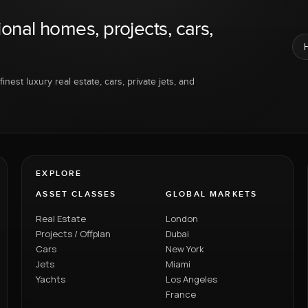
ional homes, projects, cars,
inest luxury real estate, cars, private jets, and
EXPLORE
ASSET CLASSES
GLOBAL MARKETS
Real Estate
London
Projects / Offplan
Dubai
Cars
New York
Jets
Miami
Yachts
Los Angeles
France