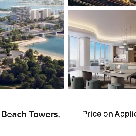
Price on Appli
 Beach Towers,