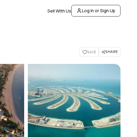
Log In or Sign Up
Sell With Us
SHARE
SAVE