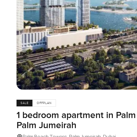
SALE
OFFPLAN
1 bedroom apartment in Palm
Palm Jumeirah
Palm Beach Towers, Palm Jumeirah, Dubai