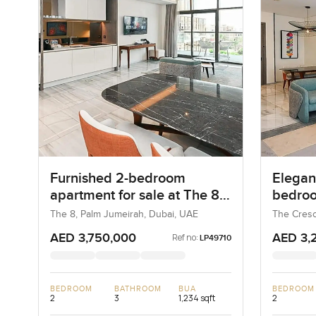
Furnished 2-bedroom
Elegant
apartment for sale at The 8
bedroo
in Palm Jumeirah
at The
The 8, Palm Jumeirah, Dubai, UAE
The Cresc
UAE
AED 3,750,000
AED 3,
Ref no:
LP49710
BEDROOM
BATHROOM
BUA
BEDROOM
2
3
1,234 sqft
2