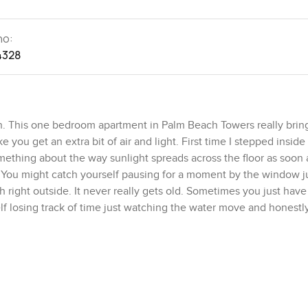
no:
4328
n. This one bedroom apartment in Palm Beach Towers really bring
 you get an extra bit of air and light. First time I stepped inside
omething about the way sunlight spreads across the floor as soon
e. You might catch yourself pausing for a moment by the window ju
right outside. It never really gets old. Sometimes you just have
self losing track of time just watching the water move and honestly
d of effortless feel. It is about one thousand one hundred and s
ways or corners you will never use. The bedroom just feels peace
t sleep and go. Built in storage is tucked neatly away so you do n
n and lived in. You can make a real meal here not just open a take