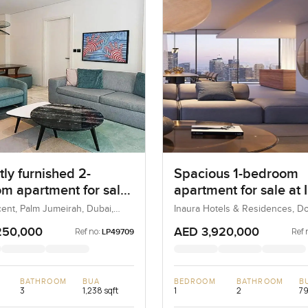
ly furnished 2-
Spacious 1-bedroom
m apartment for sale
apartment for sale at 
 8 in Palm Jumeirah
Hotel & Residences in
ent, Palm Jumeirah, Dubai,
Inaura Hotels & Residences, 
Dubai, Dubai, UAE
Downtown Dubai
250,000
AED 3,920,000
Ref no:
Ref 
LP49709
BATHROOM
BUA
BEDROOM
BATHROOM
B
3
1,238 sqft
1
2
79