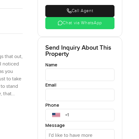
Call Agent
Chat via WhatsApp
Send Inquiry About This
Property
s that out,
 I noticed
Name
 as you
st to take
Email
 to stand
, that
Phone
ixty nine
ful. I
Message
ot see
away box.