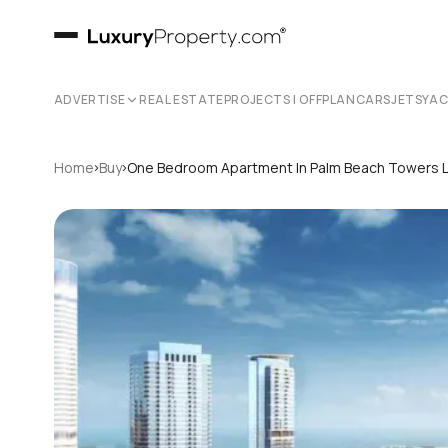
ADVERTISE
REAL ESTATE
PROJECTS | OFFPLAN
CARS
JETS
YA
›
›
Home
Buy
One Bedroom Apartment In Palm Beach Towers 