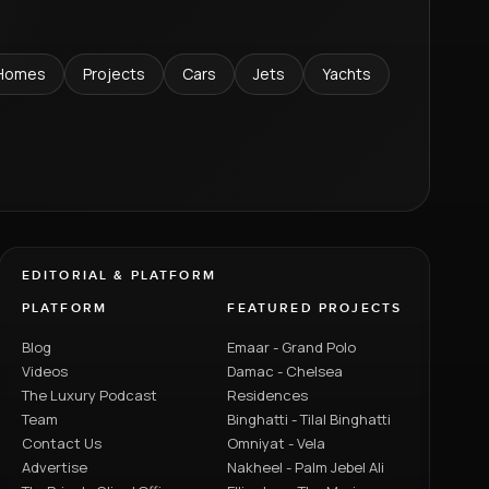
Homes
Projects
Cars
Jets
Yachts
EDITORIAL & PLATFORM
PLATFORM
FEATURED PROJECTS
Blog
Emaar - Grand Polo
Videos
Damac - Chelsea
The Luxury Podcast
Residences
Team
Binghatti - Tilal Binghatti
Contact Us
Omniyat - Vela
Advertise
Nakheel - Palm Jebel Ali