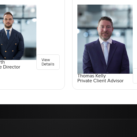
View
rth
Details
e Director
Thomas Kelly
Private Client Advisor