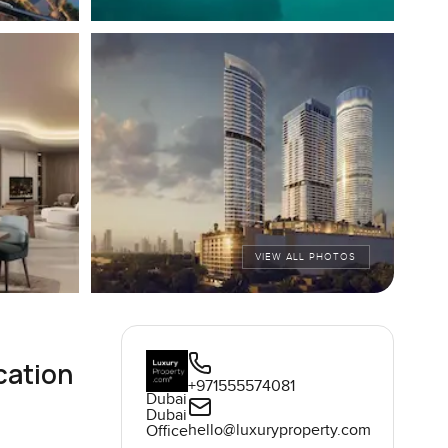
VIEW ALL PHOTOS
cation
+971555574081
Dubai
Dubai
hello@luxuryproperty.com
Office