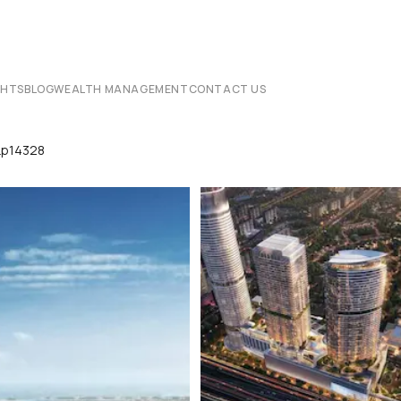
CHTS
BLOG
WEALTH MANAGEMENT
CONTACT US
Lp14328