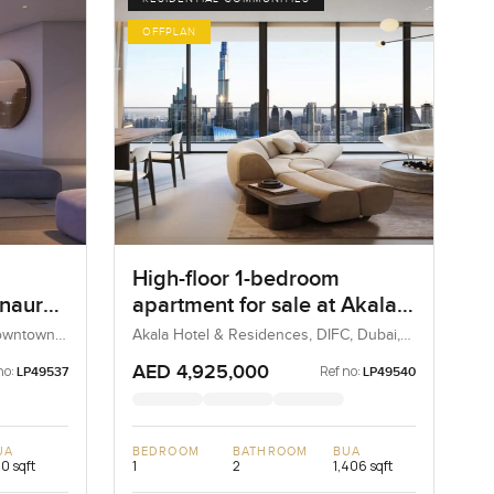
OFFPLAN
High-floor 1-bedroom
Inaura
apartment for sale at Akala
Hotels and Residences in
Downtown
Akala Hotel & Residences, DIFC, Dubai,
UAE
DIFC
AED 4,925,000
no:
Ref no:
LP49537
LP49540
UA
BEDROOM
BATHROOM
BUA
0 sqft
1
2
1,406 sqft