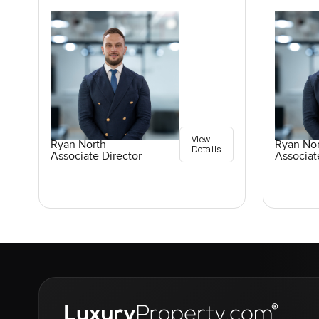
View
Ryan North
Ryan No
Details
Associate Director
Associat