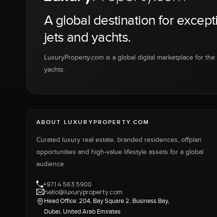
A global destination for except
jets and yachts.
LuxuryProperty.com is a global digital marketplace for the f
yachts.
ABOUT LUXURYPROPERTY.COM
Curated luxury real estate, branded residences, offplan
opportunities and high-value lifestyle assets for a global
audience.
+971 4 563 5900
hello@luxuryproperty.com
Head Office: 204, Bay Square 2, Business Bay,
Dubai, United Arab Emirates