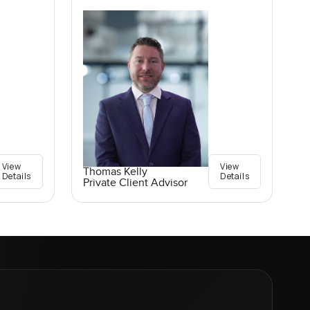
View
View
Thomas Kelly
Details
Details
Private Client Advisor