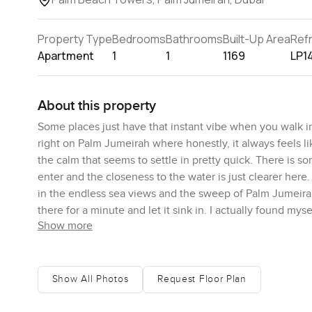
Property Type
Bedrooms
Bathrooms
Built-Up Area
Ref
Apartment
1
1
1169
LP1
About this property
Some places just have that instant vibe when you walk i
right on Palm Jumeirah where honestly, it always feels like
the calm that seems to settle in pretty quick. There is s
enter and the closeness to the water is just clearer her
in the endless sea views and the sweep of Palm Jumeirah 
there for a minute and let it sink in. I actually found my
Show more
does not happen everywhere.
The layout of this Palm Beach Towers apartment has a kin
square feet so you have room to breathe. No endless hall
Show All Photos
Request Floor Plan
mean it is a place you actually want to unwind in not jus
clutter or trip over things. The kitchen really feels ope