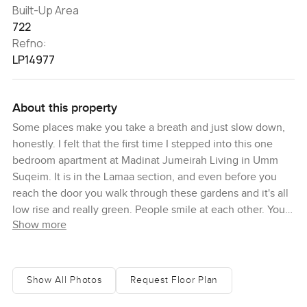
Built-Up Area
722
Refno:
LP14977
About this property
Some places make you take a breath and just slow down,
honestly. I felt that the first time I stepped into this one
bedroom apartment at Madinat Jumeirah Living in Umm
Suqeim. It is in the Lamaa section, and even before you
reach the door you walk through these gardens and it's all
low rise and really green. People smile at each other. You
Show more
see kids with their scooters or just neighbors with coffees
sitting out and actually chatting instead of being glued to
their phones. It is sort of rare in Dubai, to get that
neighborhood feeling, but here you do.
Show All Photos
Request Floor Plan