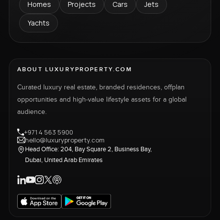
Homes
Projects
Cars
Jets
Yachts
ABOUT LUXURYPROPERTY.COM
Curated luxury real estate, branded residences, offplan
opportunities and high-value lifestyle assets for a global
audience.
+971 4 563 5900
hello@luxuryproperty.com
Head Office: 204, Bay Square 2, Business Bay,
Dubai, United Arab Emirates