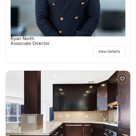
Ryan North
Associate Director
View Details