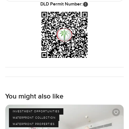
thoughtful extras. You sort of forget you are in the middle
DLD Permit Number:
of Dubai sometimes because it feels that relaxed.
But honestly, the only way to know if it feels right is to
come walk through for yourself. If you have questions or
want to see it up close, just let me know any time. At
LuxuryProperty.com we want to help your next move feel
as comfortable and simple as it should be.
You might also like
INVESTMENT OPPORTUNITIES
WATERFRONT COLLECTION
WATERFRONT PROPERTIES