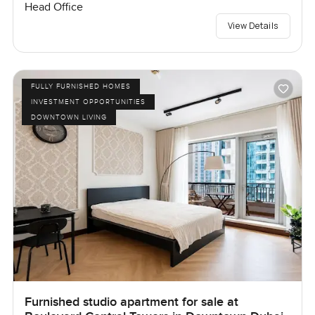
Head Office
View Details
FULLY FURNISHED HOMES
INVESTMENT OPPORTUNITIES
DOWNTOWN LIVING
Furnished studio apartment for sale at