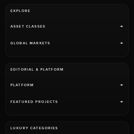
EXPLORE
+
ASSET CLASSES
+
GLOBAL MARKETS
EDITORIAL & PLATFORM
+
PLATFORM
+
FEATURED PROJECTS
LUXURY CATEGORIES