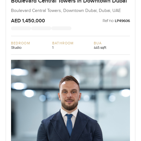
Boulevard Central Towers in Downtown Dubai
Boulevard Central Towers, Downtown Dubai, Dubai, UAE
AED 1,450,000
Ref no:
LP49606
BEDROOM
BATHROOM
BUA
Studio
1
445 sqft