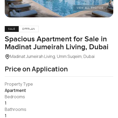
VIEW ALL PHOTOS
SALE
OFFPLAN
Spacious Apartment for Sale in
Madinat Jumeirah Living, Dubai
Madinat Jumeirah Living, Umm Suqeim, Dubai
Price on Application
Property Type
Apartment
Bedrooms
1
Bathrooms
1