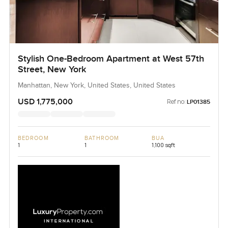
Stylish One-Bedroom Apartment at West 57th
Street, New York
Manhattan, New York, United States, United States
USD 1,775,000
Ref no:
LP01385
BEDROOM
BATHROOM
BUA
1
1
1,100 sqft