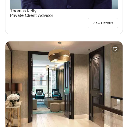
Thomas Kelly
Private Client Advisor
View Details