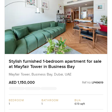
Stylish furnished 1-bedroom apartment for sale
at Mayfair Tower in Business Bay
Mayfair Tower, Business Bay, Dubai, UAE
AED 1,150,000
Ref no:
LP49619
BEDROOM
BATHROOM
BUA
1
1
619 sqft