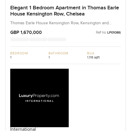
Elegant 1 Bedroom Apartment in Thomas Earle
House Kensington Row, Chelsea
Thomas Earle House Kensington Row, Kensington and
Chelsea, United Kingdom, United Kingdom
GBP 1,670,000
Ref no:
LP01086
BEDROOM
BATHROOM
BUA
1
1
1,118 sqft
International