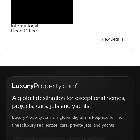
International
Head Office
View Details
A global destination for exceptional homes,
projects, cars, jets and yachts.
LuxuryProperty.com is a global digital marketplace for the
finest luxury real estate, cars, private jets, and yachts.