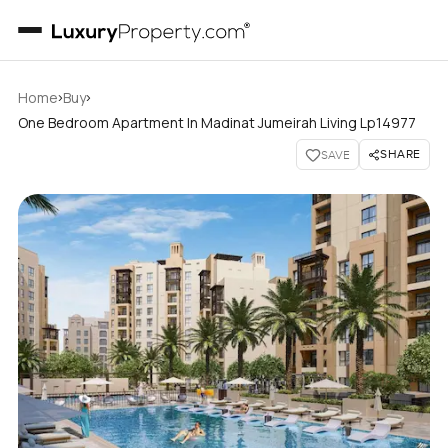
›
›
Home
Buy
One Bedroom Apartment In Madinat Jumeirah Living Lp14977
SHARE
SAVE