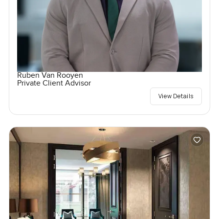
Ruben Van Rooyen
Private Client Advisor
View Details