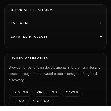
EDITORIAL & PLATFORM
+
PLATFORM
+
FEATURED PROJECTS
LUXURY CATEGORIES
Browse homes, offplan developments and premium lifestyle
assets through one elevated platform designed for global
discovery.
HOMES
PROJECTS
CARS
JETS
YACHTS