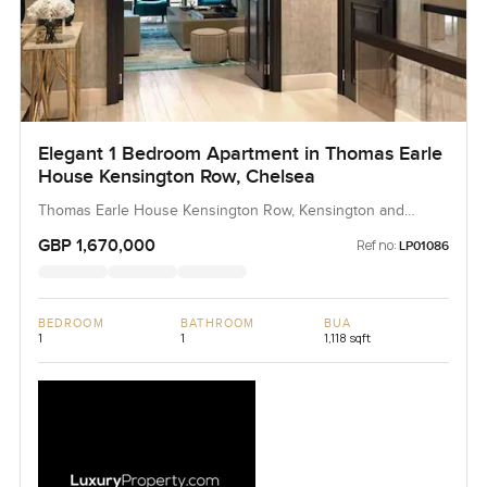
Elegant 1 Bedroom Apartment in Thomas Earle
House Kensington Row, Chelsea
Thomas Earle House Kensington Row, Kensington and
Chelsea, United Kingdom, United Kingdom
GBP 1,670,000
Ref no:
LP01086
BEDROOM
BATHROOM
BUA
1
1
1,118 sqft