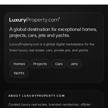
A global destination for exceptional homes,
projects, cars, jets and yachts.
LuxuryProperty.com is a global digital marketplace for the
finest luxury real estate, cars, private jets, and yachts.
Homes
Projects
Cars
Jets
Yachts
ABOUT LUXURYPROPERTY.COM
Curated luxury real estate, branded residences, offplan