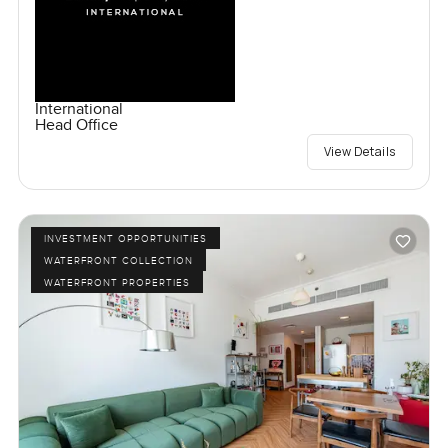
International
Head Office
View Details
INVESTMENT OPPORTUNITIES
WATERFRONT COLLECTION
WATERFRONT PROPERTIES