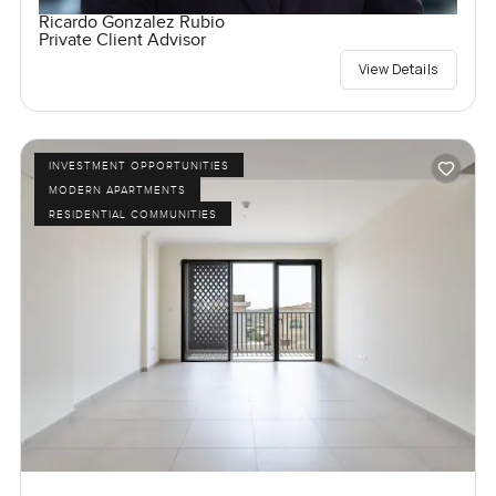
Ricardo Gonzalez Rubio
Private Client Advisor
View Details
INVESTMENT OPPORTUNITIES
MODERN APARTMENTS
RESIDENTIAL COMMUNITIES