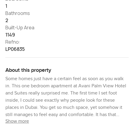
1
Bathrooms
2
Built-Up Area
1149
Refno:
LP06835
About this property
Some homes just have a certain feel as soon as you walk
in. This one bedroom apartment at Avani Palm View Hotel
and Suites really surprised me. The first time I set foot
inside, I could see exactly why people look for these
places in Dubai. You get so much space, yet somehow it
still manages to feel easy and comfortable. It has that
Show more
particular Palm vibe, but without being over the top.
Maybe because everything here just feels like it belongs.