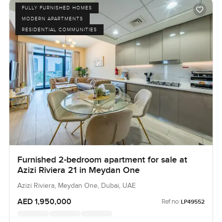
FULLY FURNISHED HOMES
MODERN APARTMENTS
RESIDENTIAL COMMUNITIES
Furnished 2-bedroom apartment for sale at
Azizi Riviera 21 in Meydan One
Azizi Riviera, Meydan One, Dubai, UAE
AED 1,950,000
Ref no:
LP49552