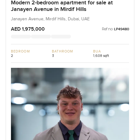
Modern 2-bedroom apartment for sale at
Janayen Avenue in Mirdif Hills
Janayen Avenue, Mirdif Hills, Dubai, UAE
AED 1,975,000
Ref no:
LP49480
BEDROOM
BATHROOM
BUA
2
3
1,608 sqft