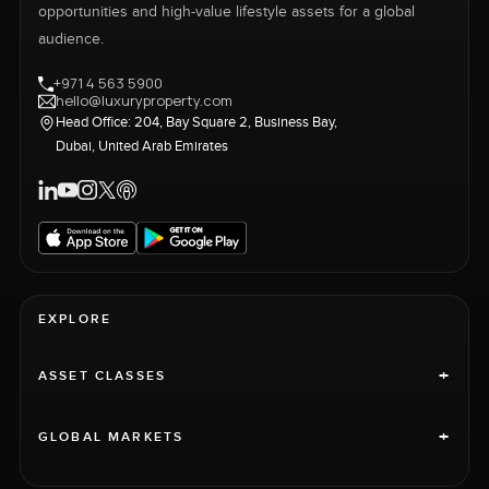
opportunities and high-value lifestyle assets for a global
audience.
+971 4 563 5900
hello@luxuryproperty.com
Head Office: 204, Bay Square 2, Business Bay,
Dubai, United Arab Emirates
EXPLORE
+
ASSET CLASSES
+
GLOBAL MARKETS