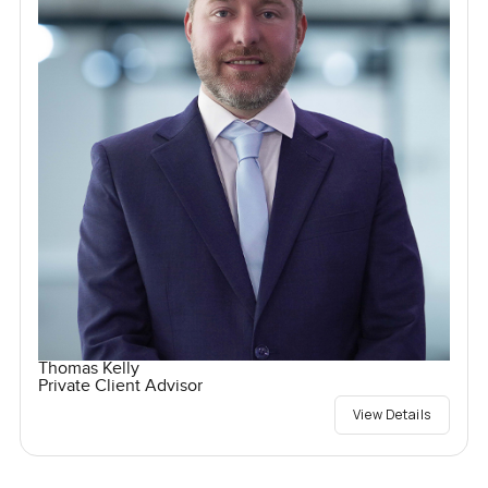
Thomas Kelly
Private Client Advisor
View Details