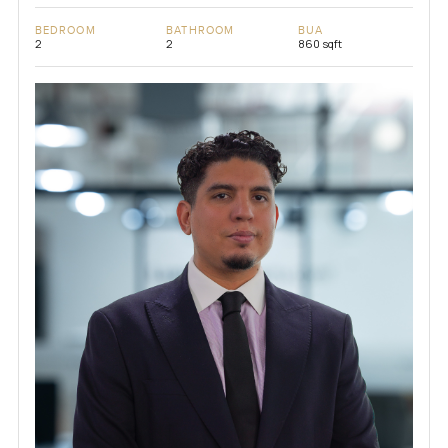
BEDROOM
BATHROOM
BUA
2
2
860 sqft