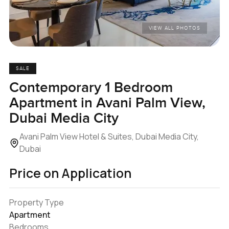
VIEW ALL PHOTOS
SALE
Contemporary 1 Bedroom
Apartment in Avani Palm View,
Dubai Media City
Avani Palm View Hotel & Suites, Dubai Media City,
Dubai
Price on Application
Property Type
Apartment
Bedrooms