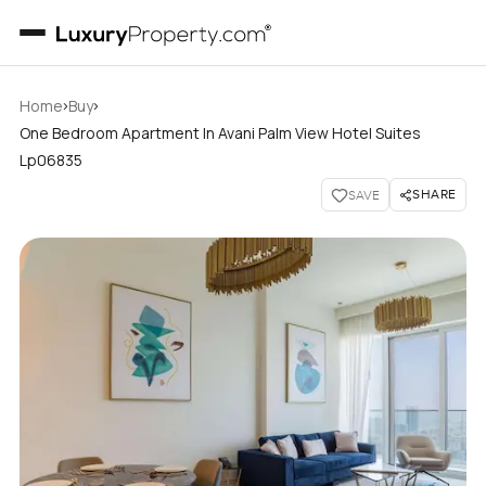
›
›
Home
Buy
One Bedroom Apartment In Avani Palm View Hotel Suites
Lp06835
SHARE
SAVE