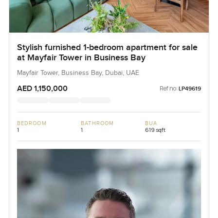
Stylish furnished 1-bedroom apartment for sale
at Mayfair Tower in Business Bay
Mayfair Tower, Business Bay, Dubai, UAE
AED 1,150,000
Ref no:
LP49619
BEDROOM
BATHROOM
BUA
1
1
619 sqft