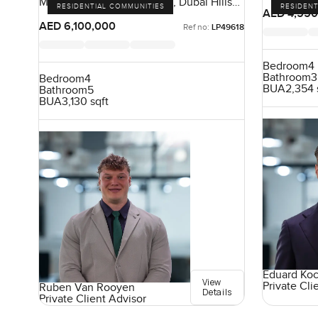
Maple At Dubai Hills Estate, Dubai Hills
RESIDENTIAL COMMUNITIES
RESIDENT
Estate, Dubai, UAE
AED 4,550
AED 6,100,000
Ref no:
LP49618
Bedroom
4
Bathroom
3
Bedroom
4
BUA
2,354 
Bathroom
5
BUA
3,130 sqft
Eduard Ko
View
Private Cli
Ruben Van Rooyen
Details
Private Client Advisor