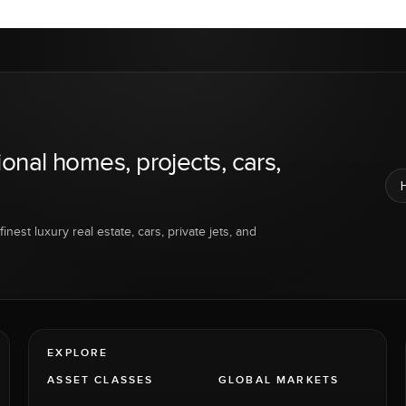
ional homes, projects, cars,
inest luxury real estate, cars, private jets, and
EXPLORE
ASSET CLASSES
GLOBAL MARKETS