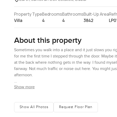
Property Type
Bedrooms
Bathrooms
Built-Up Area
Ref
Villa
4
4
3842
LP0
About this property
Sometimes you walk into a place and it just slows you rig
for me the first time I stepped through the door. Maybe i
at the back where nothing gets in the way. I found mysel
fairway. Not much traffic or noise out here. You might jus
afternoon.
Show more
Inside, that feeling of space really stands out. The entran
the heart of things. Not tucked away or just for show eit
maybe try new recipes on a lazy Sunday. All the Miele app
there is a big central hob that makes it easy for the fam
Show All Photos
Request Floor Plan
Breakfast bar is there for a quick bite in the morning, or