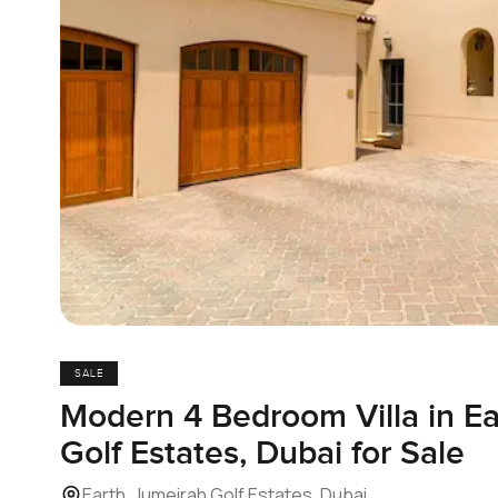
SALE
Modern 4 Bedroom Villa in Ea
Golf Estates, Dubai for Sale
Earth, Jumeirah Golf Estates, Dubai