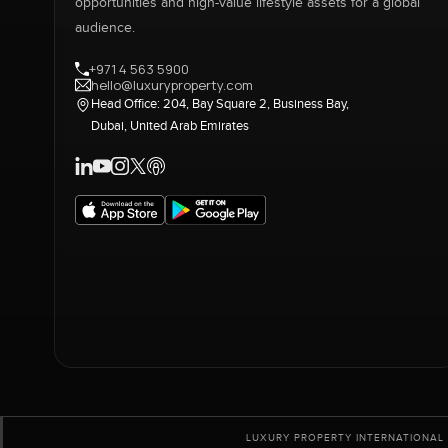
opportunities and high-value lifestyle assets for a global
audience.
+971 4 563 5900
hello@luxuryproperty.com
Head Office: 204, Bay Square 2, Business Bay,
Dubai, United Arab Emirates
LUXURY PROPERTY INTERNATIONAL 