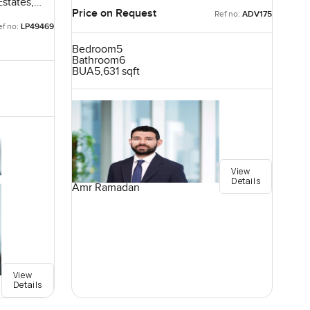
Emirates
states,
Price on Request
Ref no:
ADV175
ef no:
LP49469
Bedroom
5
Bathroom
6
BUA
5,631 sqft
View
Details
Amr Ramadan
View
Details