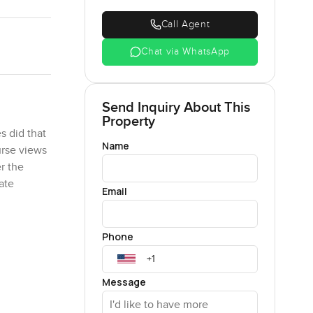
Call Agent
Chat via WhatsApp
Send Inquiry About This
Property
s did that
Name
urse views
r the
ate
Email
t there at
Phone
real,
ard and
Message
ppen.
 open, you