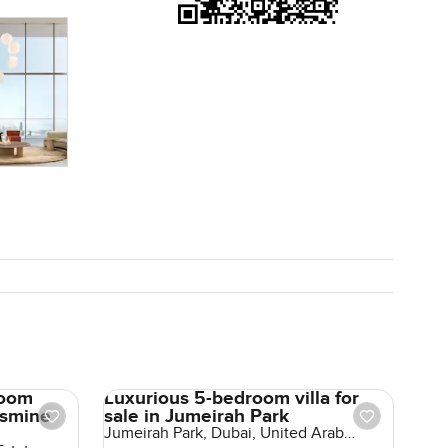
ive in year
 golf club
 easy to
 curious or
place
from start
room
Luxurious 5-bedroom villa for
asmine
sale in Jumeirah Park
Jumeirah Park, Dubai, United Arab