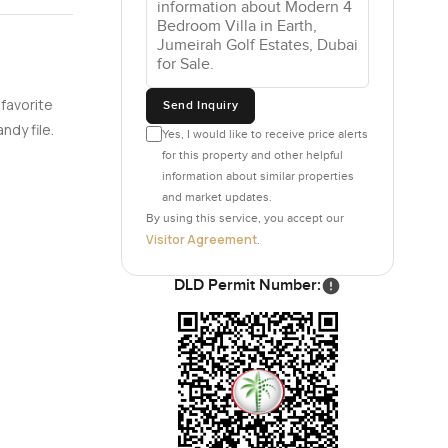
ple would
s their own
ter and a
 favorite
Send Inquiry
ndy file.
Yes, I would like to receive price alerts
for this property and other helpful
sinks here
information about similar properties
and market updates.
gh, because
By using this service, you accept our
agine early
Visitor Agreement
.
e golf
DLD Permit Number:
nd there is
ing pool
 out.
 just a