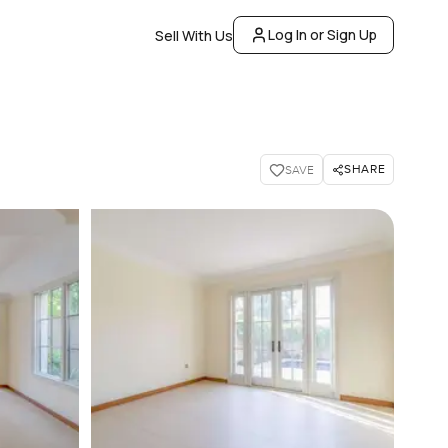
Log In or Sign Up
Sell With Us
SHARE
SAVE