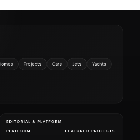
Homes
Projects
Cars
Jets
Yachts
EDITORIAL & PLATFORM
PLATFORM
FEATURED PROJECTS