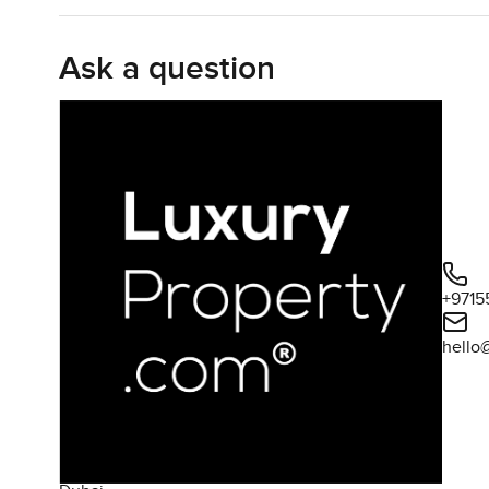
get this quiet flow into the dining and living areas, an
drift between inside and out whenever the weather is rig
Ask a question
On the ground floor there is a large bedroom suite too, 
space on the lower level or you have guests staying over, 
full ensuite. Plus, the maid's room is accessed from outs
Upstairs, three more bedrooms wait. All decent sized, wi
in the mornings, which always makes things easier with k
it gets to look right across the golf course. There is a li
mornings out there with a coffee in hand and the world j
course and not much else.
+9715
hello
The outside, honestly, is where this villa quietly shines
a buggy port as well if you're part of the golf crowd ar
and terrace. Plenty of room for kids to run around, or you
Some evenings you will probably see neighbors taking a str
Whispering Pines is known for its Tuscan touches – the t