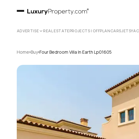
ADVERTISE
REAL ESTATE
PROJECTS | OFFPLAN
CARS
JETS
YA
›
›
Home
Buy
Four Bedroom Villa In Earth Lp01605