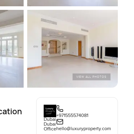
VIEW ALL PHOTOS
cation
+971555574081
Dubai
Dubai
hello@luxuryproperty.com
Office