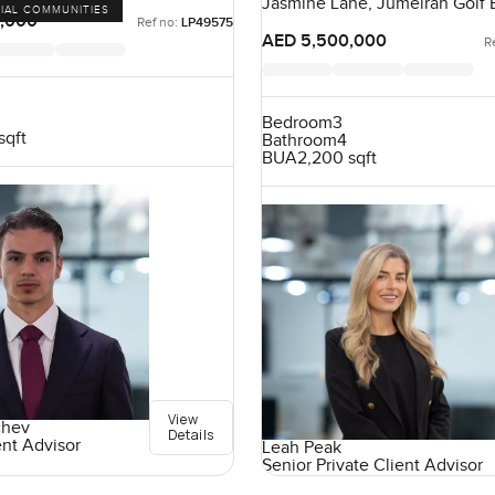
Jasmine Lane, Jumeirah Golf E
IAL COMMUNITIES
Dubai, UAE
,000
Ref no:
LP49575
AED 5,500,000
R
Bedroom
3
sqft
Bathroom
4
BUA
2,200 sqft
View
chev
Details
ent Advisor
Leah Peak
Senior Private Client Advisor