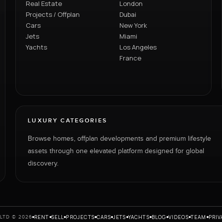
Real Estate
London
Projects / Offplan
Dubai
Cars
New York
Jets
Miami
Yachts
Los Angeles
France
LUXURY CATEGORIES
Browse homes, offplan developments and premium lifestyle
assets through one elevated platform designed for global
discovery.
RENT
SELL
PROJECTS
CARS
JETS
YACHTS
BLOG
VIDEOS
TEAM
PRIV
LTD © 2026