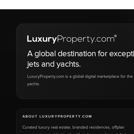
A global destination for except
jets and yachts.
LuxuryProperty.com is a global digital marketplace for the f
yachts.
ABOUT LUXURYPROPERTY.COM
Curated luxury real estate, branded residences, offplan