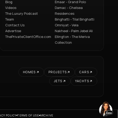
Blog
Emaar - Grand Polo
Videos
Damac - Chelsea
The Luxury Podcast
Residences
Team
Binghatti - Tilal Binghatti
Contact Us
Omniyat - Vela
Advertise
Nakheel - Palm Jebel Ali
ThePrivateClientOffice.com
Ellington - The Meriva
Collection
HOMES
PROJECTS
CARS
JETS
YACHTS
ACY POLICY
TERMS OF USE
ARCHIVE