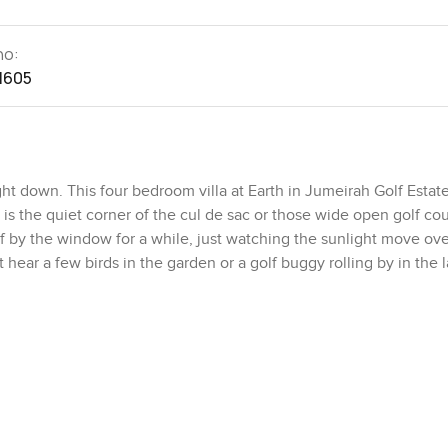
no:
1605
ht down. This four bedroom villa at Earth in Jumeirah Golf Estate
t is the quiet corner of the cul de sac or those wide open golf co
f by the window for a while, just watching the sunlight move ove
t hear a few birds in the garden or a golf buggy rolling by in the l
ce hall opens up into the main living area, and the kitchen is righ
her. Honestly, it feels like somewhere you would want to cook for 
liances are fitted in nicely, so nothing sticks out or feels awkw
ily or a couple of friends to hang around and chat while meals ha
 just a coffee before starting the day. When the kitchen doors are