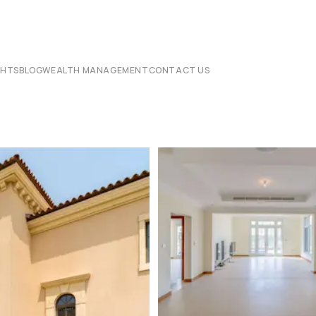
CHTS
BLOG
WEALTH MANAGEMENT
CONTACT US