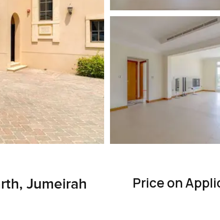
Price on Appli
rth, Jumeirah