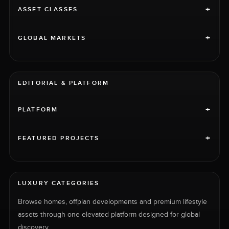
+
ASSET CLASSES
+
GLOBAL MARKETS
EDITORIAL & PLATFORM
+
PLATFORM
+
FEATURED PROJECTS
LUXURY CATEGORIES
Browse homes, offplan developments and premium lifestyle
assets through one elevated platform designed for global
discovery.