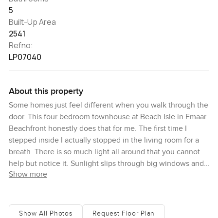
5
Built-Up Area
2541
Refno:
LP07040
About this property
Some homes just feel different when you walk through the
door. This four bedroom townhouse at Beach Isle in Emaar
Beachfront honestly does that for me. The first time I
stepped inside I actually stopped in the living room for a
breath. There is so much light all around that you cannot
help but notice it. Sunlight slips through big windows and
Show more
it just feels like you might want to leave your phone
somewhere and take it all in for a moment. Emaar
Beachfront always reminds me of those Miami beach days
and this spot really does that well. You get all the fresh sea
Show All Photos
Request Floor Plan