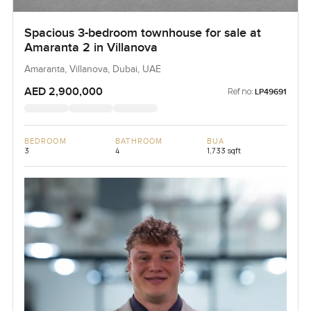
Spacious 3-bedroom townhouse for sale at
Amaranta 2 in Villanova
Amaranta, Villanova, Dubai, UAE
AED 2,900,000
Ref no:
LP49691
BEDROOM
BATHROOM
BUA
3
4
1,733 sqft