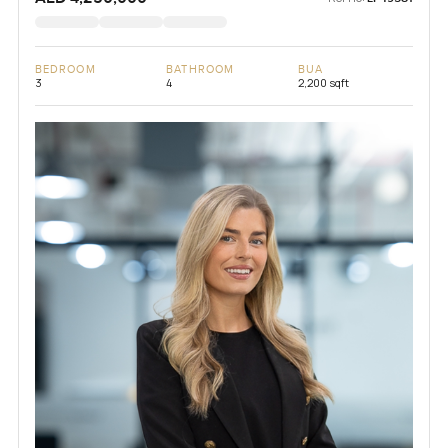
BEDROOM
BATHROOM
BUA
3
4
2,200 sqft