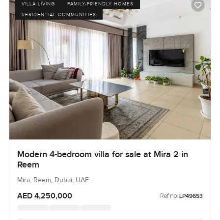
VILLA LIVING
FAMILY-FRIENDLY HOMES
RESIDENTIAL COMMUNITIES
Modern 4-bedroom villa for sale at Mira 2 in
Reem
Mira, Reem, Dubai, UAE
AED 4,250,000
Ref no:
LP49653