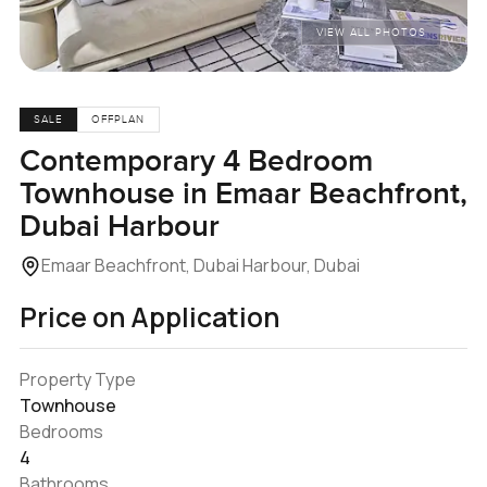
VIEW ALL PHOTOS
SALE
OFFPLAN
Contemporary 4 Bedroom
Townhouse in Emaar Beachfront,
Dubai Harbour
Emaar Beachfront, Dubai Harbour, Dubai
Price on Application
Property Type
Townhouse
Bedrooms
4
Bathrooms