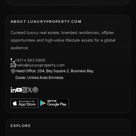
ABOUT LUXURYPROPERTY.COM
Curated luxury real estate, branded residences, offplan
opportunities and high-value lifestyle assets for a global
audience.
+971 4 563 5900
hello@luxuryproperty.com
Head Office: 204, Bay Square 2, Business Bay,
Dubai, United Arab Emirates
EXPLORE