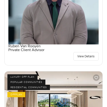
Ruben Van Rooyen
Private Client Advisor
View Details
LUXURY OFF PLAN
POPULAR COMMUNITIES
RESIDENTIAL COMMUNITIES
OFFPLAN