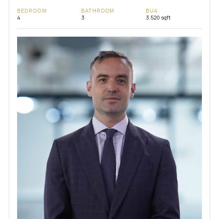
BEDROOM
BATHROOM
BUA
4
3
3,520 sqft