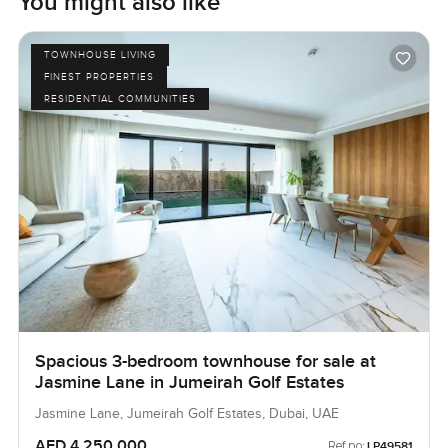
You might also like
TOWNHOUSE LIVING
FINEST PROPERTIES
RESIDENTIAL COMMUNITIES
Spacious 3-bedroom townhouse for sale at
Jasmine Lane in Jumeirah Golf Estates
Jasmine Lane, Jumeirah Golf Estates, Dubai, UAE
AED 4,250,000
Ref no:
LP49581