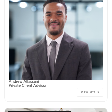
Andrew Allassani
Private Client Advisor
View Details