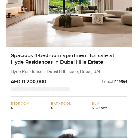
Spacious 4-bedroom apartment for sale at
Hyde Residences in Dubai Hills Estate
Hyde Residences, Dubai Hill Estate, Dubai, UAE
AED 11,200,000
Ref no:
LP49594
BEDROOM
BATHROOM
BUA
4
5
3,167 sqft