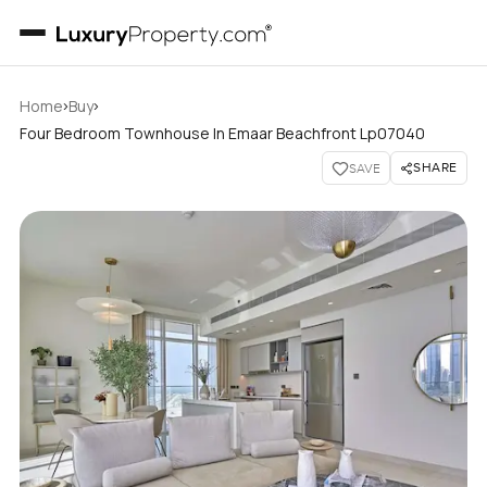
›
›
Home
Buy
Four Bedroom Townhouse In Emaar Beachfront Lp07040
SHARE
SAVE