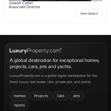
Joseph Carter
Associate Director
View Details
A global destination for exceptional homes,
projects, cars, jets and yachts.
LuxuryProperty.com is a global digital marketplace for the
finest luxury real estate, cars, private jets, and yachts.
Homes
Projects
Cars
Jets
Yachts