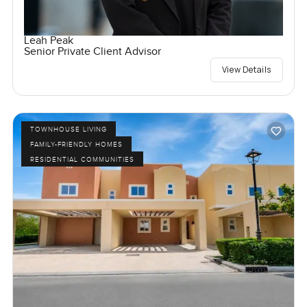
Leah Peak
Senior Private Client Advisor
View Details
TOWNHOUSE LIVING
FAMILY-FRIENDLY HOMES
RESIDENTIAL COMMUNITIES