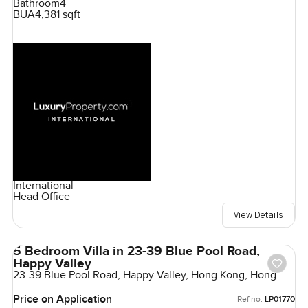
Bathroom
4
BUA
4,381 sqft
International
Head Office
View Details
5 Bedroom Villa in 23-39 Blue Pool Road,
Happy Valley
23-39 Blue Pool Road, Happy Valley, Hong Kong, Hong
Kong
Price on Application
Ref no:
LP01770