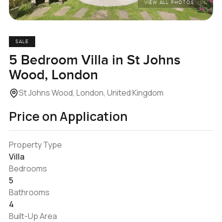
VIEW ALL PHOTOS
SALE
5 Bedroom Villa in St Johns
Wood, London
St Johns Wood, London, United Kingdom
Price on Application
Property Type
Villa
Bedrooms
5
Bathrooms
4
Built-Up Area