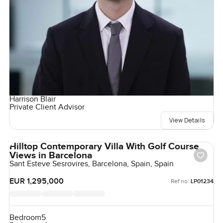
Harrison Blair
Private Client Advisor
View Details
Hilltop Contemporary Villa With Golf Course
Views in Barcelona
Sant Esteve Sesrovires, Barcelona, Spain, Spain
EUR 1,295,000
Ref no:
LP01234
Bedroom
5