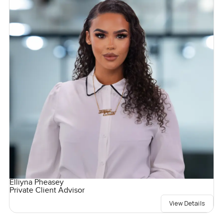
Elliyna Pheasey
Private Client Advisor
View Details