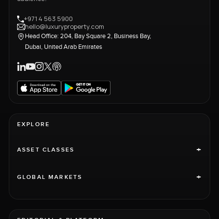
+971 4 563 5900
hello@luxuryproperty.com
Head Office: 204, Bay Square 2, Business Bay,
Dubai, United Arab Emirates
EXPLORE
+
ASSET CLASSES
+
GLOBAL MARKETS