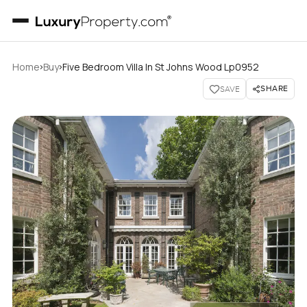
›
›
Home
Buy
Five Bedroom Villa In St Johns Wood Lp0952
SHARE
SAVE