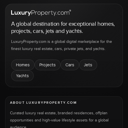
A global destination for exceptional homes,
projects, cars, jets and yachts.
LuxuryProperty.com is a global digital marketplace for the
finest luxury real estate, cars, private jets, and yachts.
Homes
Projects
Cars
Jets
Yachts
ABOUT LUXURYPROPERTY.COM
Curated luxury real estate, branded residences, offplan
opportunities and high-value lifestyle assets for a global
audience.