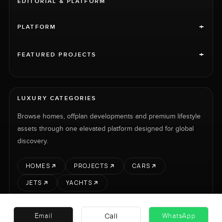
EDITORIAL & PLATFORM
+
PLATFORM
+
FEATURED PROJECTS
LUXURY CATEGORIES
Browse homes, offplan developments and premium lifestyle
assets through one elevated platform designed for global
discovery.
HOMES
PROJECTS
CARS
JETS
YACHTS
Call
Email
WhatsApp