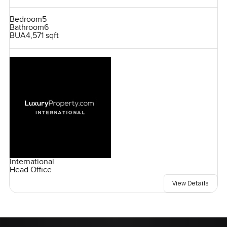
Bedroom
5
Bathroom
6
BUA
4,571 sqft
International
Head Office
View Details