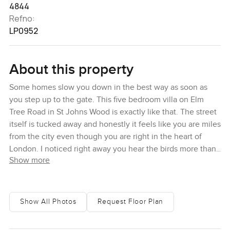
4844
Refno:
LP0952
About this property
Some homes slow you down in the best way as soon as
you step up to the gate. This five bedroom villa on Elm
Tree Road in St Johns Wood is exactly like that. The street
itself is tucked away and honestly it feels like you are miles
from the city even though you are right in the heart of
London. I noticed right away you hear the birds more than
Show more
any noise from the city and the trees along the lane
actually rustle when there is a bit of wind. You get this sort
of storybook gold from the sunlight, especially early in the
morning when the leaves are glowing. It is surprising
Show All Photos
Request Floor Plan
sometimes just how peaceful it feels and you almost forget
central London is so close.