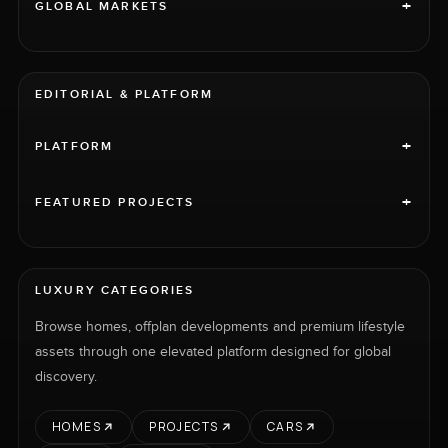
+
GLOBAL MARKETS
EDITORIAL & PLATFORM
+
PLATFORM
+
FEATURED PROJECTS
LUXURY CATEGORIES
Browse homes, offplan developments and premium lifestyle
assets through one elevated platform designed for global
discovery.
HOMES
PROJECTS
CARS