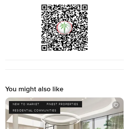
real way to see if the house feels right is to come walk
around for yourself. If you have questions or want to come
have a look just get in touch any time. At
LuxuryProperty.com we are here to make your next move
easy and comfortable at every step.
You might also like
NEW TO MARKET
FINEST PROPERTIES
RESIDENTIAL COMMUNITIES