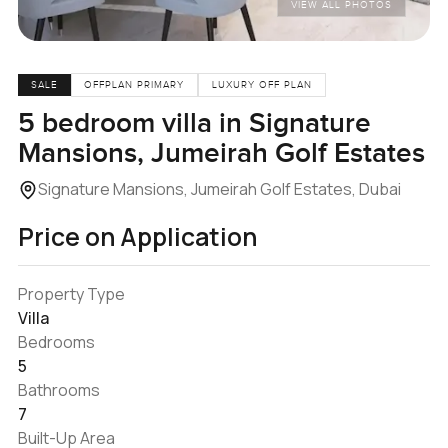
VIEW ALL PHOTOS
SALE
OFFPLAN PRIMARY
LUXURY OFF PLAN
5 bedroom villa in Signature
Mansions, Jumeirah Golf Estates
Signature Mansions, Jumeirah Golf Estates, Dubai
Price on Application
Property Type
Villa
Bedrooms
5
Bathrooms
7
Built-Up Area