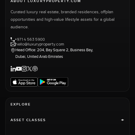
ABOUT LUXURYPROPERTY.COM
Curated luxury real estate, branded residences, offplan
opportunities and high-value lifestyle assets for a global
audience.
+971 4 563 5900
hello@luxuryproperty.com
Head Office: 204, Bay Square 2, Business Bay,
Dubai, United Arab Emirates
EXPLORE
+
ASSET CLASSES