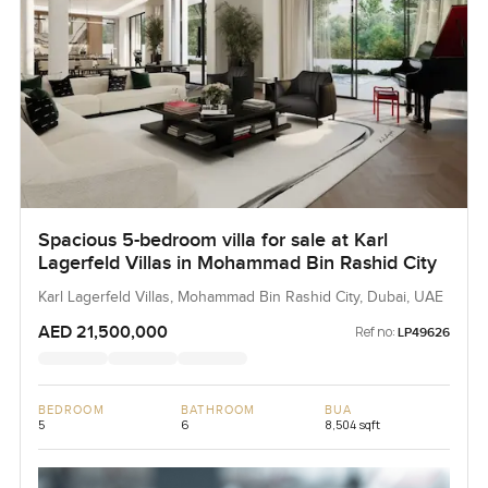
Spacious 5-bedroom villa for sale at Karl
Lagerfeld Villas in Mohammad Bin Rashid City
Karl Lagerfeld Villas, Mohammad Bin Rashid City, Dubai, UAE
AED 21,500,000
Ref no:
LP49626
BEDROOM
BATHROOM
BUA
5
6
8,504 sqft