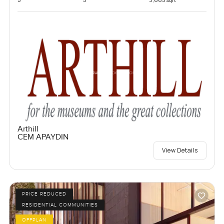
Arthill
CEM APAYDIN
View Details
PRICE REDUCED
RESIDENTIAL COMMUNITIES
OFFPLAN