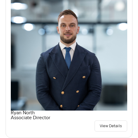
Ryan North
Associate Director
View Details