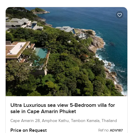
Ultra Luxurious sea view 5-Bedroom villa for
sale in Cape Amarin Phuket
Cape Amarin 28, Amphoe Kathu, Tambon Kamala, Thailand
Price on Request
Ref no:
ADV187