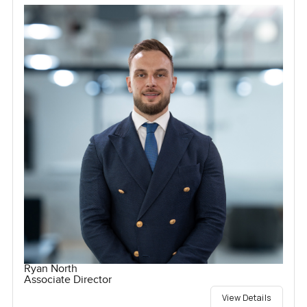
Ryan North
Associate Director
View Details