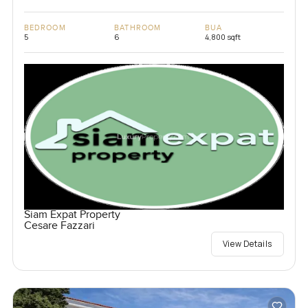
BEDROOM
BATHROOM
BUA
5
6
4,800 sqft
Siam Expat Property
Cesare Fazzari
View Details