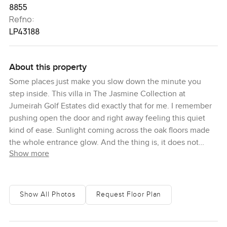
8855
Refno:
LP43188
About this property
Some places just make you slow down the minute you
step inside. This villa in The Jasmine Collection at
Jumeirah Golf Estates did exactly that for me. I remember
pushing open the door and right away feeling this quiet
kind of ease. Sunlight coming across the oak floors made
the whole entrance glow. And the thing is, it does not
Show more
really feel formal or stiff at all. It just feels lived in even
though it is brand new and waiting for some personality.
Here you have five proper bedrooms and, honestly, none
Show All Photos
Request Floor Plan
of them are small. The master suite is kind of the star
though. It has its own balcony where you seriously get a