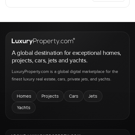
A global destination for exceptional homes,
projects, cars, jets and yachts.
LuxuryProperty.com is a global digital marketplace for the
finest luxury real estate, cars, private jets, and yachts.
Homes
Projects
Cars
Jets
Yachts