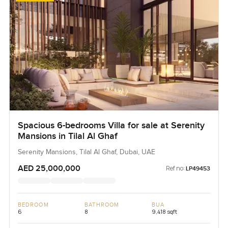
Spacious 6-bedrooms Villa for sale at Serenity
Mansions in Tilal Al Ghaf
Serenity Mansions, Tilal Al Ghaf, Dubai, UAE
AED 25,000,000
Ref no:
LP49453
BEDROOM
BATHROOM
BUA
6
8
9,418 sqft