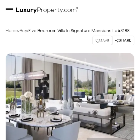
›
›
Home
Buy
Five Bedroom Villa In Signature Mansions Lp43188
SHARE
SAVE