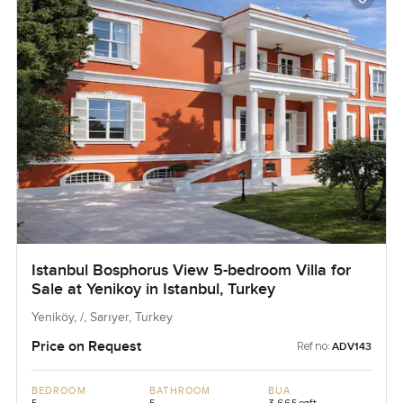
Istanbul Bosphorus View 5-bedroom Villa for
Sale at Yenikoy in Istanbul, Turkey
Yeniköy, /, Sarıyer, Turkey
Price on Request
Ref no:
ADV143
BEDROOM
BATHROOM
BUA
5
5
3,665 sqft