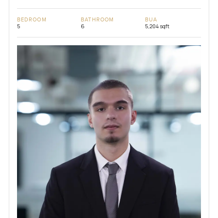
BEDROOM
BATHROOM
BUA
5
6
5,204 sqft