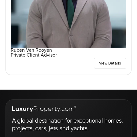
Ruben Van Rooyen
Private Client Advisor
View Details
A global destination for exceptional homes,
projects, cars, jets and yachts.