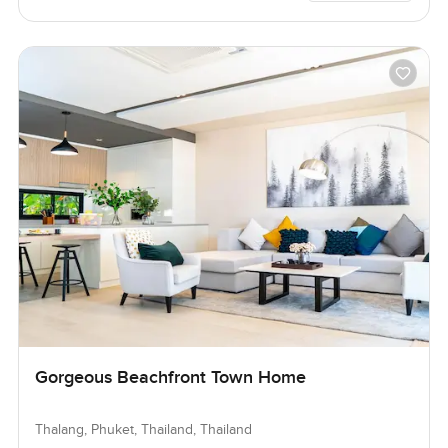
Gorgeous Beachfront Town Home
Thalang, Phuket, Thailand, Thailand