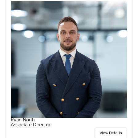
Ryan North
Associate Director
View Details