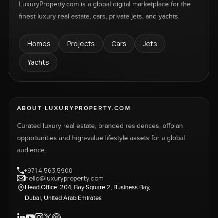
LuxuryProperty.com is a global digital marketplace for the
finest luxury real estate, cars, private jets, and yachts.
Homes
Projects
Cars
Jets
Yachts
ABOUT LUXURYPROPERTY.COM
Curated luxury real estate, branded residences, offplan
opportunities and high-value lifestyle assets for a global
audience.
+971 4 563 5900
hello@luxuryproperty.com
Head Office: 204, Bay Square 2, Business Bay,
Dubai, United Arab Emirates