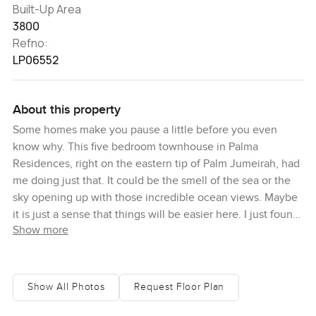
Built-Up Area
3800
Refno:
LP06552
About this property
Some homes make you pause a little before you even
know why. This five bedroom townhouse in Palma
Residences, right on the eastern tip of Palm Jumeirah, had
me doing just that. It could be the smell of the sea or the
sky opening up with those incredible ocean views. Maybe
it is just a sense that things will be easier here. I just found
Show more
myself taking it in slowly for a moment and thinking how
daily life would feel here.
So first, location. You are in Palma Residences, a waterfront
Show All Photos
Request Floor Plan
community that honestly is its own little world. On one