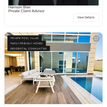
Harrison Blair
Private Client Advisor
View Details
PRIVATE POOL VILLAS
FAMILY-FRIENDLY HOMES
RESIDENTIAL COMMUNITIES