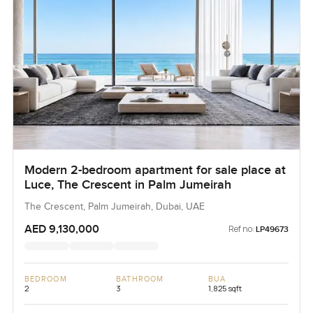
Modern 2-bedroom apartment for sale place at
Luce, The Crescent in Palm Jumeirah
The Crescent, Palm Jumeirah, Dubai, UAE
AED 9,130,000
Ref no:
LP49673
BEDROOM
BATHROOM
BUA
2
3
1,825 sqft