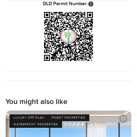
DLD Permit Number:
You might come here for the idea of beachside living in
Palm Jumeirah but honestly, what you get is a good mix of
privacy, space and a real feeling that everything is thought
out and maintained. It just feels easy and welcoming.
It is hard to know from photos or even reading about it. If
this sounds like the kind of place you might want to see,
let me know. You can reach out any time and we can walk
through together at your pace. At LuxuryProperty.com, we
just want your next move to really feel like coming home.
You might also like
LUXURY OFF PLAN
FINEST PROPERTIES
WATERFRONT PROPERTIES