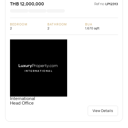
THB 12,000,000
Ref no:
LP12313
BEDROOM
BATHROOM
BUA
2
2
1,670 sqft
International
Head Office
View Details