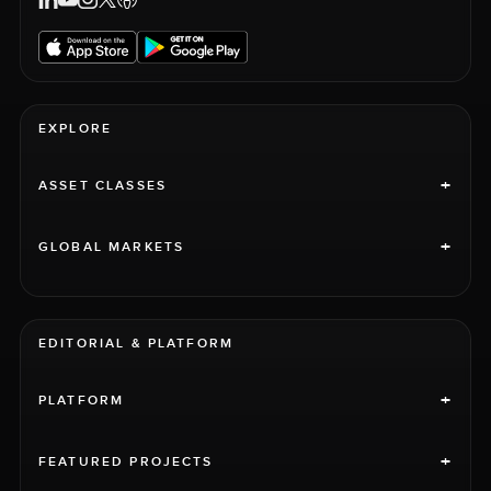
EXPLORE
+
ASSET CLASSES
+
GLOBAL MARKETS
EDITORIAL & PLATFORM
+
PLATFORM
+
FEATURED PROJECTS