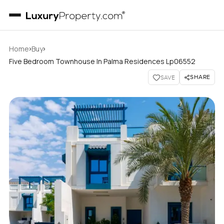
›
›
Home
Buy
Five Bedroom Townhouse In Palma Residences Lp06552
SHARE
SAVE