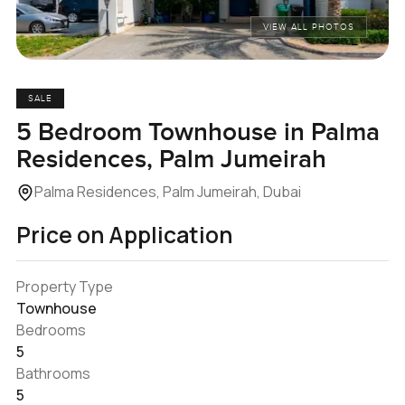
VIEW ALL PHOTOS
SALE
5 Bedroom Townhouse in Palma
Residences, Palm Jumeirah
Palma Residences, Palm Jumeirah, Dubai
Price on Application
Property Type
Townhouse
Bedrooms
5
Bathrooms
5