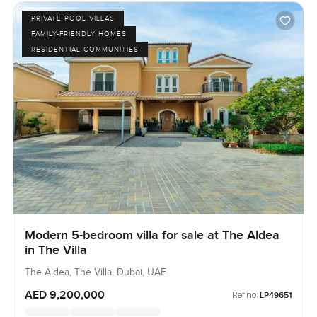
PRIVATE POOL VILLAS
FAMILY-FRIENDLY HOMES
RESIDENTIAL COMMUNITIES
Modern 5-bedroom villa for sale at The Aldea
in The Villa
The Aldea, The Villa, Dubai, UAE
AED 9,200,000
Ref no:
LP49651