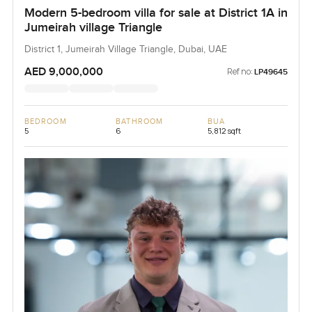
Modern 5-bedroom villa for sale at District 1A in
Jumeirah village Triangle
District 1, Jumeirah Village Triangle, Dubai, UAE
AED 9,000,000
Ref no:
LP49645
BEDROOM
BATHROOM
BUA
5
6
5,812 sqft