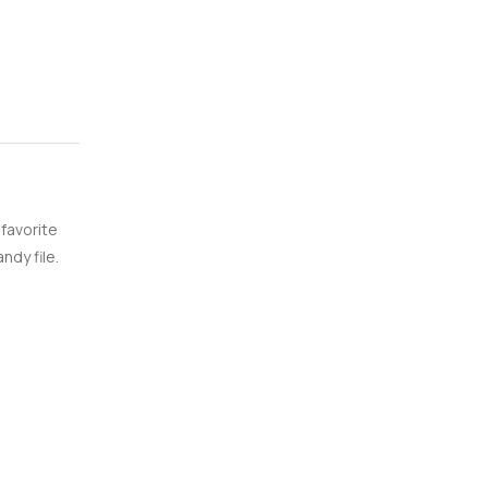
 favorite
ndy file.