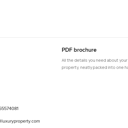
PDF brochure
All the details you need about your
property, neatly packed into one ha
55574081
@luxuryproperty.com