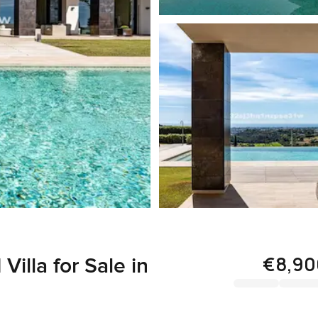
€8,90
illa for Sale in