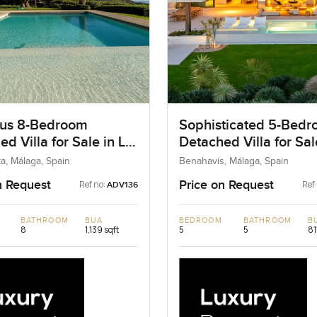
us 8-Bedroom
Sophisticated 5-Bed
d Villa for Sale in La
Detached Villa for Sal
ta, Spain
Benahavis, Spain
a, Málaga, Spain
Benahavís, Málaga, Spain
n Request
Price on Request
Ref no:
Ref
ADV136
BATHROOM
BUA
BEDROOM
BATHROOM
B
8
1,139 sqft
5
5
81