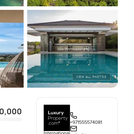
VIEW ALL PHOTOS
0,000
+971555574081
International