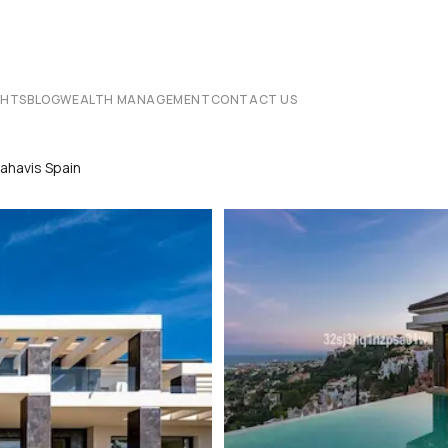
CHTS
BLOG
WEALTH MANAGEMENT
CONTACT US
nahavis Spain