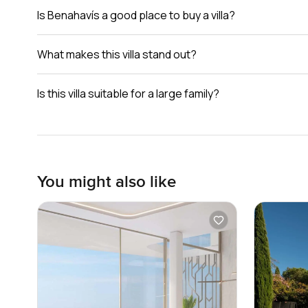
Is Benahavís a good place to buy a villa?
What makes this villa stand out?
Is this villa suitable for a large family?
You might also like