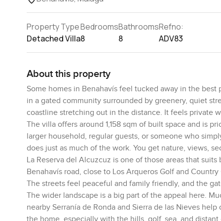
Property Type
Bedrooms
Bathrooms
Refno:
Detached Villa
8
8
ADV83
About this property
Some homes in Benahavís feel tucked away in the best poss
in a gated community surrounded by greenery, quiet stre
coastline stretching out in the distance. It feels private 
The villa offers around 1,158 sqm of built space and is p
larger household, regular guests, or someone who simply
does just as much of the work. You get nature, views, se
La Reserva del Alcuzcuz is one of those areas that suits b
Benahavís road, close to Los Arqueros Golf and Country C
The streets feel peaceful and family friendly, and the gat
The wider landscape is a big part of the appeal here. Mu
nearby Serranía de Ronda and Sierra de las Nieves help c
the home, especially with the hills, golf, sea, and distant 