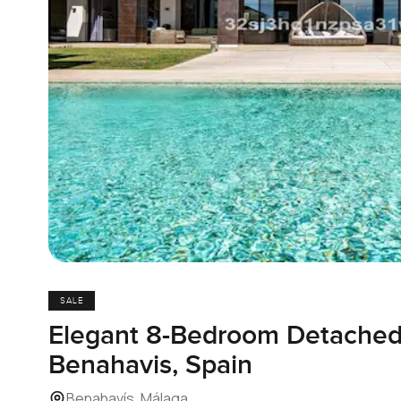
SALE
Elegant 8-Bedroom Detached V
Benahavis, Spain
Benahavís, Málaga