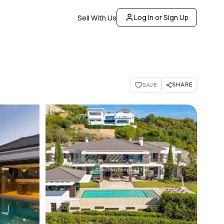
Log In or Sign Up
Sell With Us
SHARE
SAVE