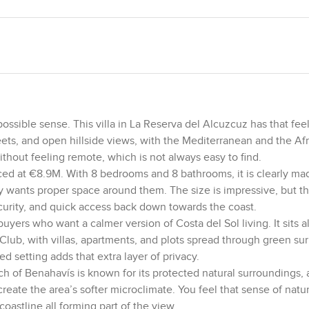
ible sense. This villa in La Reserva del Alcuzcuz has that feelin
ets, and open hillside views, with the Mediterranean and the Af
without feeling remote, which is not always easy to find.
riced at €8.9M. With 8 bedrooms and 8 bathrooms, it is clearly mad
 wants proper space around them. The size is impressive, but th
curity, and quick access back down towards the coast.
uyers who want a calmer version of Costa del Sol living. It sits 
lub, with villas, apartments, and plots spread through green su
ed setting adds that extra layer of privacy.
ch of Benahavís is known for its protected natural surroundings,
reate the area’s softer microclimate. You feel that sense of nat
coastline all forming part of the view.