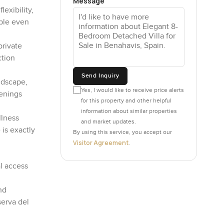
Message
exibility,
able even
private
ction
Send Inquiry
ndscape,
Yes, I would like to receive price alerts
venings
for this property and other helpful
information about similar properties
llness
and market updates.
 is exactly
By using this service, you accept our
Visitor Agreement
.
l access
nd
serva del