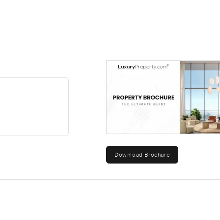
Download Brochure