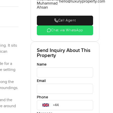
hello@luxuryproperty.com
Muhammad
Ahsan
Call Agent
Chat via WhatsApp
g. It sits
Send Inquiry About This
rican
Property
e for a
Name
e setting
Email
along the
rroundings.
Phone
 and the
ure around