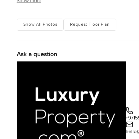
Show more
Show All Photos
Request Floor Plan
Ask a question
+9715
hello