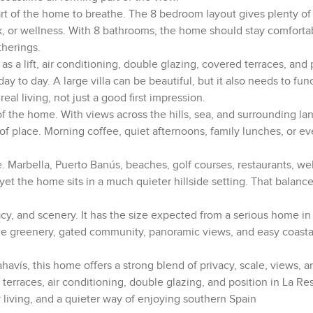
part of the home to breathe. The 8 bedroom layout gives plenty of fl
rk, or wellness. With 8 bathrooms, the home should stay comfort
therings.
as a lift, air conditioning, double glazing, covered terraces, and 
ay to day. A large villa can be beautiful, but it also needs to fun
al living, not just a good first impression.
of the home. With views across the hills, sea, and surrounding la
of place. Morning coffee, quiet afternoons, family lunches, or e
se. Marbella, Puerto Banús, beaches, golf courses, restaurants, we
yet the home sits in a much quieter hillside setting. That balance
vacy, and scenery. It has the size expected from a serious home in
 The greenery, gated community, panoramic views, and easy coasta
havís, this home offers a strong blend of privacy, scale, views, a
 terraces, air conditioning, double glazing, and position in La Re
y living, and a quieter way of enjoying southern Spain