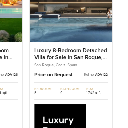
room
Luxury 8-Bedroom Detached
e in
Villa for Sale in San Roque,
Spain
San Roque, Cadiz, Spain
Price on Request
 no:
Ref no:
ADV126
ADV122
UA
BEDROOM
BATHROOM
BUA
1 sqft
8
9
1,742 sqft