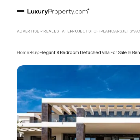
ADVERTISE
REAL ESTATE
PROJECTS | OFFPLAN
CARS
JETS
YA
›
›
Home
Buy
Elegant 8 Bedroom Detached Villa For Sale In Be