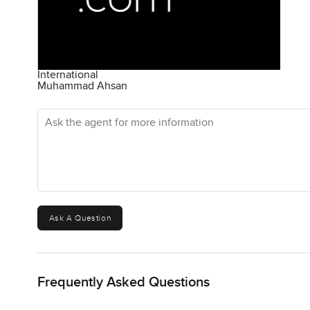
International
Muhammad Ahsan
Ask the agent for more information
Ask A Question
Frequently Asked Questions