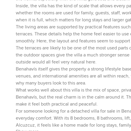
Inside, the villa has the kind of scale that allows every 
whether the rooms are used for family, guests, staff, wo
when it is full, which matters for long stays and larger ga
The living areas are supported by practical features such 
terraces. These details help the home feel easier to use d
smoothly. Here, the layout and features seem to support re
The terraces are likely to be one of the most used parts 
the outdoor spaces give the villa a much stronger sense 
outside would all feel very natural here.
Benahavís itself gives the property a strong lifestyle ba
venues, and international amenities are all within reach, 
why many buyers look to this area.
What works well about this villa is the mix of space, pri
Benahavís, but the real charm is in the calm around it.
make it feel both practical and peaceful.
For someone looking for a detached villa for sale in Bena
everyday comfort. With its 8 bedrooms, 8 bathrooms, lift,
Alcuzcuz, it feels like a home made for long stays, famil