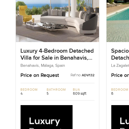
Luxury 4-Bedroom Detached
Spacio
Villa for Sale in Benahavis,
Detache
Spain
Zagale
Benahavís, Málaga, Spain
La Zagalet
Price on Request
Price o
Ref no:
ADV132
BEDROOM
BATHROOM
BUA
BEDROOM
4
5
809 sqft
8