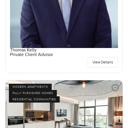
Thomas Kelly
Private Client Advisor
View Details
MODERN APARTMENTS
FULLY FURNISHED HOMES
RESIDENTIAL COMMUNITIES