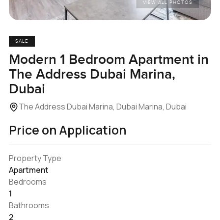
VIEW ALL PHOTOS
SALE
Modern 1 Bedroom Apartment in
The Address Dubai Marina,
Dubai
The Address Dubai Marina, Dubai Marina, Dubai
Price on Application
Property Type
Apartment
Bedrooms
1
Bathrooms
2