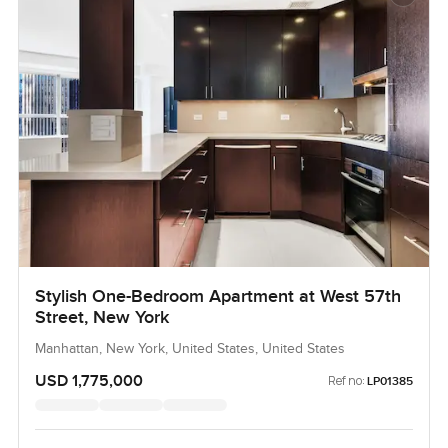
Stylish One-Bedroom Apartment at West 57th
Street, New York
Manhattan, New York, United States, United States
USD 1,775,000
Ref no:
LP01385