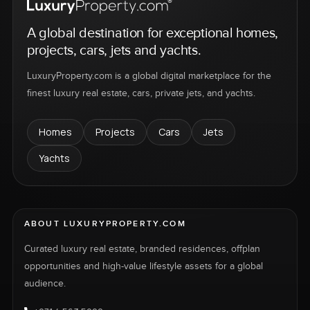
A global destination for exceptional homes,
projects, cars, jets and yachts.
LuxuryProperty.com is a global digital marketplace for the
finest luxury real estate, cars, private jets, and yachts.
Homes
Projects
Cars
Jets
Yachts
ABOUT LUXURYPROPERTY.COM
Curated luxury real estate, branded residences, offplan
opportunities and high-value lifestyle assets for a global
audience.