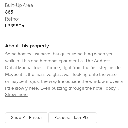
Built-Up Area
865
Refno:
LP39904
About this property
Some homes just have that quiet something when you
walk in. This one bedroom apartment at The Address
Dubai Marina does it for me, right from the first step inside.
Maybe it is the massive glass wall looking onto the water
or maybe it is just the way life outside the window moves a
little slowly here. Even buzzing through the hotel lobby,
Show more
with all those comings and goings of Dubai Marina life, the
moment you reach the apartment it feels calm again. I
always pay attention to whether a place actually feels like
a home, and walking in here, I kind of wanted to put my
Show All Photos
Request Floor Plan
bag down and just watch the light shift over the marina for