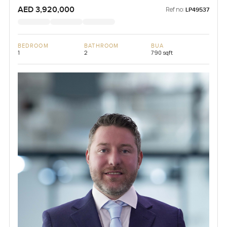
AED 3,920,000
Ref no:
LP49537
BEDROOM
BATHROOM
BUA
1
2
790 sqft