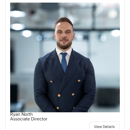
Ryan North
Associate Director
View Details