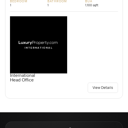
BEDROOM
BATHROOM
BUA
1
1
1,100 sqft
International
Head Office
View Details