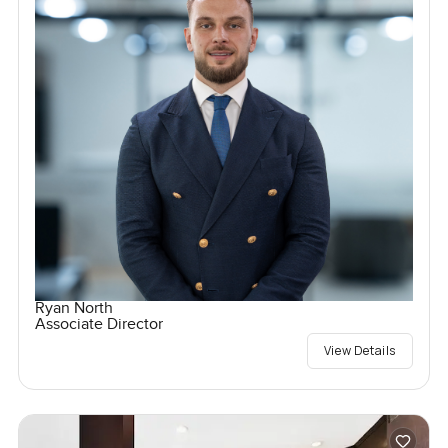
Ryan North
Associate Director
View Details