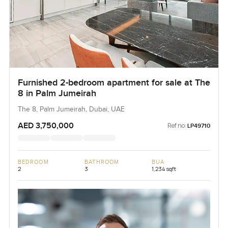
Furnished 2-bedroom apartment for sale at The
8 in Palm Jumeirah
The 8, Palm Jumeirah, Dubai, UAE
AED 3,750,000
Ref no:
LP49710
BEDROOM
BATHROOM
BUA
2
3
1,234 sqft