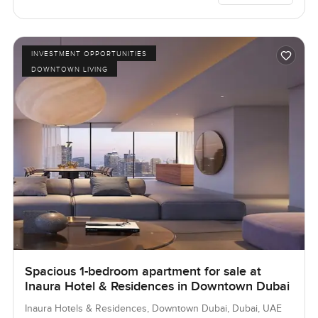
INVESTMENT OPPORTUNITIES
DOWNTOWN LIVING
Spacious 1-bedroom apartment for sale at
Inaura Hotel & Residences in Downtown Dubai
Inaura Hotels & Residences, Downtown Dubai, Dubai, UAE