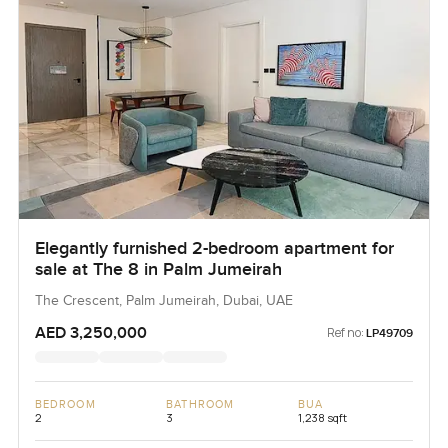
Elegantly furnished 2-bedroom apartment for
sale at The 8 in Palm Jumeirah
The Crescent, Palm Jumeirah, Dubai, UAE
AED 3,250,000
Ref no:
LP49709
BEDROOM
BATHROOM
BUA
2
3
1,238 sqft