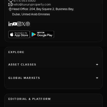
+971 4 563 5900
hello@luxuryproperty.com
Head Office: 204, Bay Square 2, Business Bay,
Dubai, United Arab Emirates
EXPLORE
+
ASSET CLASSES
+
GLOBAL MARKETS
EDITORIAL & PLATFORM