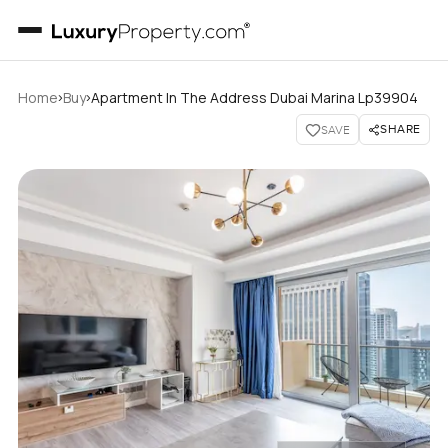
›
›
Home
Buy
Apartment In The Address Dubai Marina Lp39904
SHARE
SAVE