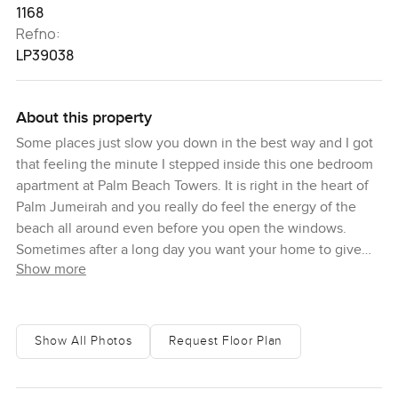
1168
Refno:
LP39038
About this property
Some places just slow you down in the best way and I got
that feeling the minute I stepped inside this one bedroom
apartment at Palm Beach Towers. It is right in the heart of
Palm Jumeirah and you really do feel the energy of the
beach all around even before you open the windows.
Sometimes after a long day you want your home to give
Show more
you a sense of peace and this does that. It is not just about
the built up area although almost twelve hundred square
feet is more than a lot of one bedrooms. It is about how it
feels when you walk around. There is this open brightness
Show All Photos
Request Floor Plan
everywhere and even the hallway leading in just feels
wider than most. I stood in the living room and genuinely