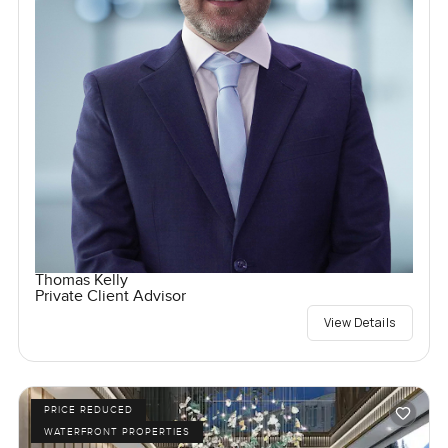
Thomas Kelly
Private Client Advisor
View Details
PRICE REDUCED
WATERFRONT PROPERTIES