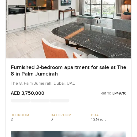
Furnished 2-bedroom apartment for sale at The
8 in Palm Jumeirah
The 8, Palm Jumeirah, Dubai, UAE
AED 3,750,000
Ref no:
LP49710
BEDROOM
BATHROOM
BUA
2
3
1,234 sqft