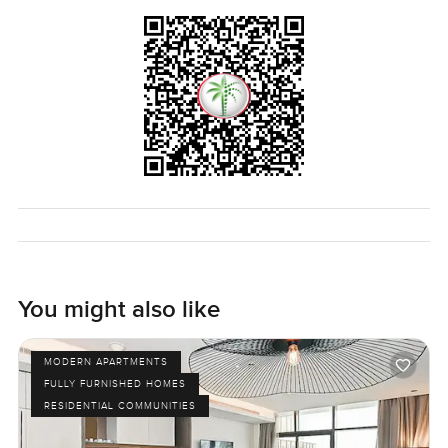
for yourself to get the real feel. If you want to see what this
apartment at Palm Beach Towers on Palm Jumeirah is all
about just let me know. No pressure just a relaxed walk
through or any questions you want to ask. At
LuxuryProperty.com we always try to make your next move
feel easy and comfortable.
You might also like
MODERN APARTMENTS
FULLY FURNISHED HOMES
RESIDENTIAL COMMUNITIES