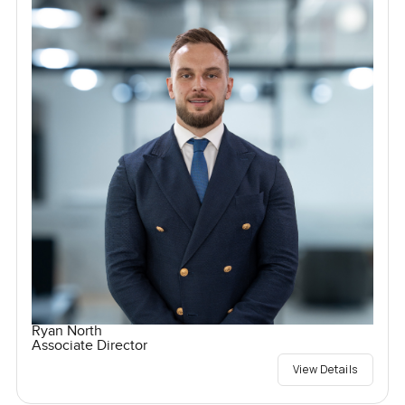
Ryan North
Associate Director
View Details