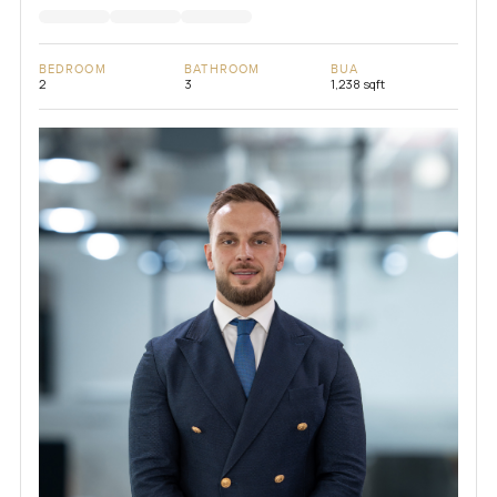
BEDROOM
BATHROOM
BUA
2
3
1,238 sqft