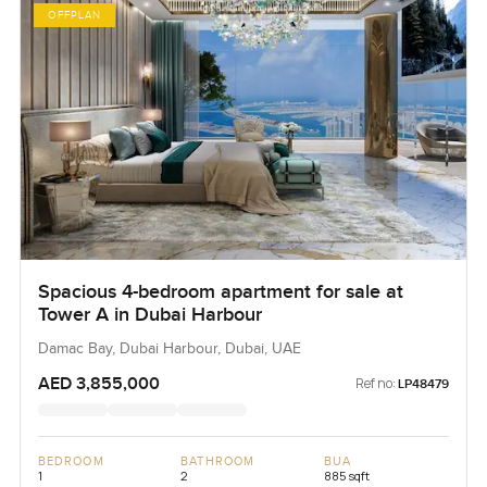
OFFPLAN
Spacious 4-bedroom apartment for sale at
Tower A in Dubai Harbour
Damac Bay, Dubai Harbour, Dubai, UAE
AED 3,855,000
Ref no:
LP48479
BEDROOM
BATHROOM
BUA
1
2
885 sqft