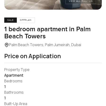
VIEW ALL PHOTOS
SALE
OFFPLAN
1 bedroom apartment in Palm
Beach Towers
Palm Beach Towers, Palm Jumeirah, Dubai
Price on Application
Property Type
Apartment
Bedrooms
1
Bathrooms
1
Built-Up Area