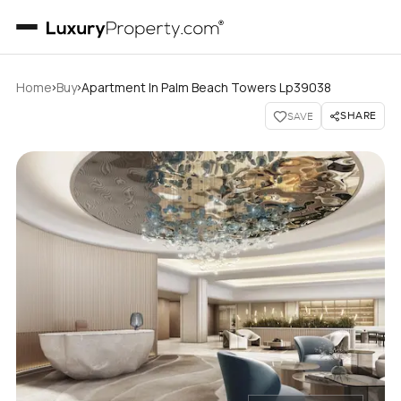
›
›
Home
Buy
Apartment In Palm Beach Towers Lp39038
SHARE
SAVE