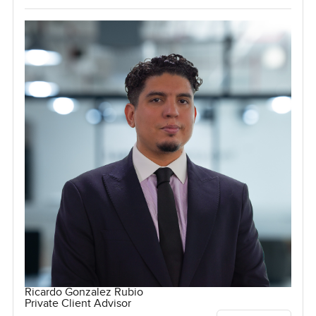
Ricardo Gonzalez Rubio
Private Client Advisor