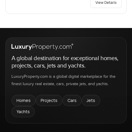
View Details
A global destination for exceptional homes,
projects, cars, jets and yachts.
LuxuryProperty.com is a global digital marketplace for the
finest luxury real estate, cars, private jets, and yachts.
Homes
Projects
Cars
Jets
Yachts