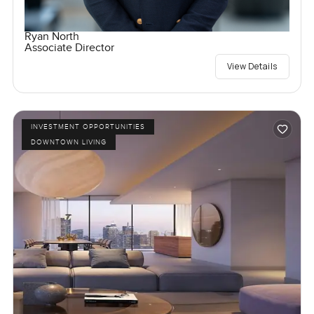
Ryan North
Associate Director
View Details
INVESTMENT OPPORTUNITIES
DOWNTOWN LIVING