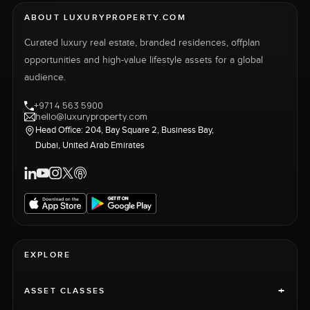
ABOUT LUXURYPROPERTY.COM
Curated luxury real estate, branded residences, offplan
opportunities and high-value lifestyle assets for a global
audience.
+971 4 563 5900
hello@luxuryproperty.com
Head Office: 204, Bay Square 2, Business Bay,
Dubai, United Arab Emirates
EXPLORE
+
ASSET CLASSES