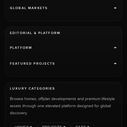
+
GLOBAL MARKETS
EDITORIAL & PLATFORM
+
PLATFORM
+
FEATURED PROJECTS
LUXURY CATEGORIES
Browse homes, offplan developments and premium lifestyle
assets through one elevated platform designed for global
discovery.