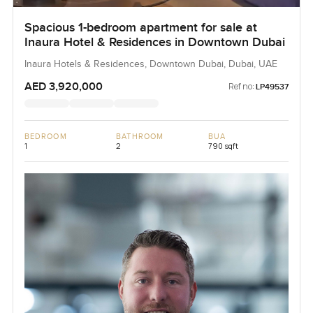
Spacious 1-bedroom apartment for sale at
Inaura Hotel & Residences in Downtown Dubai
Inaura Hotels & Residences, Downtown Dubai, Dubai, UAE
AED 3,920,000
Ref no:
LP49537
BEDROOM
BATHROOM
BUA
1
2
790 sqft