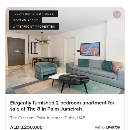
FULLY FURNISHED HOMES
MOVE-IN READY
WATERFRONT PROPERTIES
Elegantly furnished 2-bedroom apartment for
sale at The 8 in Palm Jumeirah
The Crescent, Palm Jumeirah, Dubai, UAE
AED 3,250,000
Ref no:
LP49709