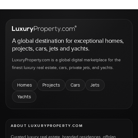
A global destination for exceptional homes,
projects, cars, jets and yachts.
LuxuryProperty.com is a global digital marketplace for the
finest luxury real estate, cars, private jets, and yachts.
Homes
Projects
Cars
Jets
Yachts
ABOUT LUXURYPROPERTY.COM
Curated luxury real estate, branded residences, offplan