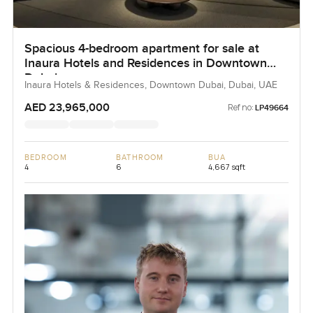
Spacious 4-bedroom apartment for sale at
Inaura Hotels and Residences in Downtown
Dubai
Inaura Hotels & Residences, Downtown Dubai, Dubai, UAE
AED 23,965,000
Ref no:
LP49664
BEDROOM
BATHROOM
BUA
4
6
4,667 sqft