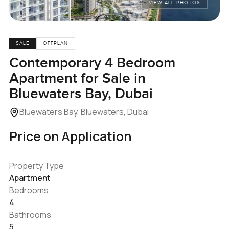
VIEW ALL PHOTOS
SALE
OFFPLAN
Contemporary 4 Bedroom
Apartment for Sale in
Bluewaters Bay, Dubai
Bluewaters Bay, Bluewaters, Dubai
Price on Application
Property Type
Apartment
Bedrooms
4
Bathrooms
5