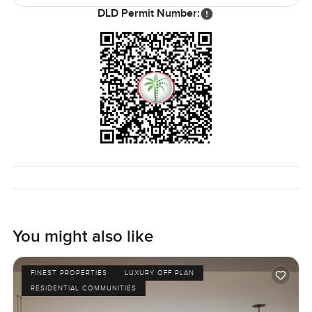
to look good in photos.
DLD Permit Number:
Honestly I could say more but this four bedroom apartment
at Bluewaters Bay just kind of speaks for itself in person. If
you want to see if the calm fits or just have a look at the
views for yourself, let me know. At LuxuryProperty.com we
always want to help you feel at home during your next
move. Sometimes you just know when a place is right.
Come have a walk through and see if this is one of those
times.
You might also like
FINEST PROPERTIES
LUXURY OFF PLAN
RESIDENTIAL COMMUNITIES