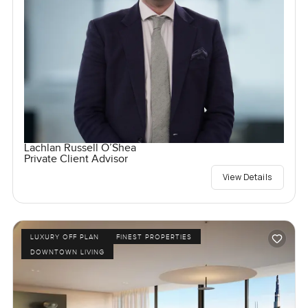
Lachlan Russell O’Shea
Private Client Advisor
View Details
LUXURY OFF PLAN
FINEST PROPERTIES
DOWNTOWN LIVING