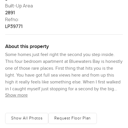
Built-Up Area
2891
Refno:
LP39771
About this property
Some homes just feel right the second you step inside.
This four bedroom apartment at Bluewaters Bay is honestly
one of those rare places. First thing that hits you is the
light. You have got full sea views here and from up this
high it really feels like something else. When I first walked
in I caught myself just stopping for a second by the big
Show more
windows. Everything out there is blue as far as you can
see. On clear days there is this sort of glow everywhere.
Honestly you just want to stand a bit straighter and breathe
a little deeper. It feels calm from the moment you step
Show All Photos
Request Floor Plan
through the door.