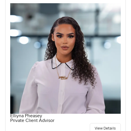
Elliyna Pheasey
Private Client Advisor
View Details