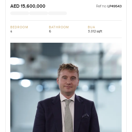
AED 15,600,000
Ref no:
LP49543
BEDROOM
BATHROOM
BUA
4
6
3,012 sqft