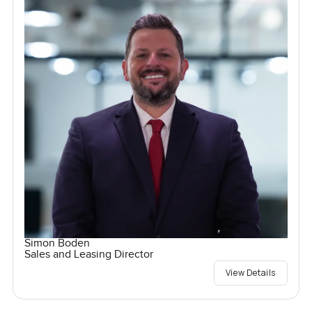
Simon Boden
Sales and Leasing Director
View Details