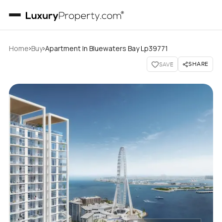
›
›
Home
Buy
Apartment In Bluewaters Bay Lp39771
SHARE
SAVE