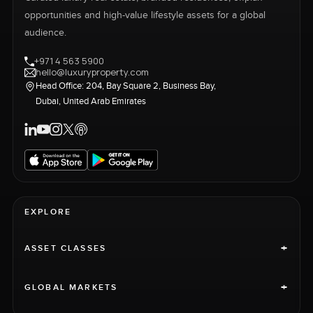
opportunities and high-value lifestyle assets for a global
audience.
+971 4 563 5900
hello@luxuryproperty.com
Head Office: 204, Bay Square 2, Business Bay,
Dubai, United Arab Emirates
EXPLORE
+
ASSET CLASSES
+
GLOBAL MARKETS