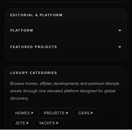
EDITORIAL & PLATFORM
+
PLATFORM
+
FEATURED PROJECTS
LUXURY CATEGORIES
Browse homes, offplan developments and premium lifestyle
assets through one elevated platform designed for global
discovery.
HOMES
PROJECTS
CARS
JETS
YACHTS