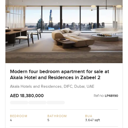
Modern four bedroom apartment for sale at
Akala Hotel and Residences in Zabeel 2
Akala Hotels and Residences, DIFC, Dubai, UAE
AED 18,380,000
Ref no:
LP48190
BEDROOM
BATHROOM
BUA
4
5
3,647 sqft