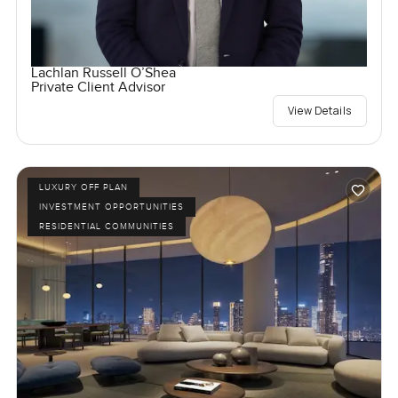
Lachlan Russell O’Shea
Private Client Advisor
View Details
LUXURY OFF PLAN
INVESTMENT OPPORTUNITIES
RESIDENTIAL COMMUNITIES