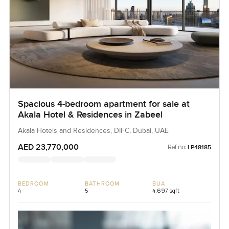
Spacious 4-bedroom apartment for sale at
Akala Hotel & Residences in Zabeel
Akala Hotels and Residences, DIFC, Dubai, UAE
AED 23,770,000
Ref no:
LP48185
BEDROOM
BATHROOM
BUA
4
5
4,697 sqft