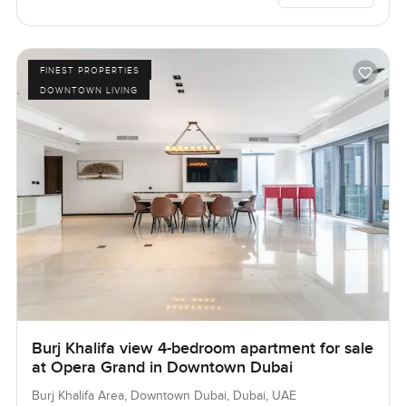
FINEST PROPERTIES
DOWNTOWN LIVING
Burj Khalifa view 4-bedroom apartment for sale
at Opera Grand in Downtown Dubai
Burj Khalifa Area, Downtown Dubai, Dubai, UAE