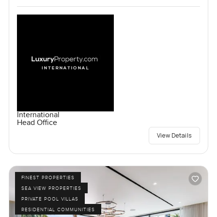
International
Head Office
View Details
FINEST PROPERTIES
SEA VIEW PROPERTIES
PRIVATE POOL VILLAS
RESIDENTIAL COMMUNITIES