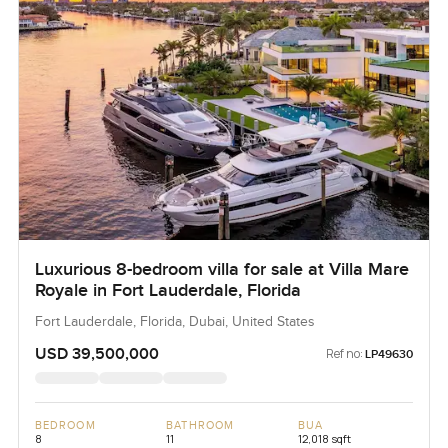
Luxurious 8-bedroom villa for sale at Villa Mare
Royale in Fort Lauderdale, Florida
Fort Lauderdale, Florida, Dubai, United States
USD 39,500,000
Ref no:
LP49630
BEDROOM
BATHROOM
BUA
8
11
12,018 sqft