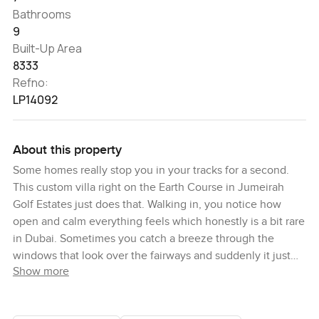
Bathrooms
9
Built-Up Area
8333
Refno:
LP14092
About this property
Some homes really stop you in your tracks for a second.
This custom villa right on the Earth Course in Jumeirah
Golf Estates just does that. Walking in, you notice how
open and calm everything feels which honestly is a bit rare
in Dubai. Sometimes you catch a breeze through the
windows that look over the fairways and suddenly it just
Show more
feels good to slow down a little. It is the sort of villa where
you imagine having friends around for a lazy barbecue in
the garden or maybe everyone's in the pool together just