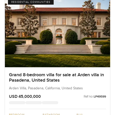
RESIDENTIAL COMMUNITIES
Grand 8-bedroom villa for sale at Arden villa in
Pasadena, United States
Arden Villa, Pasadena, California, United States
USD 45,000,000
Ref no:
LP49599
BEDROOM
BATHROOM
BUA