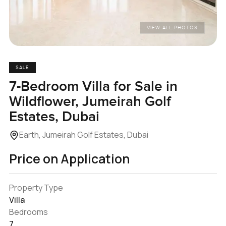
VIEW ALL PHOTOS
SALE
7-Bedroom Villa for Sale in
Wildflower, Jumeirah Golf
Estates, Dubai
Earth, Jumeirah Golf Estates, Dubai
Price on Application
Property Type
Villa
Bedrooms
7