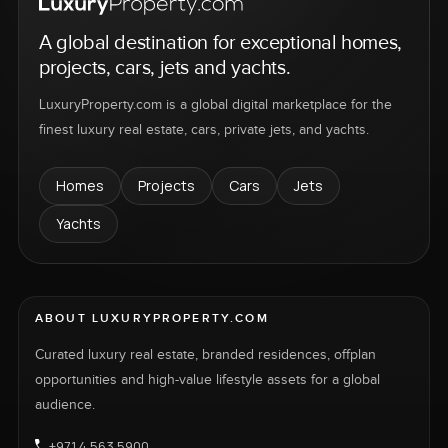
A global destination for exceptional homes,
projects, cars, jets and yachts.
LuxuryProperty.com is a global digital marketplace for the
finest luxury real estate, cars, private jets, and yachts.
Homes
Projects
Cars
Jets
Yachts
ABOUT LUXURYPROPERTY.COM
Curated luxury real estate, branded residences, offplan
opportunities and high-value lifestyle assets for a global
audience.
+971 4 563 5900