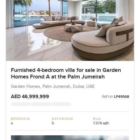
Furnished 4-bedroom villa for sale in Garden
Homes Frond A at the Palm Jumeirah
Garden Homes, Palm Jumeirah, Dubai, UAE
AED 46,999,999
Ref no:
LP49568
BEDROOM
BATHROOM
BUA
4
5
7,078 sqft