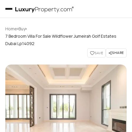
›
›
Home
Buy
7 Bedroom Villa For Sale Wildflower Jumeirah Golf Estates
Dubai Lp14092
SHARE
SAVE