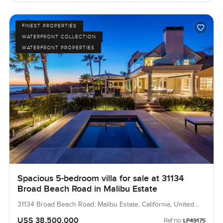
FINEST PROPERTIES
WATERFRONT COLLECTION
WATERFRONT PROPERTIES
Spacious 5-bedroom villa for sale at 31134
Broad Beach Road in Malibu Estate
31134 Broad Beach Road, Malibu Estate, California, United
States
USS 38,500,000
Ref no:
LP49175