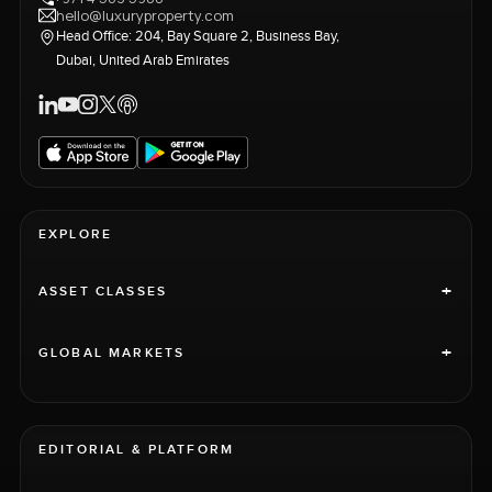
hello@luxuryproperty.com
Head Office: 204, Bay Square 2, Business Bay,
Dubai, United Arab Emirates
EXPLORE
+
ASSET CLASSES
+
GLOBAL MARKETS
EDITORIAL & PLATFORM