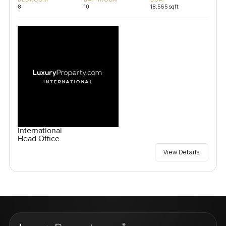
8
10
18,565 sqft
International
Head Office
View Details