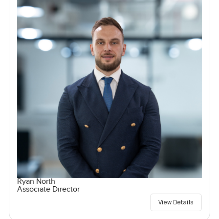
Ryan North
Associate Director
View Details