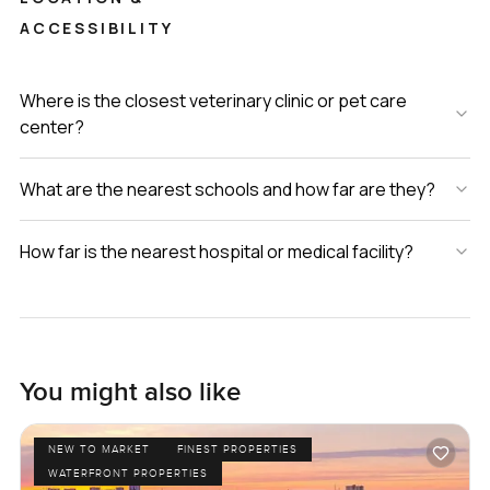
ACCESSIBILITY
Where is the closest veterinary clinic or pet care
center?
What are the nearest schools and how far are they?
How far is the nearest hospital or medical facility?
You might also like
NEW TO MARKET
FINEST PROPERTIES
WATERFRONT PROPERTIES