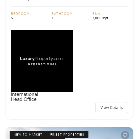
BEDROOM
BATHROOM
BUA
5
7
7,000 sqft
International
Head Office
View Details
NEW TO MARKET
FINEST PROPERTIES