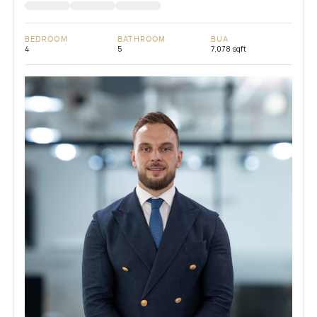
BEDROOM
BATHROOM
BUA
4
5
7,078 sqft