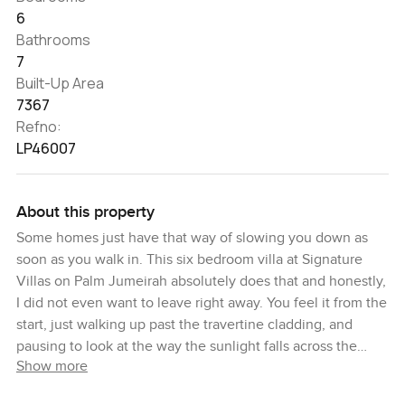
6
Bathrooms
7
Built-Up Area
7367
Refno:
LP46007
About this property
Some homes just have that way of slowing you down as
soon as you walk in. This six bedroom villa at Signature
Villas on Palm Jumeirah absolutely does that and honestly,
I did not even want to leave right away. You feel it from the
start, just walking up past the travertine cladding, and
pausing to look at the way the sunlight falls across the
Show more
front. Sometimes you catch a gentle sea breeze coming
right in, and you know it is going to be good out here.