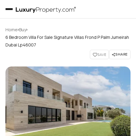
›
›
Home
Buy
6 Bedroom Villa For Sale Signature Villas Frond P Palm Jumeirah
Dubai Lp46007
SHARE
SAVE