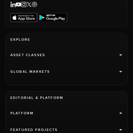
EXPLORE
+
ASSET CLASSES
+
GLOBAL MARKETS
EDITORIAL & PLATFORM
+
PLATFORM
+
FEATURED PROJECTS