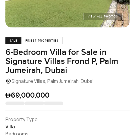
VIEW ALL PHOTOS
SALE
FINEST PROPERTIES
6-Bedroom Villa for Sale in
Signature Villas Frond P, Palm
Jumeirah, Dubai
Signature Villas, Palm Jumeirah, Dubai
69,000,000
Property Type
Villa
Bedrooms