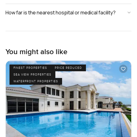
How far is the nearest hospital or medical facility?
You might also like
FINEST PROPERTIES
PRICE REDUCED
SEA VIEW PROPERTIES
WATERFRONT PROPERTIES