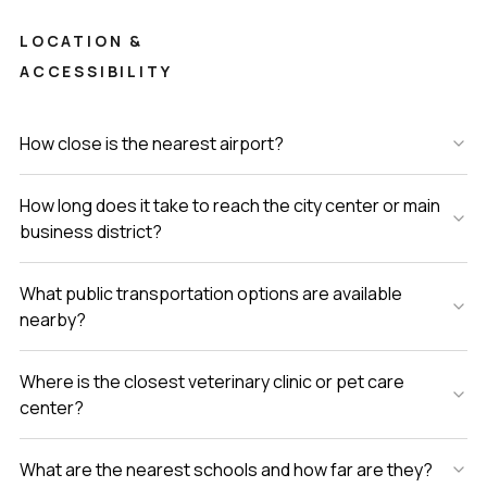
LOCATION &
ACCESSIBILITY
How close is the nearest airport?
How long does it take to reach the city center or main
business district?
What public transportation options are available
nearby?
Where is the closest veterinary clinic or pet care
center?
What are the nearest schools and how far are they?