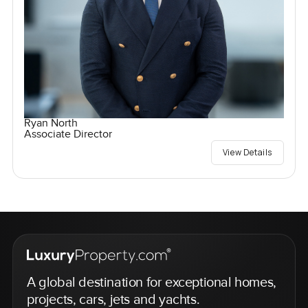
Ryan North
Associate Director
View Details
A global destination for exceptional homes,
projects, cars, jets and yachts.