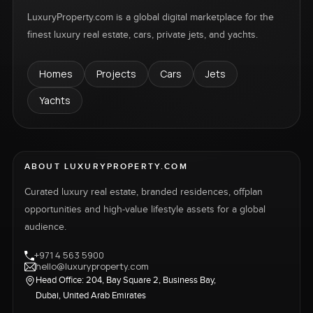
LuxuryProperty.com is a global digital marketplace for the
finest luxury real estate, cars, private jets, and yachts.
Homes
Projects
Cars
Jets
Yachts
ABOUT LUXURYPROPERTY.COM
Curated luxury real estate, branded residences, offplan
opportunities and high-value lifestyle assets for a global
audience.
+971 4 563 5900
hello@luxuryproperty.com
Head Office: 204, Bay Square 2, Business Bay,
Dubai, United Arab Emirates