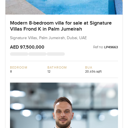
Modern 8-bedroom villa for sale at Signature
Villas Frond K in Palm Jumeirah
Signature Villas, Palm Jumeirah, Dubai, UAE
AED 97,500,000
Ref no:
LP49663
BEDROOM
BATHROOM
BUA
8
12
20,494 sqft