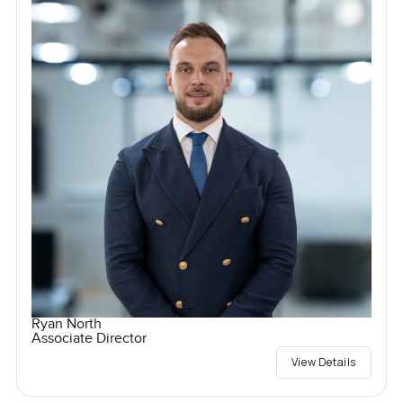
Ryan North
Associate Director
View Details