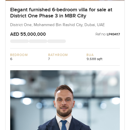
Elegant furnished 6-bedroom villa for sale at
District One Phase 3 in MBR City
District One, Mohammed Bin Rashid City, Dubai, UAE
AED 55,000,000
Ref no:
LP49417
BEDROOM
BATHROOM
BUA
6
7
9,688 sqft