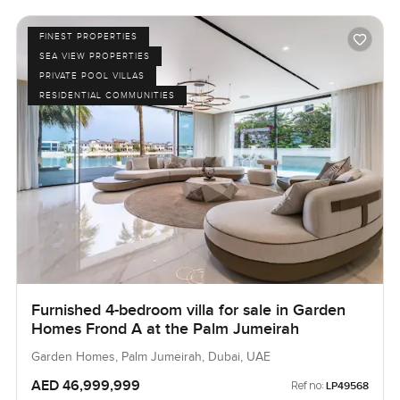
FINEST PROPERTIES
SEA VIEW PROPERTIES
PRIVATE POOL VILLAS
RESIDENTIAL COMMUNITIES
Furnished 4-bedroom villa for sale in Garden
Homes Frond A at the Palm Jumeirah
Garden Homes, Palm Jumeirah, Dubai, UAE
AED 46,999,999
Ref no:
LP49568