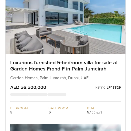
Luxurious furnished 5-bedroom villa for sale at
Garden Homes Frond F in Palm Jumeirah
Garden Homes, Palm Jumeirah, Dubai, UAE
AED 56,500,000
Ref no:
LP48829
BEDROOM
BATHROOM
BUA
5
6
5,400 sqft