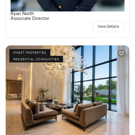
Ryan North
Associate Director
View Details
FINEST PROPERTIES
RESIDENTIAL COMMUNITIES