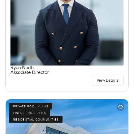
Ryan North
Associate Director
View Details
PRIVATE POOL VILLAS
FINEST PROPERTIES
RESIDENTIAL COMMUNITIES