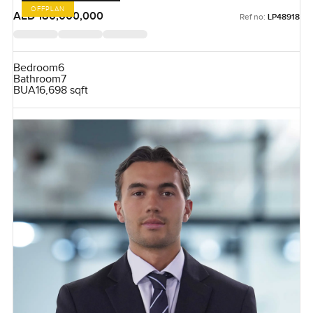
OFFPLAN
AED 180,000,000
Ref no:
LP48918
Bedroom
6
Bathroom
7
BUA
16,698 sqft