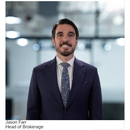
Jason Farr
Head of Brokerage