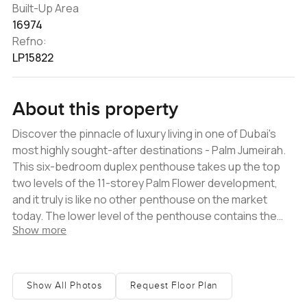
Built-Up Area
16974
Refno:
LP15822
About this property
Discover the pinnacle of luxury living in one of Dubai's
most highly sought-after destinations - Palm Jumeirah.
This six-bedroom duplex penthouse takes up the top
two levels of the 11-storey Palm Flower development,
and it truly is like no other penthouse on the market
today. The lower level of the penthouse contains the
Show more
main living area. From the foyer, you are led into a large
curved space that encompasses the formal reception
room, formal dining room, an informal lounge, and a show
kitchen with a breakfast island. A beautiful wide terrace
Show All Photos
Request Floor Plan
with a pool and deck area frames the living space. There