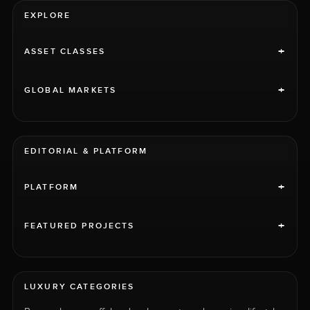
EXPLORE
+
ASSET CLASSES
+
GLOBAL MARKETS
EDITORIAL & PLATFORM
+
PLATFORM
+
FEATURED PROJECTS
LUXURY CATEGORIES