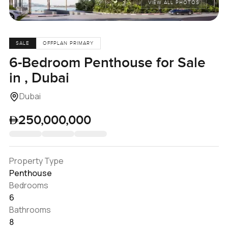
VIEW ALL PHOTOS
SALE
OFFPLAN PRIMARY
6-Bedroom Penthouse for Sale
in , Dubai
Dubai
250,000,000
Property Type
Penthouse
Bedrooms
6
Bathrooms
8