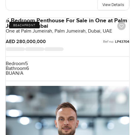
View Details
5 Bedroom Penthouse For Sale in One at Palm
Jumeirah, Dubai
BEACHFRONT
One at Palm Jumeirah, Palm Jumeirah, Dubai, UAE
AED 280,000,000
Ref no:
LP43704
Bedroom
5
Bathroom
6
BUA
N/A