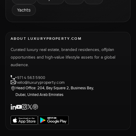
Yachts
ABOUT LUXURYPROPERTY.COM
Curated luxury real estate, branded residences, offplan
opportunities and high-value lifestyle assets for a global
audience.
+971 4 563 5900
hello@luxuryproperty.com
Head Office: 204, Bay Square 2, Business Bay,
Dubai, United Arab Emirates