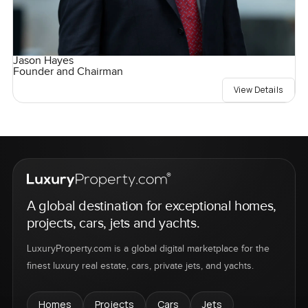
Jason Hayes
Founder and Chairman
View Details
A global destination for exceptional homes,
projects, cars, jets and yachts.
LuxuryProperty.com is a global digital marketplace for the
finest luxury real estate, cars, private jets, and yachts.
Homes
Projects
Cars
Jets