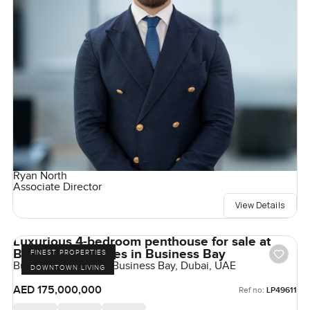
Ryan North
Associate Director
View Details
Luxurious 4-bedroom penthouse for sale at
Bugatti Residences in Business Bay
FINEST PROPERTIES
Bugatti Residences, Business Bay, Dubai, UAE
DOWNTOWN LIVING
AED 175,000,000
Ref no:
LP49611