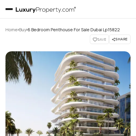
›
›
Home
Buy
6 Bedroom Penthouse For Sale Dubai Lp15822
SHARE
SAVE