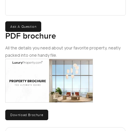
mainland, with communities such as Dubai Marina, JBR,
and Emaar Beachfront in easy driving distance. Please
enquire today for more details on this incredible
opportunity.
Ask A Question
PDF brochure
All the details you need about your favorite property, neatly
packed into one handy file.
Download Brochure