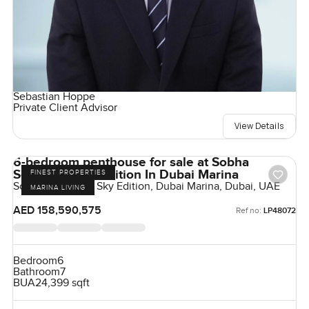
Sebastian Hoppe
Private Client Advisor
View Details
6-bedroom penthouse for sale at Sobha
Seahaven Sky Edition In Dubai Marina
FINEST PROPERTIES
Sobha Seahaven Sky Edition, Dubai Marina, Dubai, UAE
MARINA LIVING
AED 158,590,575
Ref no:
LP48072
Bedroom
6
Bathroom
7
BUA
24,399 sqft