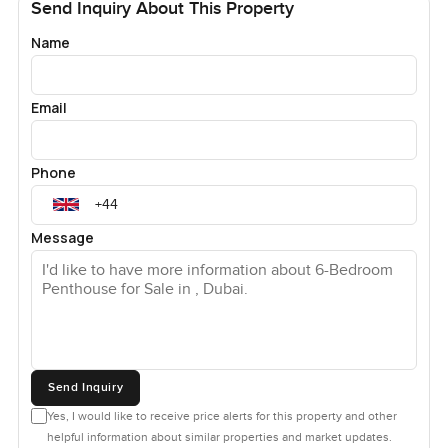
Send Inquiry About This Property
Name
Email
Phone
Message
Send Inquiry
Yes, I would like to receive price alerts for this property and other
helpful information about similar properties and market updates.