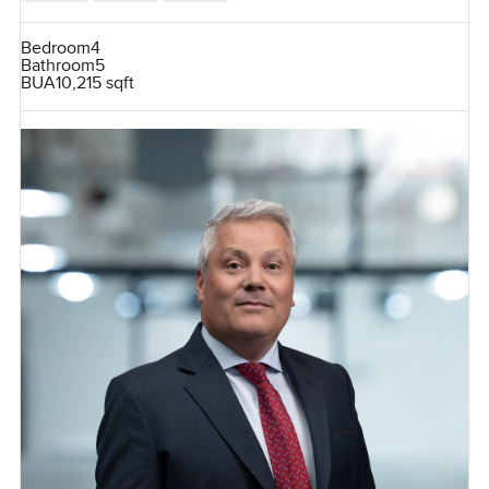
Bedroom
4
Bathroom
5
BUA
10,215 sqft