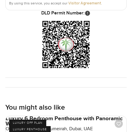
Visitor Agreement
By using this service, you accept our
.
DLD Permit Number:
You might also like
Luxury 6 Bedroom Penthouse with Panoramic
Windows
LUXURY OFF PLAN
One Crescent, Palm Jumeirah, Dubai, UAE
LUXURY PENTHOUSE