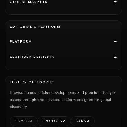
+
GLOBAL MARKETS
EDITORIAL & PLATFORM
+
PLATFORM
+
FEATURED PROJECTS
LUXURY CATEGORIES
Browse homes, offplan developments and premium lifestyle
assets through one elevated platform designed for global
discovery.
HOMES
PROJECTS
CARS