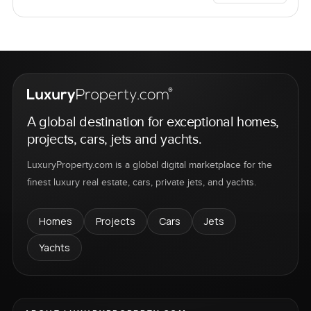
A global destination for exceptional homes,
projects, cars, jets and yachts.
LuxuryProperty.com is a global digital marketplace for the
finest luxury real estate, cars, private jets, and yachts.
Homes
Projects
Cars
Jets
Yachts