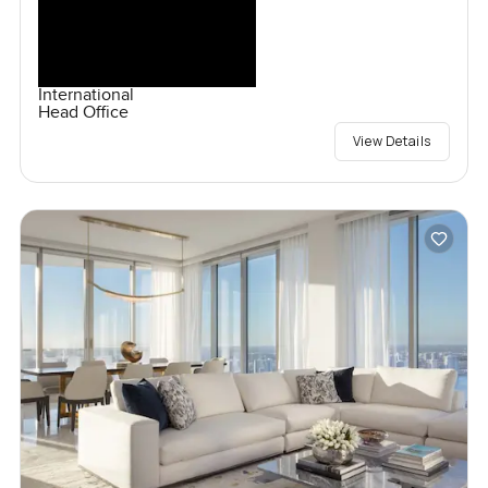
International
Head Office
View Details