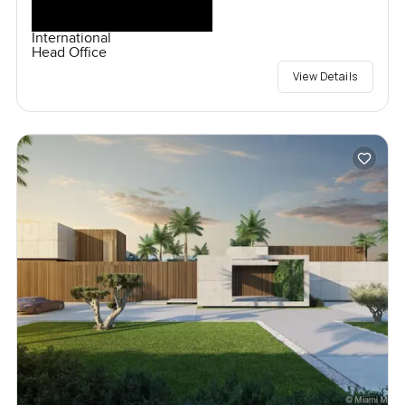
International
Head Office
View Details