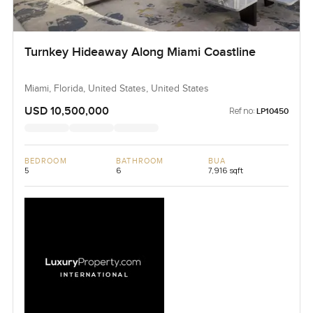
Turnkey Hideaway Along Miami Coastline
Miami, Florida, United States, United States
USD 10,500,000
Ref no:
LP10450
BEDROOM
BATHROOM
BUA
5
6
7,916 sqft