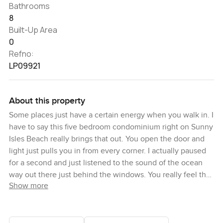
Bathrooms
8
Built-Up Area
0
Refno:
LP09921
About this property
Some places just have a certain energy when you walk in. I
have to say this five bedroom condominium right on Sunny
Isles Beach really brings that out. You open the door and
light just pulls you in from every corner. I actually paused
for a second and just listened to the sound of the ocean
way out there just behind the windows. You really feel the
Show more
water let me tell you. There is this easy Miami kind of vibe
throughout the condo. Sun warm on the floors and you can
almost smell the salt air if you step out onto the terrace.