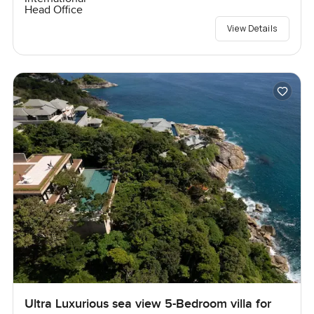
Head Office
View Details
Ultra Luxurious sea view 5-Bedroom villa for