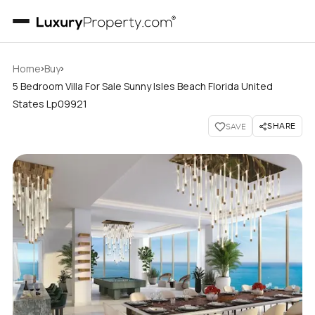
›
›
Home
Buy
5 Bedroom Villa For Sale Sunny Isles Beach Florida United
States Lp09921
SHARE
SAVE