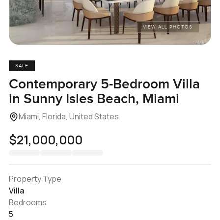
VIEW ALL PHOTOS
SALE
Contemporary 5-Bedroom Villa
in Sunny Isles Beach, Miami
Miami, Florida, United States
$21,000,000
Property Type
Villa
Bedrooms
5