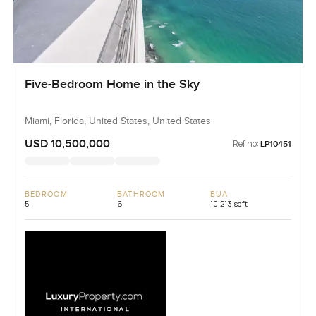
Five-Bedroom Home in the Sky
Miami, Florida, United States, United States
USD 10,500,000
Ref no:
LP10451
BEDROOM
BATHROOM
BUA
5
6
10,213 sqft