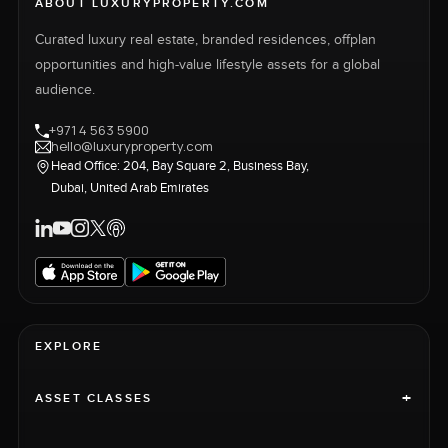
ABOUT LUXURYPROPERTY.COM
Curated luxury real estate, branded residences, offplan
opportunities and high-value lifestyle assets for a global
audience.
+971 4 563 5900
hello@luxuryproperty.com
Head Office: 204, Bay Square 2, Business Bay,
Dubai, United Arab Emirates
EXPLORE
+
ASSET CLASSES