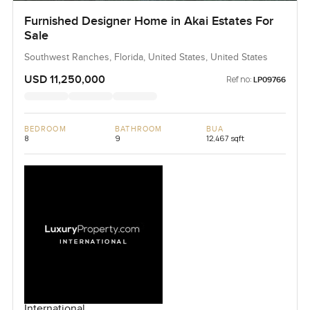
Furnished Designer Home in Akai Estates For
Sale
Southwest Ranches, Florida, United States, United States
USD 11,250,000
Ref no:
LP09766
BEDROOM
BATHROOM
BUA
8
9
12,467 sqft
International