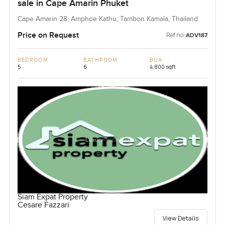
sale in Cape Amarin Phuket
Cape Amarin 28, Amphoe Kathu, Tambon Kamala, Thailand
Price on Request
Ref no:
ADV187
BEDROOM
BATHROOM
BUA
5
6
4,800 sqft
Siam Expat Property
Cesare Fazzari
View Details