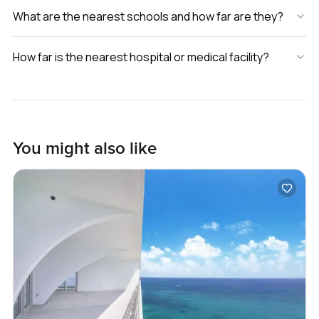
What are the nearest schools and how far are they?
How far is the nearest hospital or medical facility?
You might also like