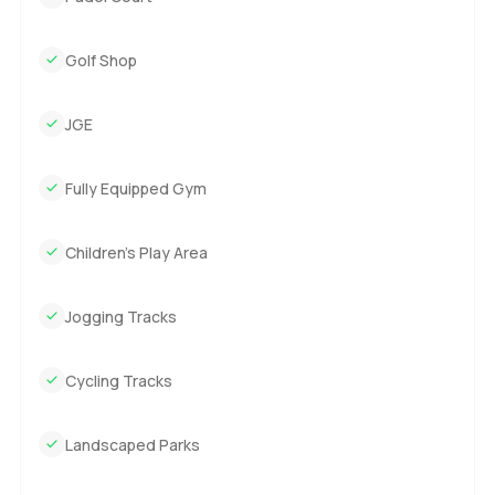
Golf Shop
JGE
Fully Equipped Gym
Children’s Play Area
Jogging Tracks
Cycling Tracks
Landscaped Parks