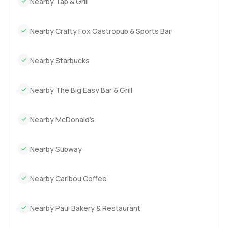
Nearby Tap & Grill
Nearby Crafty Fox Gastropub & Sports Bar
Nearby Starbucks
Nearby The Big Easy Bar & Grill
Nearby McDonald’s
Nearby Subway
Nearby Caribou Coffee
Nearby Paul Bakery & Restaurant