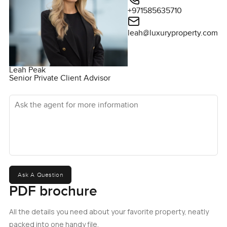
+971585635710
leah@luxuryproperty.com
Leah Peak
Senior Private Client Advisor
Ask the agent for more information
Ask A Question
PDF brochure
All the details you need about your favorite property, neatly
packed into one handy file.