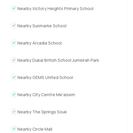
Nearby Victory Heights Primary School
Nearby Sunmarke School
Nearby Arcadia School
Nearby Dubai British School Jumeirah Park
Nearby GEMS United School
Nearby City Centre Me’aisem
Nearby The Springs Souk
Nearby Circle Mall