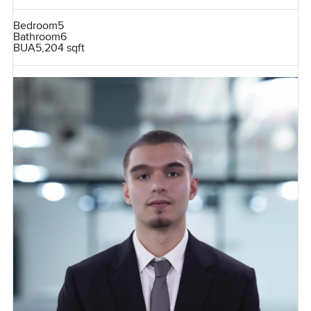
Bedroom
5
Bathroom
6
BUA
5,204 sqft