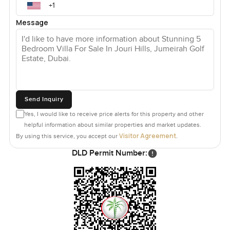
Message
Send Inquiry
Yes, I would like to receive price alerts for this property and other
helpful information about similar properties and market updates.
Visitor Agreement
By using this service, you accept our
.
DLD Permit Number: