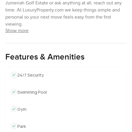
Jumeriah Golf Estate or ask anything at all, reach out any
time. At LuxuryProperty.com we keep things simple and
personal so your next move feels easy from the first
viewing.
Show more
Features & Amenities
24/7 Security
Swimming Pool
Gym
Park