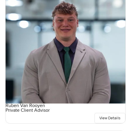
Ruben Van Rooyen
Private Client Advisor
View Details