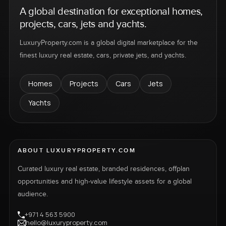
A global destination for exceptional homes,
projects, cars, jets and yachts.
LuxuryProperty.com is a global digital marketplace for the
finest luxury real estate, cars, private jets, and yachts.
Homes
Projects
Cars
Jets
Yachts
ABOUT LUXURYPROPERTY.COM
Curated luxury real estate, branded residences, offplan
opportunities and high-value lifestyle assets for a global
audience.
+971 4 563 5900
hello@luxuryproperty.com