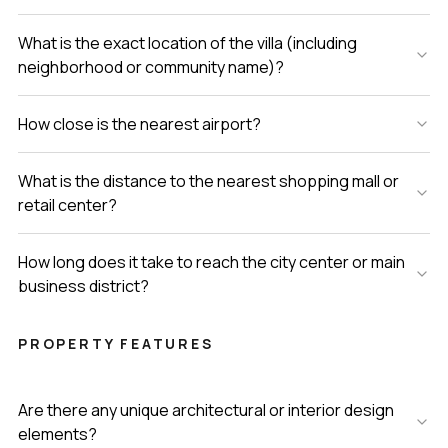
What is the exact location of the villa (including
neighborhood or community name)?
How close is the nearest airport?
What is the distance to the nearest shopping mall or
retail center?
How long does it take to reach the city center or main
business district?
PROPERTY FEATURES
Are there any unique architectural or interior design
elements?