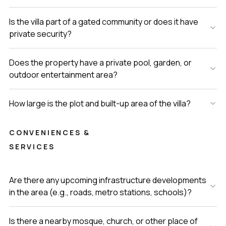
Is the villa part of a gated community or does it have
private security?
Does the property have a private pool, garden, or
outdoor entertainment area?
How large is the plot and built-up area of the villa?
CONVENIENCES &
SERVICES
Are there any upcoming infrastructure developments
in the area (e.g., roads, metro stations, schools)?
Is there a nearby mosque, church, or other place of