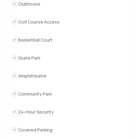
Clubhouse
Golf Course Access
Basketball Court
Skate Park
Amphitheatre
Community Park
24-Hour Security
Covered Parking