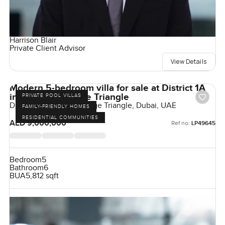
Harrison Blair
Private Client Advisor
View Details
Modern 5-bedroom villa for sale at District 1A
in Jumeirah village Triangle
PRIVATE POOL VILLAS
District 1, Jumeirah Village Triangle, Dubai, UAE
FAMILY-FRIENDLY HOMES
RESIDENTIAL COMMUNITIES
AED 9,000,000
Ref no:
LP49645
Bedroom
5
Bathroom
6
BUA
5,812 sqft