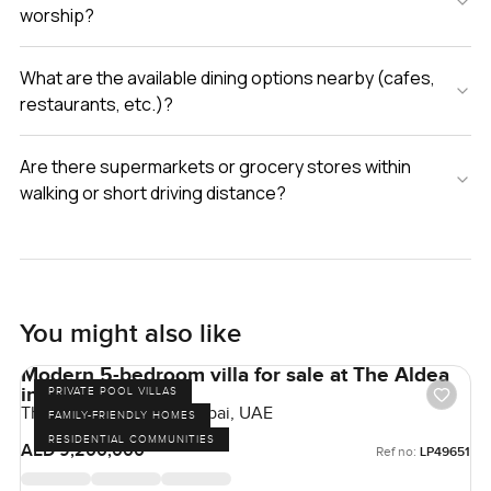
worship?
What are the available dining options nearby (cafes,
restaurants, etc.)?
Are there supermarkets or grocery stores within
walking or short driving distance?
You might also like
Modern 5-bedroom villa for sale at The Aldea
in The Villa
PRIVATE POOL VILLAS
The Aldea, The Villa, Dubai, UAE
FAMILY-FRIENDLY HOMES
RESIDENTIAL COMMUNITIES
AED 9,200,000
Ref no:
LP49651