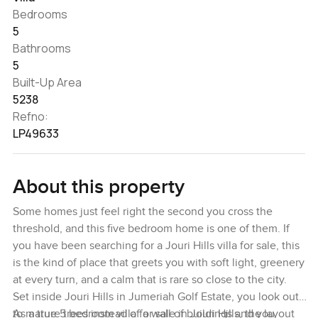
Bedrooms
5
Bathrooms
5
Built-Up Area
5238
Refno:
LP49633
About this property
Some homes just feel right the second you cross the
threshold, and this five bedroom home is one of them. If
you have been searching for a Jouri Hills villa for sale, this
is the kind of place that greets you with soft light, greenery
at every turn, and a calm that is rare so close to the city.
Set inside Jouri Hills in Jumeriah Golf Estate, you look out
to mature trees instead of a wall of buildings and you
As a true 5 bedroom villa for sale in Jouri Hills, the layout