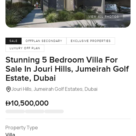
VIEW ALL PHOTOS
SALE
OFFPLAN SECONDARY
EXCLUSIVE PROPERTIES
LUXURY OFF PLAN
Stunning 5 Bedroom Villa For
Sale In Jouri Hills, Jumeirah Golf
Estate, Dubai
Jouri Hills, Jumeirah Golf Estates, Dubai
10,500,000
Property Type
Villa