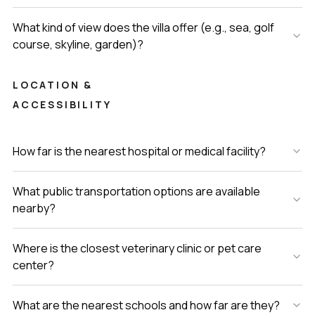
What kind of view does the villa offer (e.g., sea, golf
course, skyline, garden)?
LOCATION &
ACCESSIBILITY
How far is the nearest hospital or medical facility?
What public transportation options are available
nearby?
Where is the closest veterinary clinic or pet care
center?
What are the nearest schools and how far are they?