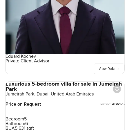
Eduard Kochev
Private Client Advisor
View Details
Luxurious 5-bedroom villa for sale in Jumeirah
Park
Jumeirah Park, Dubai, United Arab Emirates
Price on Request
Ref no:
ADV175
Bedroom
5
Bathroom
6
BUA
5,631 sqft