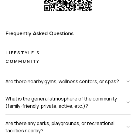
Frequently Asked Questions
LIFESTYLE &
COMMUNITY
Are there nearby gyms, wellness centers, or spas?
What is the general atmosphere of the community
(family-friendly, private, active, etc.)?
Are there any parks, playgrounds, or recreational
facilities nearby?