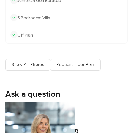
Jumeirah Golf Estates
5 Bedrooms Villa
Off Plan
Show All Photos
Request Floor Plan
Ask a question