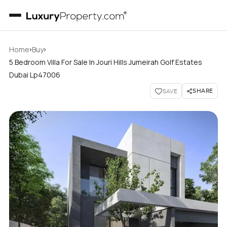
›
›
Home
Buy
5 Bedroom Villa For Sale In Jouri Hills Jumeirah Golf Estates
Dubai Lp47006
SHARE
SAVE