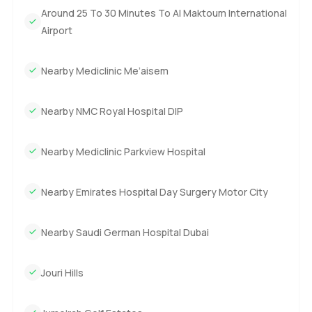
Around 25 To 30 Minutes To Al Maktoum International
Airport
Nearby Mediclinic Me’aisem
Nearby NMC Royal Hospital DIP
Nearby Mediclinic Parkview Hospital
Nearby Emirates Hospital Day Surgery Motor City
Nearby Saudi German Hospital Dubai
Jouri Hills