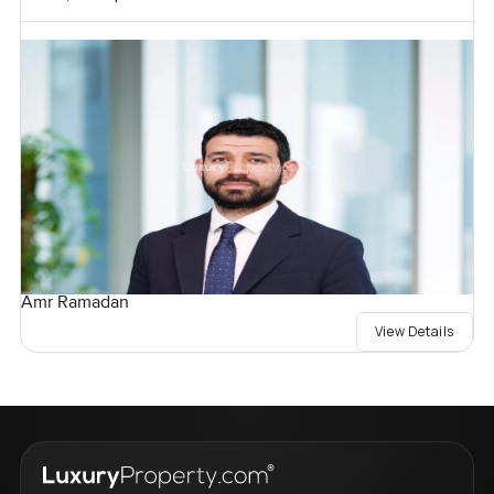
Amr Ramadan
View Details