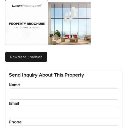
Download Brochure
Send Inquiry About This Property
Name
Email
Phone