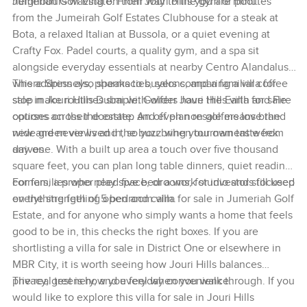
neighbours waving on their way to the gym or pool.
Jumeriah Golf Estate. From Jouri Hills you are minutes
from the Jumeirah Golf Estates Clubhouse for a steak at
Bota, a relaxed Italian at Bussola, or a quiet evening at
Crafty Fox. Padel courts, a quality gym, and a spa sit
alongside everyday essentials at nearby Centro Alandalus
where Spinneys, pharmacies, salons, and a familiar coffee
This address also speaks to buyers comparing a villa for
stop make routines simple. Golfers have the Earth and Fire
sale in Jouri Hills Dubai with wider Jouri Hills villa for sale
courses on their doorstep and even non golfers love the
options across the estate. An off plan resale means brand
wide green views and the buzz when tournament week
new and never lived in, so you bring your own taste from
arrives.
day one. With a built up area a touch over five thousand
square feet, you can plan long table dinners, quiet reading
corners, a proper play space, or a work studio and still keep
For families who need five bedrooms, for investors focused
everything feeling open and calm.
on the strength of 5 bedroom villa for sale in Jumeriah Golf
Estate, and for anyone who simply wants a home that feels
good to be in, this checks the right boxes. If you are
shortlisting a villa for sale in District One or elsewhere in
MBR City, it is worth seeing how Jouri Hills balances
privacy, greenery, and everyday convenience.
The real test is how you feel when you walk through. If you
would like to explore this villa for sale in Jouri Hills