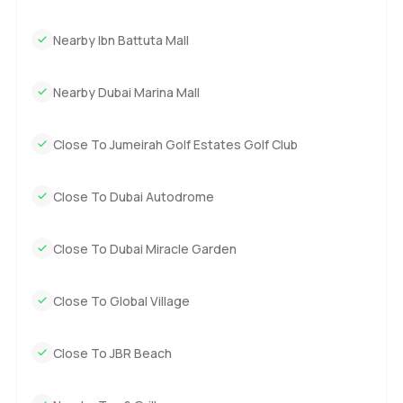
Nearby Ibn Battuta Mall
Nearby Dubai Marina Mall
Close To Jumeirah Golf Estates Golf Club
Close To Dubai Autodrome
Close To Dubai Miracle Garden
Close To Global Village
Close To JBR Beach