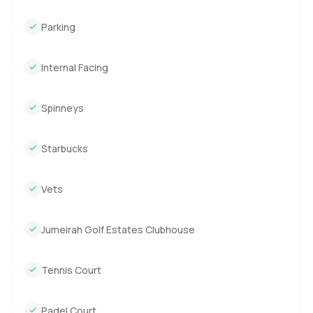
Parking
Internal Facing
Spinneys
Starbucks
Vets
Jumeirah Golf Estates Clubhouse
Tennis Court
Padel Court