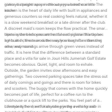
notice it straight away in the way you breathe a little
gives you proper space without any wasted corners. The
easier.
kitchen is the heart of daily life with built in appliances and
generous counters so real cooking feels natural, whether it
is a slow weekend breakfast or a late dinner after the club.
A discreet maid’s room keeps the flow practical. The smart
home system lets you set the tone at night with a tap so
Upstairs the bedrooms are restful and private. Wardrobes
lights and climate work the way you live rather than the
are built in, the main suite is wide enough for a dressing
other way round.
area, and mornings arrive through green views instead of
traffic. It is here that the difference between a standard
place and a villa for sale in Jouri Hills Jumeriah Golf Estate
becomes obvious. Quiet, light, and room to exhale.
Outside, the garden invites slow afternoons and easy
gatherings. Two covered parking spaces take the stress out
of daily comings and goings and there is room for bikes
and scooters. The buggy that comes with the home quickly
becomes part of life, perfect for a coffee run to the
clubhouse or a quick lift to the parks. You feel part of a
community here, with kids riding in the evening and
Lifestyle is the draw for anyone eyeing a villa for sale in