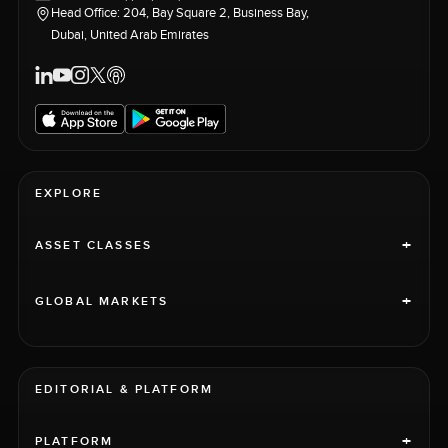
Head Office: 204, Bay Square 2, Business Bay,
Dubai, United Arab Emirates
EXPLORE
+
ASSET CLASSES
+
GLOBAL MARKETS
EDITORIAL & PLATFORM
+
PLATFORM