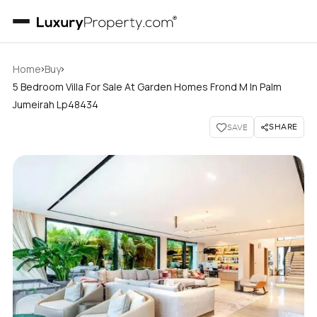
›
›
Home
Buy
5 Bedroom Villa For Sale At Garden Homes Frond M In Palm
Jumeirah Lp48434
SHARE
SAVE