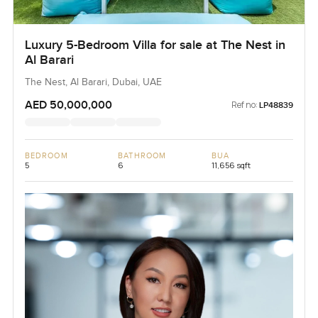
Luxury 5-Bedroom Villa for sale at The Nest in
Al Barari
The Nest, Al Barari, Dubai, UAE
AED 50,000,000
Ref no:
LP48839
BEDROOM
BATHROOM
BUA
5
6
11,656 sqft