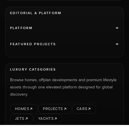
EDITORIAL & PLATFORM
+
PLATFORM
+
FEATURED PROJECTS
LUXURY CATEGORIES
Browse homes, offplan developments and premium lifestyle
assets through one elevated platform designed for global
discovery.
HOMES
PROJECTS
CARS
JETS
YACHTS