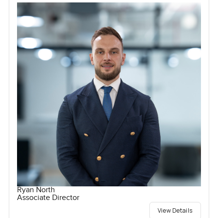
Ryan North
Associate Director
View Details