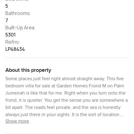
5
Bathrooms
7
Built-Up Area
5301
Refno:
LP48434
About this property
Some places just feel right almost straight away. This five
bedroom villa for sale at Garden Homes Frond M on Palm
Jumeirah is like that for me. Right when you turn onto the
frond, it is quieter. You get the sense you are somewhere a
bit apart. The roads feel private, and the sea is honestly
always just there in your sights. It is the sort of location
Show more
where the family dog can doze on the grass outside and
maybe, if you have some time, you watch the water from