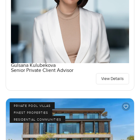
Gulsana Kulubekova
Senior Private Client Advisor
View Details
PRIVATE POOL VILLAS
FINEST PROPERTIES
RESIDENTIAL COMMUNITIES