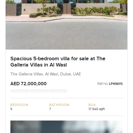
Spacious 5-bedroom villa for sale at The
Galleria Villas in Al Wasl
The Galleria Villas, Al Wasl, Dubai, UAE
AED 72,000,000
Ref no:
LP49615
BEDROOM
BATHROOM
BUA
5
7
17,940 sqft