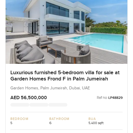
Luxurious furnished 5-bedroom villa for sale at
Garden Homes Frond F in Palm Jumeirah
Garden Homes, Palm Jumeirah, Dubai, UAE
AED 56,500,000
Ref no:
LP48829
BEDROOM
BATHROOM
BUA
5
6
5,400 sqft