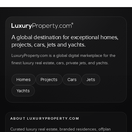
A global destination for exceptional homes,
projects, cars, jets and yachts.
LuxuryProperty.com is a global digital marketplace for the
finest luxury real estate, cars, private jets, and yachts.
Homes
Projects
Cars
Jets
Yachts
ABOUT LUXURYPROPERTY.COM
Curated luxury real estate, branded residences, offplan