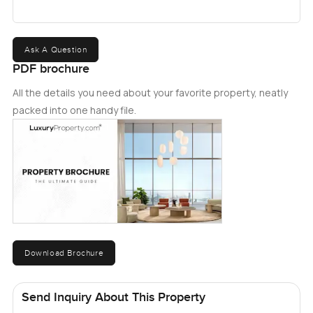
Ask A Question
PDF brochure
All the details you need about your favorite property, neatly
packed into one handy file.
Download Brochure
Send Inquiry About This Property