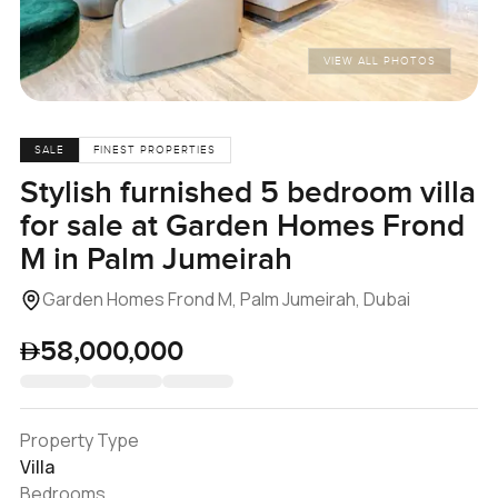
VIEW ALL PHOTOS
SALE
FINEST PROPERTIES
Stylish furnished 5 bedroom villa
for sale at Garden Homes Frond
M in Palm Jumeirah
Garden Homes Frond M, Palm Jumeirah, Dubai
58,000,000
Property Type
Villa
Bedrooms