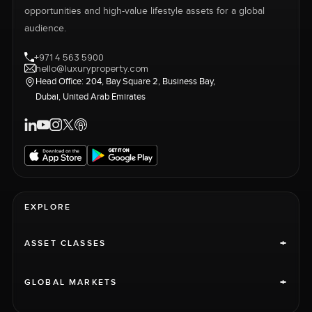
opportunities and high-value lifestyle assets for a global
audience.
+971 4 563 5900
hello@luxuryproperty.com
Head Office: 204, Bay Square 2, Business Bay,
Dubai, United Arab Emirates
EXPLORE
+
ASSET CLASSES
+
GLOBAL MARKETS