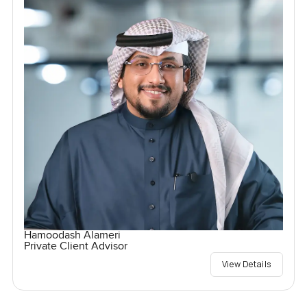
Hamoodash Alameri
Private Client Advisor
View Details