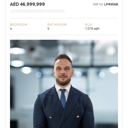
AED 46,999,999
Ref no:
LP49568
BEDROOM
BATHROOM
BUA
4
5
7,078 sqft