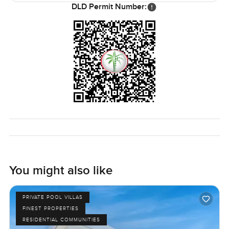
DLD Permit Number:
You might also like
PRIVATE POOL VILLAS
FINEST PROPERTIES
RESIDENTIAL COMMUNITIES