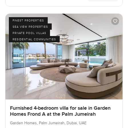
FINEST PROPERTIES
SEA VIEW PROPERTIES
PRIVATE POOL VILLAS
RESIDENTIAL COMMUNITIES
Furnished 4-bedroom villa for sale in Garden
Homes Frond A at the Palm Jumeirah
Garden Homes, Palm Jumeirah, Dubai, UAE