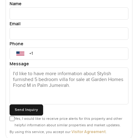
Name
Email
Phone
Message
Send Inquiry
Yes, I would like to receive price alerts for this property and other
helpful information about similar properties and market updates.
Visitor Agreement
By using this service, you accept our
.