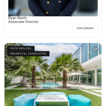
Ryan North
Associate Director
View Details
PRICE REDUCED
RESIDENTIAL COMMUNITIES