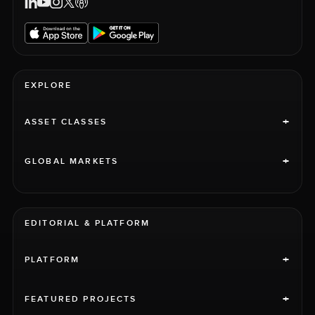
EXPLORE
+
ASSET CLASSES
+
GLOBAL MARKETS
EDITORIAL & PLATFORM
+
PLATFORM
+
FEATURED PROJECTS