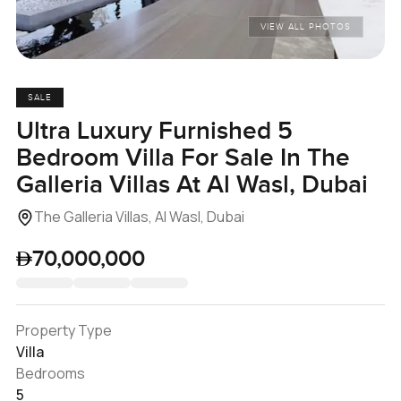
VIEW ALL PHOTOS
SALE
Ultra Luxury Furnished 5
Bedroom Villa For Sale In The
Galleria Villas At Al Wasl, Dubai
The Galleria Villas, Al Wasl, Dubai
70,000,000
Property Type
Villa
Bedrooms
5