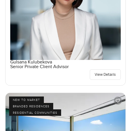
Gulsana Kulubekova
Senior Private Client Advisor
View Details
NEW TO MARKET
BRANDED RESIDENCES
RESIDENTIAL COMMUNITIES