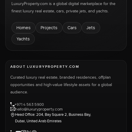
LuxuryProperty.com is a global digital marketplace for the
finest luxury real estate, cars, private jets, and yachts.
Homes
Projects
Cars
Jets
Yachts
ABOUT LUXURYPROPERTY.COM
Curated luxury real estate, branded residences, offplan
opportunities and high-value lifestyle assets for a global
audience.
+971 4 563 5900
hello@luxuryproperty.com
Head Office: 204, Bay Square 2, Business Bay,
Dubai, United Arab Emirates