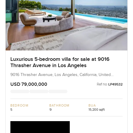
Luxurious 5-bedroom villa for sale at 9016
Thrasher Avenue in Los Angeles
9016 Thrasher Avenue, Los Angeles, California, United
States
USD 79,000,000
Ref no:
LP49532
BEDROOM
BATHROOM
BUA
5
9
15,200 sqft