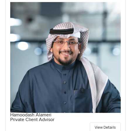
Hamoodash Alameri
Private Client Advisor
View Details