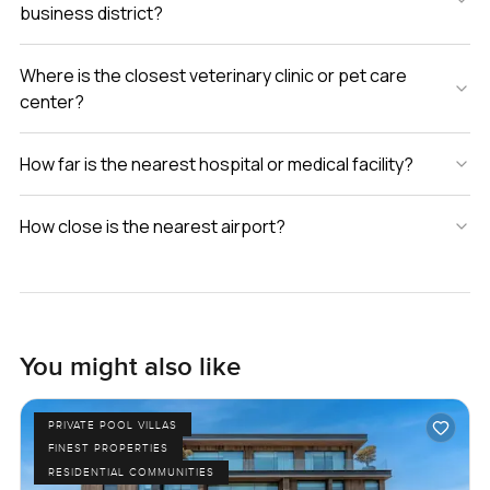
business district?
anytime. At LuxuryProperty.com we are always happy to
show you around so you can see for yourself if it really
feels right.
Where is the closest veterinary clinic or pet care
center?
How far is the nearest hospital or medical facility?
How close is the nearest airport?
You might also like
PRIVATE POOL VILLAS
FINEST PROPERTIES
RESIDENTIAL COMMUNITIES