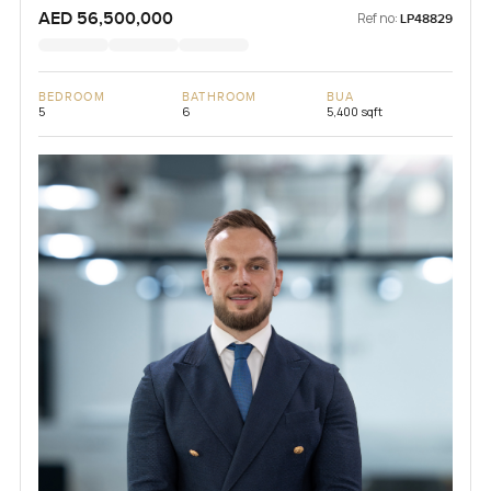
AED 56,500,000
Ref no:
LP48829
BEDROOM
BATHROOM
BUA
5
6
5,400 sqft