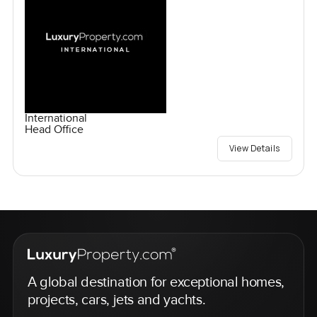
International
Head Office
View Details
A global destination for exceptional homes,
projects, cars, jets and yachts.