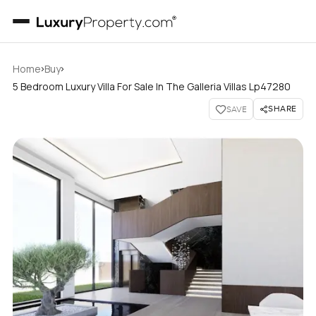
›
›
Home
Buy
5 Bedroom Luxury Villa For Sale In The Galleria Villas Lp47280
SHARE
SAVE