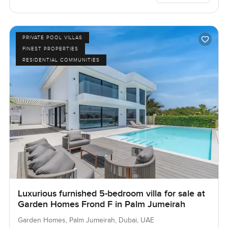
PRIVATE POOL VILLAS
FINEST PROPERTIES
RESIDENTIAL COMMUNITIES
Luxurious furnished 5-bedroom villa for sale at
Garden Homes Frond F in Palm Jumeirah
Garden Homes, Palm Jumeirah, Dubai, UAE