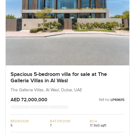
Spacious 5-bedroom villa for sale at The
Galleria Villas in Al Wasl
The Galleria Villas, Al Wasl, Dubai, UAE
AED 72,000,000
Ref no:
LP49615
BEDROOM
BATHROOM
BUA
5
7
17,940 sqft