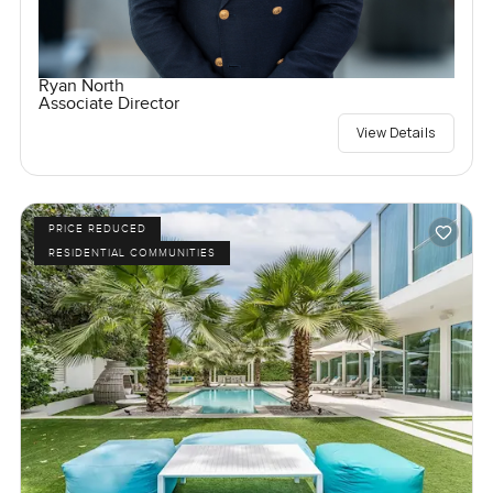
Ryan North
Associate Director
View Details
PRICE REDUCED
RESIDENTIAL COMMUNITIES