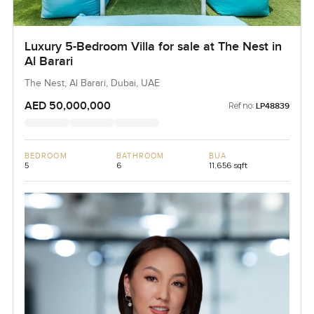
Luxury 5-Bedroom Villa for sale at The Nest in
Al Barari
The Nest, Al Barari, Dubai, UAE
AED 50,000,000
Ref no:
LP48839
BEDROOM
BATHROOM
BUA
5
6
11,656 sqft