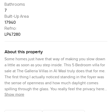
Bathrooms
7
Built-Up Area
17940
Refno:
LP47280
About this property
Some homes just have that way of making you slow down
a little as soon as you step inside. This 5 Bedroom villa for
sale at The Galleria Villas in Al Wasl truly does that for me.
The first thing I actually noticed standing in the foyer was
the sense of openness and how much daylight comes
spilling through the glass. You really feel the privacy here
Show more
too. Nothing crowded at all. And if you like your moments
quiet and your mornings bright, you will like it just as
much. This place feels more like a retreat than a city home,