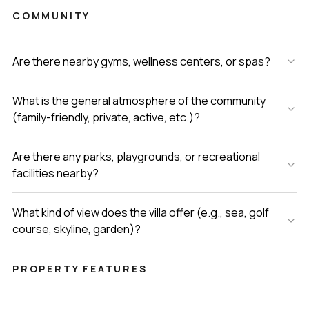
COMMUNITY
Are there nearby gyms, wellness centers, or spas?
What is the general atmosphere of the community
(family-friendly, private, active, etc.)?
Are there any parks, playgrounds, or recreational
facilities nearby?
What kind of view does the villa offer (e.g., sea, golf
course, skyline, garden)?
PROPERTY FEATURES