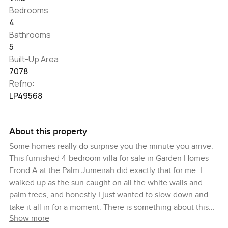
Bedrooms
4
Bathrooms
5
Built-Up Area
7078
Refno:
LP49568
About this property
Some homes really do surprise you the minute you arrive.
This furnished 4-bedroom villa for sale in Garden Homes
Frond A at the Palm Jumeirah did exactly that for me. I
walked up as the sun caught on all the white walls and
palm trees, and honestly I just wanted to slow down and
take it all in for a moment. There is something about this
Show more
stretch of the Palm. The breezes are softer here and the