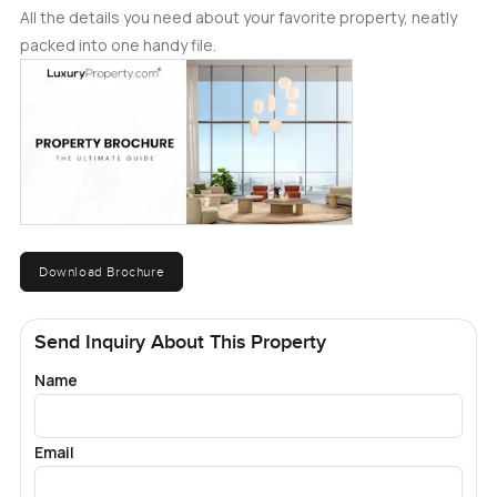
All the details you need about your favorite property, neatly
packed into one handy file.
Download Brochure
Send Inquiry About This Property
Name
Email