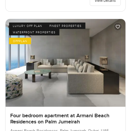
View Details
LUXURY OFF PLAN
FINEST PROPERTIES
WATERFRONT PROPERTIES
OFFPLAN
Four bedroom apartment at Armani Beach
Residences on Palm Jumeirah
Armani Beach Residences, Palm Jumeirah, Dubai, UAE