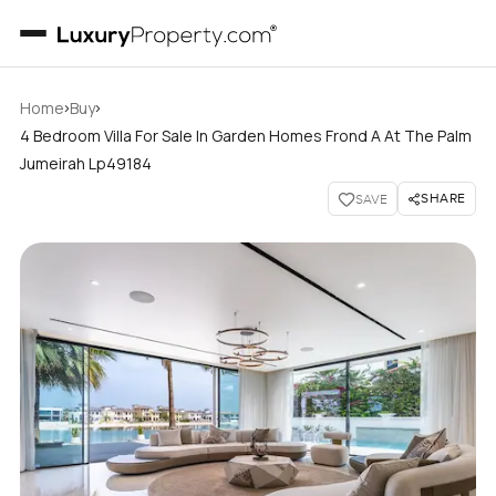
›
›
Home
Buy
4 Bedroom Villa For Sale In Garden Homes Frond A At The Palm
Jumeirah Lp49184
SHARE
SAVE