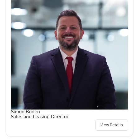
Simon Boden
Sales and Leasing Director
View Details