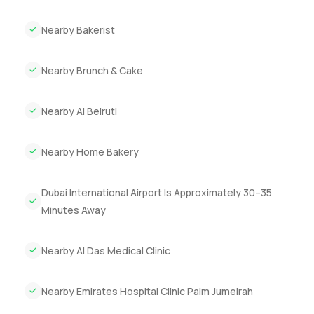
Nearby Bakerist
Nearby Brunch & Cake
Nearby Al Beiruti
Nearby Home Bakery
Dubai International Airport Is Approximately 30–35
Minutes Away
Nearby Al Das Medical Clinic
Nearby Emirates Hospital Clinic Palm Jumeirah