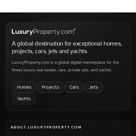
A global destination for exceptional homes,
projects, cars, jets and yachts.
LuxuryProperty.com is a global digital marketplace for the
finest luxury real estate, cars, private jets, and yachts.
Homes
Projects
Cars
Jets
Yachts
ABOUT LUXURYPROPERTY.COM