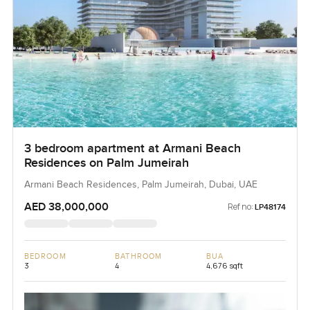
3 bedroom apartment at Armani Beach
Residences on Palm Jumeirah
Armani Beach Residences, Palm Jumeirah, Dubai, UAE
AED 38,000,000
Ref no:
LP48174
BEDROOM
BATHROOM
BUA
3
4
4,676 sqft