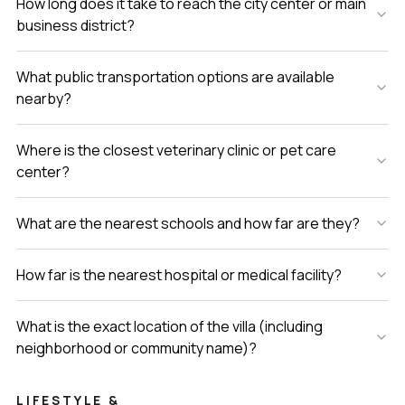
How long does it take to reach the city center or main
business district?
What public transportation options are available
nearby?
Where is the closest veterinary clinic or pet care
center?
What are the nearest schools and how far are they?
How far is the nearest hospital or medical facility?
What is the exact location of the villa (including
neighborhood or community name)?
LIFESTYLE &