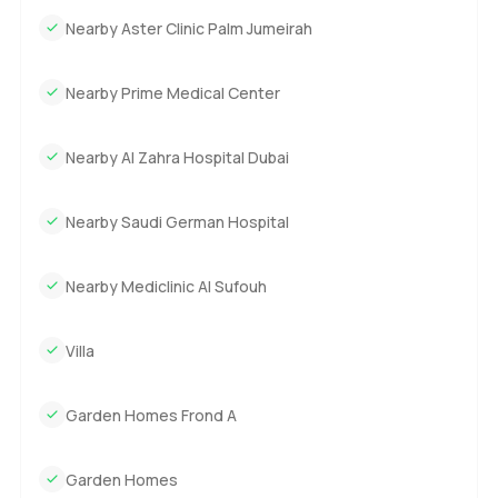
Nearby Aster Clinic Palm Jumeirah
Nearby Prime Medical Center
Nearby Al Zahra Hospital Dubai
Nearby Saudi German Hospital
Nearby Mediclinic Al Sufouh
Villa
Garden Homes Frond A
Garden Homes