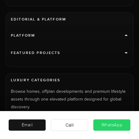
EDITORIAL & PLATFORM
+
PLATFORM
+
FEATURED PROJECTS
LUXURY CATEGORIES
Browse homes, offplan developments and premium lifestyle
assets through one elevated platform designed for global
discovery.
HOMES
PROJECTS
CARS
Call
Email
WhatsApp
JETS
YACHTS