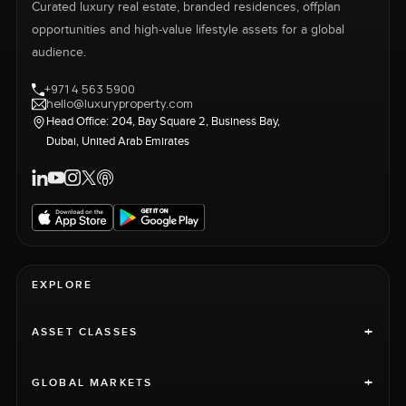
Curated luxury real estate, branded residences, offplan
opportunities and high-value lifestyle assets for a global
audience.
+971 4 563 5900
hello@luxuryproperty.com
Head Office: 204, Bay Square 2, Business Bay,
Dubai, United Arab Emirates
EXPLORE
+
ASSET CLASSES
+
GLOBAL MARKETS