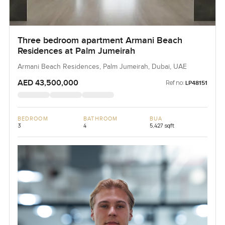
Three bedroom apartment Armani Beach
Residences at Palm Jumeirah
Armani Beach Residences, Palm Jumeirah, Dubai, UAE
AED 43,500,000
Ref no:
LP48151
BEDROOM
BATHROOM
BUA
3
4
5,427 sqft