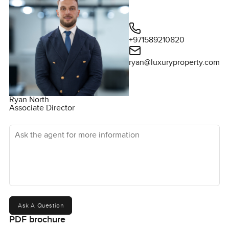
+971589210820
ryan@luxuryproperty.com
Ryan North
Associate Director
Ask the agent for more information
Ask A Question
PDF brochure