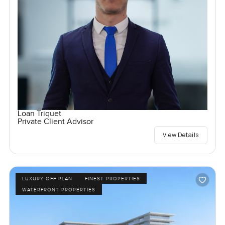
Loan Triquet
Private Client Advisor
View Details
LUXURY OFF PLAN
FINEST PROPERTIES
WATERFRONT PROPERTIES