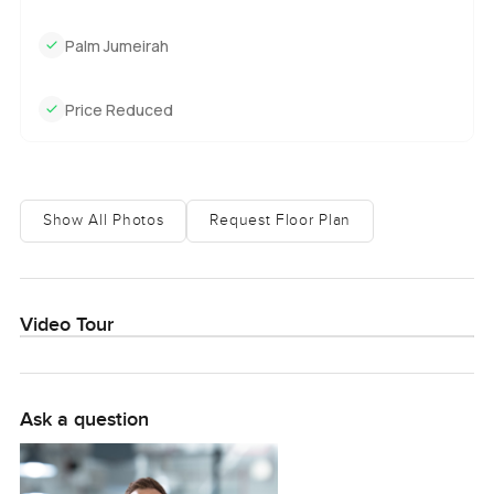
Palm Jumeirah
Price Reduced
Show All Photos
Request Floor Plan
Video Tour
Ask a question