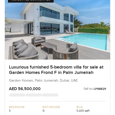
Luxurious furnished 5-bedroom villa for sale at
Garden Homes Frond F in Palm Jumeirah
Garden Homes, Palm Jumeirah, Dubai, UAE
AED 56,500,000
Ref no:
LP48829
BEDROOM
BATHROOM
BUA
5
6
5,400 sqft