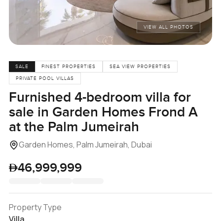
VIEW ALL PHOTOS
SALE
FINEST PROPERTIES
SEA VIEW PROPERTIES
PRIVATE POOL VILLAS
Furnished 4-bedroom villa for
sale in Garden Homes Frond A
at the Palm Jumeirah
Garden Homes, Palm Jumeirah, Dubai
46,999,999
Property Type
Villa