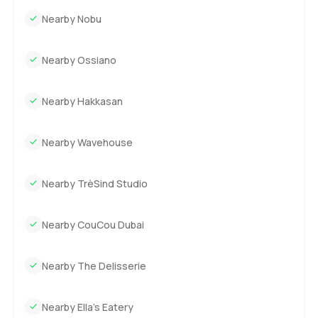
Nearby Nobu
Nearby Ossiano
Nearby Hakkasan
Nearby Wavehouse
Nearby TrèSind Studio
Nearby CouCou Dubai
Nearby The Delisserie
Nearby Ella’s Eatery