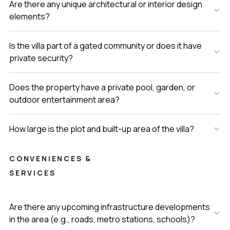
Are there any unique architectural or interior design
elements?
Is the villa part of a gated community or does it have
private security?
Does the property have a private pool, garden, or
outdoor entertainment area?
How large is the plot and built-up area of the villa?
CONVENIENCES &
SERVICES
Are there any upcoming infrastructure developments
in the area (e.g., roads, metro stations, schools)?