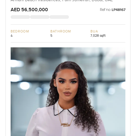
AED 56,500,000
Ref no:
LP48167
BEDROOM
BATHROOM
BUA
4
5
7,028 sqft