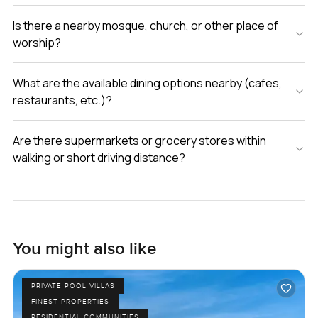
Is there a nearby mosque, church, or other place of
worship?
What are the available dining options nearby (cafes,
restaurants, etc.)?
Are there supermarkets or grocery stores within
walking or short driving distance?
You might also like
PRIVATE POOL VILLAS
FINEST PROPERTIES
RESIDENTIAL COMMUNITIES