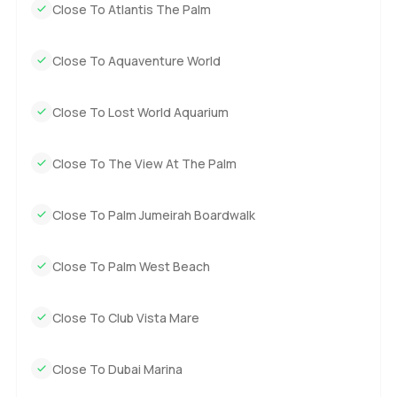
Close To Atlantis The Palm
Close To Aquaventure World
Close To Lost World Aquarium
Close To The View At The Palm
Close To Palm Jumeirah Boardwalk
Close To Palm West Beach
Close To Club Vista Mare
Close To Dubai Marina