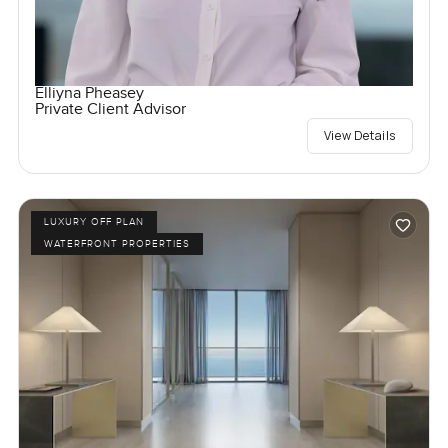
Elliyna Pheasey
Private Client Advisor
View Details
LUXURY OFF PLAN
WATERFRONT PROPERTIES