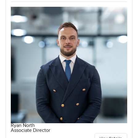
Ryan North
Associate Director