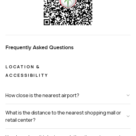
Frequently Asked Questions
LOCATION &
ACCESSIBILITY
How close is the nearest airport?
What is the distance to the nearest shopping mall or
retail center?