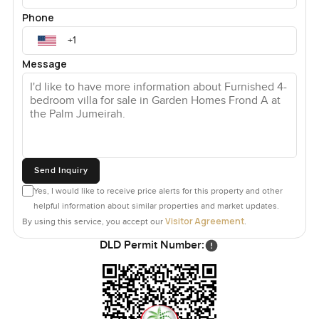
Phone
Message
Send Inquiry
Yes, I would like to receive price alerts for this property and other
helpful information about similar properties and market updates.
Visitor Agreement
By using this service, you accept our
.
DLD Permit Number: