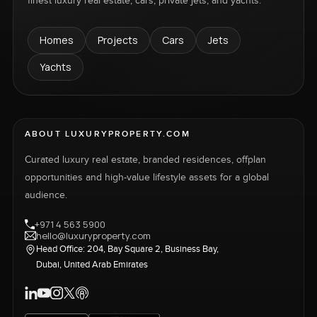
finest luxury real estate, cars, private jets, and yachts.
Homes
Projects
Cars
Jets
Yachts
ABOUT LUXURYPROPERTY.COM
Curated luxury real estate, branded residences, offplan
opportunities and high-value lifestyle assets for a global
audience.
+971 4 563 5900
hello@luxuryproperty.com
Head Office: 204, Bay Square 2, Business Bay,
Dubai, United Arab Emirates