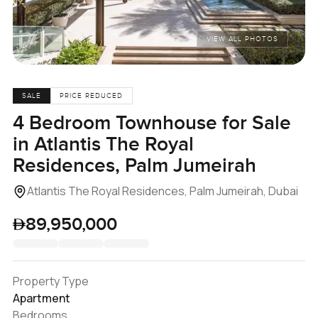
VIEW ALL PHOTOS
SALE
PRICE REDUCED
4 Bedroom Townhouse for Sale
in Atlantis The Royal
Residences, Palm Jumeirah
Atlantis The Royal Residences, Palm Jumeirah, Dubai
89,950,000
Property Type
Apartment
Bedrooms