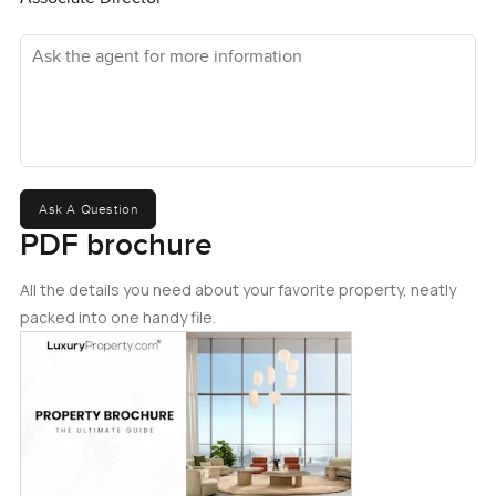
Ask the agent for more information
Ask A Question
PDF brochure
All the details you need about your favorite property, neatly
packed into one handy file.