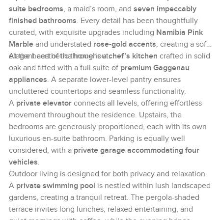
suite bedrooms
, a maid’s room, and
seven impeccably
finished bathrooms
. Every detail has been thoughtfully
curated, with exquisite upgrades including
Namibia Pink
Marble
and understated
rose-gold accents
, creating a soft,
elegant aesthetic throughout.
At the heart of the home is a
chef’s kitchen
crafted in solid
oak and fitted with a full suite of
premium Gaggenau
appliances
. A separate lower-level pantry ensures
uncluttered countertops and seamless functionality.
A
private elevator
connects all levels, offering effortless
movement throughout the residence. Upstairs, the
bedrooms are generously proportioned, each with its own
luxurious en-suite bathroom. Parking is equally well
considered, with a
private garage accommodating four
vehicles
.
Outdoor living is designed for both privacy and relaxation.
A
private swimming pool
is nestled within lush landscaped
gardens, creating a tranquil retreat. The pergola-shaded
terrace invites long lunches, relaxed entertaining, and