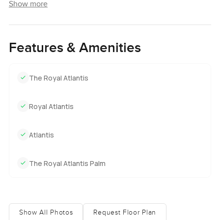
Show more
Features & Amenities
The Royal Atlantis
Royal Atlantis
Atlantis
The Royal Atlantis Palm
Show All Photos
Request Floor Plan