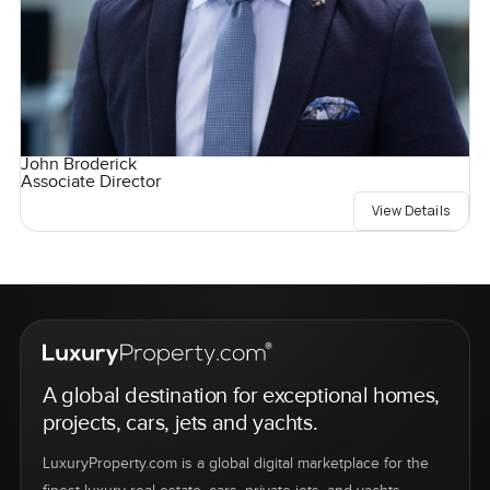
John Broderick
Associate Director
View Details
A global destination for exceptional homes,
projects, cars, jets and yachts.
LuxuryProperty.com is a global digital marketplace for the