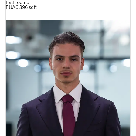
Bathroom
5
BUA
6,396 sqft