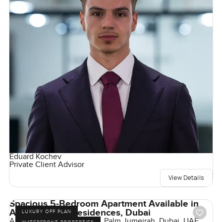
Eduard Kochev
Private Client Advisor
View Details
Spacious 5-Bedroom Apartment Available in
Armani Beach Residences, Dubai
LUXURY OFF PLAN
Armani Beach Residences, Palm Jumeirah, Dubai, UAE