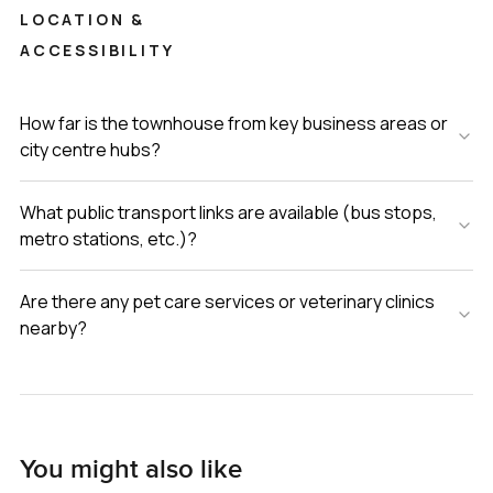
LOCATION &
ACCESSIBILITY
How far is the townhouse from key business areas or
city centre hubs?
What public transport links are available (bus stops,
metro stations, etc.)?
Are there any pet care services or veterinary clinics
nearby?
You might also like