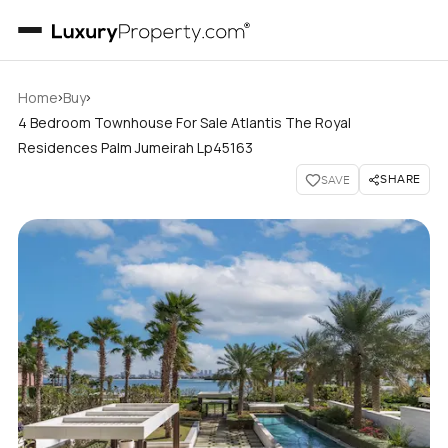
›
›
Home
Buy
4 Bedroom Townhouse For Sale Atlantis The Royal
Residences Palm Jumeirah Lp45163
SHARE
SAVE