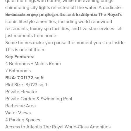
quiet mornings with coffee, while the evening brings
shimmering city lights reflected off the water. A dedicated
barbecue area
Residents enjoy privileged access to
completes the outdoor space.
Atlantis The Royal’s
iconic lifestyle amenities, including world-renowned
restaurants, luxury spa facilities, and five-star services—all
just moments from home.
Some homes make you pause the moment you step inside.
This is one of them.
Key Features:
4 Bedrooms + Maid’s Room
7 Bathrooms
BUA: 7,011.72 sq ft
Plot Size: 8,023 sq ft
Private Elevator
Private Garden & Swimming Pool
Barbecue Area
Water Views
4 Parking Spaces
Access to Atlantis The Royal World-Class Amenities