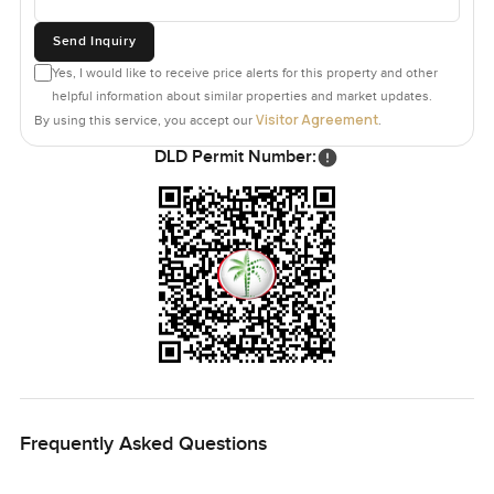
Send Inquiry
Yes, I would like to receive price alerts for this property and other
helpful information about similar properties and market updates.
Visitor Agreement
By using this service, you accept our
.
DLD Permit Number:
Frequently Asked Questions