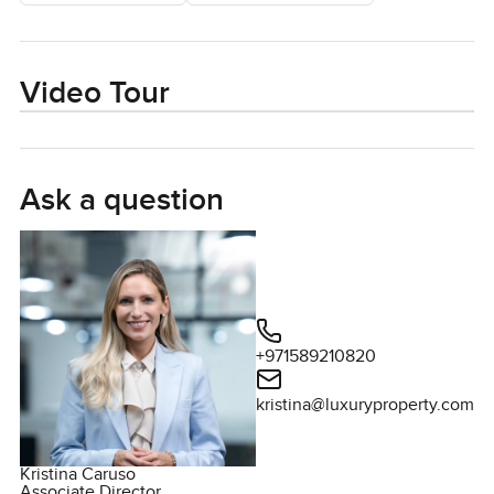
Video Tour
Ask a question
+971589210820
kristina@luxuryproperty.com
Kristina Caruso
Associate Director