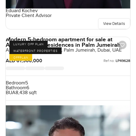
Eduard Kochev
Private Client Advisor
View Details
Modern 5-bedroom apartment for sale at
Armani Beach Residences in Palm Jumeirah
LUXURY OFF PLAN
Armani Beach Residences, Palm Jumeirah, Dubai, UAE
WATERFRONT PROPERTIES
OFFPLAN
AED 67,500,000
Ref no:
LP49628
Bedroom
5
Bathroom
6
BUA
8,438 sqft