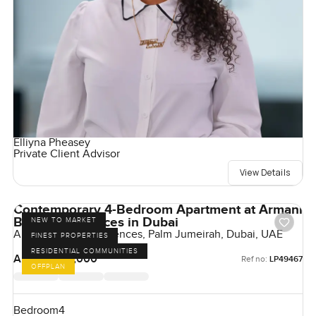
Elliyna Pheasey
Private Client Advisor
View Details
Contemporary 4-Bedroom Apartment at Armani
Beach Residences in Dubai
NEW TO MARKET
Armani Beach Residences, Palm Jumeirah, Dubai, UAE
FINEST PROPERTIES
RESIDENTIAL COMMUNITIES
AED 51,500,000
Ref no:
LP49467
OFFPLAN
Bedroom
4