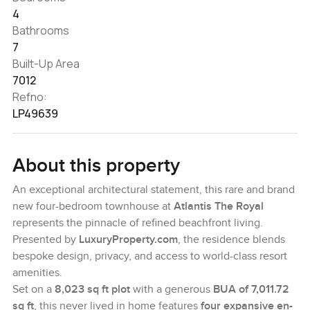
4
Bathrooms
7
Built-Up Area
7012
Refno:
LP49639
About this property
An exceptional architectural statement, this rare and brand
new four-bedroom townhouse at
Atlantis The Royal
represents the pinnacle of refined beachfront living.
Presented by
LuxuryProperty.com
, the residence blends
bespoke design, privacy, and access to world-class resort
amenities.
Set on a
8,023 sq ft plot
with a generous
BUA of 7,011.72
sq ft
, this never lived in home features
four expansive en-