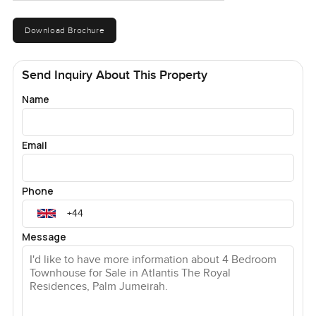
Download Brochure
Send Inquiry About This Property
Name
Email
Phone
Message