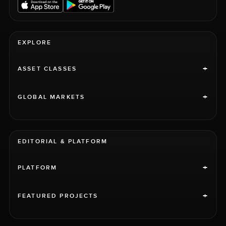
EXPLORE
+
ASSET CLASSES
+
GLOBAL MARKETS
EDITORIAL & PLATFORM
+
PLATFORM
+
FEATURED PROJECTS