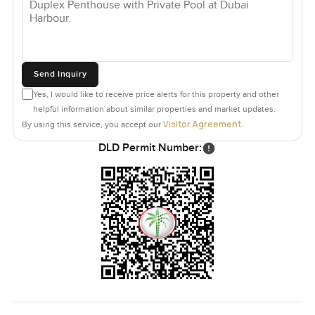
Send Inquiry
Yes, I would like to receive price alerts for this property and other
helpful information about similar properties and market updates.
Visitor Agreement
By using this service, you accept our
.
DLD Permit Number: