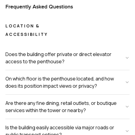
Frequently Asked Questions
LOCATION &
ACCESSIBILITY
Does the building offer private or direct elevator
access to the penthouse?
On which floor is the penthouse located, and how
does its position impact views or privacy?
Are there any fine dining, retail outlets, or boutique
services within the tower or nearby?
Is the building easily accessible via major roads or
public transport options?