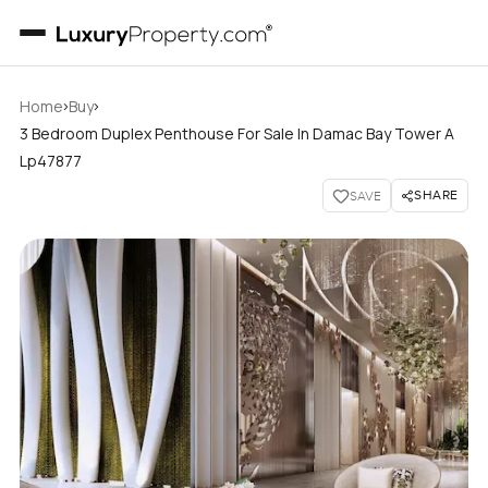
›
›
Home
Buy
3 Bedroom Duplex Penthouse For Sale In Damac Bay Tower A
Lp47877
SHARE
SAVE