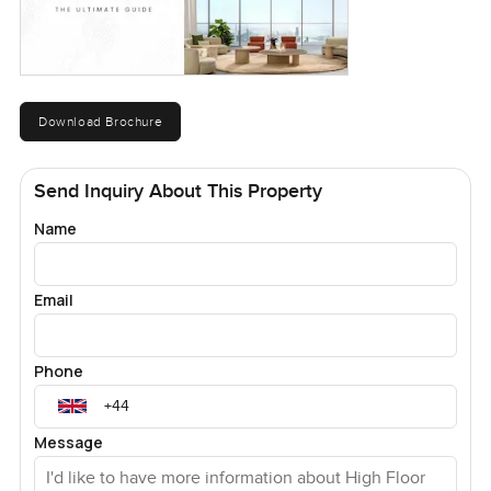
Download Brochure
Send Inquiry About This Property
Name
Email
Phone
Message