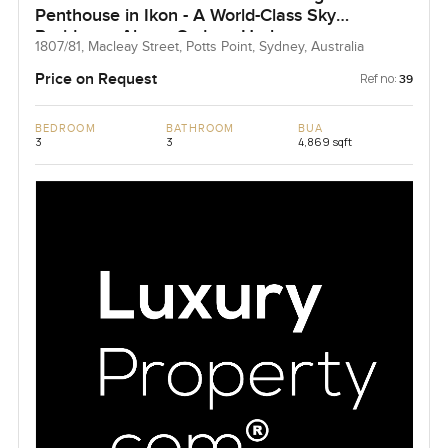
Penthouse in Ikon - A World-Class Sky
Residence Above Sydney Harbour
1807/81, Macleay Street, Potts Point, Sydney, Australia
Price on Request
Ref no:
39
BEDROOM
BATHROOM
BUA
3
3
4,869 sqft