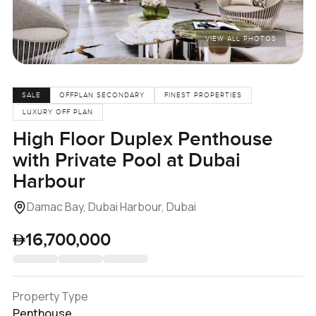
VIEW ALL PHOTOS
SALE
OFFPLAN SECONDARY
FINEST PROPERTIES
LUXURY OFF PLAN
High Floor Duplex Penthouse
with Private Pool at Dubai
Harbour
Damac Bay, Dubai Harbour, Dubai
16,700,000
Property Type
Penthouse