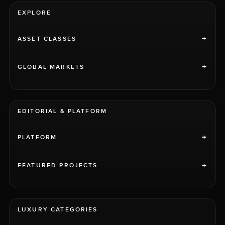
EXPLORE
+
ASSET CLASSES
+
GLOBAL MARKETS
EDITORIAL & PLATFORM
+
PLATFORM
+
FEATURED PROJECTS
LUXURY CATEGORIES