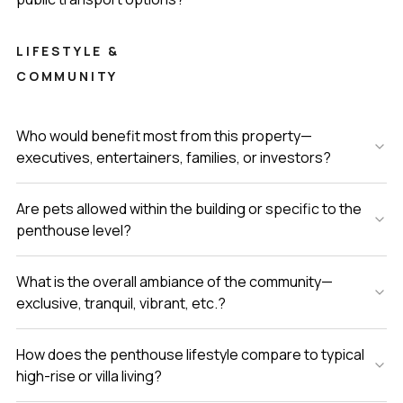
LIFESTYLE &
COMMUNITY
Who would benefit most from this property—
executives, entertainers, families, or investors?
Are pets allowed within the building or specific to the
penthouse level?
What is the overall ambiance of the community—
exclusive, tranquil, vibrant, etc.?
How does the penthouse lifestyle compare to typical
high-rise or villa living?