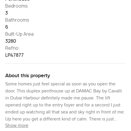
Bedrooms
3
Bathrooms
6
Built-Up Area
3280
Refno:
LP47877
About this property
Some homes just feel special as soon as you open the
door. This duplex penthouse up at DAMAC Bay by Cavalli
in Dubai Harbour definitely made me pause. The lift
opened right up to the entry foyer and for a second I just
ended up watching all that sea and sky right in front of me.
Up here you get a different kind of calm. There is just
Show more
something about all that glass letting sunlight spill in and