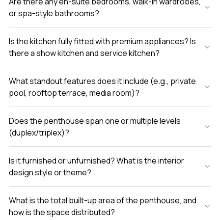
Are there any en-suite bedrooms, walk-in wardrobes,
or spa-style bathrooms?
Is the kitchen fully fitted with premium appliances? Is
there a show kitchen and service kitchen?
What standout features does it include (e.g., private
pool, rooftop terrace, media room)?
Does the penthouse span one or multiple levels
(duplex/triplex)?
Is it furnished or unfurnished? What is the interior
design style or theme?
What is the total built-up area of the penthouse, and
how is the space distributed?