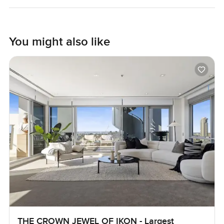
You might also like
THE CROWN JEWEL OF IKON - Largest