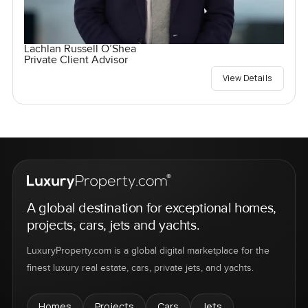
Lachlan Russell O’Shea
Private Client Advisor
View Details
A global destination for exceptional homes,
projects, cars, jets and yachts.
LuxuryProperty.com is a global digital marketplace for the
finest luxury real estate, cars, private jets, and yachts.
Homes
Projects
Cars
Jets