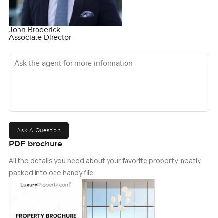
John Broderick
Associate Director
Ask the agent for more information
Ask A Question
PDF brochure
All the details you need about your favorite property, neatly
packed into one handy file.