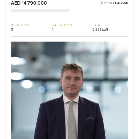
AED 14,790,000
Ref no:
LP49660
BEDROOM
BATHROOM
BUA
3
4
2,885 sqft