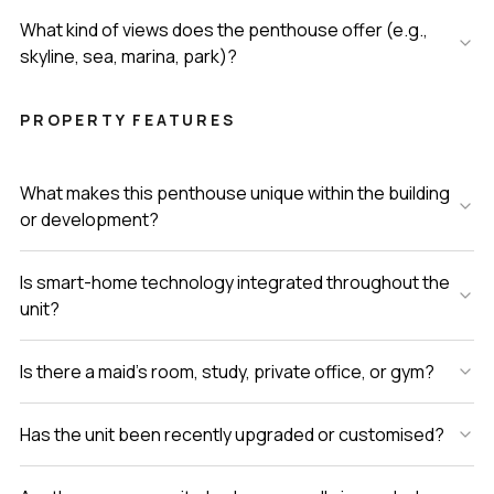
What kind of views does the penthouse offer (e.g.,
skyline, sea, marina, park)?
PROPERTY FEATURES
What makes this penthouse unique within the building
or development?
Is smart-home technology integrated throughout the
unit?
Is there a maid’s room, study, private office, or gym?
Has the unit been recently upgraded or customised?