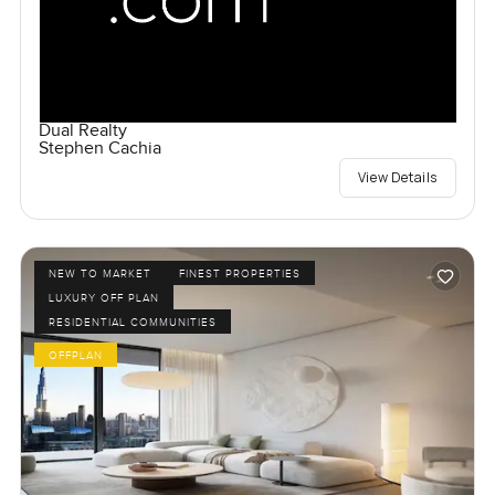
Dual Realty
Stephen Cachia
View Details
NEW TO MARKET
FINEST PROPERTIES
LUXURY OFF PLAN
RESIDENTIAL COMMUNITIES
OFFPLAN