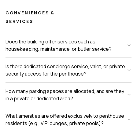
CONVENIENCES &
SERVICES
Does the building offer services such as
housekeeping, maintenance, or butler service?
Is there dedicated concierge service, valet, or private
security access for the penthouse?
How many parking spaces are allocated, and are they
in a private or dedicated area?
What amenities are offered exclusively to penthouse
residents (e.g., VIP lounges, private pools)?