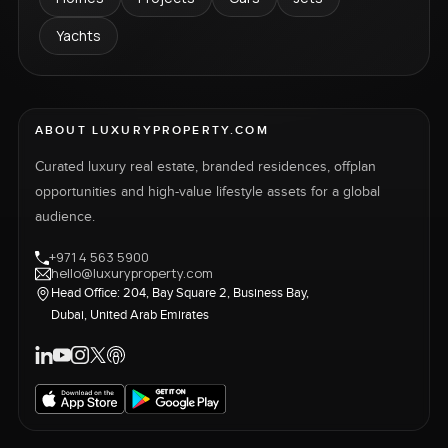
Yachts
ABOUT LUXURYPROPERTY.COM
Curated luxury real estate, branded residences, offplan
opportunities and high-value lifestyle assets for a global
audience.
+971 4 563 5900
hello@luxuryproperty.com
Head Office: 204, Bay Square 2, Business Bay,
Dubai, United Arab Emirates