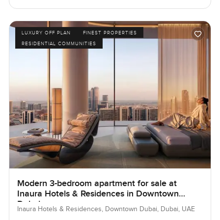
LUXURY OFF PLAN
FINEST PROPERTIES
RESIDENTIAL COMMUNITIES
Modern 3-bedroom apartment for sale at
Inaura Hotels & Residences in Downtown
Dubai
Inaura Hotels & Residences, Downtown Dubai, Dubai, UAE