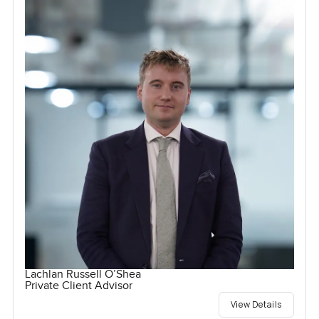
Lachlan Russell O’Shea
Private Client Advisor
View Details