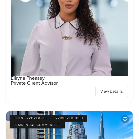
Elliyna Pheasey
Private Client Advisor
View Details
FINEST PROPERTIES
PRICE REDUCED
RESIDENTIAL COMMUNITIES