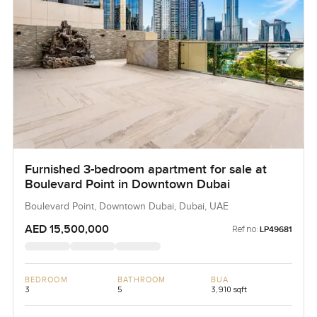
Furnished 3-bedroom apartment for sale at
Boulevard Point in Downtown Dubai
Boulevard Point, Downtown Dubai, Dubai, UAE
AED 15,500,000
Ref no:
LP49681
BEDROOM
BATHROOM
BUA
3
5
3,910 sqft