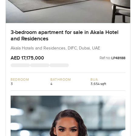
3-bedroom apartment for sale in Akala Hotel
and Residences
Akala Hotels and Residences, DIFC, Dubai, UAE
AED 17,175,000
Ref no:
LP48188
BEDROOM
BATHROOM
BUA
3
4
3,654 sqft