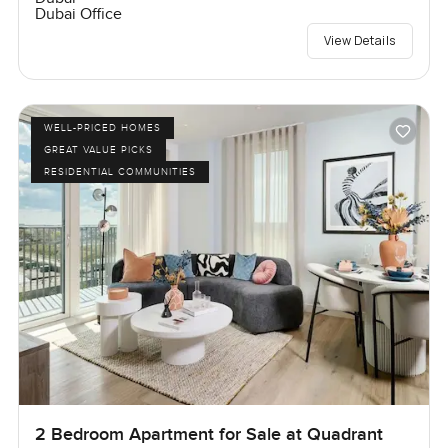
Dubai Office
View Details
WELL-PRICED HOMES
GREAT VALUE PICKS
RESIDENTIAL COMMUNITIES
2 Bedroom Apartment for Sale at Quadrant