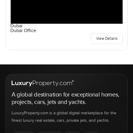
Dubai
Dubai Office
View Details
A global destination for exceptional homes,
projects, cars, jets and yachts.
LuxuryProperty.com is a global digital marketplace for the
finest luxury real estate, cars, private jets, and yachts.