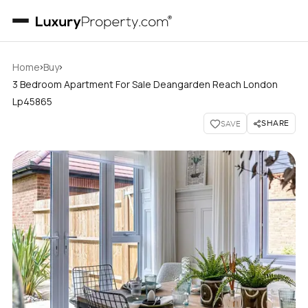
›
›
Home
Buy
3 Bedroom Apartment For Sale Deangarden Reach London
Lp45865
SHARE
SAVE