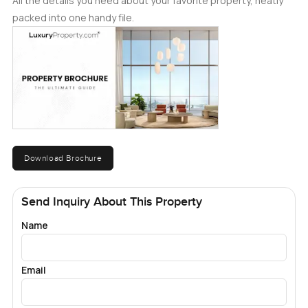
All the details you need about your favorite property, neatly
packed into one handy file.
Download Brochure
Send Inquiry About This Property
Name
Email