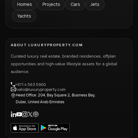
Homes
Projects
Cars
Jets
Yachts
ABOUT LUXURYPROPERTY.COM
Curated luxury real estate, branded residences, offplan
opportunities and high-value lifestyle assets for a global
audience.
+971 4 563 5900
hello@luxuryproperty.com
Head Office: 204, Bay Square 2, Business Bay,
Dubai, United Arab Emirates