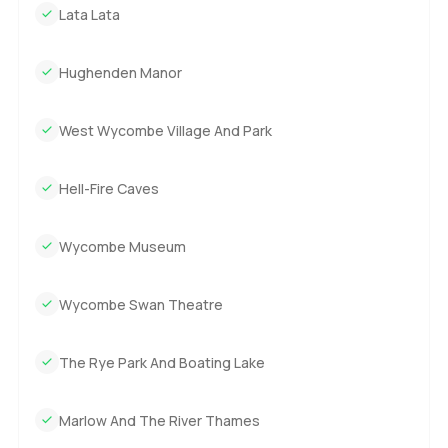
Lata Lata
Hughenden Manor
West Wycombe Village And Park
Hell-Fire Caves
Wycombe Museum
Wycombe Swan Theatre
The Rye Park And Boating Lake
Marlow And The River Thames