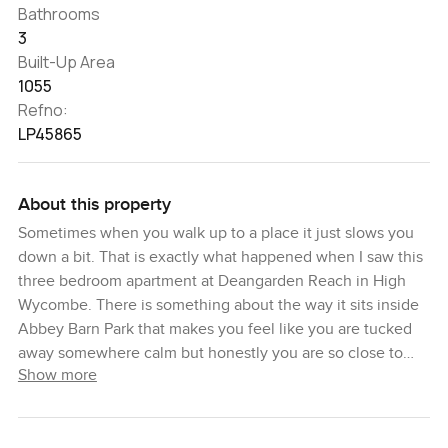
Bathrooms
3
Built-Up Area
1055
Refno:
LP45865
About this property
Sometimes when you walk up to a place it just slows you
down a bit. That is exactly what happened when I saw this
three bedroom apartment at Deangarden Reach in High
Wycombe. There is something about the way it sits inside
Abbey Barn Park that makes you feel like you are tucked
away somewhere calm but honestly you are so close to
Show more
everything. You have Deangarden Wood right next door
and you can actually spot the trees from the window. The
air smells fresher here. I saw a couple walking their dog