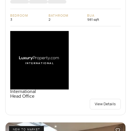
BEDROOM
BATHROOM
BUA
3
2
981 sqft
International
Head Office
View Details
NEW TO MARKET