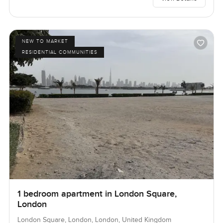
NEW TO MARKET
RESIDENTIAL COMMUNITIES
1 bedroom apartment in London Square,
London
London Square, London, London, United Kingdom