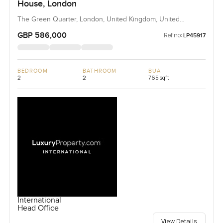
House, London
The Green Quarter, London, United Kingdom, United
Kingdom
GBP 586,000
Ref no:
LP45917
BEDROOM
BATHROOM
BUA
2
2
765 sqft
International
Head Office
View Details