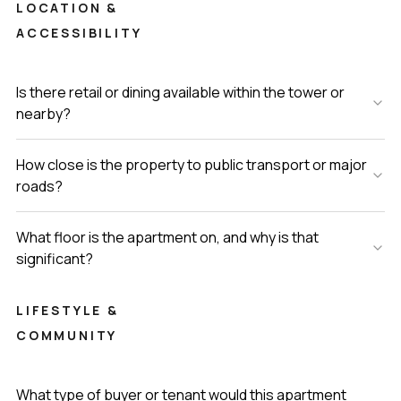
LOCATION &
ACCESSIBILITY
Is there retail or dining available within the tower or
nearby?
How close is the property to public transport or major
roads?
What floor is the apartment on, and why is that
significant?
LIFESTYLE &
COMMUNITY
What type of buyer or tenant would this apartment