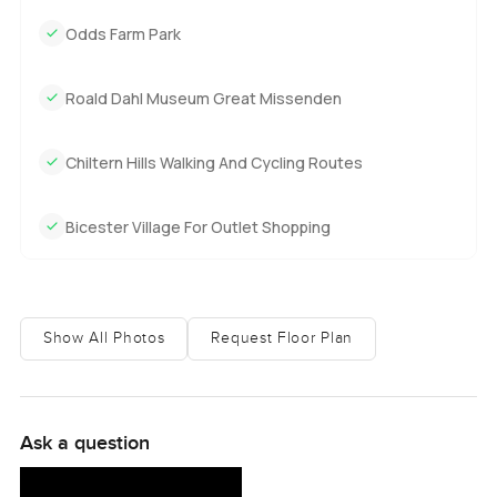
Odds Farm Park
Roald Dahl Museum Great Missenden
Chiltern Hills Walking And Cycling Routes
Bicester Village For Outlet Shopping
Show All Photos
Request Floor Plan
Ask a question