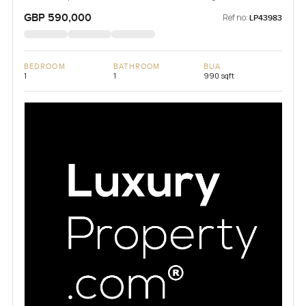
GBP 590,000
Ref no:
LP43983
BEDROOM
BATHROOM
BUA
1
1
990 sqft