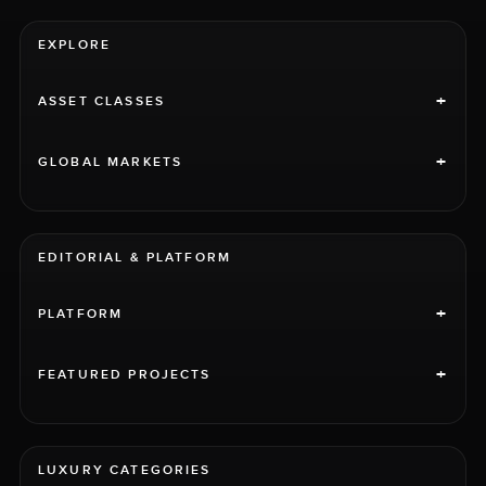
EXPLORE
+
ASSET CLASSES
+
GLOBAL MARKETS
EDITORIAL & PLATFORM
+
PLATFORM
+
FEATURED PROJECTS
LUXURY CATEGORIES