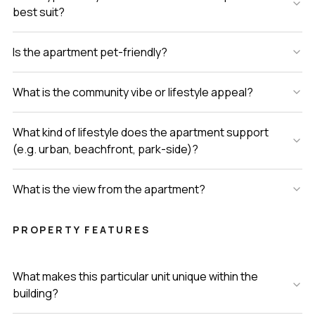
best suit?
Is the apartment pet-friendly?
What is the community vibe or lifestyle appeal?
What kind of lifestyle does the apartment support
(e.g. urban, beachfront, park-side)?
What is the view from the apartment?
PROPERTY FEATURES
What makes this particular unit unique within the
building?