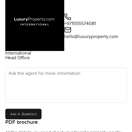
+971555574081
hello@luxuryproperty.com
International
Head Office
Ask the agent for more information
Ask A Question
PDF brochure