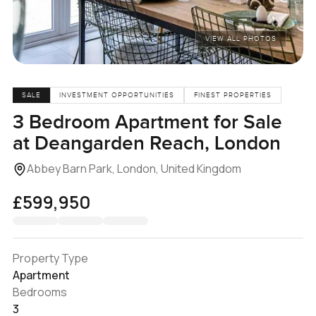
VIEW ALL PHOTOS
SALE
INVESTMENT OPPORTUNITIES
FINEST PROPERTIES
3 Bedroom Apartment for Sale
at Deangarden Reach, London
Abbey Barn Park, London, United Kingdom
£599,950
Property Type
Apartment
Bedrooms
3