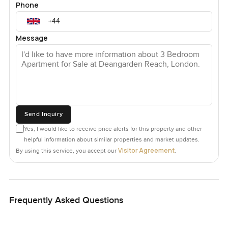
Phone
Message
Send Inquiry
Yes, I would like to receive price alerts for this property and other
helpful information about similar properties and market updates.
Visitor Agreement
By using this service, you accept our
.
Frequently Asked Questions