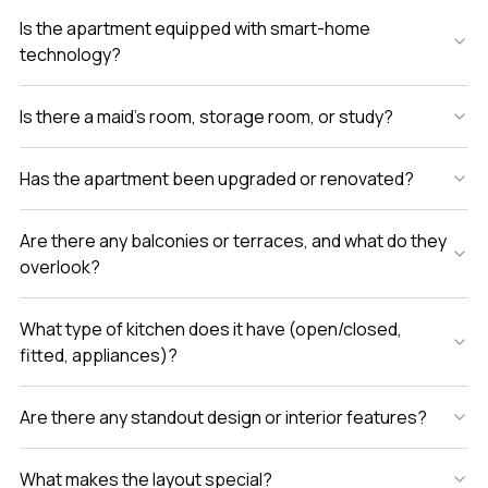
Is the apartment equipped with smart-home
technology?
Is there a maid’s room, storage room, or study?
Has the apartment been upgraded or renovated?
Are there any balconies or terraces, and what do they
overlook?
What type of kitchen does it have (open/closed,
fitted, appliances)?
Are there any standout design or interior features?
What makes the layout special?