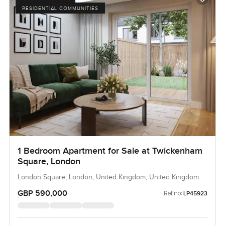
RESIDENTIAL COMMUNITIES
1 Bedroom Apartment for Sale at Twickenham
Square, London
London Square, London, United Kingdom, United Kingdom
GBP 590,000
Ref no:
LP45923