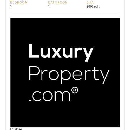
BEDROOM
BATHROOM
BUA
1
1
990 sqft
Dubai