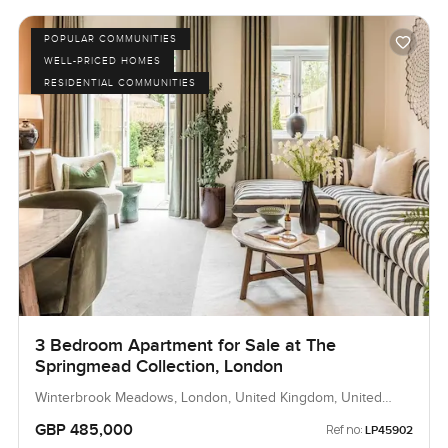
POPULAR COMMUNITIES
WELL-PRICED HOMES
RESIDENTIAL COMMUNITIES
3 Bedroom Apartment for Sale at The
Springmead Collection, London
Winterbrook Meadows, London, United Kingdom, United
Kingdom
GBP 485,000
Ref no:
LP45902