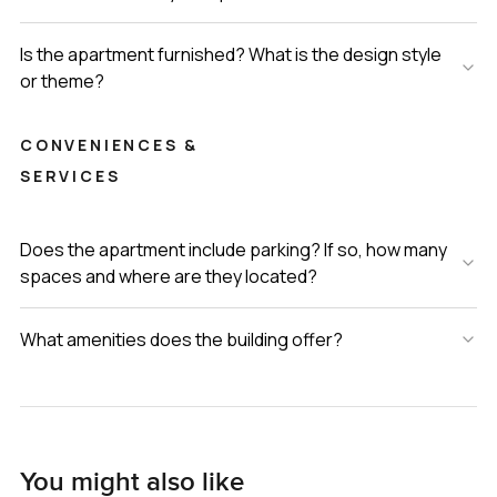
Is the apartment furnished? What is the design style
or theme?
CONVENIENCES &
SERVICES
Does the apartment include parking? If so, how many
spaces and where are they located?
What amenities does the building offer?
You might also like