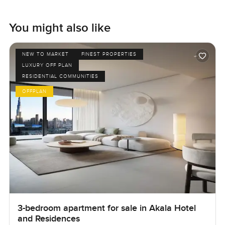
You might also like
NEW TO MARKET
FINEST PROPERTIES
LUXURY OFF PLAN
RESIDENTIAL COMMUNITIES
OFFPLAN
3-bedroom apartment for sale in Akala Hotel
and Residences