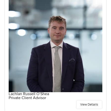
Lachlan Russell O’Shea
Private Client Advisor
View Details