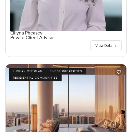
Elliyna Pheasey
Private Client Advisor
View Details
LUXURY OFF PLAN
FINEST PROPERTIES
RESIDENTIAL COMMUNITIES