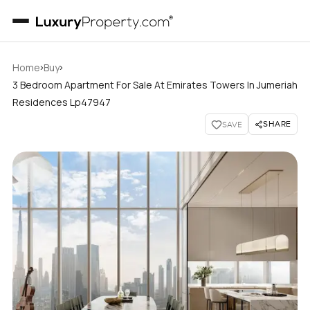
›
›
Home
Buy
3 Bedroom Apartment For Sale At Emirates Towers In Jumeriah
Residences Lp47947
SHARE
SAVE