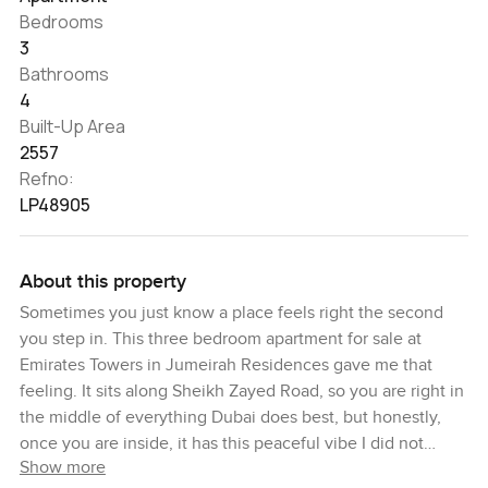
Bedrooms
3
Bathrooms
4
Built-Up Area
2557
Refno:
LP48905
About this property
Sometimes you just know a place feels right the second
you step in. This three bedroom apartment for sale at
Emirates Towers in Jumeirah Residences gave me that
feeling. It sits along Sheikh Zayed Road, so you are right in
the middle of everything Dubai does best, but honestly,
once you are inside, it has this peaceful vibe I did not
Show more
really expect. Sunlight moves through the living room most