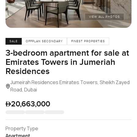
VIEW ALL PHOTOS
SALE
OFFPLAN SECONDARY
FINEST PROPERTIES
3-bedroom apartment for sale at
Emirates Towers in Jumeriah
Residences
Jumeirah Residences Emirates Towers, Sheikh Zayed
Road, Dubai
20,663,000
Property Type
Apartment