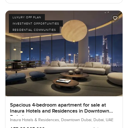
LUXURY OFF PLAN
INVESTMENT OPPORTUNITIES
RESIDENTIAL COMMUNITIES
Spacious 4-bedroom apartment for sale at
Inaura Hotels and Residences in Downtown
Dubai
Inaura Hotels & Residences, Downtown Dubai, Dubai, UAE