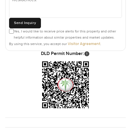
Send Inquiry
Yes, I would like to receive price alerts for this property and other
helpful information about similar properties and market updates.
Visitor Agreement
By using this service, you accept our
.
DLD Permit Number: