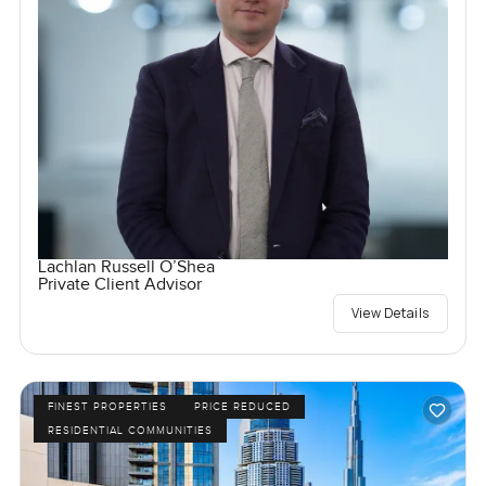
Lachlan Russell O’Shea
Private Client Advisor
View Details
FINEST PROPERTIES
PRICE REDUCED
RESIDENTIAL COMMUNITIES