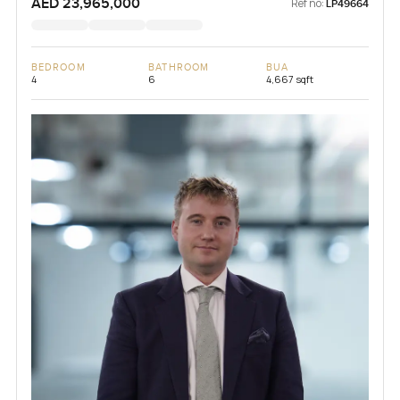
AED 23,965,000
Ref no:
LP49664
BEDROOM
BATHROOM
BUA
4
6
4,667 sqft