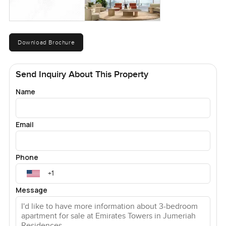
Download Brochure
Send Inquiry About This Property
Name
Email
Phone
Message