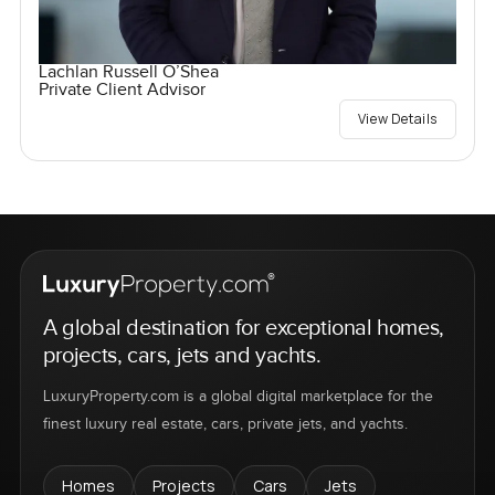
Lachlan Russell O’Shea
Private Client Advisor
View Details
A global destination for exceptional homes,
projects, cars, jets and yachts.
LuxuryProperty.com is a global digital marketplace for the
finest luxury real estate, cars, private jets, and yachts.
Homes
Projects
Cars
Jets