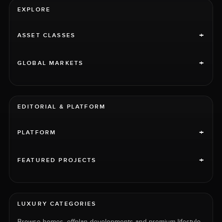
EXPLORE
+
ASSET CLASSES
+
GLOBAL MARKETS
EDITORIAL & PLATFORM
+
PLATFORM
+
FEATURED PROJECTS
LUXURY CATEGORIES
Browse homes, offplan developments and premium lifestyle