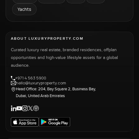
Yachts
ABOUT LUXURYPROPERTY.COM
Curated luxury real estate, branded residences, offplan
opportunities and high-value lifestyle assets for a global
audience.
+971 4 563 5900
hello@luxuryproperty.com
Head Office: 204, Bay Square 2, Business Bay,
Dubai, United Arab Emirates