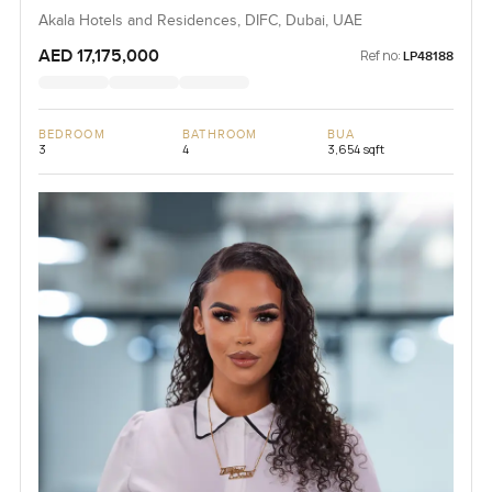
Akala Hotels and Residences, DIFC, Dubai, UAE
AED 17,175,000
Ref no:
LP48188
BEDROOM
BATHROOM
BUA
3
4
3,654 sqft