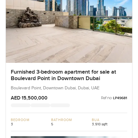
Furnished 3-bedroom apartment for sale at
Boulevard Point in Downtown Dubai
Boulevard Point, Downtown Dubai, Dubai, UAE
AED 15,500,000
Ref no:
LP49681
BEDROOM
BATHROOM
BUA
3
5
3,910 sqft