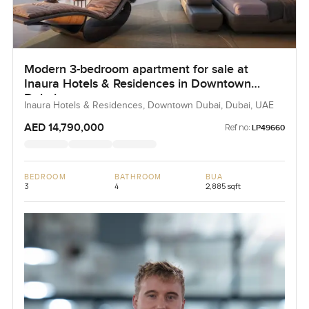
Modern 3-bedroom apartment for sale at
Inaura Hotels & Residences in Downtown
Dubai
Inaura Hotels & Residences, Downtown Dubai, Dubai, UAE
AED 14,790,000
Ref no:
LP49660
BEDROOM
BATHROOM
BUA
3
4
2,885 sqft