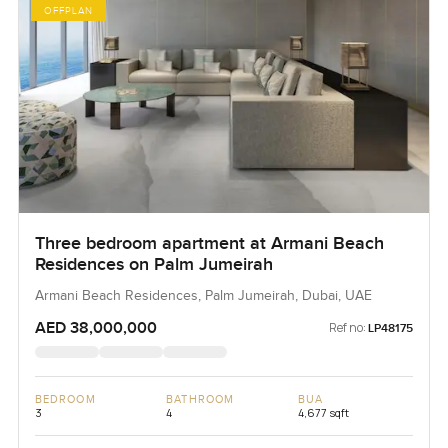
OFFPLAN
Three bedroom apartment at Armani Beach
Residences on Palm Jumeirah
Armani Beach Residences, Palm Jumeirah, Dubai, UAE
AED 38,000,000
Ref no:
LP48175
BEDROOM
BATHROOM
BUA
3
4
4,677 sqft