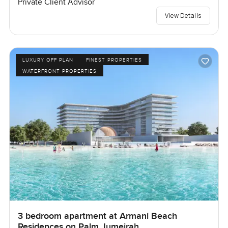
Private Client Advisor
View Details
LUXURY OFF PLAN
FINEST PROPERTIES
WATERFRONT PROPERTIES
3 bedroom apartment at Armani Beach
Residences on Palm Jumeirah