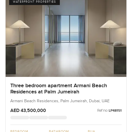
WATERFRONT PROPERTIES
Three bedroom apartment Armani Beach
Residences at Palm Jumeirah
Armani Beach Residences, Palm Jumeirah, Dubai, UAE
AED 43,500,000
Ref no:
LP48151
BEDROOM
BATHROOM
BUA