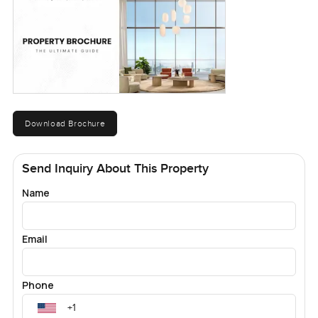
Download Brochure
Send Inquiry About This Property
Name
Email
Phone