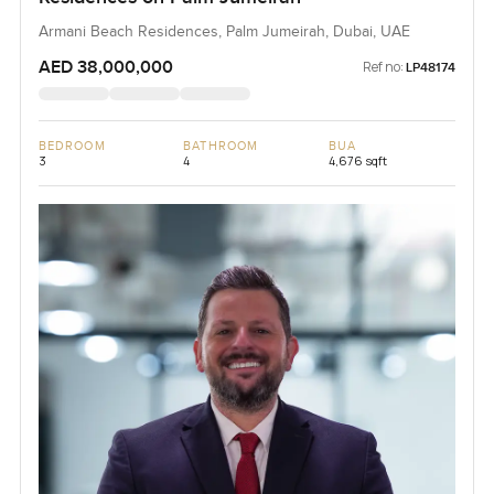
Armani Beach Residences, Palm Jumeirah, Dubai, UAE
AED 38,000,000
Ref no:
LP48174
BEDROOM
BATHROOM
BUA
3
4
4,676 sqft