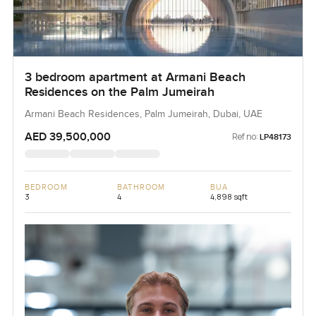
3 bedroom apartment at Armani Beach
Residences on the Palm Jumeirah
Armani Beach Residences, Palm Jumeirah, Dubai, UAE
AED 39,500,000
Ref no:
LP48173
BEDROOM
BATHROOM
BUA
3
4
4,898 sqft