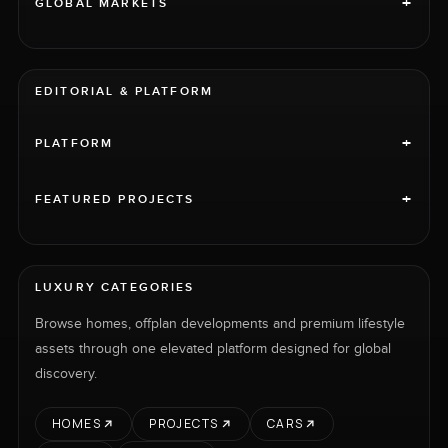
+
GLOBAL MARKETS
EDITORIAL & PLATFORM
+
PLATFORM
+
FEATURED PROJECTS
LUXURY CATEGORIES
Browse homes, offplan developments and premium lifestyle
assets through one elevated platform designed for global
discovery.
HOMES
PROJECTS
CARS