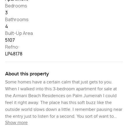
Bedrooms
3
Bathrooms
4
Built-Up Area
5107
Refno:
LP48178
About this property
Some homes have a certain calm that just gets to you.
When I walked into this 3-bedroom apartment for sale at
the Armani Beach Residences on Palm Jumeirah I could
feel it right away. The place has this soft buzz like the
outside world slows down a little. I remember pausing near
the entry just to listen for a second. You sort of want to
Show more
leave your phone on the table and take your time.