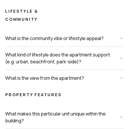
LIFESTYLE &
COMMUNITY
What is the community vibe or lifestyle appeal?
What kind of lifestyle does the apartment support
(e.g. urban, beachfront, park-side)?
What is the view from the apartment?
PROPERTY FEATURES
What makes this particular unit unique within the
building?