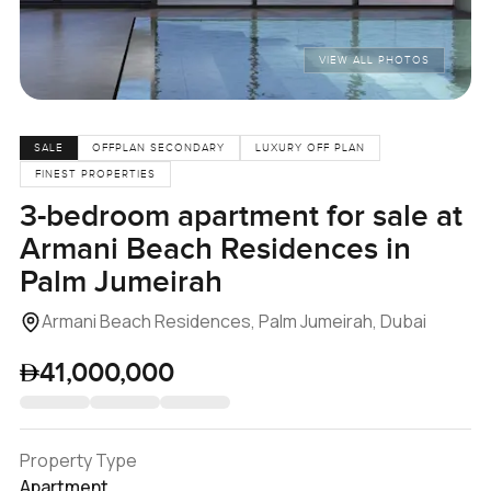
VIEW ALL PHOTOS
SALE
OFFPLAN SECONDARY
LUXURY OFF PLAN
FINEST PROPERTIES
3-bedroom apartment for sale at
Armani Beach Residences in
Palm Jumeirah
Armani Beach Residences, Palm Jumeirah, Dubai
41,000,000
Property Type
Apartment