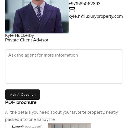
+971585062893
kyle.h@luxuryproperty.com
Kyle Huckerby
Private Client Advisor
Ask the agent for more information
Ask A Question
PDF brochure
All the details you need about your favorite property, neatly
packed into one handy file.