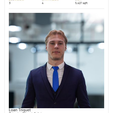
3
4
5,427 sqft
Loan Triquet