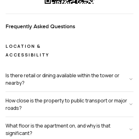
Frequently Asked Questions
LOCATION &
ACCESSIBILITY
Is there retail or dining available within the tower or
nearby?
How close is the property to public transport or major
roads?
What floor is the apartment on, and why is that
significant?