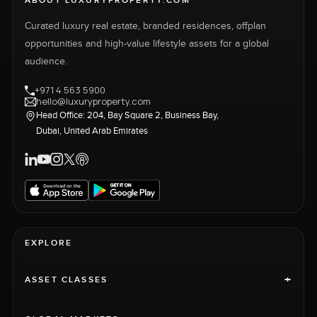
ABOUT LUXURYPROPERTY.COM
Curated luxury real estate, branded residences, offplan
opportunities and high-value lifestyle assets for a global
audience.
+971 4 563 5900
hello@luxuryproperty.com
Head Office: 204, Bay Square 2, Business Bay,
Dubai, United Arab Emirates
EXPLORE
+
ASSET CLASSES