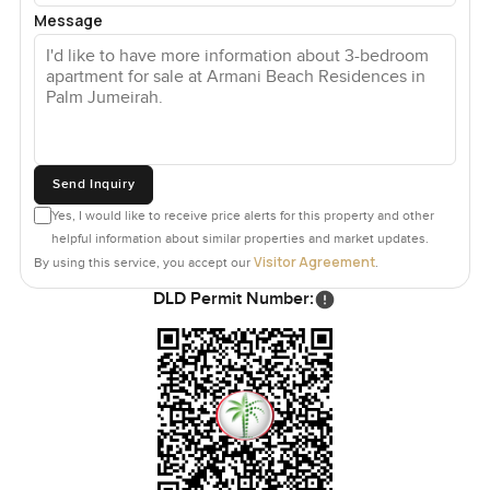
Message
Send Inquiry
Yes, I would like to receive price alerts for this property and other
helpful information about similar properties and market updates.
Visitor Agreement
By using this service, you accept our
.
DLD Permit Number: