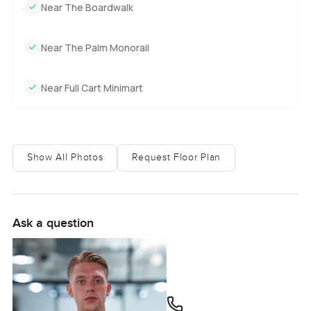
Near The Boardwalk
Near The Palm Monorail
Near Full Cart Minimart
Show All Photos
Request Floor Plan
Ask a question