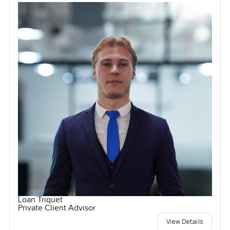
Loan Triquet
Private Client Advisor
View Details