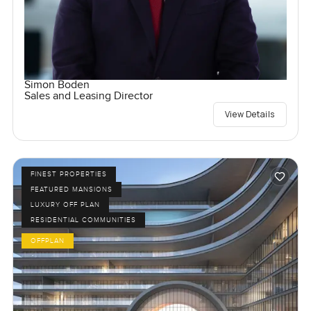
Simon Boden
Sales and Leasing Director
View Details
FINEST PROPERTIES
FEATURED MANSIONS
LUXURY OFF PLAN
RESIDENTIAL COMMUNITIES
OFFPLAN