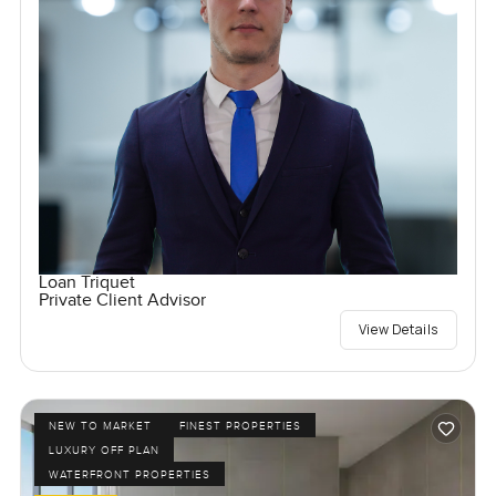
Loan Triquet
Private Client Advisor
View Details
NEW TO MARKET
FINEST PROPERTIES
LUXURY OFF PLAN
WATERFRONT PROPERTIES