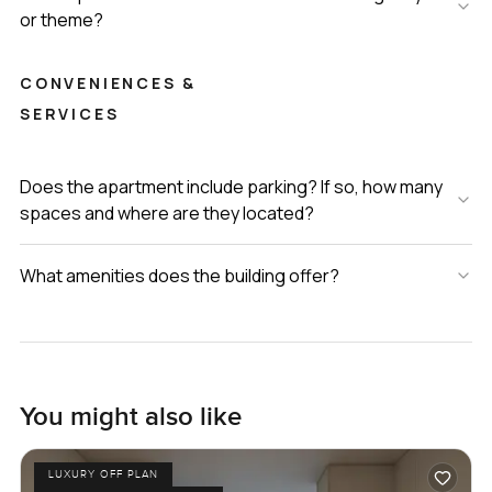
or theme?
CONVENIENCES &
SERVICES
Does the apartment include parking? If so, how many
spaces and where are they located?
What amenities does the building offer?
You might also like
LUXURY OFF PLAN