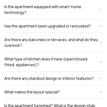
Is the apartment equipped with smart-home
technology?
Has the apartment been upgraded or renovated?
Are there any balconies or terraces, and what do they
overlook?
What type of kitchen does it have (open/closed,
fitted, appliances)?
Are there any standout design or interior features?
What makes the layout special?
Is the apartment furnished? What is the design style