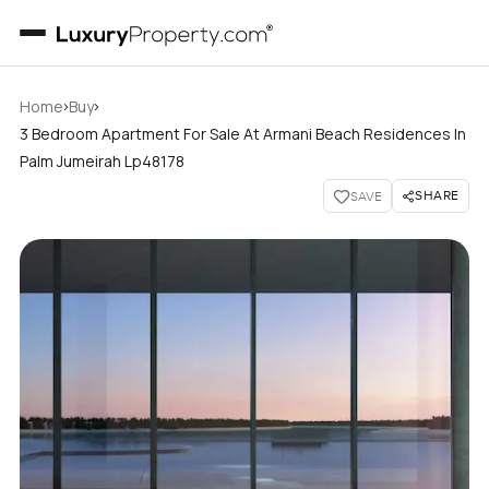
›
›
Home
Buy
3 Bedroom Apartment For Sale At Armani Beach Residences In
Palm Jumeirah Lp48178
SHARE
SAVE