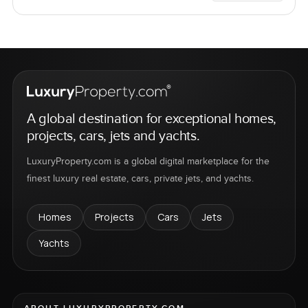
A global destination for exceptional homes,
projects, cars, jets and yachts.
LuxuryProperty.com is a global digital marketplace for the
finest luxury real estate, cars, private jets, and yachts.
Homes
Projects
Cars
Jets
Yachts