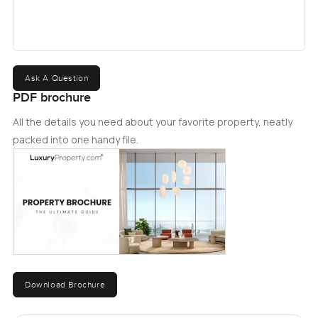
Ask A Question
PDF brochure
All the details you need about your favorite property, neatly
packed into one handy file.
Download Brochure