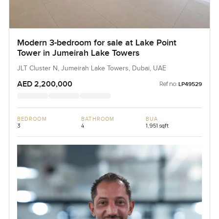
Modern 3-bedroom for sale at Lake Point
Tower in Jumeirah Lake Towers
JLT Cluster N, Jumeirah Lake Towers, Dubai, UAE
AED 2,200,000
Ref no:
LP49529
BEDROOM
BATHROOM
BUA
3
4
1,951 sqft