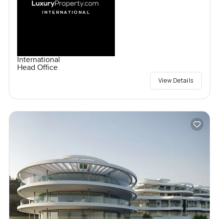
International
Head Office
View Details