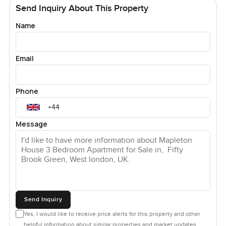
Send Inquiry About This Property
Name
Email
Phone
Message
Send Inquiry
Yes, I would like to receive price alerts for this property and other
helpful information about similar properties and market updates.