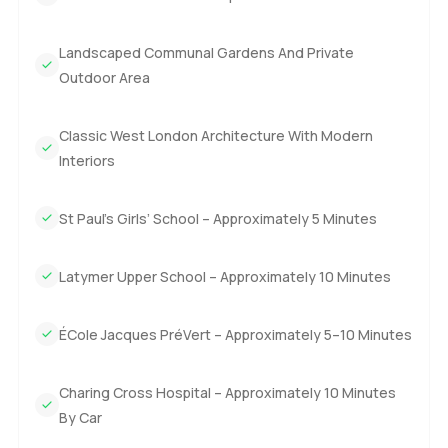
Landscaped Communal Gardens And Private
Outdoor Area
Classic West London Architecture With Modern
Interiors
St Paul’s Girls’ School – Approximately 5 Minutes
Latymer Upper School – Approximately 10 Minutes
ÉCole Jacques PréVert – Approximately 5–10 Minutes
Charing Cross Hospital – Approximately 10 Minutes
By Car