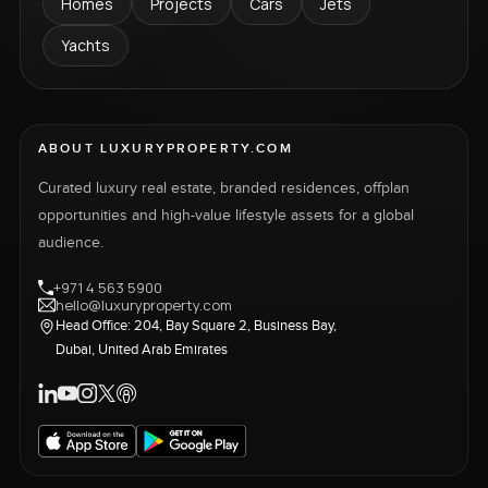
Homes
Projects
Cars
Jets
Yachts
ABOUT LUXURYPROPERTY.COM
Curated luxury real estate, branded residences, offplan
opportunities and high-value lifestyle assets for a global
audience.
+971 4 563 5900
hello@luxuryproperty.com
Head Office: 204, Bay Square 2, Business Bay,
Dubai, United Arab Emirates