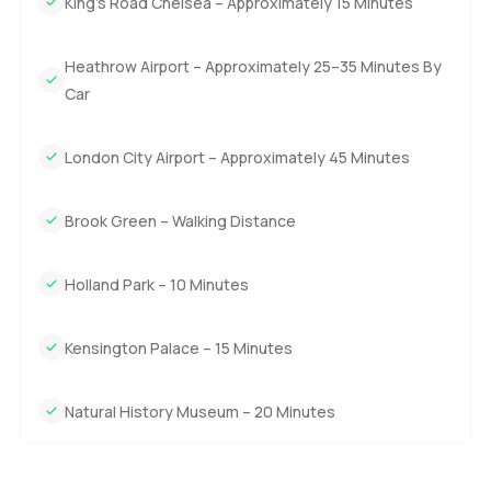
King’s Road Chelsea – Approximately 15 Minutes
Heathrow Airport – Approximately 25–35 Minutes By
Car
London City Airport – Approximately 45 Minutes
Brook Green – Walking Distance
Holland Park – 10 Minutes
Kensington Palace – 15 Minutes
Natural History Museum – 20 Minutes