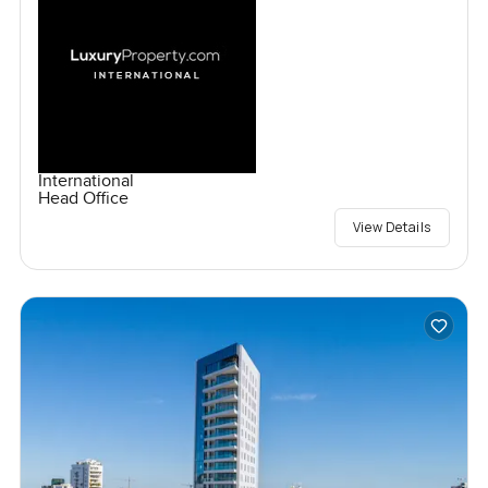
International
Head Office
View Details