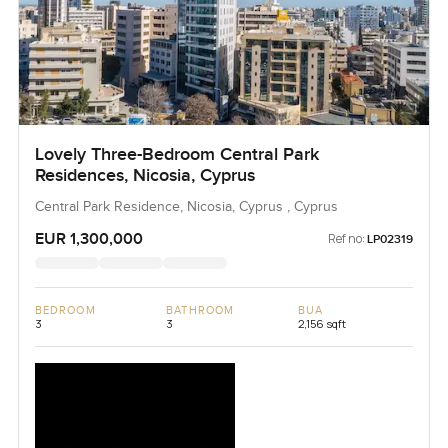
Lovely Three-Bedroom Central Park
Residences, Nicosia, Cyprus
Central Park Residence, Nicosia, Cyprus , Cyprus
EUR 1,300,000
Ref no:
LP02319
BEDROOM
BATHROOM
BUA
3
3
2,156 sqft