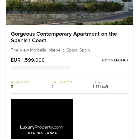
Gorgeous Contemporary Apartment on the
Spanish Coast
The View Marbella, Marbella, Spain, Spain
EUR 1,599,000
Ref no:
LP04167
BEDROOM
BATHROOM
BUA
3
4
3,534 sqft