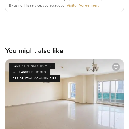
Visitor Agreement
By using this service, you accept our
.
You might also like
FAMILY-FRIENDLY HOMES
WELL-PRICED HOMES
RESIDENTIAL COMMUNITIES