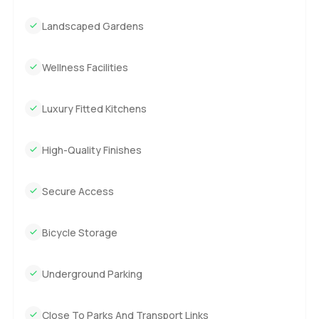
Landscaped Gardens
Wellness Facilities
Luxury Fitted Kitchens
High-Quality Finishes
Secure Access
Bicycle Storage
Underground Parking
Close To Parks And Transport Links