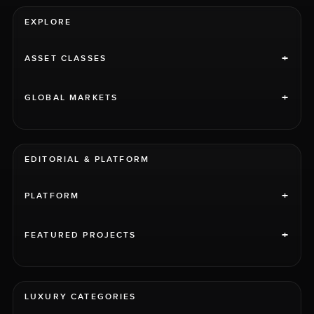
EXPLORE
+
ASSET CLASSES
+
GLOBAL MARKETS
EDITORIAL & PLATFORM
+
PLATFORM
+
FEATURED PROJECTS
LUXURY CATEGORIES