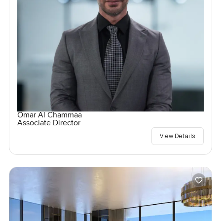
Omar Al Chammaa
Associate Director
View Details