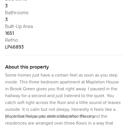
3
Bathrooms
3
Built-Up Area
1651
Refno:
LP46893
About this property
Some homes just have a certain feel as soon as you step
inside. This three bedroom apartment at Mapleton House
in Brook Green gives you that right away. I paused in the
hallway for a second and just listened to the quiet. You
catch soft light across the floor and a little sound of leaves
outside. It is calm but not sleepy. Honestly it feels like a
place that helps you slow down after the city.
Mapleton House sits within Mapleton Place and the
residences are arranged over three floors in a way that