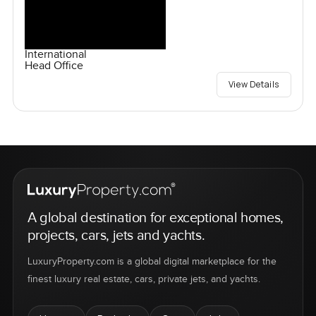
International
Head Office
View Details
A global destination for exceptional homes,
projects, cars, jets and yachts.
LuxuryProperty.com is a global digital marketplace for the
finest luxury real estate, cars, private jets, and yachts.