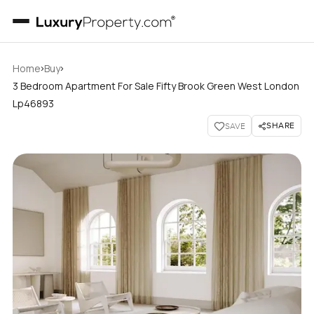
›
›
Home
Buy
3 Bedroom Apartment For Sale Fifty Brook Green West London
Lp46893
SHARE
SAVE