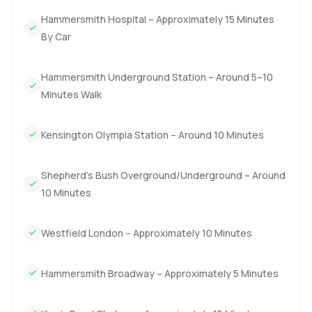
Hammersmith Hospital – Approximately 15 Minutes
By Car
Hammersmith Underground Station – Around 5–10
Minutes Walk
Kensington Olympia Station – Around 10 Minutes
Shepherd’s Bush Overground/Underground – Around
10 Minutes
Westfield London – Approximately 10 Minutes
Hammersmith Broadway – Approximately 5 Minutes