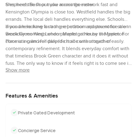
tiles meet the floor make mornings easier.
Shepherds Bush put you across the network fast and
Kensington Olympia is close too. Westfield handles the big
errands. The local deli handles everything else. Schools
around here have a strong reputation and you notice it on
If you are looking for a three bedroom apartment for sale in
weekday mornings when parents gather by the green. For
Brook Green West London Mapleton House at Mapleton
commuting and for daily life it all comes together easily.
Place is a calm well placed choice with a touch of
contemporary refinement. It blends everyday comfort with
that timeless Brook Green character and it does it without
fuss. The only way to know if it feels right is to come see it.
Show more
If you have questions, or just want to walk through, reach
out any time. At LuxuryProperty.com, we try to make your
next move feel as comfortable as possible.
Features & Amenities
Private Gated Development
Concierge Service