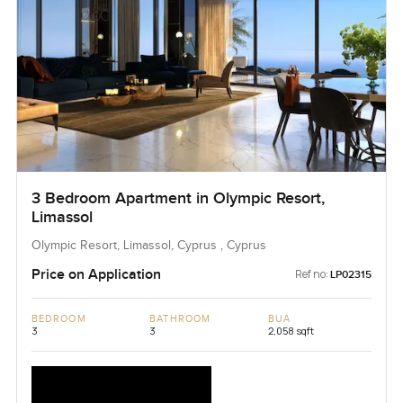
3 Bedroom Apartment in Olympic Resort,
Limassol
Olympic Resort, Limassol, Cyprus , Cyprus
Price on Application
Ref no:
LP02315
BEDROOM
BATHROOM
BUA
3
3
2,058 sqft