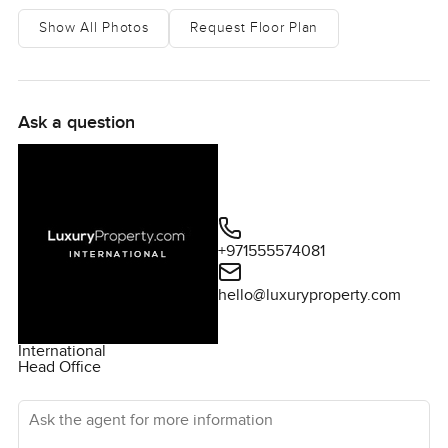
Show All Photos
Request Floor Plan
Ask a question
+971555574081
hello@luxuryproperty.com
International
Head Office
Ask the agent for more information