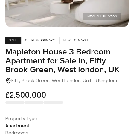
VIEW ALL PHOTOS
SALE
OFFPLAN PRIMARY
NEW TO MARKET
Mapleton House 3 Bedroom
Apartment for Sale in, Fifty
Brook Green, West london, UK
Fifty Brook Green, West London, United Kingdom
£2,500,000
Property Type
Apartment
Bedrooms