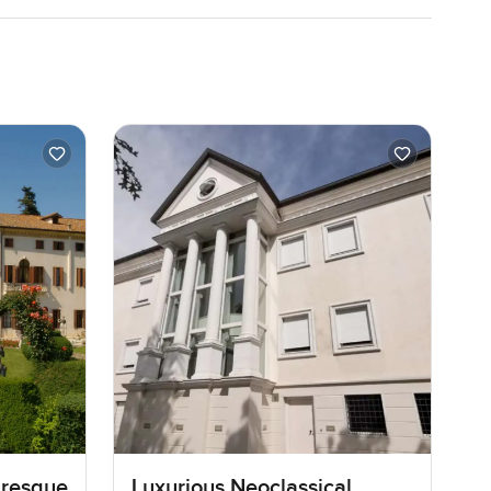
turesque
Luxurious Neoclassical