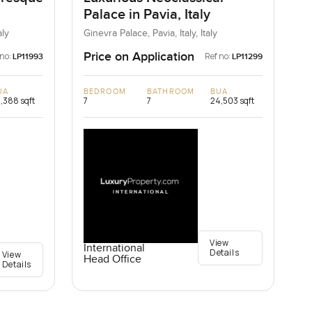
Palace in Pavia, Italy
aly
Ginevra Palace, Pavia, Italy, Italy
Price on Application
 no:
Ref no:
LP11993
LP11299
UA
BEDROOM
BATHROOM
BUA
,388 sqft
7
7
24,503 sqft
View
International
Details
View
Head Office
Details