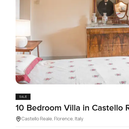
SALE
10 Bedroom Villa in Castello 
Castello Reale, Florence, Italy