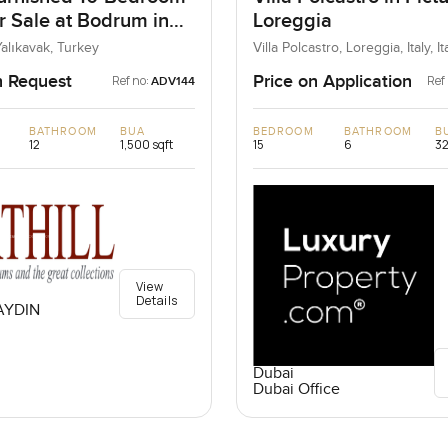
or Sale at Bodrum in
Loreggia
 Turkey
alıkavak, Turkey
Villa Polcastro, Loreggia, Italy, It
n Request
Price on Application
Ref no:
Ref
ADV144
BATHROOM
BUA
BEDROOM
BATHROOM
B
12
1,500 sqft
15
6
32
View
Details
AYDIN
Dubai
Dubai Office