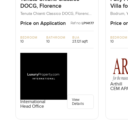
DOCG, Florence
Villa f
Mugla,
Tenuta Chianti Classico DOCG, Florence,
Bodrum, Y
Italy, Italy
Price on Application
Price o
Ref no:
LP14177
BEDROOM
BATHROOM
BUA
BEDROOM
10
10
23,121 sqft
10
Arthill
CEM AP
View
International
Details
Head Office