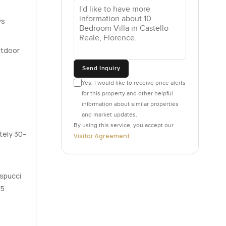
ything. You
laughter
ws
n melting
utdoor
ace. Big
Send Inquiry
ng
Yes, I would like to receive price alerts
ime and
–
for this property and other helpful
the ground
s
information about similar properties
has French
and market updates.
By using this service, you accept our
tely 30–
Visitor Agreement
.
rnings.
 and every
cookie
espucci
ooms with a
15
le other