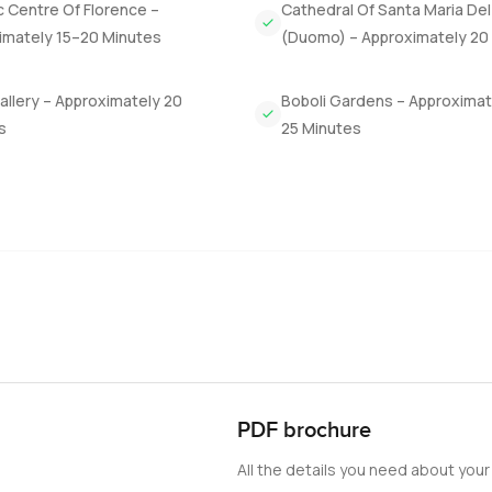
c Centre Of Florence –
Cathedral Of Santa Maria Del
y to walk in the olive grove or share a bottle of Chianti at sunse
imately 15–20 Minutes
(Duomo) – Approximately 20
on in the vineyard or just stand there watching the light move o
Gallery – Approximately 20
Boboli Gardens – Approximat
 for everyone. It is for someone who just wants something with re
s
25 Minutes
s feels like a new discovery. There is space for a big family or 
vorite little patch. The panoramic view is something I do not ev
through and feel it for yourself. If you want to see Castello Reale 
uxuryProperty.com we try to make every step gentle and straightf
ike home. Reach out any time, honestly. Sometimes it just takes
PDF brochure
All the details you need about your