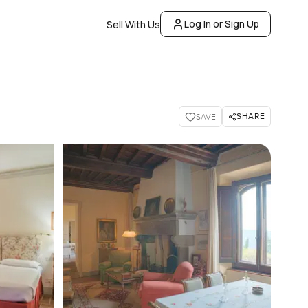
Log In or Sign Up
Sell With Us
SHARE
SAVE