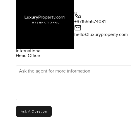
+971555574081
hello@luxuryproperty.com
International
Head Office
Ask the agent for more information
Ask A Question