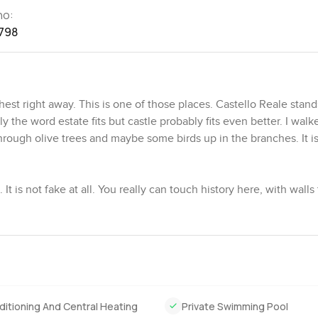
no:
798
st right away. This is one of those places. Castello Reale stand
 the word estate fits but castle probably fits even better. I walk
hrough olive trees and maybe some birds up in the branches. It is
 It is not fake at all. You really can touch history here, with walls
ies living in Florence long before anyone thought about online l
onwork near a door or sunbeams sneaking under the main entrance.
le just feels strong. It does not have that falling apart feeling 
ir is soft with this unique stone smell you only find around Tusca
 full of winding garden paths, hedges curving this way and that
ditioning And Central Heating
Private Swimming Pool
can just sit and be still. I wandered a bit and seemed to forget