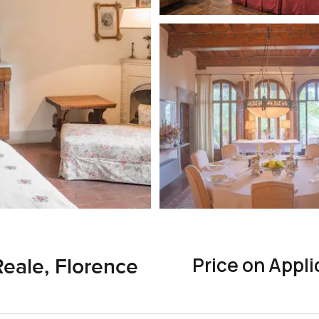
Price on Appli
Reale, Florence