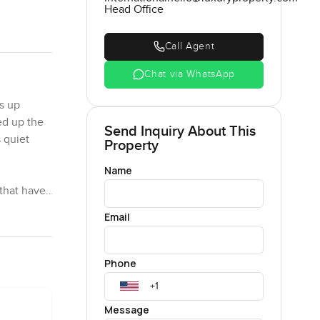
Head Office
Call Agent
Chat via WhatsApp
s up
ed up the
Send Inquiry About This
 quiet
Property
Name
 that have
istings or
Email
 I half
you
ny.
Phone
, and green
Message
 about my