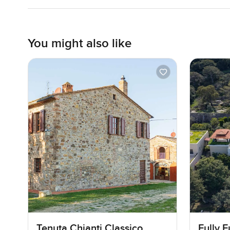
You might also like
Tenuta Chianti Classico
Fully 