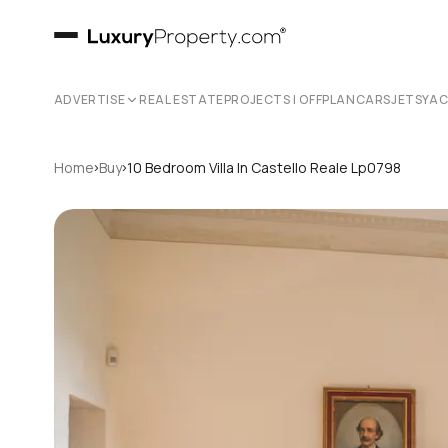
ADVERTISE
REAL ESTATE
PROJECTS | OFFPLAN
CARS
JETS
YA
›
›
Home
Buy
10 Bedroom Villa In Castello Reale Lp0798