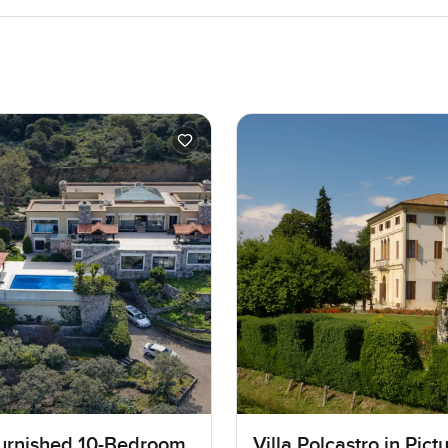
Furnished 10-Bedroom
Villa Polcastro in Pic