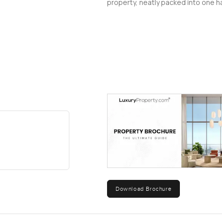
property, neatly packed into one ha
Download Brochure