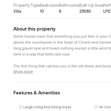
Property Type
Bedrooms
Bathrooms
Built-Up Area
Ref
Villa
10
8
23680
LP0
About this property
Some homes have that something you just feel in your che
above the countryside in the heart of Chianti and honestly
long gravel lane and heard nothing except a little wind t
here in a way that feels rare now.
The first thing that catches you is the old stone and brick.
Show more
stood since the seventeenth century. Imagine those famil
property searches. Sometimes you spot a rusty bit of ir
expected some old door to creak but honestly Castello Rea
sometimes get with old places. Floors are solid and the a
Features & Amenities
There is so much space around you. Picture two hectares
Large Living And Dining Areas
Air Con
open squares that lead you into shady corners where you 