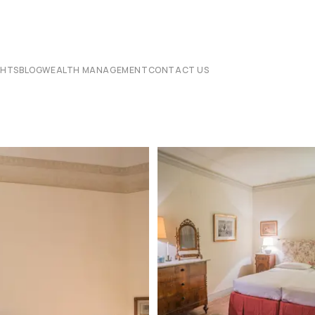
CHTS
BLOG
WEALTH MANAGEMENT
CONTACT US