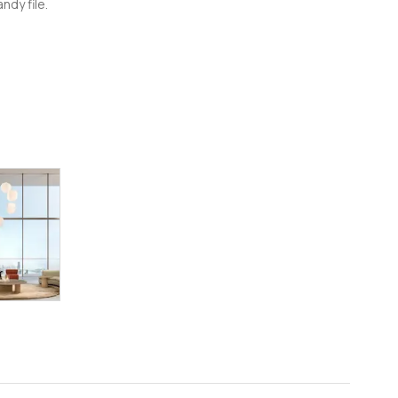
ndy file.