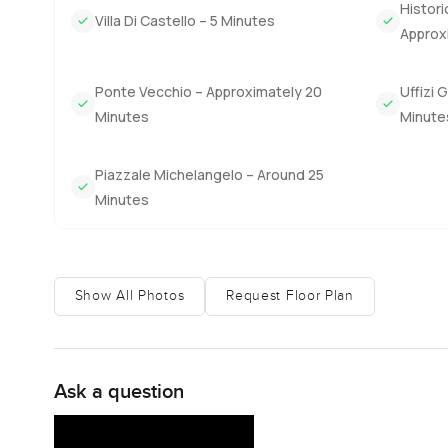
Histori
rhythm. Some afternoons there are friends just stopping b
Villa Di Castello – 5 Minutes
Approx
might open a window and pick up bits of quiet conversati
stone at dusk.
Ponte Vecchio – Approximately 20
Uffizi 
Owning something like a historic estate in Chianti is not
Minutes
Minute
substance and enough magic that every walk on the ground
weekend visitors and everyone seems to find their own fa
Piazzale Michelangelo – Around 25
myself getting bored with.
Minutes
You will not know if it is the right place unless you walk 
chat about life in Florence and Tuscany I am here. At L
you can focus on what really matters—whether it feels l
Show All Photos
Request Floor Plan
conversation to start finding your place in the world.
Ask a question