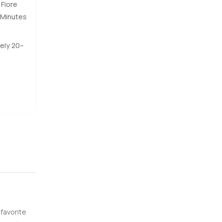
 Fiore
t. You
 Minutes
n the old
ely 20–
al
lots of
er see
or just
orward so
 one good
 favorite