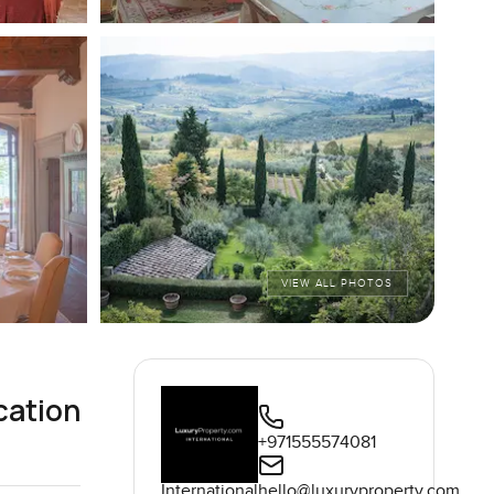
VIEW ALL PHOTOS
cation
+971555574081
International
hello@luxuryproperty.com