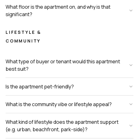
What floor is the apartment on, and why is that
significant?
LIFESTYLE &
COMMUNITY
What type of buyer or tenant would this apartment
best suit?
Is the apartment pet-friendly?
What is the community vibe or lifestyle appeal?
What kind of lifestyle does the apartment support
(e.g. urban, beachfront, park-side)?