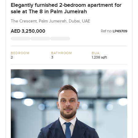
Elegantly furnished 2-bedroom apartment for
sale at The 8 in Palm Jumeirah
The Crescent, Palm Jumeirah, Dubai, UAE
AED 3,250,000
Ref no:
LP49709
BEDROOM
BATHROOM
BUA
2
3
1,238 sqft