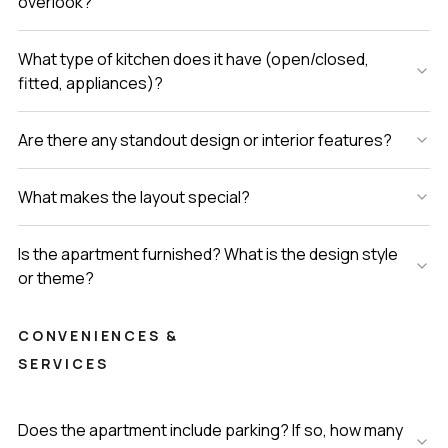
overlook?
What type of kitchen does it have (open/closed,
fitted, appliances)?
Are there any standout design or interior features?
What makes the layout special?
Is the apartment furnished? What is the design style
or theme?
CONVENIENCES &
SERVICES
Does the apartment include parking? If so, how many