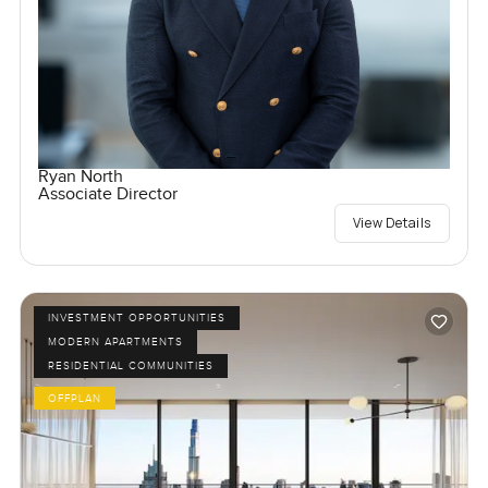
Ryan North
Associate Director
View Details
INVESTMENT OPPORTUNITIES
MODERN APARTMENTS
RESIDENTIAL COMMUNITIES
OFFPLAN