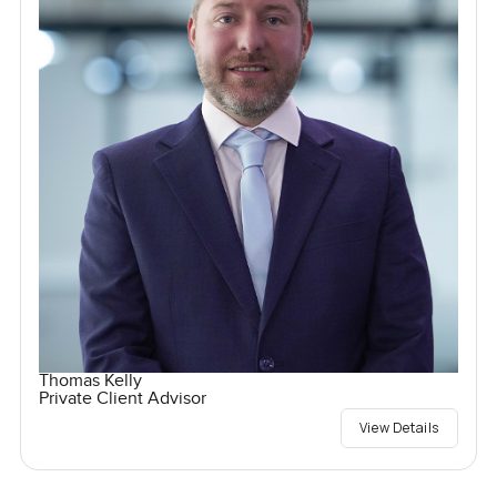
Thomas Kelly
Private Client Advisor
View Details