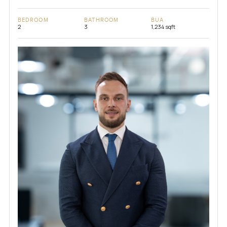
BEDROOM
BATHROOM
BUA
2
3
1,234 sqft