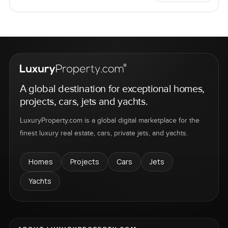
A global destination for exceptional homes,
projects, cars, jets and yachts.
LuxuryProperty.com is a global digital marketplace for the
finest luxury real estate, cars, private jets, and yachts.
Homes
Projects
Cars
Jets
Yachts