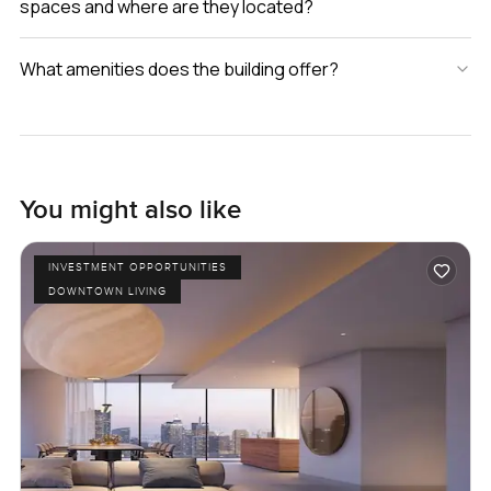
spaces and where are they located?
What amenities does the building offer?
You might also like
INVESTMENT OPPORTUNITIES
DOWNTOWN LIVING