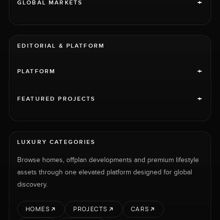
+
GLOBAL MARKETS
EDITORIAL & PLATFORM
+
PLATFORM
+
FEATURED PROJECTS
LUXURY CATEGORIES
Browse homes, offplan developments and premium lifestyle
assets through one elevated platform designed for global
discovery.
HOMES
PROJECTS
CARS