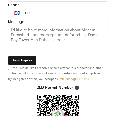
Phone
Message
Send Inquiry
Yes, I would like to receive price alerts for this property and other
helpful information about similar properties and market updates.
Visitor Agreement
By using this service, you accept our
.
DLD Permit Number: