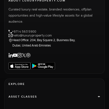
ABOUT LUXURYPROPERTY.COM
Curated luxury real estate, branded residences, offplan
opportunities and high-value lifestyle assets for a global
audience.
+971 4 563 5900
hello@luxuryproperty.com
Head Office: 204, Bay Square 2, Business Bay,
Dubai, United Arab Emirates
EXPLORE
+
ASSET CLASSES