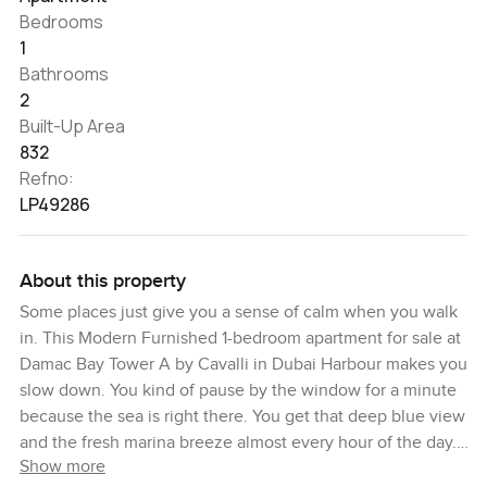
Bedrooms
1
Bathrooms
2
Built-Up Area
832
Refno:
LP49286
About this property
Some places just give you a sense of calm when you walk
in. This Modern Furnished 1-bedroom apartment for sale at
Damac Bay Tower A by Cavalli in Dubai Harbour makes you
slow down. You kind of pause by the window for a minute
because the sea is right there. You get that deep blue view
and the fresh marina breeze almost every hour of the day.
Show more
Standing on the balcony is probably one of those things