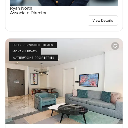
Ryan North
Associate Director
View Details
FULLY FURNISHED HOMES
MOVE-IN READY
WATERFRONT PROPERTIES