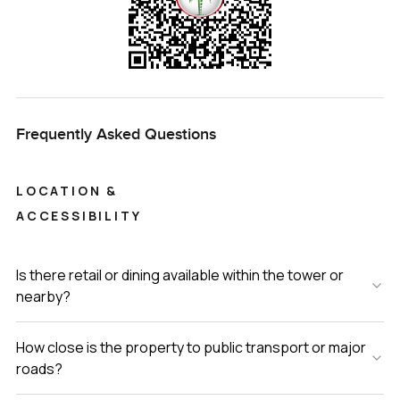
Frequently Asked Questions
LOCATION &
ACCESSIBILITY
Is there retail or dining available within the tower or
nearby?
How close is the property to public transport or major
roads?