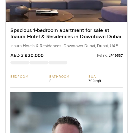
Spacious 1-bedroom apartment for sale at
Inaura Hotel & Residences in Downtown Dubai
Inaura Hotels & Residences, Downtown Dubai, Dubai, UAE
AED 3,920,000
Ref no:
LP49537
BEDROOM
BATHROOM
BUA
1
2
790 sqft