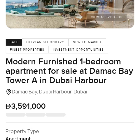
VIEW ALL PHOTOS
SALE
OFFPLAN SECONDARY
NEW TO MARKET
FINEST PROPERTIES
INVESTMENT OPPORTUNITIES
Modern Furnished 1-bedroom
apartment for sale at Damac Bay
Tower A in Dubai Harbour
Damac Bay, Dubai Harbour, Dubai
3,591,000
Property Type
Apartment