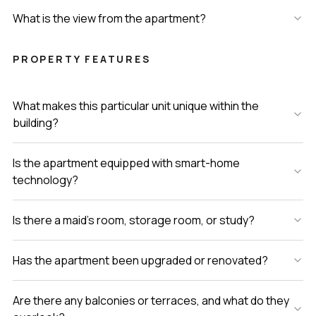
What is the view from the apartment?
PROPERTY FEATURES
What makes this particular unit unique within the
building?
Is the apartment equipped with smart-home
technology?
Is there a maid’s room, storage room, or study?
Has the apartment been upgraded or renovated?
Are there any balconies or terraces, and what do they