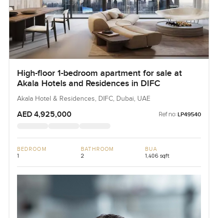
High-floor 1-bedroom apartment for sale at
Akala Hotels and Residences in DIFC
Akala Hotel & Residences, DIFC, Dubai, UAE
AED 4,925,000
Ref no:
LP49540
BEDROOM
BATHROOM
BUA
1
2
1,406 sqft