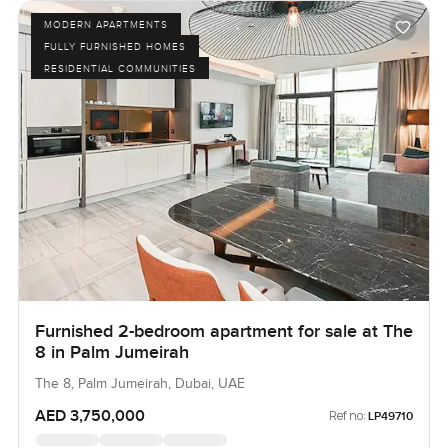
MODERN APARTMENTS
FULLY FURNISHED HOMES
RESIDENTIAL COMMUNITIES
Furnished 2-bedroom apartment for sale at The
8 in Palm Jumeirah
The 8, Palm Jumeirah, Dubai, UAE
AED 3,750,000
Ref no:
LP49710