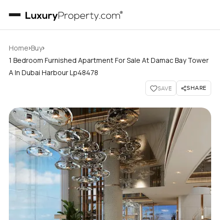
›
›
Home
Buy
1 Bedroom Furnished Apartment For Sale At Damac Bay Tower
A In Dubai Harbour Lp48478
SHARE
SAVE