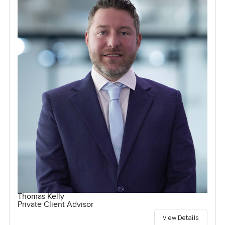
Thomas Kelly
Private Client Advisor
View Details