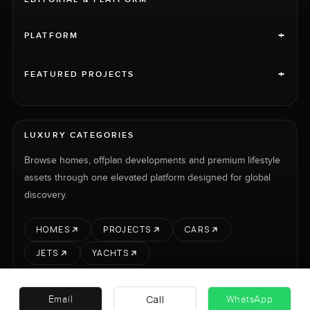
+
PLATFORM
+
FEATURED PROJECTS
LUXURY CATEGORIES
Browse homes, offplan developments and premium lifestyle
assets through one elevated platform designed for global
discovery.
HOMES
PROJECTS
CARS
JETS
YACHTS
Call
Email
WhatsApp