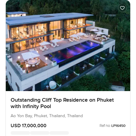
Outstanding Cliff Top Residence on Phuket
with Infinity Pool
Ao Yon Bay, Phuket, Thailand, Thailand
USD 17,000,000
Ref no:
LP16450