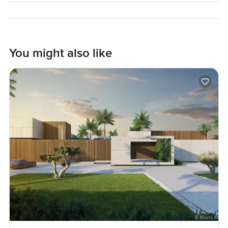
The only way to know if it feels right is to come see it, walk
the grounds, maybe take a moment on that front porch. If
you want to know more or just want someone to show you
You might also like
around, reach out any time. At LuxuryProperty.com we
always try to make your next move feel as comfortable and
easy as home should be.