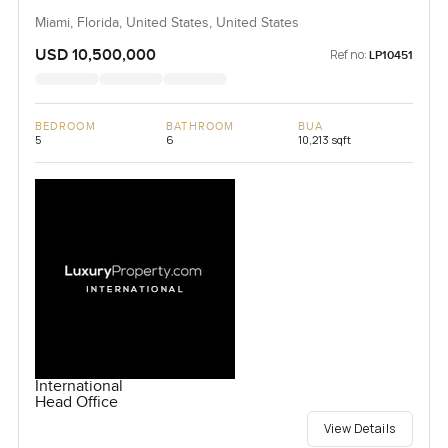
Miami, Florida, United States, United States
USD 10,500,000
Ref no:
LP10451
BEDROOM
BATHROOM
BUA
5
6
10,213 sqft
International
Head Office
View Details