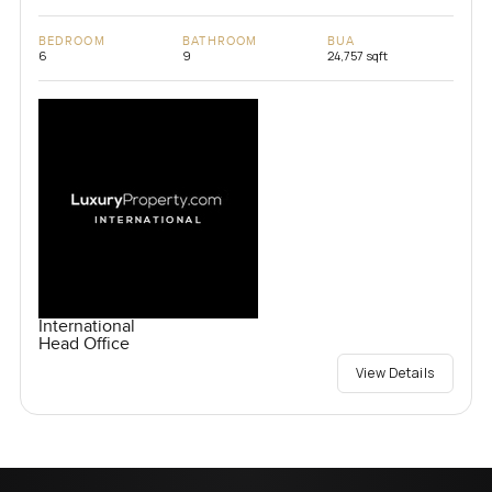
BEDROOM
BATHROOM
BUA
6
9
24,757 sqft
International
Head Office
View Details