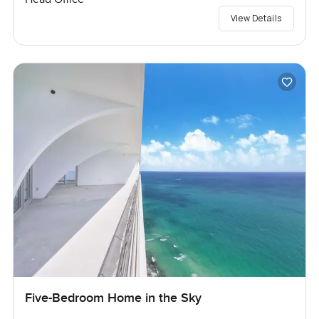
View Details
Five-Bedroom Home in the Sky