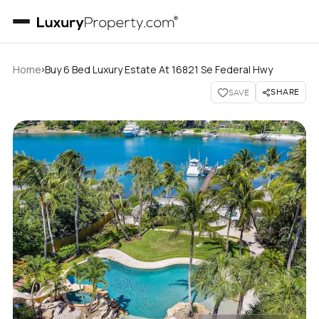
›
Home
Buy 6 Bed Luxury Estate At 16821 Se Federal Hwy
SHARE
SAVE