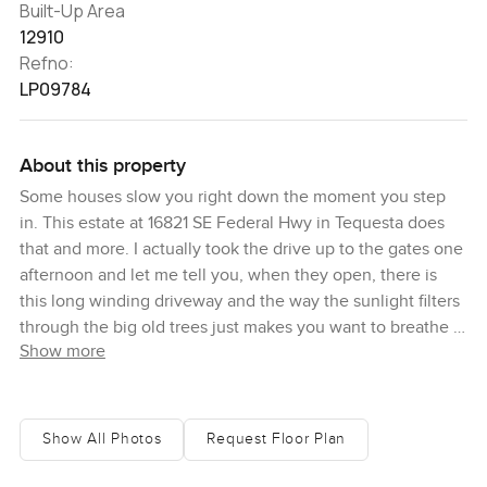
Built-Up Area
12910
Refno:
LP09784
About this property
Some houses slow you right down the moment you step
in. This estate at 16821 SE Federal Hwy in Tequesta does
that and more. I actually took the drive up to the gates one
afternoon and let me tell you, when they open, there is
this long winding driveway and the way the sunlight filters
through the big old trees just makes you want to breathe a
Show more
little deeper. You can feel Florida here, from the way the
breeze comes in off the Intracoastal water to the warm
chirp of birds. The main residence sits with real
confidence, all classic Southern plantation style with tall
Show All Photos
Request Floor Plan
columns and a wide porch—you just get that sense it was
built for both quiet living and noisy family celebrations.