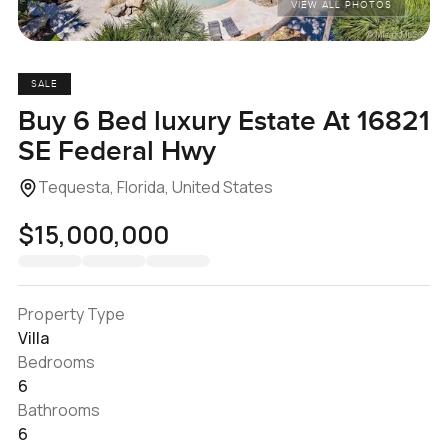
VIEW ALL PHOTOS
SALE
Buy 6 Bed luxury Estate At 16821
SE Federal Hwy
Tequesta, Florida, United States
$15,000,000
Property Type
Villa
Bedrooms
6
Bathrooms
6