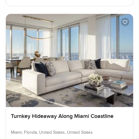
Turnkey Hideaway Along Miami Coastline
Miami, Florida, United States, United States