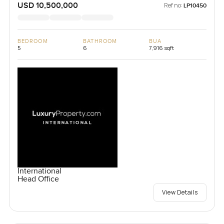
USD 10,500,000
Ref no:
LP10450
BEDROOM
BATHROOM
BUA
5
6
7,916 sqft
International
Head Office
View Details