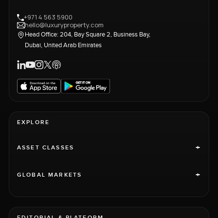
+971 4 563 5900
hello@luxuryproperty.com
Head Office: 204, Bay Square 2, Business Bay,
Dubai, United Arab Emirates
EXPLORE
+
ASSET CLASSES
+
GLOBAL MARKETS
EDITORIAL & PLATFORM