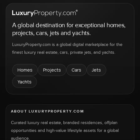
A global destination for exceptional homes,
projects, cars, jets and yachts.
LuxuryProperty.com is a global digital marketplace for the
finest luxury real estate, cars, private jets, and yachts.
Homes
Projects
Cars
Jets
Yachts
ABOUT LUXURYPROPERTY.COM
Curated luxury real estate, branded residences, offplan
opportunities and high-value lifestyle assets for a global
audience.