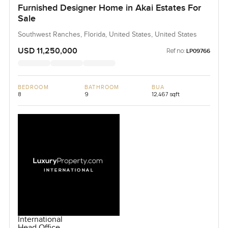
Furnished Designer Home in Akai Estates For
Sale
Southwest Ranches, Florida, United States, United States
USD 11,250,000
Ref no:
LP09766
BEDROOM
BATHROOM
BUA
8
9
12,467 sqft
International
Head Office