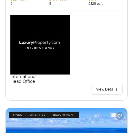
4
5
2,129 sqft
International
Head Office
View Details
FINEST PROPERTIES
BEACHFRONT