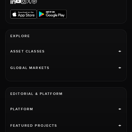
EXPLORE
+
ASSET CLASSES
+
GLOBAL MARKETS
EDITORIAL & PLATFORM
+
PLATFORM
+
FEATURED PROJECTS