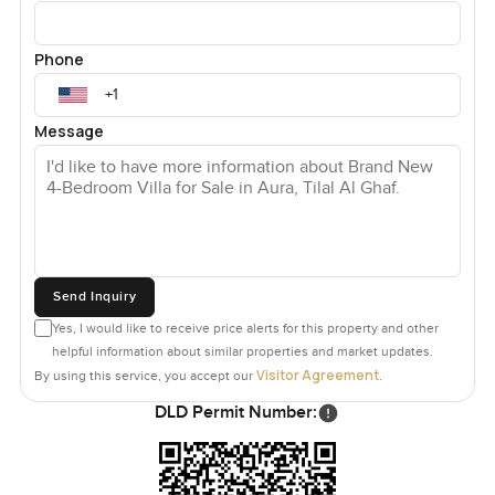
Phone
Message
Send Inquiry
Yes, I would like to receive price alerts for this property and other
helpful information about similar properties and market updates.
Visitor Agreement
By using this service, you accept our
.
DLD Permit Number: