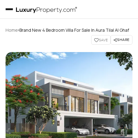
›
Home
Brand New 4 Bedroom Villa For Sale In Aura Tilal Al Ghaf
SHARE
SAVE