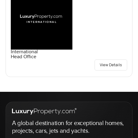
International
Head Office
View Details
A global destination for exceptional homes,
projects, cars, jets and yachts.