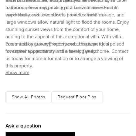
entertainment suite, this property offers flexibility to cater
Each of the four bedrooms features its own en-suite
to your preferences, making it a fantastic investment
bathroom, ensuring privacy and convenience. Built-in
opportunity and a wonderful home for families.
wardrobes or walk-in closets provide ample storage, and
large windows allow natural light to flood the rooms. Enjoy
stunning sunset views from the comfort of your home,
adding to the appeal of this exceptional villa. With villa
communities growing in demand, this property is poised
Presented by LuxuryProperty.com, this is an ideal
for capital appreciation in the coming years.
investment opportunity and a lovely family home. Contact
us today for more information or to arrange a viewing of
this property.
Show more
Show All Photos
Request Floor Plan
Ask a question