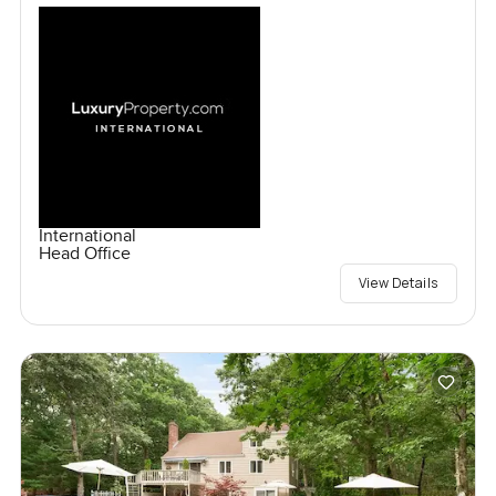
International
Head Office
View Details