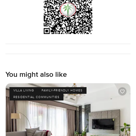
You might also like
VILLA LIVING
FAMILY-FRIENDLY HOMES
RESIDENTIAL COMMUNITIES