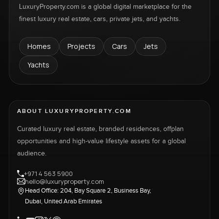
LuxuryProperty.com is a global digital marketplace for the
finest luxury real estate, cars, private jets, and yachts.
Homes
Projects
Cars
Jets
Yachts
ABOUT LUXURYPROPERTY.COM
Curated luxury real estate, branded residences, offplan
opportunities and high-value lifestyle assets for a global
audience.
+971 4 563 5900
hello@luxuryproperty.com
Head Office: 204, Bay Square 2, Business Bay,
Dubai, United Arab Emirates