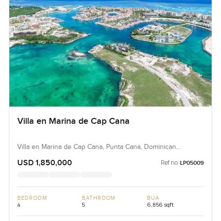
Villa en Marina de Cap Cana
Villa en Marina de Cap Cana, Punta Cana, Dominican
Republic, Dominican Republic
USD 1,850,000
Ref no:
LP05009
BEDROOM
BATHROOM
BUA
4
5
6,856 sqft