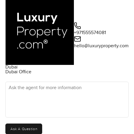
+971555574081
hello@luxuryproperty.com
Dubai
Dubai Office
Ask the agent for more information
Ask A Question