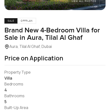
VIEW ALL PHOTOS
SALE
OFFPLAN
Brand New 4-Bedroom Villa for
Sale in Aura, Tilal Al Ghaf
Aura, Tilal Al Ghaf, Dubai
Price on Application
Property Type
Villa
Bedrooms
4
Bathrooms
5
Built-Up Area