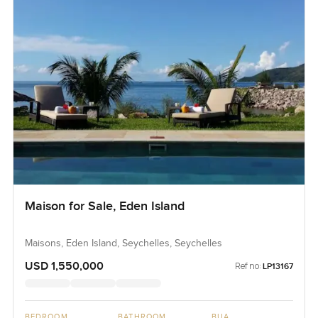
Maison for Sale, Eden Island
Maisons, Eden Island, Seychelles, Seychelles
USD 1,550,000
Ref no:
LP13167
BEDROOM
BATHROOM
BUA