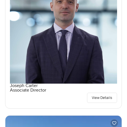
Joseph Carter
Associate Director
View Details