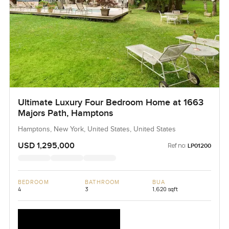
Ultimate Luxury Four Bedroom Home at 1663
Majors Path, Hamptons
Hamptons, New York, United States, United States
USD 1,295,000
Ref no:
LP01200
BEDROOM
BATHROOM
BUA
4
3
1,620 sqft