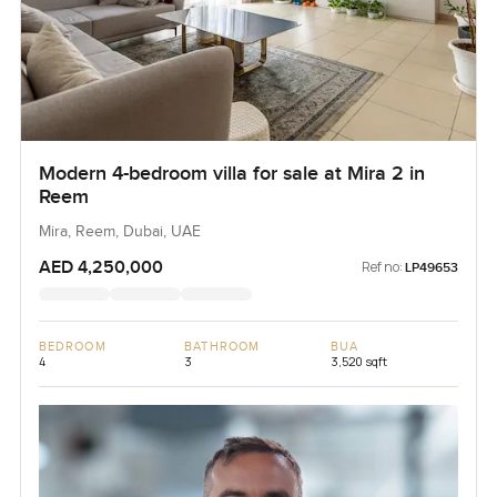
Modern 4-bedroom villa for sale at Mira 2 in
Reem
Mira, Reem, Dubai, UAE
AED 4,250,000
Ref no:
LP49653
BEDROOM
BATHROOM
BUA
4
3
3,520 sqft