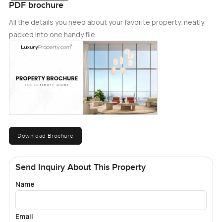
PDF brochure
All the details you need about your favorite property, neatly
packed into one handy file.
Download Brochure
Send Inquiry About This Property
Name
Email