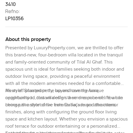
3410
Refno:
LP10356
About this property
Presented by LuxuryProperty.com, we are thrilled to offer
this brand-new, four-bedroom villa located in the tranquil
and family-oriented community of Tilal Al Ghaf. This
spacious unit is ideal for families seeking both indoor and
outdoor living space, providing a peaceful environment
with all the modern amenities needed for a comfortable
lifestyle. Situated in the up-and-coming Aura
As an off-plan property, buyers have the unique
neighborhood, this villa offers a serene pace of life while
opportunity to custom design their dream home. You can
being just a short drive from Dubai’s major attractions.
choose the style of the exterior façade and the interior
finishes, along with configuring the ground floor living
space and kitchen layout. Whether you envision a spacious
roof terrace for outdoor entertaining or a personalized