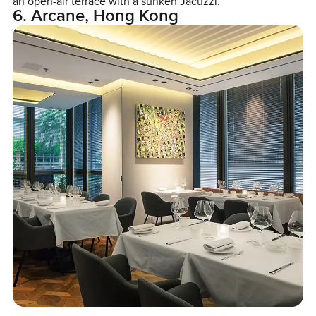
an open-air terrace with a sunken Jacuzzi.
6. Arcane, Hong Kong