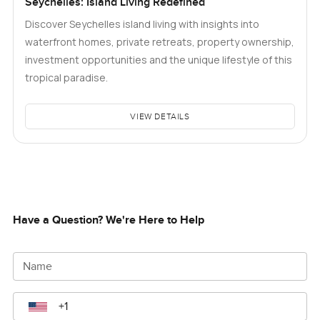
Seychelles: Island Living Redefined
Discover Seychelles island living with insights into
waterfront homes, private retreats, property ownership,
investment opportunities and the unique lifestyle of this
tropical paradise.
VIEW DETAILS
Have a Question? We're Here to Help
Name