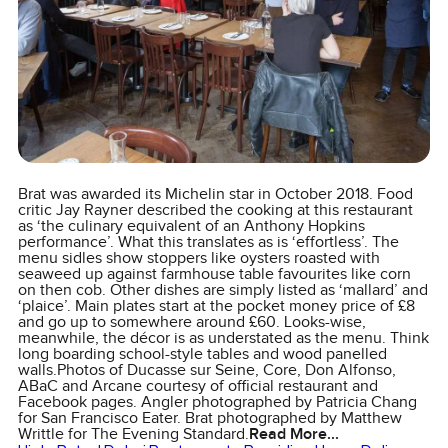
Brat was awarded its Michelin star in October 2018. Food
critic Jay Rayner described the cooking at this restaurant
as ‘the culinary equivalent of an Anthony Hopkins
performance’. What this translates as is ‘effortless’. The
menu sidles show stoppers like oysters roasted with
seaweed up against farmhouse table favourites like corn
on then cob. Other dishes are simply listed as ‘mallard’ and
‘plaice’. Main plates start at the pocket money price of £8
and go up to somewhere around £60. Looks-wise,
meanwhile, the décor is as understated as the menu. Think
long boarding school-style tables and wood panelled
walls.Photos of Ducasse sur Seine, Core, Don Alfonso,
ABaC and Arcane courtesy of official restaurant and
Facebook pages. Angler photographed by Patricia Chang
for San Francisco Eater. Brat photographed by Matthew
Writtle for The Evening Standard.
Read More...