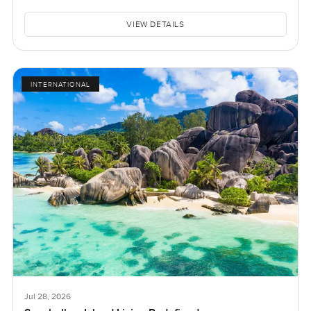
VIEW DETAILS
INTERNATIONAL
Jul 28, 2026