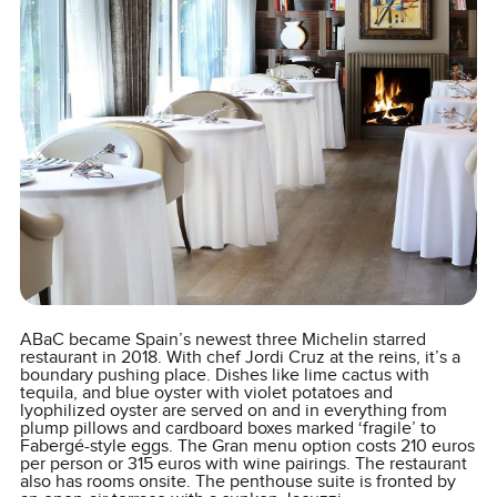
ABaC became Spain’s newest three Michelin starred
restaurant in 2018. With chef Jordi Cruz at the reins, it’s a
boundary pushing place. Dishes like lime cactus with
tequila, and blue oyster with violet potatoes and
lyophilized oyster are served on and in everything from
plump pillows and cardboard boxes marked ‘fragile’ to
Fabergé-style eggs. The Gran menu option costs 210 euros
per person or 315 euros with wine pairings. The restaurant
also has rooms onsite. The penthouse suite is fronted by