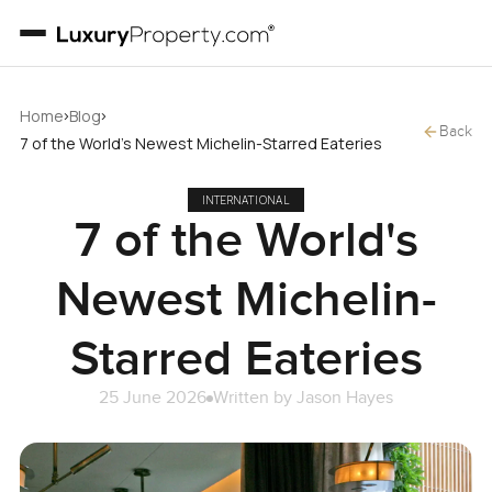
›
›
Home
Blog
Back
7 of the World's Newest Michelin-Starred Eateries
INTERNATIONAL
7 of the World's
Newest Michelin-
Starred Eateries
25 June 2026
Written by
Jason Hayes