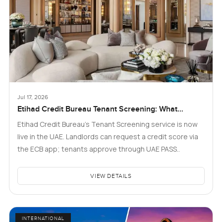
Jul 17, 2026
Etihad Credit Bureau Tenant Screening: What
Landlords and Tenants in Dubai Need to Know
Etihad Credit Bureau’s Tenant Screening service is now
live in the UAE. Landlords can request a credit score via
the ECB app; tenants approve through UAE PASS..
VIEW DETAILS
INTERNATIONAL