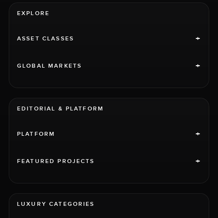
EXPLORE
+
ASSET CLASSES
+
GLOBAL MARKETS
EDITORIAL & PLATFORM
+
PLATFORM
+
FEATURED PROJECTS
LUXURY CATEGORIES