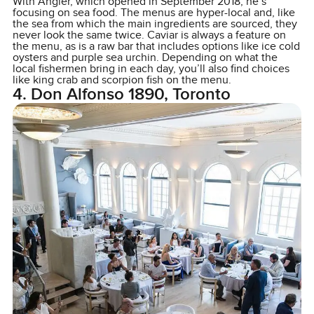
With Angler, which opened in September 2018, he’s
focusing on sea food. The menus are hyper-local and, like
the sea from which the main ingredients are sourced, they
never look the same twice. Caviar is always a feature on
the menu, as is a raw bar that includes options like ice cold
oysters and purple sea urchin. Depending on what the
local fishermen bring in each day, you’ll also find choices
like king crab and scorpion fish on the menu.
4. Don Alfonso 1890, Toronto