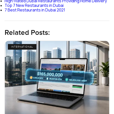
High-Rated Dubai Restaurants Providing Home Delivery
Top 7 New Restaurants in Dubai
7 Best Restaurants in Dubai 2021
Related Posts:
INTERNATIONAL