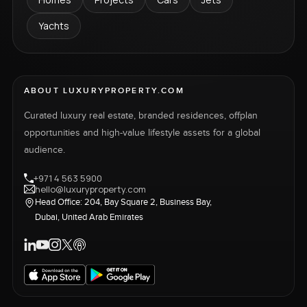
Yachts
ABOUT LUXURYPROPERTY.COM
Curated luxury real estate, branded residences, offplan
opportunities and high-value lifestyle assets for a global
audience.
+971 4 563 5900
hello@luxuryproperty.com
Head Office: 204, Bay Square 2, Business Bay,
Dubai, United Arab Emirates