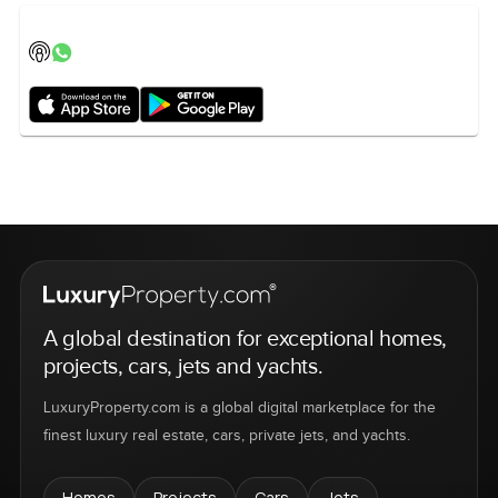
A global destination for exceptional homes,
projects, cars, jets and yachts.
LuxuryProperty.com is a global digital marketplace for the
finest luxury real estate, cars, private jets, and yachts.
Homes
Projects
Cars
Jets