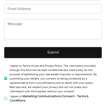
Email Address
Message
Submit
I agree to Terms of use and Privacy Policy. The information provided
through this form will be kept confidential and used solely for the
purpose of addressing your real estate inquiries or requirements. By
submitting your details, you consent to being contacted by a
representative from LuxuryProperty.com to assist with your query.
Rest assured, we respect your privacy and will not share your
information with third parties without your consent.
Marketing Communications Consent - Terms &
I agree to
Conditions.