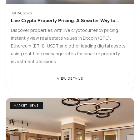
Jul 24, 2026
Live Crypto Property Pricing: A Smarter Way to
Explore Real Estate
Discover properties with live cryptocurrency pricing.
Instantly view real estate values in Bitcoin (BTC),
Ethereum (ETH), USDT and other leading digital assets
using real-time exchange rates for smarter property
investment decisions.
VIEW DETAILS
MARKET NEWS