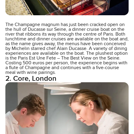
The Champagne magnum has just been cracked open on
the hull of Ducasse sur Seine, a dinner cruise boat on the
river that ribbons its way through the centre of Paris. Both
lunchtime and dinner cruises are available on the boat and,
as the name gives away, the menus have been conceived
by Michelin starred chef Alain Ducasse. A variety of dining
experiences are available on the boat. The plushest option
is the Paris Est Une Fete – The Best View on the Seine.
Costing 500 euros per person, the experience begins with
a flute of Champagne and continues with a five-course
meal with wine pairings.
2. Core, London