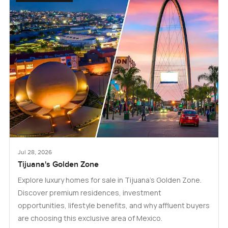
Jul 28, 2026
Tijuana's Golden Zone
Explore luxury homes for sale in Tijuana's Golden Zone.
Discover premium residences, investment
opportunities, lifestyle benefits, and why affluent buyers
are choosing this exclusive area of Mexico.