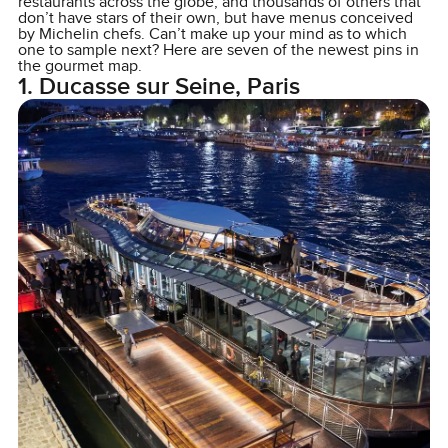
restaurants across the globe, and thousands of others that
don’t have stars of their own, but have menus conceived
by Michelin chefs. Can’t make up your mind as to which
one to sample next? Here are seven of the newest pins in
the gourmet map.
1. Ducasse sur Seine, Paris