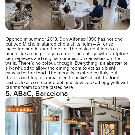
Opened in summer 2018, Don Alfonso 1890 has not one
but two Michelin starred chefs at its helm – Alfonso
Iaccarino and his son Ernesto. The restaurant looks as
much like an art gallery as it does an eatery, with sculpture
centrepieces and original commission canvases on the
walls. There’s no colour, though. Everything is alabaster or
silver-hued to allow the dining room to act as a blank
canvas for the food. The menu is inspired by Italy, but
there’s nothing ‘mamma used to make’ about the food.
Dishes like ice creamed eel and slow cooked egg yolk with
burrata foam top the plates here.
5. ABaC, Barcelona