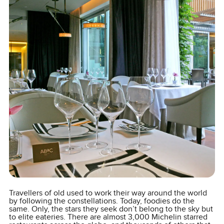
Travellers of old used to work their way around the world
by following the constellations. Today, foodies do the
same. Only, the stars they seek don’t belong to the sky but
to elite eateries. There are almost 3,000 Michelin starred