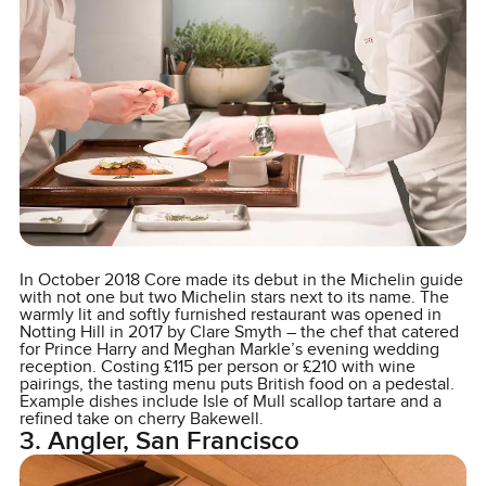
In October 2018 Core made its debut in the Michelin guide
with not one but two Michelin stars next to its name. The
warmly lit and softly furnished restaurant was opened in
Notting Hill in 2017 by Clare Smyth – the chef that catered
for Prince Harry and Meghan Markle’s evening wedding
reception. Costing £115 per person or £210 with wine
pairings, the tasting menu puts British food on a pedestal.
Example dishes include Isle of Mull scallop tartare and a
refined take on cherry Bakewell.
3. Angler, San Francisco