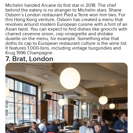
Michelin handed Arcane its first star in 2018. The chef
behind the eatery is no stranger to Michelin stars. Shane
Osborn’s London restaurant Pied a Terre won him two. For
this Hong Kong venture, Osborn has created a menu that
revolves around modern European cuisine with a hint of an
Asian twist. You can expect to find dishes like gnocchi with
charred cevenne onion, cep vinaigrette and shiitake
duxelle on the menu, for example. Something else that
doths its cap to European restaurant culture is the wine list.
It features 1,000-bins, including vintage burgundies and
Krug 1996 Champagne.
7. Brat, London