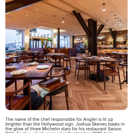
The name of the chef responsible for Angler is lit up
brighter than the Hollywood sign. Joshua Skenes basks in
the glow of three Michelin stars for his restaurant Saison.