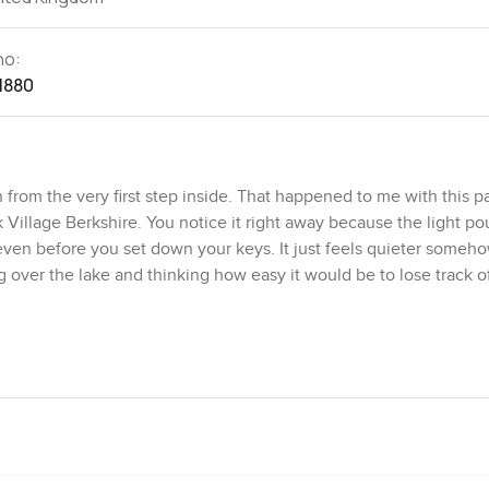
no:
1880
om the very first step inside. That happened to me with this pa
illage Berkshire. You notice it right away because the light pou
ven before you set down your keys. It just feels quieter somehow.
ver the lake and thinking how easy it would be to lose track o
s coming and going about as simple as it gets. No waiting for lift
side just as easily as you can flop back on your own sofa. The liv
 friends over without feeling like you are rattling around. The kit
eyond instant noodles. The surfaces are made for cooking, not ju
ting while something simmers, you are going to like it here.