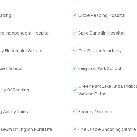
milies at the playground.
Reading
Circle Reading Hospital
ery yet so close to proper city life. Evenings feel peaceful. Some
ng about it. At the end of the day, you need to wander through t
more or even just want to see the light at dusk across the lake, gi
ire Independent Hospital
Spire Dunedin Hospital
elp you feel at home with your next move.
y Field Junior School
The Palmer Academy
bey School
Leighton Park School
Green Park Lake And Lands
ity Of Reading
Walking Paths
g Abbey Ruins
Forbury Gardens
eum Of English Rural Life
The Oracle Shopping Centre