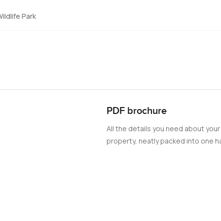
ildlife Park
PDF brochure
All the details you need about your
property, neatly packed into one ha