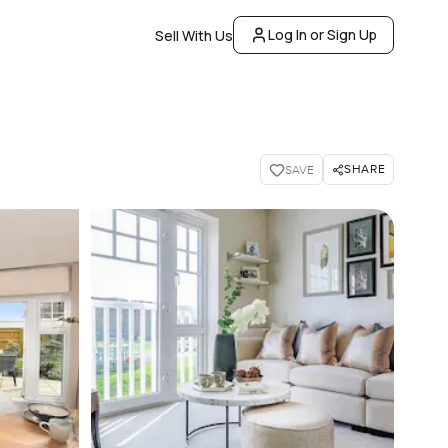
Log In or Sign Up
Sell With Us
SHARE
SAVE