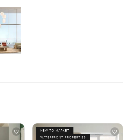
NEW TO MARKET
WATERFRONT PROPERTIES