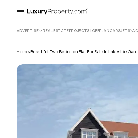
ADVERTISE
REAL ESTATE
PROJECTS | OFFPLAN
CARS
JETS
YA
›
Home
Beautiful Two Bedroom Flat For Sale In Lakeside Ga