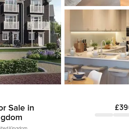
£39
r Sale in
ingdom
nited Kingdom