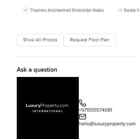
Thames And Kennet Riverside Walks
Beale W
Show All Photos
Request Floor Plan
Ask a question
+971555574081
hello@luxuryproperty.com