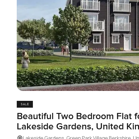
SALE
Beautiful Two Bedroom Flat fo
Lakeside Gardens, United K
Lakeside Gardens, Green Park Village Berkshire, U