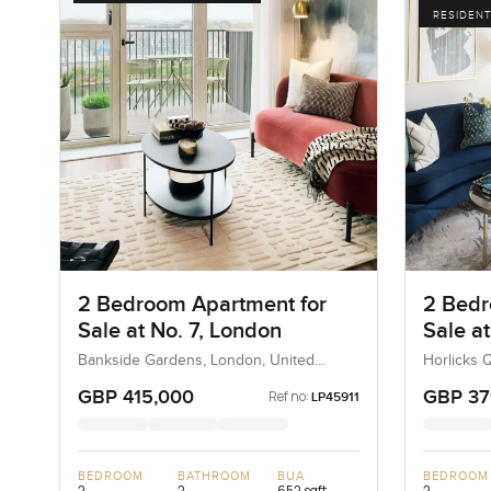
RESIDENT
2 Bedroom Apartment for
2 Bedr
Sale at No. 7, London
Sale a
Londo
Bankside Gardens, London, United
Horlicks 
Kingdom, United Kingdom
Kingdom,
GBP 415,000
GBP 37
Ref no:
LP45911
BEDROOM
BATHROOM
BUA
BEDROOM
2
2
652 sqft
2