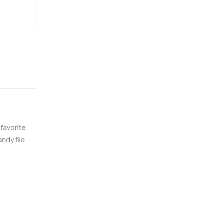
 favorite
ndy file.