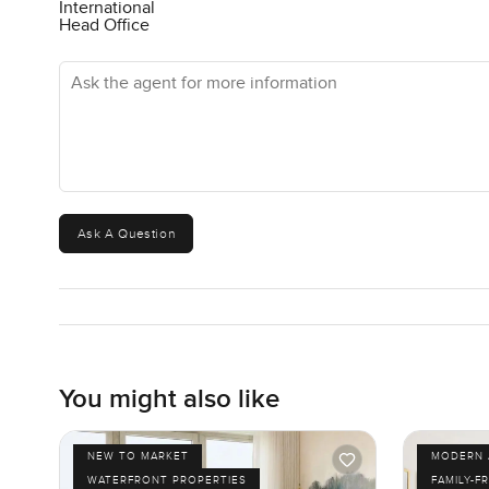
International
Head Office
Ask the agent for more information
Ask A Question
You might also like
NEW TO MARKET
MODERN 
WATERFRONT PROPERTIES
FAMILY-F