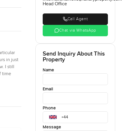
Head Office
Call Agent
Chat via WhatsApp
rticular
Send Inquiry About This
Property
rs in just
 I still
Name
f time
Email
s or
ing area
Phone
chen sits
st looking
Message