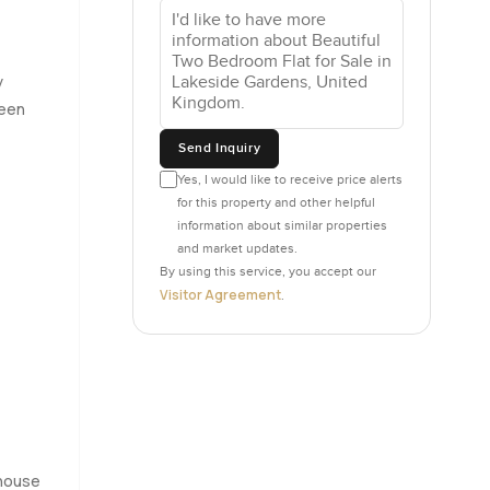
one. I
ains open
real
y
howers
reen
Send Inquiry
ycling the
Yes, I would like to receive price alerts
for this property and other helpful
after
information about similar properties
and market updates.
By using this service, you accept our
is always
Visitor Agreement
.
 just sit
 making
a bit less
 or head
g to know
house