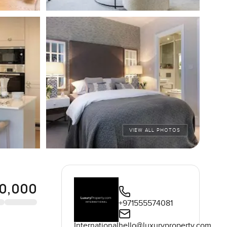
VIEW ALL PHOTOS
0,000
+971555574081
International
hello@luxuryproperty.com