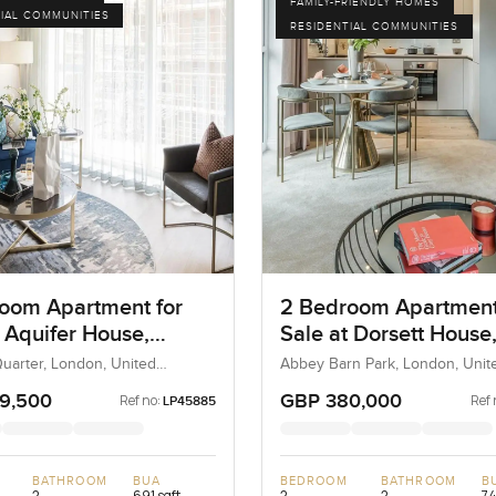
FAMILY-FRIENDLY HOMES
IAL COMMUNITIES
RESIDENTIAL COMMUNITIES
oom Apartment for
2 Bedroom Apartment
t Aquifer House,
Sale at Dorsett House
n
London
Quarter, London, United
Abbey Barn Park, London, Unit
 United Kingdom
Kingdom, United Kingdom
9,500
GBP 380,000
Ref no:
Ref 
LP45885
BATHROOM
BUA
BEDROOM
BATHROOM
B
2
691 sqft
2
2
74