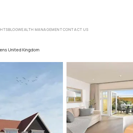
CHTS
BLOG
WEALTH MANAGEMENT
CONTACT US
rdens United Kingdom