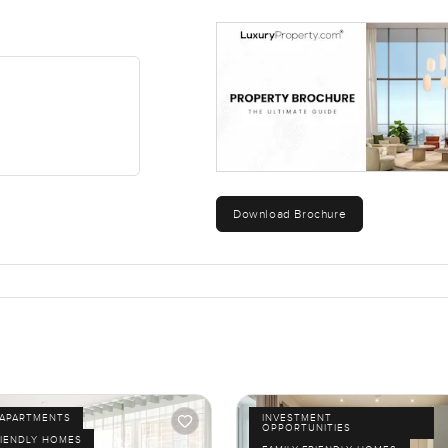
Download Brochure
APARTMENTS
INVESTMENT
OPPORTUNITIES
RIENDLY HOMES