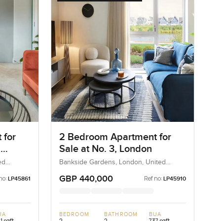
 for
2 Bedroom Apartment for
,
Sale at No. 3, London
ed
Bankside Gardens, London, United
Kingdom, United Kingdom
GBP 440,000
no:
Ref no:
LP45861
LP45910
UA
BEDROOM
BATHROOM
BUA
1 sqft
2
2
737 sqft