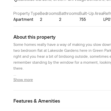
Property Type
Bedrooms
Bathrooms
Built-Up Area
Ref
Apartment
2
2
755
LP0
About this property
Some homes really have a way of making you slow down fr
two bedroom flat at Lakeside Gardens here in Green Park V
right and you hear a bit of birdsong outside, sometimes e
remember standing by the window for a moment, looking o
there.
Show more
The apartment itself sits on the ground floor, which make
juggling groceries up the stairs. You can actually pop out
feels open but not too big. I like that you can have a few
off to one side and honestly feels ready for something b
Features & Amenities
slick in a photo. If you like standing in the kitchen chat