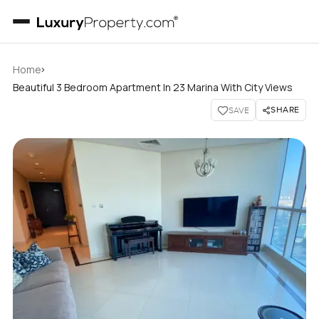
›
Home
Beautiful 3 Bedroom Apartment In 23 Marina With City Views
SHARE
SAVE