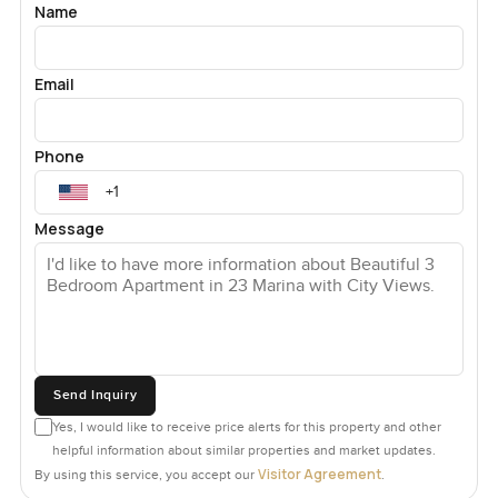
Name
Email
Phone
Message
Send Inquiry
Yes, I would like to receive price alerts for this property and other
helpful information about similar properties and market updates.
Visitor Agreement
By using this service, you accept our
.