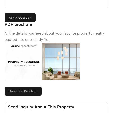
Ask A Question
PDF brochure
All the details you need about your favorite property, neatly
packed into one handy file.
Download Brochure
Send Inquiry About This Property