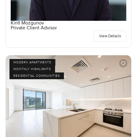
Kirill Mozgunov
Private Client Advisor
View Details
MODERN APARTMENTS
MONTHLY HIGHLIGHTS
RESIDENTIAL COMMUNITIES