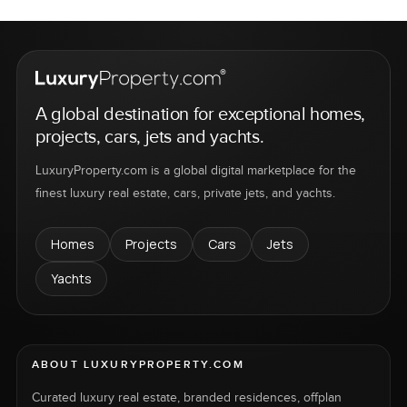
A global destination for exceptional homes,
projects, cars, jets and yachts.
LuxuryProperty.com is a global digital marketplace for the
finest luxury real estate, cars, private jets, and yachts.
Homes
Projects
Cars
Jets
Yachts
ABOUT LUXURYPROPERTY.COM
Curated luxury real estate, branded residences, offplan