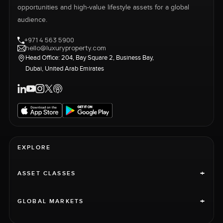
opportunities and high-value lifestyle assets for a global
audience.
+971 4 563 5900
hello@luxuryproperty.com
Head Office: 204, Bay Square 2, Business Bay,
Dubai, United Arab Emirates
EXPLORE
+
ASSET CLASSES
+
GLOBAL MARKETS