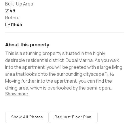
Built-Up Area
2146
Refno:
LP11645
About this property
This is a stunning property situated in the highly
desirable residential district, Dubai Marina. As you walk
into the apartment, you will be greeted with a large living
area that looks onto the surrounding cityscape.ï¿½
Moving further into the apartment, you can find the
dining area, which is overlooked by the semi-open
Show more
kitchen. The two spaces are divided via a breakfast bar.
The kitchen has a contemporary and stylish feel, with
dark wood cabinets, and stainless steel fixtures, which
match the top-of-the-line integrated stainless steel
Show All Photos
Request Floor Plan
appliances. The cabinets are topped with granite and