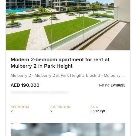
Modern 2-bedroom apartment for rent at
Mulberry 2 in Park Height
Mulberry 2 - Mulberry 2 at Park Heights Block B - Mulberry 2
at Park Heights Building B2, Mulberry 2...
AED 190,000
Ref no:
LP49695
BEDROOM
BATHROOM
BUA
2
2
1,302 sqft