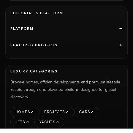
EDITORIAL & PLATFORM
+
PLATFORM
+
FEATURED PROJECTS
LUXURY CATEGORIES
Browse homes, offplan developments and premium lifestyle
assets through one elevated platform designed for global
discovery.
HOMES
PROJECTS
CARS
JETS
YACHTS