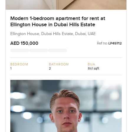
Modern 1-bedroom apartment for rent at
Ellington House in Dubai Hills Estate
Ellington House, Dubai Hills Estate, Dubai, UAE
AED 150,000
Ref no:
LP49712
BEDROOM
BATHROOM
BUA
1
2
841 sqft