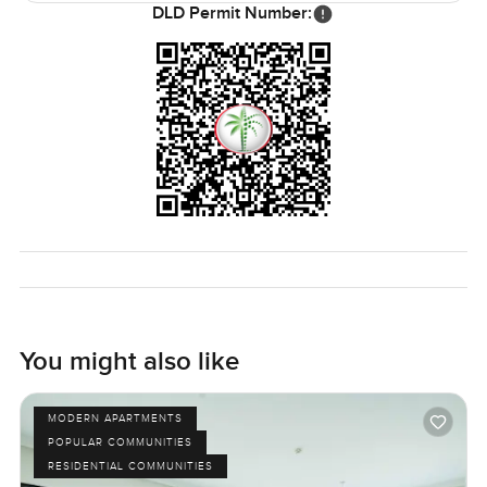
DLD Permit Number:
You might also like
MODERN APARTMENTS
POPULAR COMMUNITIES
RESIDENTIAL COMMUNITIES