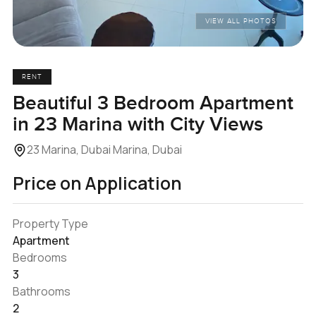
VIEW ALL PHOTOS
RENT
Beautiful 3 Bedroom Apartment
in 23 Marina with City Views
23 Marina, Dubai Marina, Dubai
Price on Application
Property Type
Apartment
Bedrooms
3
Bathrooms
2