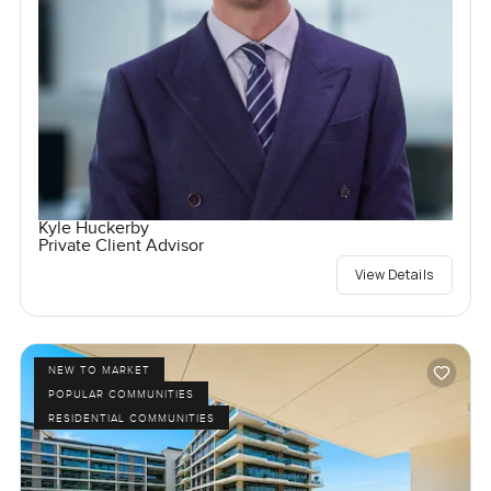
Kyle Huckerby
Private Client Advisor
View Details
NEW TO MARKET
POPULAR COMMUNITIES
RESIDENTIAL COMMUNITIES