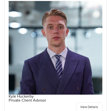
Kyle Huckerby
Private Client Advisor
View Details