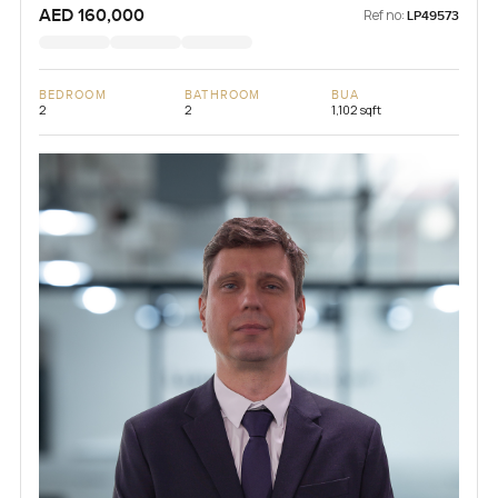
AED 160,000
Ref no:
LP49573
BEDROOM
BATHROOM
BUA
2
2
1,102 sqft