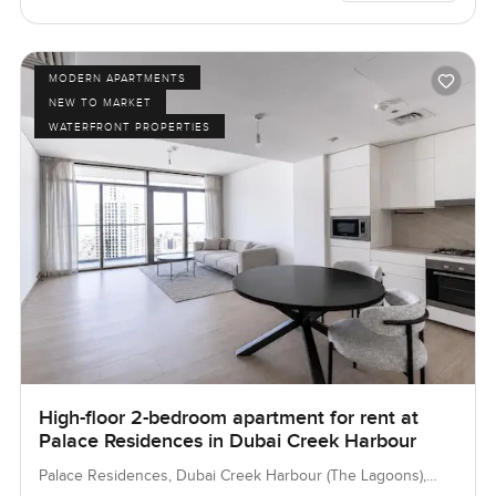
MODERN APARTMENTS
NEW TO MARKET
WATERFRONT PROPERTIES
High-floor 2-bedroom apartment for rent at
Palace Residences in Dubai Creek Harbour
Palace Residences, Dubai Creek Harbour (The Lagoons),
Dubai, UAE