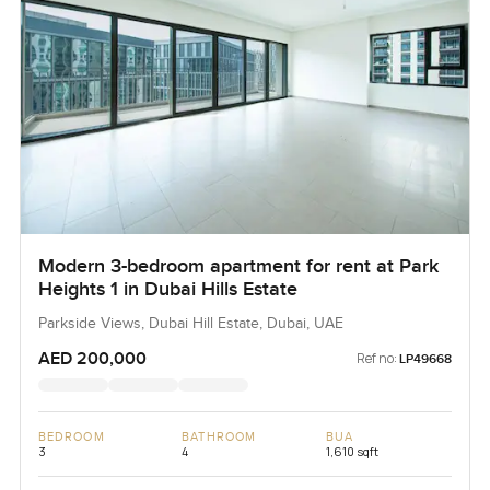
Modern 3-bedroom apartment for rent at Park
Heights 1 in Dubai Hills Estate
Parkside Views, Dubai Hill Estate, Dubai, UAE
AED 200,000
Ref no:
LP49668
BEDROOM
BATHROOM
BUA
3
4
1,610 sqft