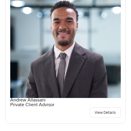
Andrew Allassani
Private Client Advisor
View Details