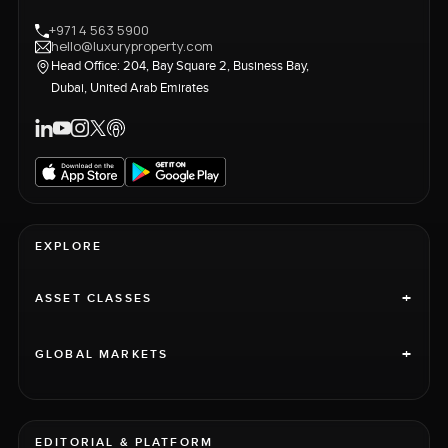
+971 4 563 5900
hello@luxuryproperty.com
Head Office: 204, Bay Square 2, Business Bay,
Dubai, United Arab Emirates
EXPLORE
+
ASSET CLASSES
+
GLOBAL MARKETS
EDITORIAL & PLATFORM