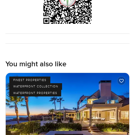
You might also like
FINEST PROPERTIES
WATERFRONT COLLECTION
WATERFRONT PROPERTIES