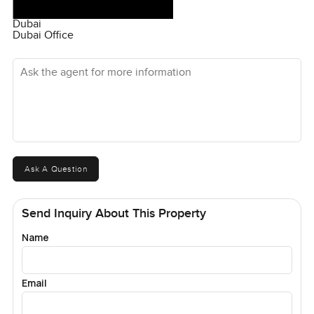
Dubai
Dubai Office
Ask the agent for more information
Ask A Question
Send Inquiry About This Property
Name
Email