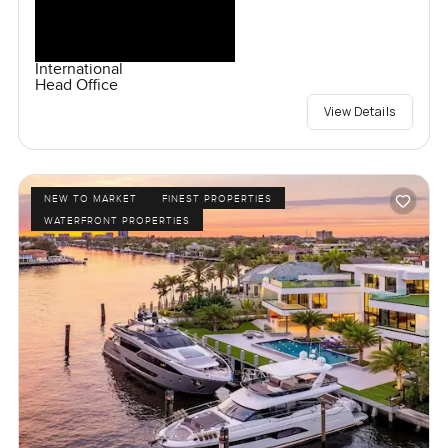
International
Head Office
View Details
NEW TO MARKET
FINEST PROPERTIES
WATERFRONT PROPERTIES