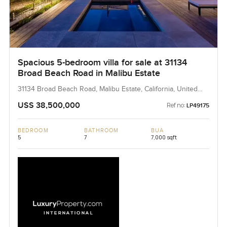
Spacious 5-bedroom villa for sale at 31134
Broad Beach Road in Malibu Estate
31134 Broad Beach Road, Malibu Estate, California, United
States
USS 38,500,000
Ref no:
LP49175
BEDROOM
BATHROOM
BUA
5
7
7,000 sqft