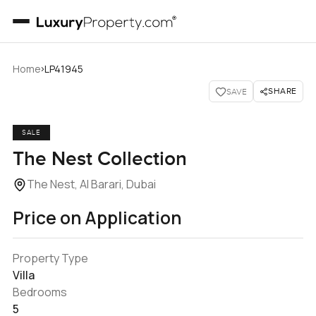
›
Home
LP41945
SHARE
SAVE
SALE
The Nest Collection
The Nest, Al Barari, Dubai
Price on Application
Property Type
Villa
Bedrooms
5