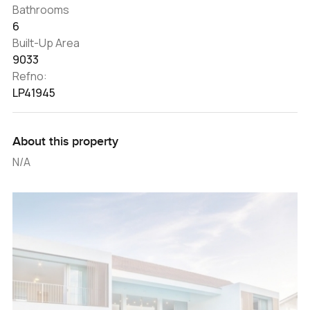
Bathrooms
6
Built-Up Area
9033
Refno:
LP41945
About this property
N/A