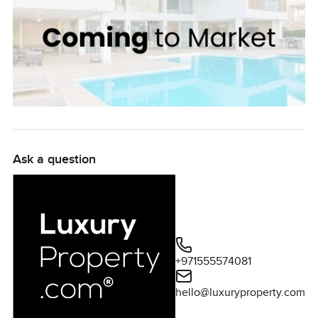
Ask a question
+971555574081
hello@luxuryproperty.com