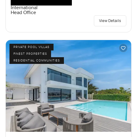
International
Head Office
View Details
PRIVATE POOL VILLAS
FINEST PROPERTIES
RESIDENTIAL COMMUNITIES