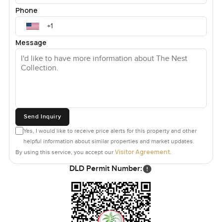
Phone
Message
Send Inquiry
Yes, I would like to receive price alerts for this property and other
helpful information about similar properties and market updates.
Visitor Agreement
By using this service, you accept our
.
DLD Permit Number: