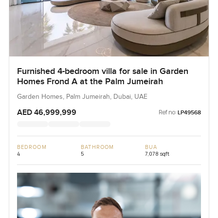
Furnished 4-bedroom villa for sale in Garden
Homes Frond A at the Palm Jumeirah
Garden Homes, Palm Jumeirah, Dubai, UAE
AED 46,999,999
Ref no:
LP49568
BEDROOM
BATHROOM
BUA
4
5
7,078 sqft