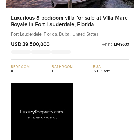
Luxurious 8-bedroom villa for sale at Villa Mare
Royale in Fort Lauderdale, Florida
Fort Lauderdale, Florida, Dubai, United States
USD 39,500,000
Ref no:
LP49630
BEDROOM
BATHROOM
BUA
8
11
12,018 sqft