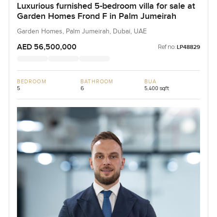
Luxurious furnished 5-bedroom villa for sale at
Garden Homes Frond F in Palm Jumeirah
Garden Homes, Palm Jumeirah, Dubai, UAE
AED 56,500,000
Ref no:
LP48829
BEDROOM
BATHROOM
BUA
5
6
5,400 sqft