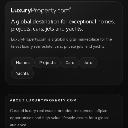
A global destination for exceptional homes,
projects, cars, jets and yachts.
LuxuryProperty.com is a global digital marketplace for the
finest luxury real estate, cars, private jets, and yachts.
Homes
Projects
Cars
Jets
Yachts
ABOUT LUXURYPROPERTY.COM
Curated luxury real estate, branded residences, offplan
opportunities and high-value lifestyle assets for a global
audience.