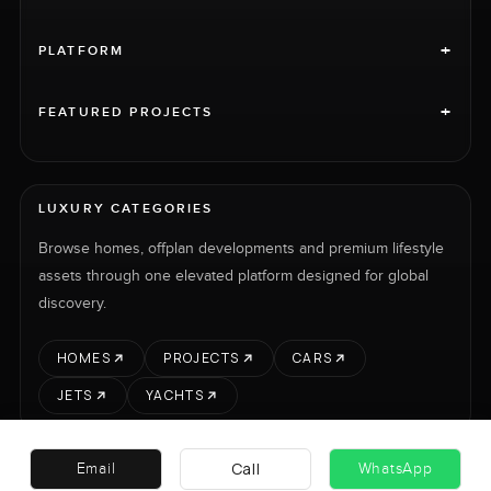
+
PLATFORM
+
FEATURED PROJECTS
LUXURY CATEGORIES
Browse homes, offplan developments and premium lifestyle
assets through one elevated platform designed for global
discovery.
HOMES
PROJECTS
CARS
JETS
YACHTS
Call
Email
WhatsApp