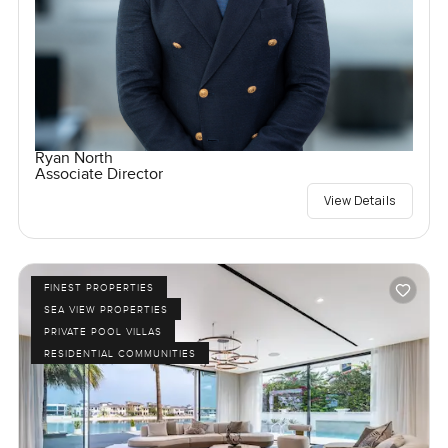
Ryan North
Associate Director
View Details
FINEST PROPERTIES
SEA VIEW PROPERTIES
PRIVATE POOL VILLAS
RESIDENTIAL COMMUNITIES