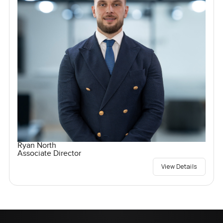
Ryan North
Associate Director
View Details