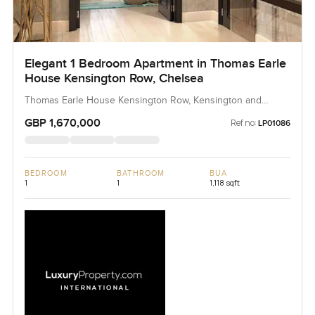
Elegant 1 Bedroom Apartment in Thomas Earle
House Kensington Row, Chelsea
Thomas Earle House Kensington Row, Kensington and
Chelsea, United Kingdom, United Kingdom
GBP 1,670,000
Ref no:
LP01086
BEDROOM
BATHROOM
BUA
1
1
1,118 sqft