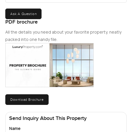
Ask A Question
PDF brochure
All the details you need about your favorite property, neatly
packed into one handy file.
Download Brochure
Send Inquiry About This Property
Name