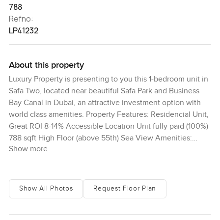
788
Refno:
LP41232
About this property
Luxury Property is presenting to you this 1-bedroom unit in
Safa Two, located near beautiful Safa Park and Business
Bay Canal in Dubai, an attractive investment option with
world class amenities. Property Features: Residencial Unit,
Great ROI 8-14% Accessible Location Unit fully paid (100%)
788 sqft High Floor (above 55th) Sea View Amenities:
Show more
Rubin Infinity Pool Modern Gym Hotel, Concierge & Valet
Services Spa & Wellness 24x7 Security Playground for
Children Cafes / Restaurants Fog forest at the top De
Grisogono Interiors Safa Two De Grisogono is an
Show All Photos
Request Floor Plan
independent Damac Properties development in the heart
of Business Bay, Dubai, designed for a new generation of