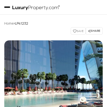
›
Home
LP41232
SHARE
SAVE