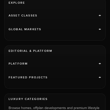
EXPLORE
+
ASSET CLASSES
+
GLOBAL MARKETS
EDITORIAL & PLATFORM
+
PLATFORM
+
FEATURED PROJECTS
LUXURY CATEGORIES
Browse homes, offplan developments and premium lifestyle