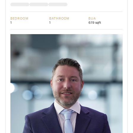
BEDROOM
BATHROOM
BUA
1
1
619 sqft