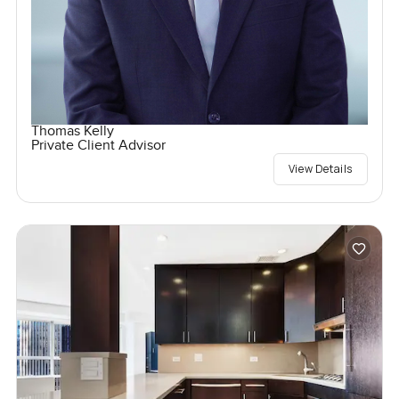
Thomas Kelly
Private Client Advisor
View Details