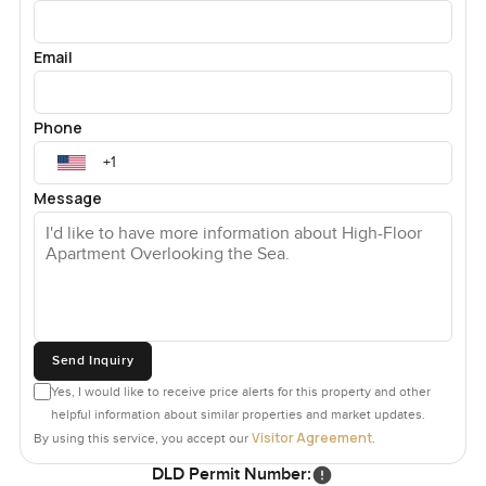
Email
Phone
Message
Send Inquiry
Yes, I would like to receive price alerts for this property and other
helpful information about similar properties and market updates.
Visitor Agreement
By using this service, you accept our
.
DLD Permit Number: