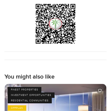
You might also like
FINEST PROPERTIES
INVESTMENT OPPORTUNITIES
RESIDENTIAL COMMUNITIES
OFFPLAN