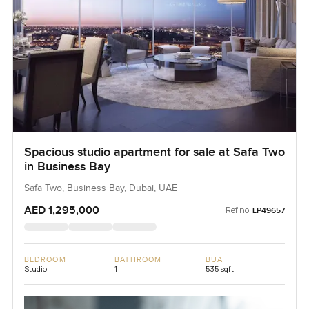
Spacious studio apartment for sale at Safa Two
in Business Bay
Safa Two, Business Bay, Dubai, UAE
AED 1,295,000
Ref no:
LP49657
BEDROOM
BATHROOM
BUA
Studio
1
535 sqft