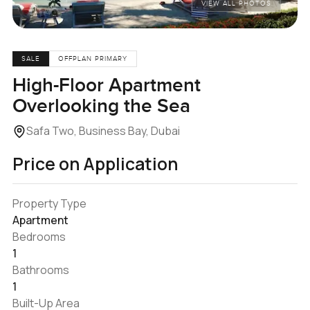
VIEW ALL PHOTOS
SALE
OFFPLAN PRIMARY
High-Floor Apartment
Overlooking the Sea
Safa Two, Business Bay, Dubai
Price on Application
Property Type
Apartment
Bedrooms
1
Bathrooms
1
Built-Up Area