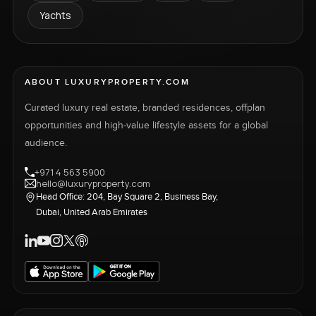
Yachts
ABOUT LUXURYPROPERTY.COM
Curated luxury real estate, branded residences, offplan
opportunities and high-value lifestyle assets for a global
audience.
+971 4 563 5900
hello@luxuryproperty.com
Head Office: 204, Bay Square 2, Business Bay,
Dubai, United Arab Emirates