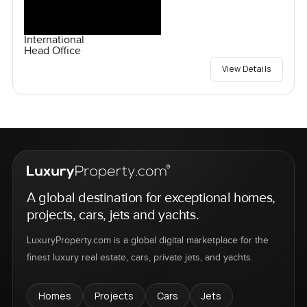
International
Head Office
View Details
A global destination for exceptional homes,
projects, cars, jets and yachts.
LuxuryProperty.com is a global digital marketplace for the
finest luxury real estate, cars, private jets, and yachts.
Homes
Projects
Cars
Jets