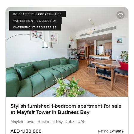
INVESTMENT OPPORTUNITIES
WATERFRONT COLLECTION
WATERFRONT PROPERTIES
Stylish furnished 1-bedroom apartment for sale
at Mayfair Tower in Business Bay
Mayfair Tower, Business Bay, Dubai, UAE
AED 1,150,000
Ref no:
LP49619