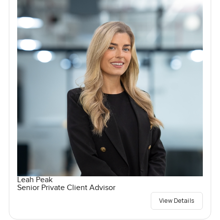
Leah Peak
Senior Private Client Advisor
View Details