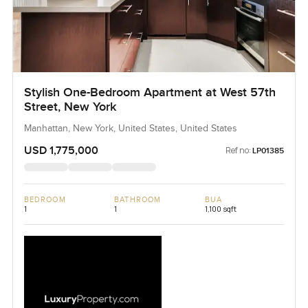
Stylish One-Bedroom Apartment at West 57th
Street, New York
Manhattan, New York, United States, United States
USD 1,775,000
Ref no:
LP01385
BEDROOM
BATHROOM
BUA
1
1
1,100 sqft