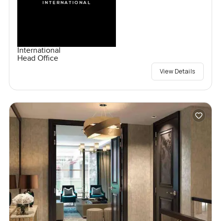
International
Head Office
View Details