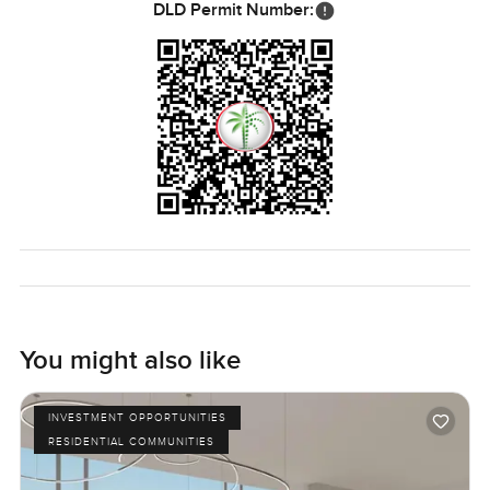
DLD Permit Number:
You might also like
INVESTMENT OPPORTUNITIES
RESIDENTIAL COMMUNITIES