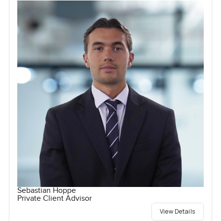
Sebastian Hoppe
Private Client Advisor
View Details