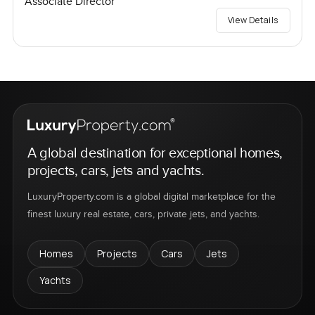
Associate Director
View Details
A global destination for exceptional homes,
projects, cars, jets and yachts.
LuxuryProperty.com is a global digital marketplace for the
finest luxury real estate, cars, private jets, and yachts.
Homes
Projects
Cars
Jets
Yachts