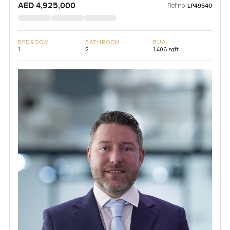
AED 4,925,000
Ref no:
LP49540
BEDROOM
BATHROOM
BUA
1
2
1,406 sqft