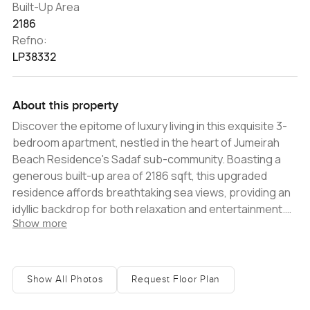
Built-Up Area
2186
Refno:
LP38332
About this property
Discover the epitome of luxury living in this exquisite 3-
bedroom apartment, nestled in the heart of Jumeirah
Beach Residence's Sadaf sub-community. Boasting a
generous built-up area of 2186 sqft, this upgraded
residence affords breathtaking sea views, providing an
idyllic backdrop for both relaxation and entertainment.
Show more
Expertly refurbished to meet the discerning standards
of contemporary buyers, the apartment features
spacious bedrooms complete with ample storage
solutions. The expansive living and dining area,
Show All Photos
Request Floor Plan
seamlessly connected to a balcony, offers a panoramic
view of the azure sea, elevating the everyday living