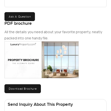
Ask A Question
PDF brochure
All the details you need about your favorite property, neatly
packed into one handy file.
Download Brochure
Send Inquiry About This Property