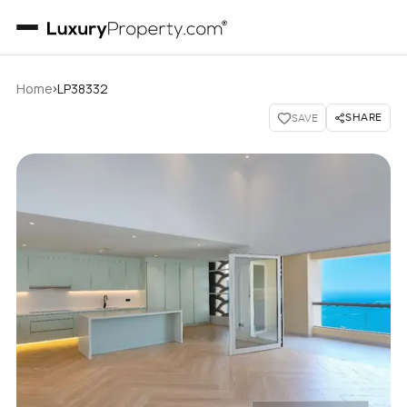
›
Home
LP38332
SHARE
SAVE