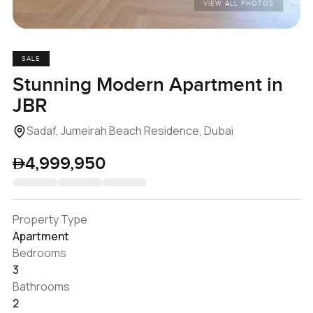
VIEW ALL PHOTOS
SALE
Stunning Modern Apartment in
JBR
Sadaf, Jumeirah Beach Residence, Dubai
4,999,950
Property Type
Apartment
Bedrooms
3
Bathrooms
2