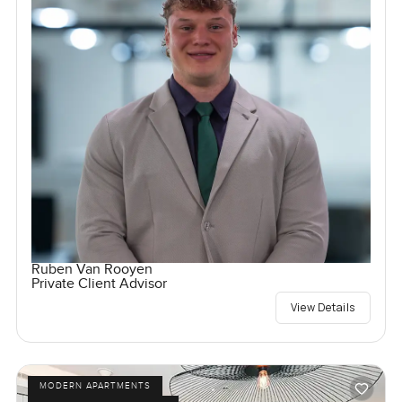
Ruben Van Rooyen
Private Client Advisor
View Details
MODERN APARTMENTS