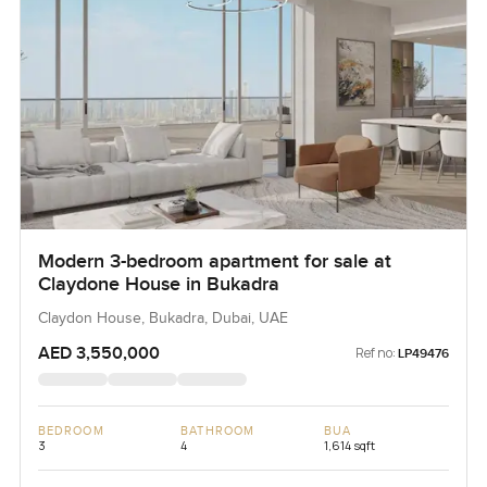
Modern 3-bedroom apartment for sale at
Claydone House in Bukadra
Claydon House, Bukadra, Dubai, UAE
AED 3,550,000
Ref no:
LP49476
BEDROOM
BATHROOM
BUA
3
4
1,614 sqft