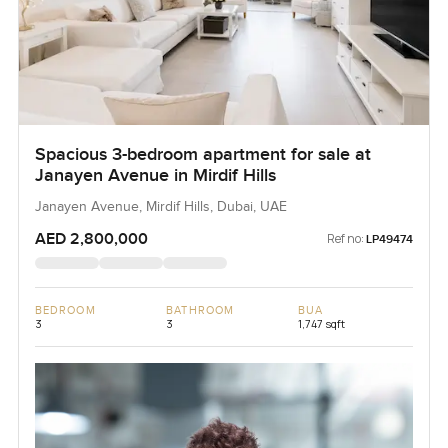
Spacious 3-bedroom apartment for sale at
Janayen Avenue in Mirdif Hills
Janayen Avenue, Mirdif Hills, Dubai, UAE
AED 2,800,000
Ref no:
LP49474
BEDROOM
BATHROOM
BUA
3
3
1,747 sqft