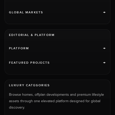
+
GLOBAL MARKETS
EDITORIAL & PLATFORM
+
PLATFORM
+
FEATURED PROJECTS
LUXURY CATEGORIES
Browse homes, offplan developments and premium lifestyle
assets through one elevated platform designed for global
discovery.