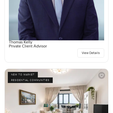
Thomas Kelly
Private Client Advisor
View Details
NEW TO MARKET
RESIDENTIAL COMMUNITIES