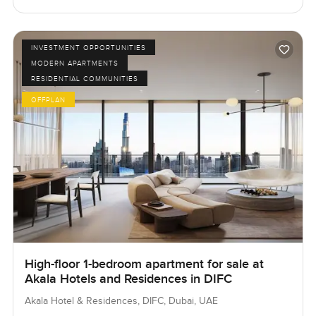
INVESTMENT OPPORTUNITIES
MODERN APARTMENTS
RESIDENTIAL COMMUNITIES
OFFPLAN
High-floor 1-bedroom apartment for sale at
Akala Hotels and Residences in DIFC
Akala Hotel & Residences, DIFC, Dubai, UAE