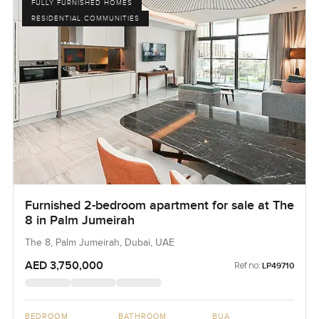
FULLY FURNISHED HOMES
RESIDENTIAL COMMUNITIES
Furnished 2-bedroom apartment for sale at The
8 in Palm Jumeirah
The 8, Palm Jumeirah, Dubai, UAE
AED 3,750,000
Ref no:
LP49710
BEDROOM
BATHROOM
BUA