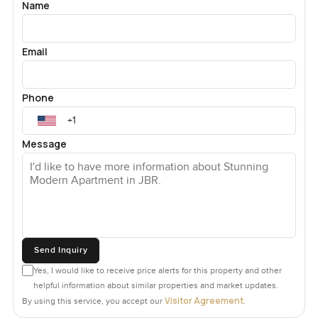
Name
Email
Phone
Message
Send Inquiry
Yes, I would like to receive price alerts for this property and other
helpful information about similar properties and market updates.
Visitor Agreement
By using this service, you accept our
.