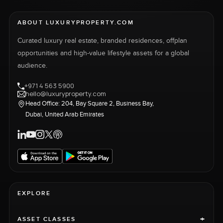
ABOUT LUXURYPROPERTY.COM
Curated luxury real estate, branded residences, offplan
opportunities and high-value lifestyle assets for a global
audience.
+971 4 563 5900
hello@luxuryproperty.com
Head Office: 204, Bay Square 2, Business Bay,
Dubai, United Arab Emirates
EXPLORE
+
ASSET CLASSES