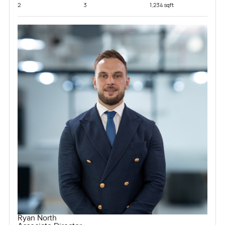
2
3
1,234 sqft
Ryan North