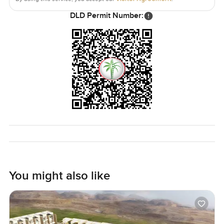
DLD Permit Number:
You might also like