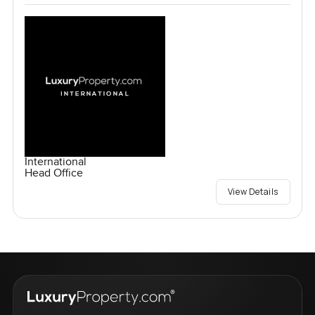
International
Head Office
View Details