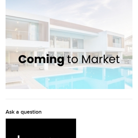
is particularly inviting, with its lovely balcony that
overlooks the beautifully landscaped courtyards. All of
the bedrooms are airy and bright, perfect for a restful
sleep. Tilal Al Ghaf is a friendly, secure community with
many amenities. Its beautifully landscaped parks and
trails provide plenty of recreation opportunities. The
community is also conveniently located near shops,
schools, and Dubai Marina Mall. This gorgeous
townhouse offers it all with great value for money at only
AED 170000! It is the perfect place to create a home and
make lasting memories. We invite you to visit and have a
look around for yourself. You won't regret it!
Ask a question