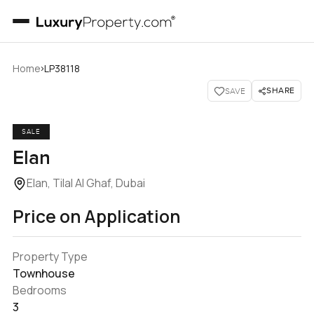
›
Home
LP38118
SHARE
SAVE
SALE
Elan
Elan, Tilal Al Ghaf, Dubai
Price on Application
Property Type
Townhouse
Bedrooms
3