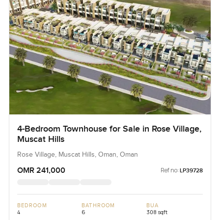
4-Bedroom Townhouse for Sale in Rose Village,
Muscat Hills
Rose Village, Muscat Hills, Oman, Oman
OMR 241,000
Ref no:
LP39728
BEDROOM
BATHROOM
BUA
4
6
308 sqft