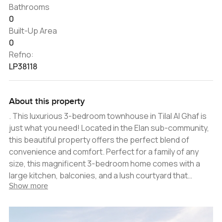
Bathrooms
0
Built-Up Area
0
Refno:
LP38118
About this property
. This luxurious 3-bedroom townhouse in Tilal Al Ghaf is
just what you need! Located in the Elan sub-community,
this beautiful property offers the perfect blend of
convenience and comfort. Perfect for a family of any
size, this magnificent 3-bedroom home comes with a
large kitchen, balconies, and a lush courtyard that
Show more
perfectly complements the home's elegant design. The
living room and dining area are spacious, allowing plenty
of natural light to flood the home. The master bedroom