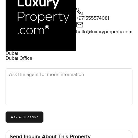
+971555574081
hello@luxuryproperty.com
Dubai
Dubai Office
Ask the agent for more information
Ask A Question
Send Inquiry About This Property