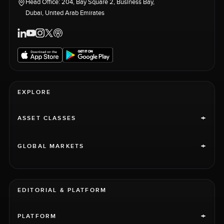
Head Office: 204, Bay Square 2, Business Bay,
Dubai, United Arab Emirates
EXPLORE
+
ASSET CLASSES
+
GLOBAL MARKETS
EDITORIAL & PLATFORM
+
PLATFORM