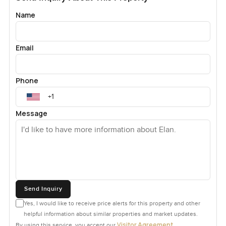
Name
Email
Phone
Message
Send Inquiry
Yes, I would like to receive price alerts for this property and other
helpful information about similar properties and market updates.
Visitor Agreement
By using this service, you accept our
.