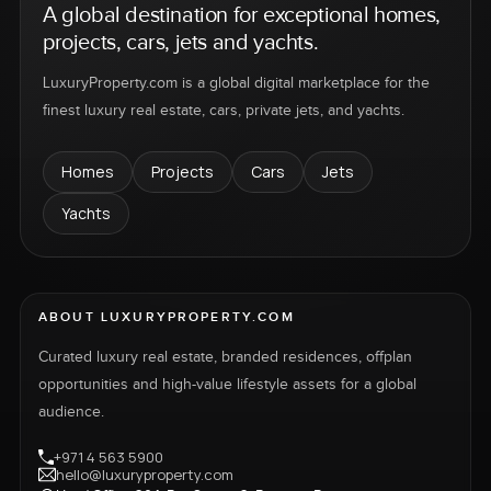
A global destination for exceptional homes,
projects, cars, jets and yachts.
LuxuryProperty.com is a global digital marketplace for the
finest luxury real estate, cars, private jets, and yachts.
Homes
Projects
Cars
Jets
Yachts
ABOUT LUXURYPROPERTY.COM
Curated luxury real estate, branded residences, offplan
opportunities and high-value lifestyle assets for a global
audience.
+971 4 563 5900
hello@luxuryproperty.com