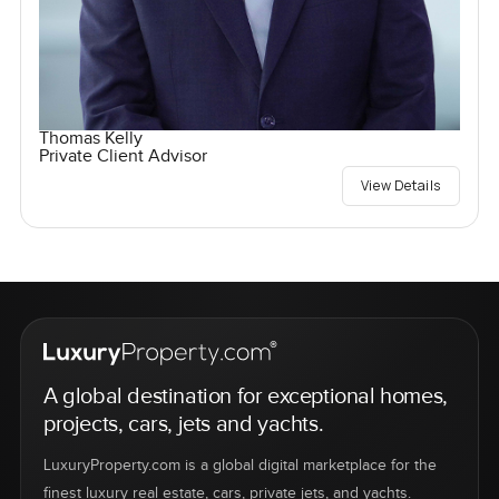
Thomas Kelly
Private Client Advisor
View Details
A global destination for exceptional homes,
projects, cars, jets and yachts.
LuxuryProperty.com is a global digital marketplace for the
finest luxury real estate, cars, private jets, and yachts.