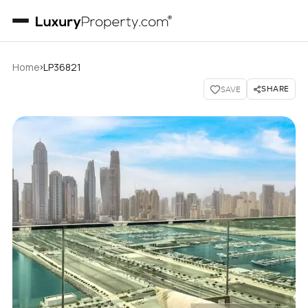
›
Home
LP36821
SHARE
SAVE