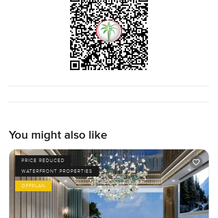
You might also like
PRICE REDUCED
WATERFRONT PROPERTIES
OFFPLAN