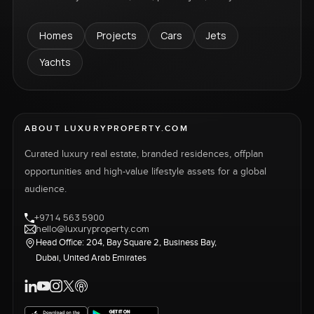
Homes
Projects
Cars
Jets
Yachts
ABOUT LUXURYPROPERTY.COM
Curated luxury real estate, branded residences, offplan
opportunities and high-value lifestyle assets for a global
audience.
+971 4 563 5900
hello@luxuryproperty.com
Head Office: 204, Bay Square 2, Business Bay,
Dubai, United Arab Emirates