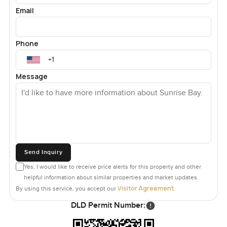
Email
Phone
Message
Send Inquiry
Yes, I would like to receive price alerts for this property and other
helpful information about similar properties and market updates.
Visitor Agreement
By using this service, you accept our
.
DLD Permit Number: