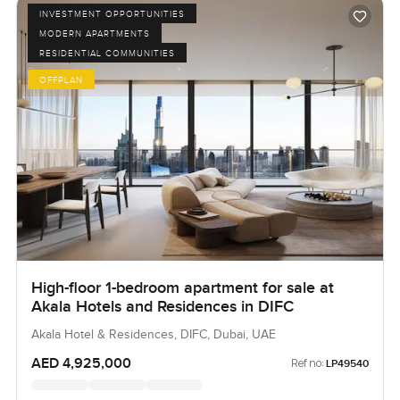
INVESTMENT OPPORTUNITIES
MODERN APARTMENTS
RESIDENTIAL COMMUNITIES
OFFPLAN
High-floor 1-bedroom apartment for sale at
Akala Hotels and Residences in DIFC
Akala Hotel & Residences, DIFC, Dubai, UAE
AED 4,925,000
Ref no:
LP49540