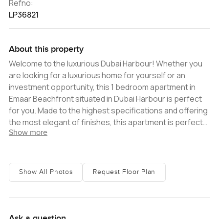
Refno:
LP36821
About this property
Welcome to the luxurious Dubai Harbour! Whether you
are looking for a luxurious home for yourself or an
investment opportunity, this 1 bedroom apartment in
Emaar Beachfront situated in Dubai Harbour is perfect
for you. Made to the highest specifications and offering
the most elegant of finishes, this apartment is perfect
Show more
for those seeking a life of comfort and convenience.
Located in the highly sought after and much admired
Emaar Beachfront community, this apartment enjoys an
enviable location in Dubai Harbour. With the stunning
Show All Photos
Request Floor Plan
beachfront view and the picturesque Marina just a
stone's throw away, this is the perfect spot to enjoy the
beauty of life in Dubai. The apartment features include
spacious one bedroom, high-end contemporary
Ask a question