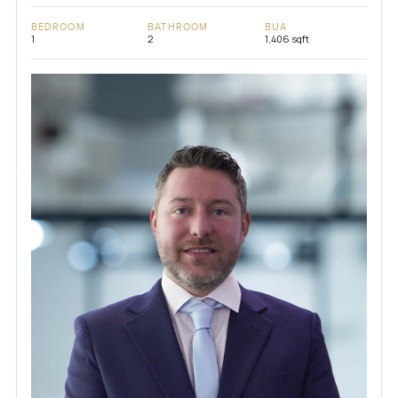
BEDROOM
BATHROOM
BUA
1
2
1,406 sqft