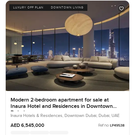
LUXURY OFF PLAN
DOWNTOWN LIVING
Modern 2-bedroom apartment for sale at
Inaura Hotel and Residences in Downtown
Dubai
Inaura Hotels & Residences, Downtown Dubai, Dubai, UAE
AED 6,545,000
Ref no:
LP49538