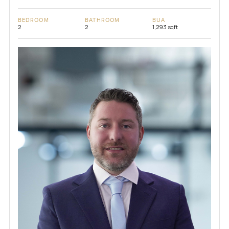
BEDROOM
BATHROOM
BUA
2
2
1,293 sqft