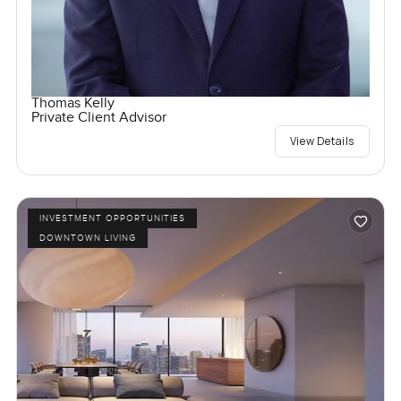
Thomas Kelly
Private Client Advisor
View Details
INVESTMENT OPPORTUNITIES
DOWNTOWN LIVING