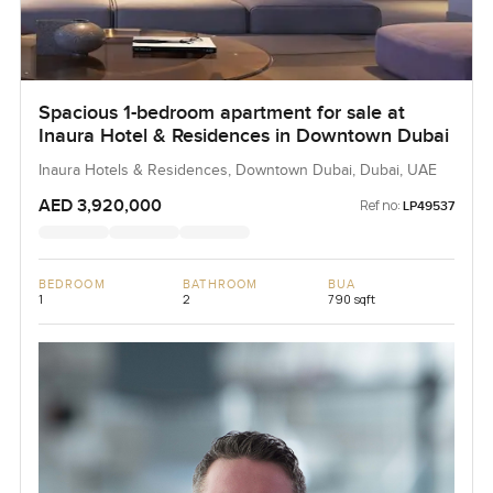
Spacious 1-bedroom apartment for sale at
Inaura Hotel & Residences in Downtown Dubai
Inaura Hotels & Residences, Downtown Dubai, Dubai, UAE
AED 3,920,000
Ref no:
LP49537
BEDROOM
BATHROOM
BUA
1
2
790 sqft