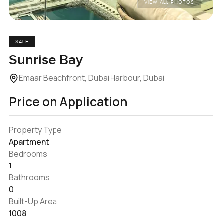
VIEW ALL PHOTOS
SALE
Sunrise Bay
Emaar Beachfront, Dubai Harbour, Dubai
Price on Application
Property Type
Apartment
Bedrooms
1
Bathrooms
0
Built-Up Area
1008