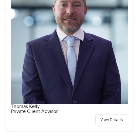
Thomas Kelly
Private Client Advisor
View Details