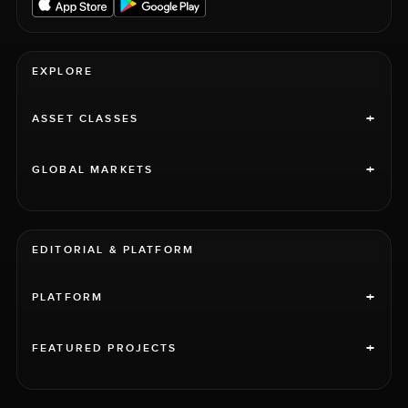
EXPLORE
+
ASSET CLASSES
+
GLOBAL MARKETS
EDITORIAL & PLATFORM
+
PLATFORM
+
FEATURED PROJECTS