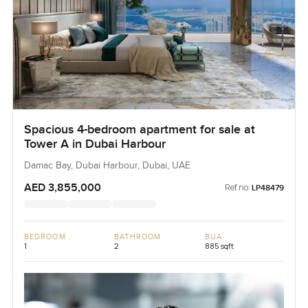
Spacious 4-bedroom apartment for sale at
Tower A in Dubai Harbour
Damac Bay, Dubai Harbour, Dubai, UAE
AED 3,855,000
Ref no:
LP48479
BEDROOM
BATHROOM
BUA
1
2
885 sqft