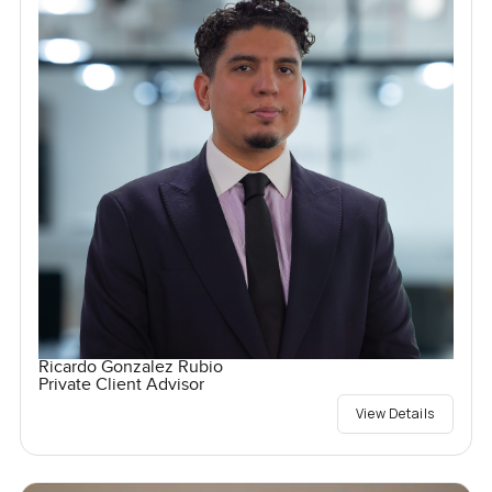
Ricardo Gonzalez Rubio
Private Client Advisor
View Details