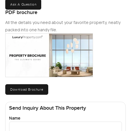
Ask A Question
PDF brochure
All the details you need about your favorite property, neatly
packed into one handy file.
Download Brochure
Send Inquiry About This Property
Name