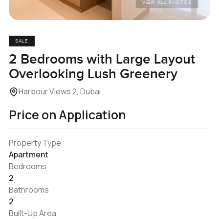
VIEW ALL PHOTOS
SALE
2 Bedrooms with Large Layout
Overlooking Lush Greenery
Harbour Views 2, Dubai
Price on Application
Property Type
Apartment
Bedrooms
2
Bathrooms
2
Built-Up Area