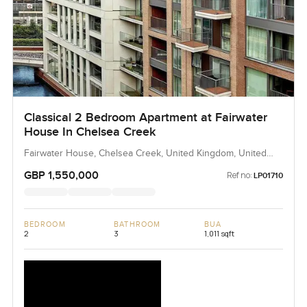
Classical 2 Bedroom Apartment at Fairwater
House In Chelsea Creek
Fairwater House, Chelsea Creek, United Kingdom, United
Kingdom
GBP 1,550,000
Ref no:
LP01710
BEDROOM
BATHROOM
BUA
2
3
1,011 sqft