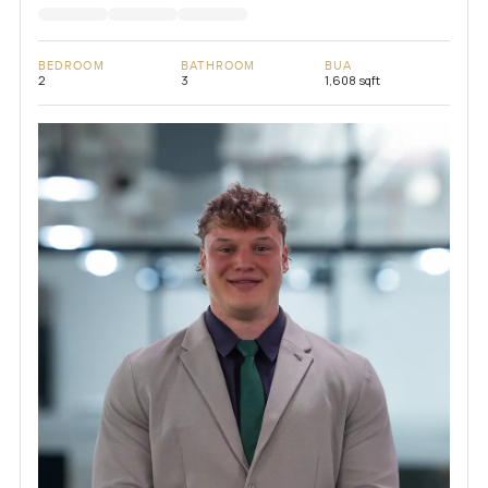
BEDROOM
BATHROOM
BUA
2
3
1,608 sqft