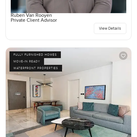
Ruben Van Rooyen
Private Client Advisor
View Details
FULLY FURNISHED HOMES
MOVE-IN READY
WATERFRONT PROPERTIES