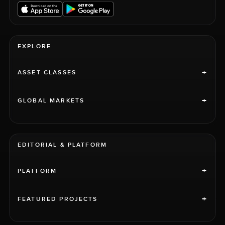
EXPLORE
+
ASSET CLASSES
+
GLOBAL MARKETS
EDITORIAL & PLATFORM
+
PLATFORM
+
FEATURED PROJECTS