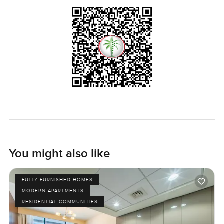
You might also like
FULLY FURNISHED HOMES
MODERN APARTMENTS
RESIDENTIAL COMMUNITIES