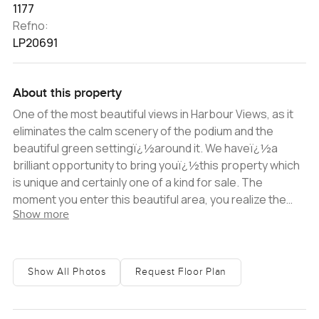
1177
Refno:
LP20691
About this property
One of the most beautiful views in Harbour Views, as it
eliminates the calm scenery of the podium and the
beautiful green settingï¿½around it. We haveï¿½a
brilliant opportunity to bring youï¿½this property which
is unique and certainly one of a kind for sale. The
moment you enter this beautiful area, you realize the
Show more
tranquil and peaceful ambiance that Dubai Creek
Harbour offers, and Harbour Views has the perfect
location for you or your tenant as it has direct access to
Vida Hotel and the beautiful walk through the Creek.
Show All Photos
Request Floor Plan
Upon entering the home, you immediately realise the
bright open windows that allow in natural and bright light
into the apartment, along with the greenery and