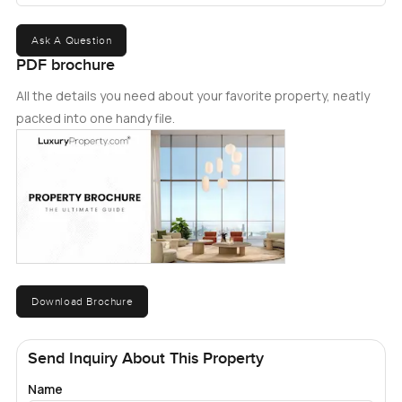
Ask A Question
PDF brochure
All the details you need about your favorite property, neatly
packed into one handy file.
Download Brochure
Send Inquiry About This Property
Name