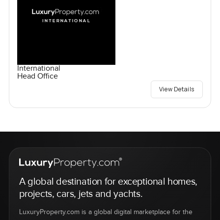
International
Head Office
View Details
A global destination for exceptional homes,
projects, cars, jets and yachts.
LuxuryProperty.com is a global digital marketplace for the