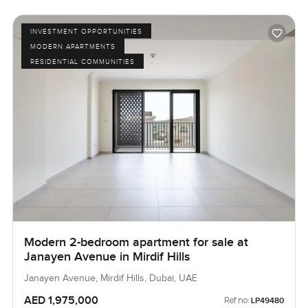
INVESTMENT OPPORTUNITIES
MODERN APARTMENTS
RESIDENTIAL COMMUNITIES
Modern 2-bedroom apartment for sale at
Janayen Avenue in Mirdif Hills
Janayen Avenue, Mirdif Hills, Dubai, UAE
AED 1,975,000
Ref no:
LP49480