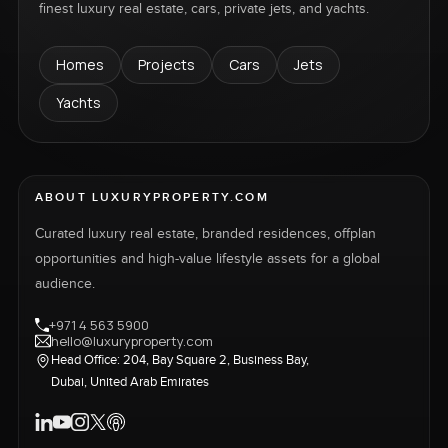
finest luxury real estate, cars, private jets, and yachts.
Homes
Projects
Cars
Jets
Yachts
ABOUT LUXURYPROPERTY.COM
Curated luxury real estate, branded residences, offplan
opportunities and high-value lifestyle assets for a global
audience.
+971 4 563 5900
hello@luxuryproperty.com
Head Office: 204, Bay Square 2, Business Bay,
Dubai, United Arab Emirates