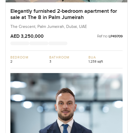
Elegantly furnished 2-bedroom apartment for
sale at The 8 in Palm Jumeirah
The Crescent, Palm Jumeirah, Dubai, UAE
AED 3,250,000
Ref no:
LP49709
BEDROOM
BATHROOM
BUA
2
3
1,238 sqft