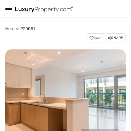
›
Home
LP20691
SHARE
SAVE