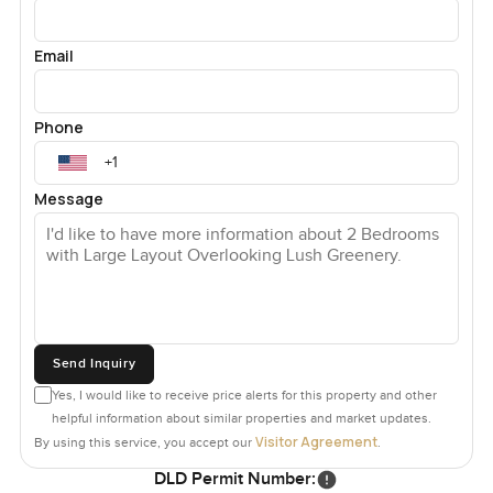
Email
Phone
Message
Send Inquiry
Yes, I would like to receive price alerts for this property and other
helpful information about similar properties and market updates.
Visitor Agreement
By using this service, you accept our
.
DLD Permit Number: