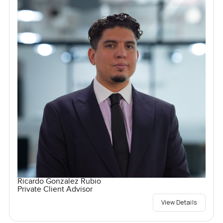
Ricardo Gonzalez Rubio
Private Client Advisor
View Details