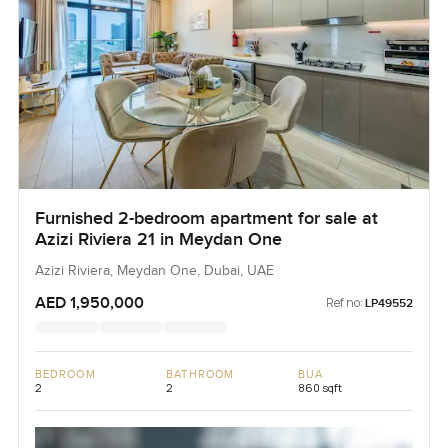
Furnished 2-bedroom apartment for sale at
Azizi Riviera 21 in Meydan One
Azizi Riviera, Meydan One, Dubai, UAE
AED 1,950,000
Ref no:
LP49552
BEDROOM
BATHROOM
BUA
2
2
860 sqft