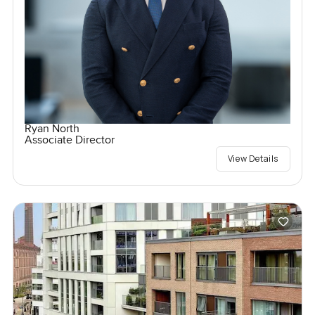
Ryan North
Associate Director
View Details