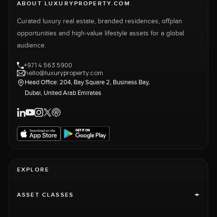
ABOUT LUXURYPROPERTY.COM
Curated luxury real estate, branded residences, offplan
opportunities and high-value lifestyle assets for a global
audience.
+971 4 563 5900
hello@luxuryproperty.com
Head Office: 204, Bay Square 2, Business Bay,
Dubai, United Arab Emirates
EXPLORE
+
ASSET CLASSES