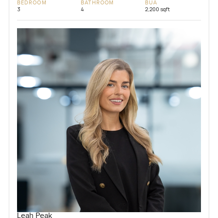
BEDROOM
BATHROOM
BUA
3
4
2,200 sqft
Leah Peak