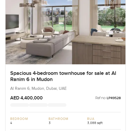
Spacious 4-bedroom townhouse for sale at Al
Ranim 6 in Mudon
Al Ranim 6, Mudon, Dubai, UAE
AED 4,400,000
Ref no:
LP49528
BEDROOM
BATHROOM
BUA
4
3
3,088 sqft