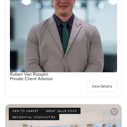
Ruben Van Rooyen
Private Client Advisor
View Details
NEW TO MARKET
GREAT VALUE PICKS
RESIDENTIAL COMMUNITIES