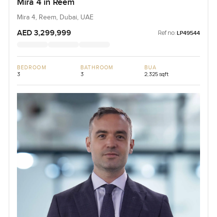
Mira 4 in Reem
Mira 4, Reem, Dubai, UAE
AED 3,299,999
Ref no:
LP49544
BEDROOM
BATHROOM
BUA
3
3
2,325 sqft