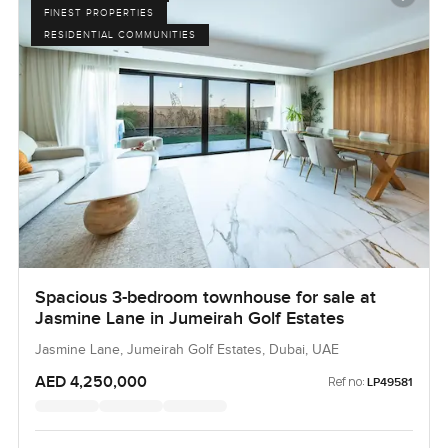
FINEST PROPERTIES
RESIDENTIAL COMMUNITIES
Spacious 3-bedroom townhouse for sale at
Jasmine Lane in Jumeirah Golf Estates
Jasmine Lane, Jumeirah Golf Estates, Dubai, UAE
AED 4,250,000
Ref no:
LP49581