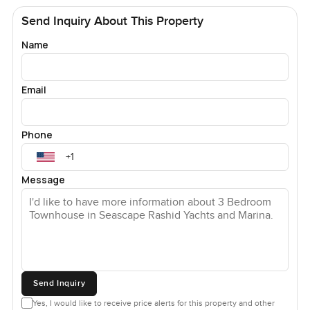
Send Inquiry About This Property
Name
Email
Phone
Message
Send Inquiry
Yes, I would like to receive price alerts for this property and other