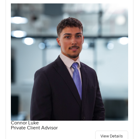
Connor Luke
Private Client Advisor
View Details