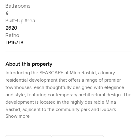
Bathrooms
4
Built-Up Area
2620
Refno:
LP16318
About this property
Introducing the SEASCAPE at Mina Rashid, a luxury
residential development that offers a range of premier
townhouses, each thoughtfully designed with elegance
and style, featuring contemporary architectural design. The
development is located in the highly desirable Mina
Rashid, adjacent to the community park and Dubai's
Show more
longest swimmable canal pool. This allows residents to
enjoy beautiful views and take advantage of the nearby
recreational facilities, such as walking, jogging, and