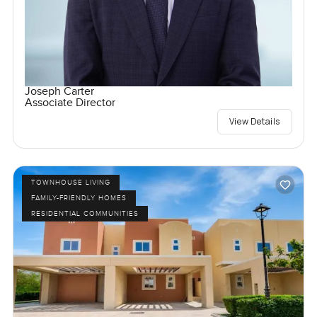
Joseph Carter
Associate Director
View Details
TOWNHOUSE LIVING
FAMILY-FRIENDLY HOMES
RESIDENTIAL COMMUNITIES