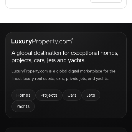
A global destination for exceptional homes,
projects, cars, jets and yachts.
LuxuryProperty.com is a global digital marketplace for the
finest luxury real estate, cars, private jets, and yachts.
Homes
Projects
Cars
Jets
Yachts