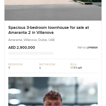
Spacious 3-bedroom townhouse for sale at
Amaranta 2 in Villanova
Amaranta, Villanova, Dubai, UAE
AED 2,900,000
Ref no:
LP49691
BEDROOM
BATHROOM
BUA
3
4
1,733 sqft