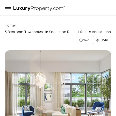
›
Home
3 Bedroom Townhouse In Seascape Rashid Yachts And Marina
SHARE
SAVE