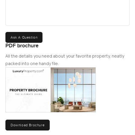
it is the ideal choice for those looking for a luxurious and
comfortable place to call home. Don't miss this opportunity
to own a piece of luxury in one of the most sought-after
locations in Dubai, contact us today to schedule a viewing
and to learn more about the available financing options.
Ask A Question
PDF brochure
All the details you need about your favorite property, neatly
packed into one handy file.
Download Brochure