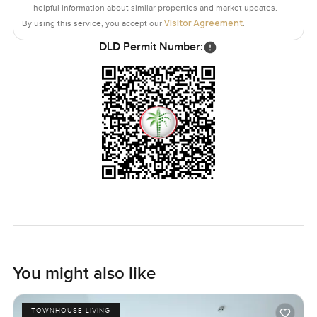
helpful information about similar properties and market updates.
Visitor Agreement
By using this service, you accept our
.
DLD Permit Number:
You might also like
TOWNHOUSE LIVING