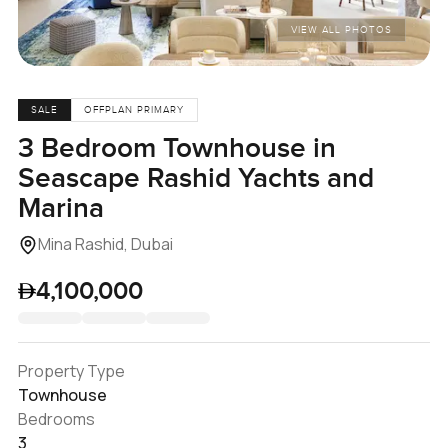
VIEW ALL PHOTOS
SALE
OFFPLAN PRIMARY
3 Bedroom Townhouse in
Seascape Rashid Yachts and
Marina
Mina Rashid, Dubai
4,100,000
Property Type
Townhouse
Bedrooms
3