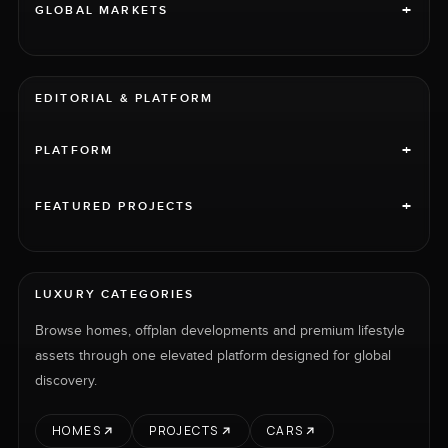
+
GLOBAL MARKETS
EDITORIAL & PLATFORM
+
PLATFORM
+
FEATURED PROJECTS
LUXURY CATEGORIES
Browse homes, offplan developments and premium lifestyle
assets through one elevated platform designed for global
discovery.
HOMES
PROJECTS
CARS