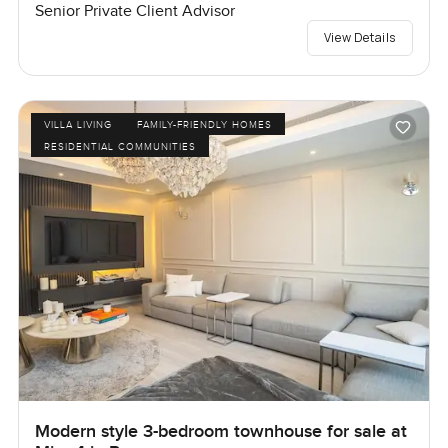
Senior Private Client Advisor
View Details
VILLA LIVING
FAMILY-FRIENDLY HOMES
RESIDENTIAL COMMUNITIES
Modern style 3-bedroom townhouse for sale at