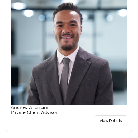
Andrew Allassani
Private Client Advisor
View Details