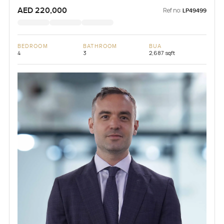
AED 220,000
Ref no:
LP49499
BEDROOM
BATHROOM
BUA
4
3
2,687 sqft