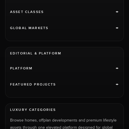
+
ASSET CLASSES
+
GLOBAL MARKETS
EDITORIAL & PLATFORM
+
PLATFORM
+
FEATURED PROJECTS
LUXURY CATEGORIES
Browse homes, offplan developments and premium lifestyle
assets through one elevated platform designed for global