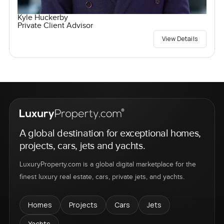
Kyle Huckerby
Private Client Advisor
View Details
A global destination for exceptional homes,
projects, cars, jets and yachts.
LuxuryProperty.com is a global digital marketplace for the
finest luxury real estate, cars, private jets, and yachts.
Homes
Projects
Cars
Jets
Yachts