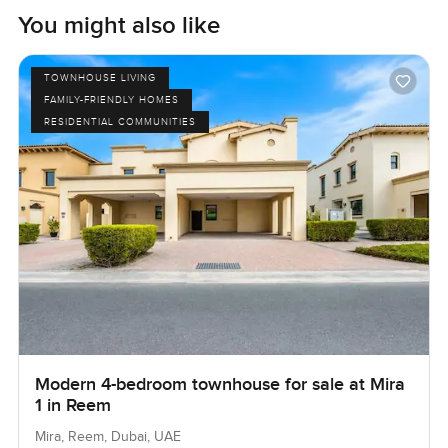
You might also like
TOWNHOUSE LIVING
FAMILY-FRIENDLY HOMES
RESIDENTIAL COMMUNITIES
Modern 4-bedroom townhouse for sale at Mira
1 in Reem
Mira, Reem, Dubai, UAE