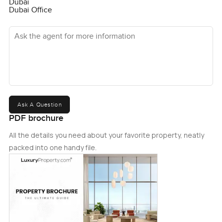
Dubai
Dubai Office
Ask the agent for more information
Ask A Question
PDF brochure
All the details you need about your favorite property, neatly
packed into one handy file.