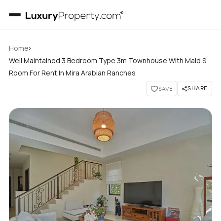
›
Home
Well Maintained 3 Bedroom Type 3m Townhouse With Maid S
Room For Rent In Mira Arabian Ranches
SHARE
SAVE