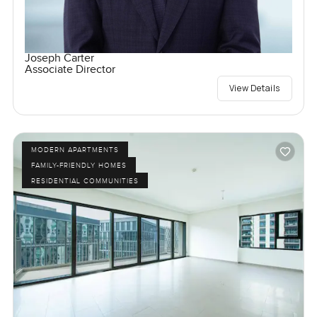
Joseph Carter
Associate Director
View Details
MODERN APARTMENTS
FAMILY-FRIENDLY HOMES
RESIDENTIAL COMMUNITIES