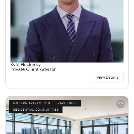
Kyle Huckerby
Private Client Advisor
View Details
MODERN APARTMENTS
RARE FINDS
RESIDENTIAL COMMUNITIES