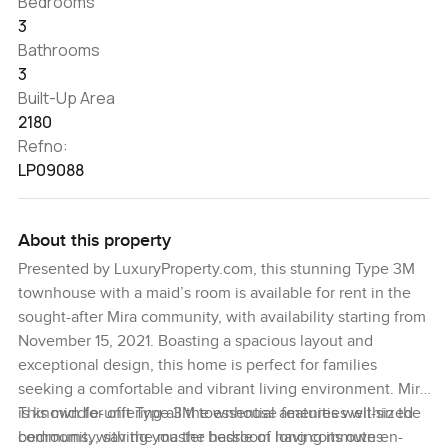
Bedrooms
3
Bathrooms
3
Built-Up Area
2180
Refno:
LP09088
About this property
Presented by LuxuryProperty.com, this stunning Type 3M
townhouse with a maid’s room is available for rent in the
sought-after Mira community, with availability starting from
November 15, 2021. Boasting a spacious layout and
exceptional design, this home is perfect for families
seeking a comfortable and vibrant living environment. Mira
is known for offering all the essential amenities within the
This middle-unit Type 3M townhouse features well-sized
community, saving you the hassle of long commutes.
bedrooms, with the master bedroom having its own en-