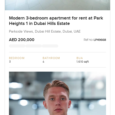
Modern 3-bedroom apartment for rent at Park
Heights 1 in Dubai Hills Estate
Parkside Views, Dubai Hill Estate, Dubai, UAE
AED 200,000
Ref no:
LP49668
BEDROOM
BATHROOM
BUA
3
4
1,610 sqft