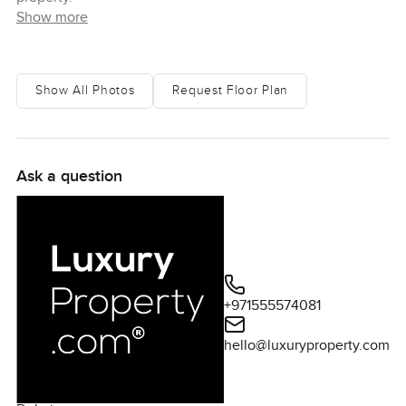
Show more
Show All Photos
Request Floor Plan
Ask a question
+971555574081
hello@luxuryproperty.com