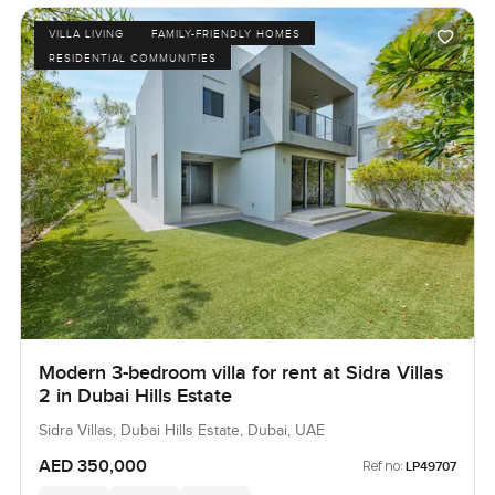
VILLA LIVING
FAMILY-FRIENDLY HOMES
RESIDENTIAL COMMUNITIES
Modern 3-bedroom villa for rent at Sidra Villas
2 in Dubai Hills Estate
Sidra Villas, Dubai Hills Estate, Dubai, UAE
AED 350,000
Ref no:
LP49707