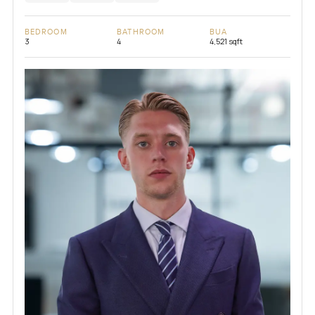
BEDROOM
BATHROOM
BUA
3
4
4,521 sqft