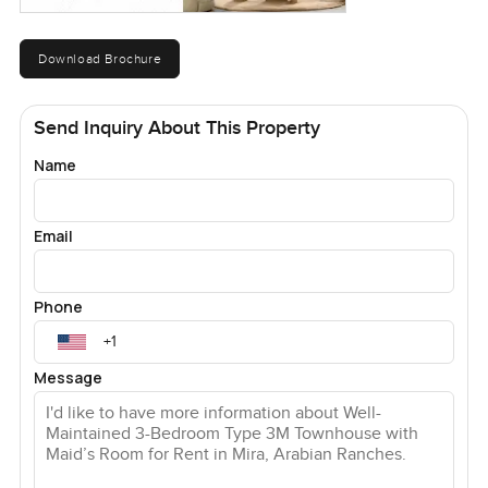
Download Brochure
Send Inquiry About This Property
Name
Email
Phone
Message