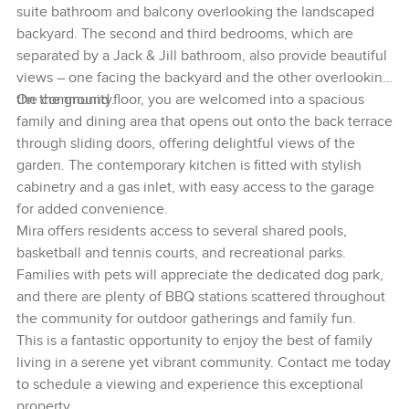
suite bathroom and balcony overlooking the landscaped
backyard. The second and third bedrooms, which are
separated by a Jack & Jill bathroom, also provide beautiful
views – one facing the backyard and the other overlooking
the community.
On the ground floor, you are welcomed into a spacious
family and dining area that opens out onto the back terrace
through sliding doors, offering delightful views of the
garden. The contemporary kitchen is fitted with stylish
cabinetry and a gas inlet, with easy access to the garage
for added convenience.
Mira offers residents access to several shared pools,
basketball and tennis courts, and recreational parks.
Families with pets will appreciate the dedicated dog park,
and there are plenty of BBQ stations scattered throughout
the community for outdoor gatherings and family fun.
This is a fantastic opportunity to enjoy the best of family
living in a serene yet vibrant community. Contact me today
to schedule a viewing and experience this exceptional
property.