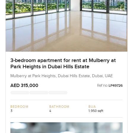
3-bedroom apartment for rent at Mulberry at
Park Heights in Dubai Hills Estate
Mulberry at Park Heights, Dubai Hills Estate, Dubai, UAE
AED 315,000
Ref no:
LP49726
BEDROOM
BATHROOM
BUA
3
4
1,950 sqft