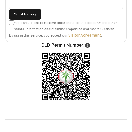
Send Inquiry
Yes, I would like to receive price alerts for this property and other
helpful information about similar properties and market updates.
Visitor Agreement
By using this service, you accept our
.
DLD Permit Number: