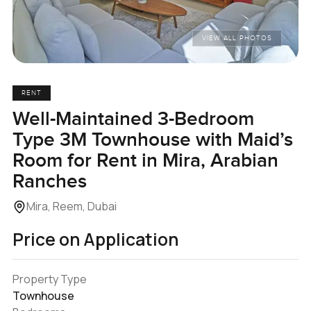
VIEW ALL PHOTOS
RENT
Well-Maintained 3-Bedroom
Type 3M Townhouse with Maid’s
Room for Rent in Mira, Arabian
Ranches
Mira, Reem, Dubai
Price on Application
Property Type
Townhouse