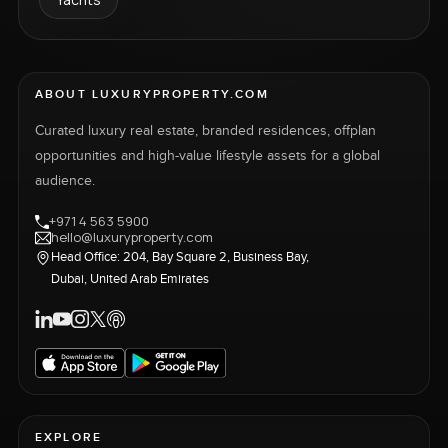
ABOUT LUXURYPROPERTY.COM
Curated luxury real estate, branded residences, offplan
opportunities and high-value lifestyle assets for a global
audience.
+971 4 563 5900
hello@luxuryproperty.com
Head Office: 204, Bay Square 2, Business Bay,
Dubai, United Arab Emirates
EXPLORE