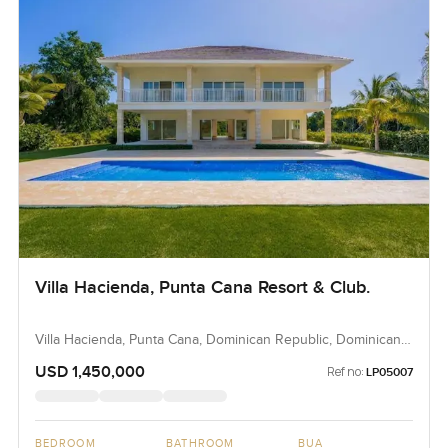
Villa Hacienda, Punta Cana Resort & Club.
Villa Hacienda, Punta Cana, Dominican Republic, Dominican
Republic
USD 1,450,000
Ref no:
LP05007
BEDROOM
BATHROOM
BUA