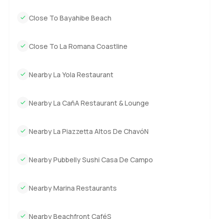
Close To Bayahibe Beach
Close To La Romana Coastline
Nearby La Yola Restaurant
Nearby La CañA Restaurant & Lounge
Nearby La Piazzetta Altos De ChavóN
Nearby Pubbelly Sushi Casa De Campo
Nearby Marina Restaurants
Nearby Beachfront CaféS