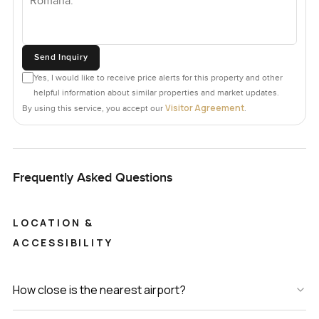
Send Inquiry
Yes, I would like to receive price alerts for this property and other
helpful information about similar properties and market updates.
Visitor Agreement
By using this service, you accept our
.
Frequently Asked Questions
LOCATION &
ACCESSIBILITY
How close is the nearest airport?