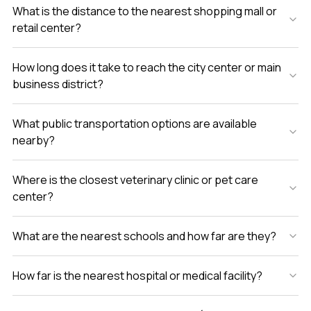
What is the distance to the nearest shopping mall or
retail center?
How long does it take to reach the city center or main
business district?
What public transportation options are available
nearby?
Where is the closest veterinary clinic or pet care
center?
What are the nearest schools and how far are they?
How far is the nearest hospital or medical facility?