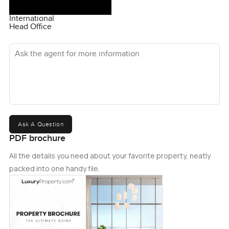
International
Head Office
Ask the agent for more information
Ask A Question
PDF brochure
All the details you need about your favorite property, neatly
packed into one handy file.