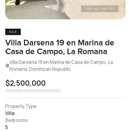
VIEW ALL PHOTOS
SALE
Villa Darsena 19 en Marina de
Casa de Campo, La Romana
Villa Darsena 19 en Marina de Casa de Campo, La
Romana, Dominican Republic
$2,500,000
Property Type
Villa
Bedrooms
5