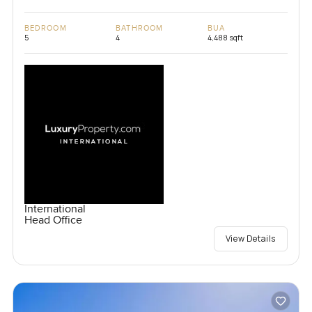
BEDROOM
BATHROOM
BUA
5
4
4,488 sqft
International
Head Office
View Details