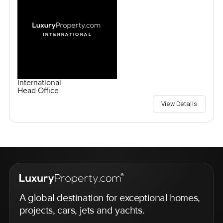
International
Head Office
View Details
A global destination for exceptional homes,
projects, cars, jets and yachts.