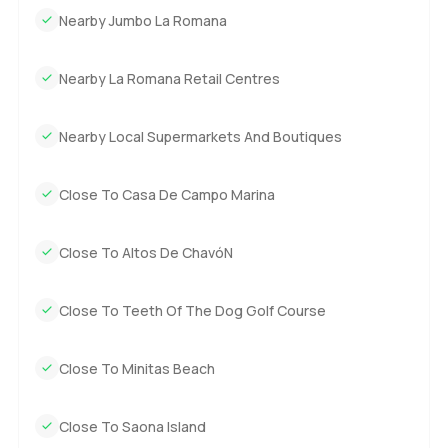
Nearby Jumbo La Romana
part. It is about the calm, the sense you have space for
people and for quiet. And location really is everything
here, with direct access to boating or fishing anytime you
Nearby La Romana Retail Centres
feel like it, plus the ease of single floor living which just
makes things simple.
Nearby Local Supermarkets And Boutiques
You can read about it for ages, but really, you have to stand
here and let it sink in. If you are curious or want to see if it
Close To Casa De Campo Marina
feels right for you, just ask. We try to make every visit and
every question at LuxuryProperty dot com comfortable and
Close To Altos De ChavóN
easy. There is no other way to find the right place for you
than to come and see it for yourself.
Close To Teeth Of The Dog Golf Course
Close To Minitas Beach
Close To Saona Island