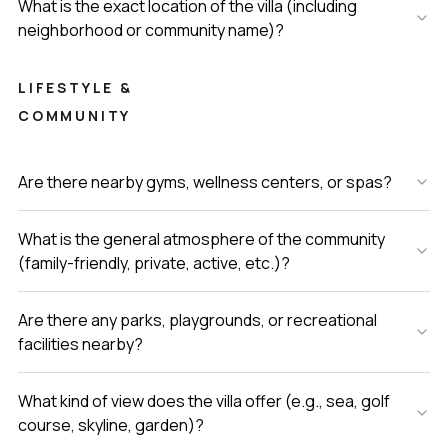
What is the exact location of the villa (including
neighborhood or community name)?
LIFESTYLE &
COMMUNITY
Are there nearby gyms, wellness centers, or spas?
What is the general atmosphere of the community
(family-friendly, private, active, etc.)?
Are there any parks, playgrounds, or recreational
facilities nearby?
What kind of view does the villa offer (e.g., sea, golf
course, skyline, garden)?