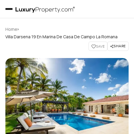
›
Home
Villa Darsena 19 En Marina De Casa De Campo La Romana
SHARE
SAVE