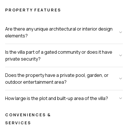
PROPERTY FEATURES
Are there any unique architectural or interior design
elements?
Is the villa part of a gated community or does it have
private security?
Does the property have a private pool, garden, or
outdoor entertainment area?
How large is the plot and built-up area of the villa?
CONVENIENCES &
SERVICES