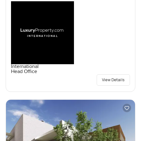
International
Head Office
View Details