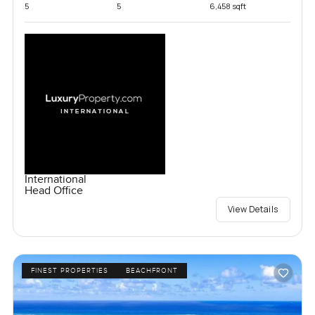
5
5
6,458 sqft
International
Head Office
View Details
FINEST PROPERTIES
BEACHFRONT