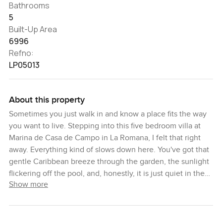
Bathrooms
5
Built-Up Area
6996
Refno:
LP05013
About this property
Sometimes you just walk in and know a place fits the way
you want to live. Stepping into this five bedroom villa at
Marina de Casa de Campo in La Romana, I felt that right
away. Everything kind of slows down here. You've got that
gentle Caribbean breeze through the garden, the sunlight
flickering off the pool, and, honestly, it is just quiet in the
Show more
best way. If you love the sea even a little, you'll probably
find yourself looking out at the marina and just thinking
about heading out on a boat. The docks are so close that
you might end up taking your coffee out there in the