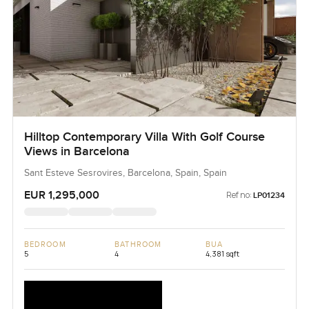
Hilltop Contemporary Villa With Golf Course
Views in Barcelona
Sant Esteve Sesrovires, Barcelona, Spain, Spain
EUR 1,295,000
Ref no:
LP01234
BEDROOM
BATHROOM
BUA
5
4
4,381 sqft