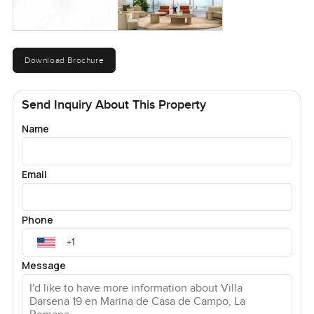
Download Brochure
Send Inquiry About This Property
Name
Email
Phone
Message