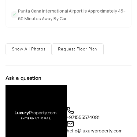
Punta Cana International Airport Is Approximately 45–
60 Minutes Away By Car.
Show All Photos
Request Floor Plan
Ask a question
+971555574081
hello@luxuryproperty.com