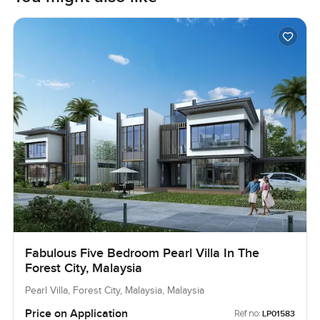
Fabulous Five Bedroom Pearl Villa In The
Forest City, Malaysia
Pearl Villa, Forest City, Malaysia, Malaysia
Price on Application
Ref no:
LP01583