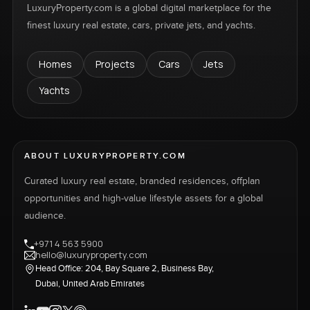
LuxuryProperty.com is a global digital marketplace for the
finest luxury real estate, cars, private jets, and yachts.
Homes
Projects
Cars
Jets
Yachts
ABOUT LUXURYPROPERTY.COM
Curated luxury real estate, branded residences, offplan
opportunities and high-value lifestyle assets for a global
audience.
+971 4 563 5900
hello@luxuryproperty.com
Head Office: 204, Bay Square 2, Business Bay,
Dubai, United Arab Emirates