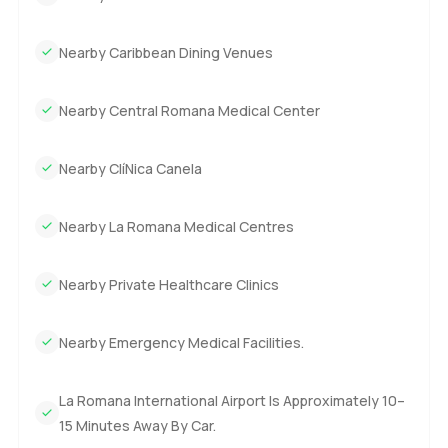
Nearby Caribbean Dining Venues
Nearby Central Romana Medical Center
Nearby ClíNica Canela
Nearby La Romana Medical Centres
Nearby Private Healthcare Clinics
Nearby Emergency Medical Facilities.
La Romana International Airport Is Approximately 10–
15 Minutes Away By Car.