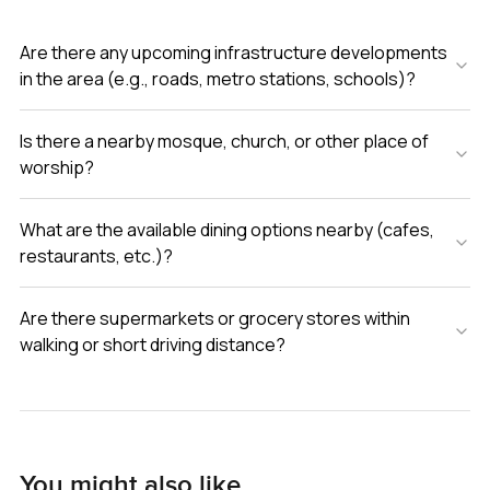
Are there any upcoming infrastructure developments
in the area (e.g., roads, metro stations, schools)?
Is there a nearby mosque, church, or other place of
worship?
What are the available dining options nearby (cafes,
restaurants, etc.)?
Are there supermarkets or grocery stores within
walking or short driving distance?
You might also like