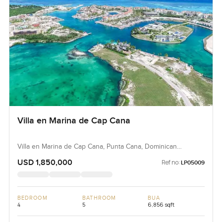
Villa en Marina de Cap Cana
Villa en Marina de Cap Cana, Punta Cana, Dominican
Republic, Dominican Republic
USD 1,850,000
Ref no:
LP05009
BEDROOM
BATHROOM
BUA
4
5
6,856 sqft