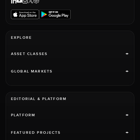
EXPLORE
+
ASSET CLASSES
+
GLOBAL MARKETS
EDITORIAL & PLATFORM
+
PLATFORM
+
FEATURED PROJECTS