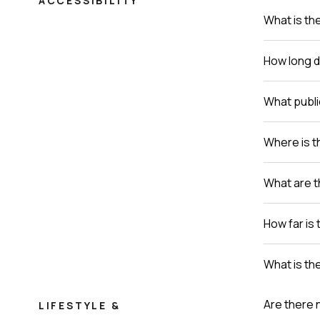
ACCESSIBILITY
What is th
How long do
What publi
Where is th
What are t
How far is 
What is th
Are there 
LIFESTYLE &