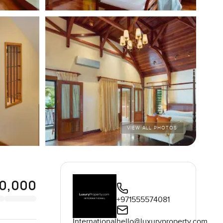
VIEW ALL PHOTOS
0,000
+971555574081
International
hello@luxuryproperty.com