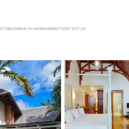
CHTS
BLOG
WEALTH MANAGEMENT
CONTACT US