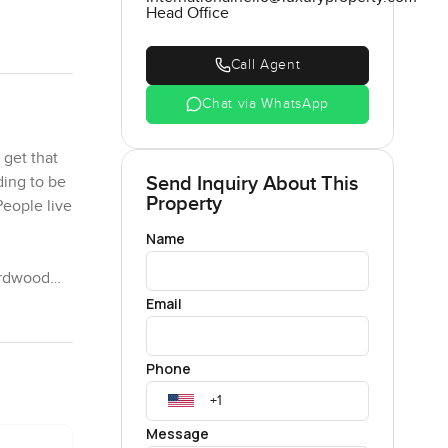
Head Office
Call Agent
Chat via WhatsApp
 get that
Send Inquiry About This
ding to be
Property
People live
Name
hardwood
k above
Email
auritius
Phone
airs there
room
Message
rything is