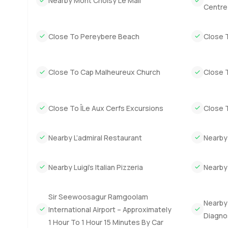
Nearby Mont Choisy Le Mall
sometimes feels like saying yes to slower mornings and m
Centre
well designed island home in Mauritius this one is worth
Close To Pereybere Beach
Close 
The best way to know if it suits you is to step inside and 
with no pressure you can always reach out. At LuxuryProp
a lot more comfortable.
Close To Cap Malheureux Church
Close T
Close To ÎLe Aux Cerfs Excursions
Close T
Nearby L’admiral Restaurant
Nearby
Nearby Luigi’s Italian Pizzeria
Nearby
Sir Seewoosagur Ramgoolam
Nearby
International Airport – Approximately
Diagno
1 Hour To 1 Hour 15 Minutes By Car