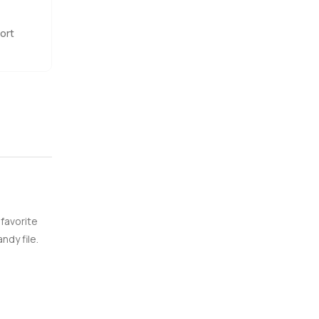
ort
 favorite
ndy file.