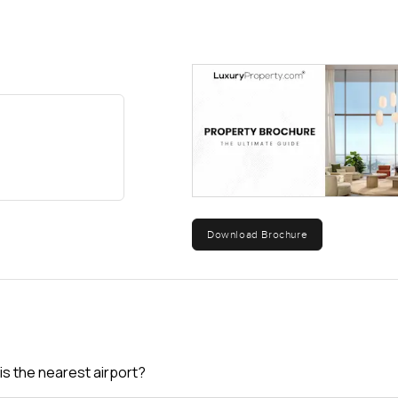
Download Brochure
is the nearest airport?