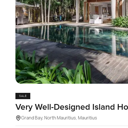
SALE
Very Well-Designed Island H
Grand Bay, North Mauritius, Mauritius