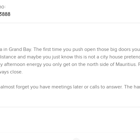
no:
3888
lla in Grand Bay. The first time you push open those big doors you
distance and maybe you just know this is not a city house preten
lazy afternoon energy you only get on the north side of Mauritius. 
ways close.
u almost forget you have meetings later or calls to answer. The 
lm without being too polished. Maybe it is the way the beams loo
s in the afternoon. There is something about villas in Grand Bay M
od example.
or everyone to feel like they have their own bit of peace. Downst
omeone staying over longer than planned and there is a powder 
ly cook. I noticed the cherry wood cabinets with granite tops eve