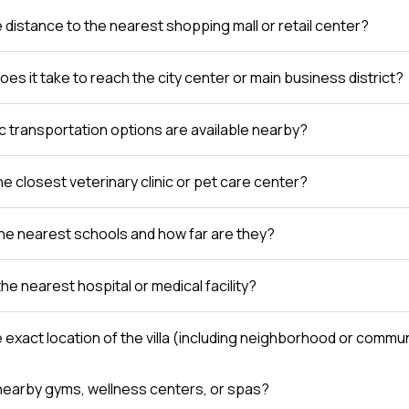
e distance to the nearest shopping mall or retail center?
es it take to reach the city center or main business district?
c transportation options are available nearby?
e closest veterinary clinic or pet care center?
he nearest schools and how far are they?
the nearest hospital or medical facility?
e exact location of the villa (including neighborhood or comm
nearby gyms, wellness centers, or spas?