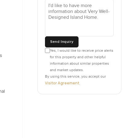
ed late on
playroom or
 room
Send Inquiry
 that
Yes, I would like to receive price alerts
droom's
es
for this property and other helpful
 chairs and
information about similar properties
and market updates.
By using this service, you accept our
 and has
Visitor Agreement
.
 the big
nal
s either
long
ing.
villa here