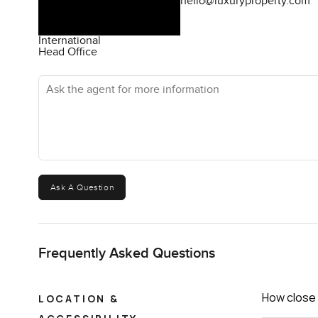
hello@luxuryproperty.com
International
Head Office
Ask the agent for more information
Ask A Question
Frequently Asked Questions
How close 
LOCATION &