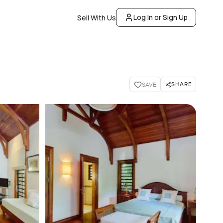
Log In or Sign Up
Sell With Us
SHARE
SAVE