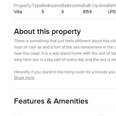
Property Type
Bedrooms
Bathrooms
Built-Up Area
Ref
Villa
5
5
8159
LP0
About this property
There is something that just feels different about this vi
hush of cool air and a hint of the sea somewhere in the 
near the coast. It is a real island home with the sort of 
easy here sun is a big part of every day and the sea is al
Honestly if you stand in the living room for a minute yo
Show more
floors have this soft shine that makes the space feel ca
your head or just the light that slips in from the window
that pulls you into a slower rhythm and this one is a go
Features & Amenities
The villa comes with five bedrooms and plenty of spots f
is a guest room that feels private enough if you have s
nearby. The kitchen is the sort of place you would actual