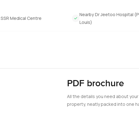
Nearby Dr Jeetoo Hospital (P
 SSR Medical Centre
Louis)
PDF brochure
All the details you need about your
property, neatly packed into one ha