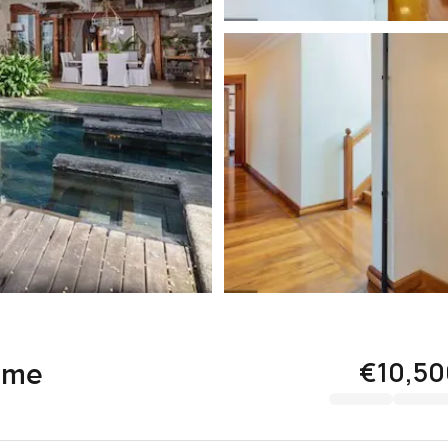
€10,50
ome