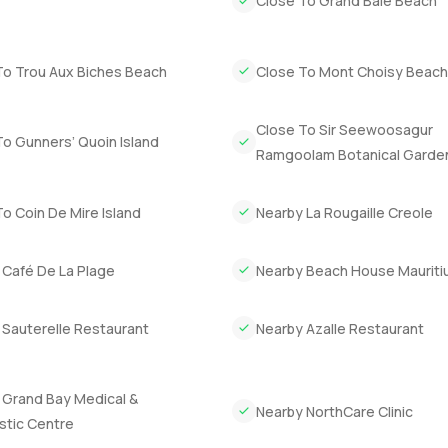
Close To Grand Baie Beach
aybe a bit more sun than you are used to. If you are thinking ab
 seeing in person.
To Trou Aux Biches Beach
Close To Mont Choisy Beac
get that feeling for yourself. If you want to ask anything or just 
erty.com we try to make finding your next place feel just a bit e
Close To Sir Seewoosagur
o Gunners’ Quoin Island
Ramgoolam Botanical Garde
o Coin De Mire Island
Nearby La Rougaille Creole
 Café De La Plage
Nearby Beach House Mauriti
 Sauterelle Restaurant
Nearby Azalle Restaurant
 Grand Bay Medical &
Nearby NorthCare Clinic
stic Centre