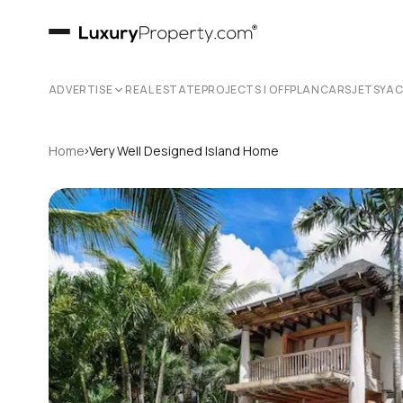
ADVERTISE
REAL ESTATE
PROJECTS | OFFPLAN
CARS
JETS
YA
›
Home
Very Well Designed Island Home