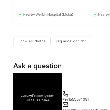
Nearby Wellkin Hospital (Moka)
Nearby
Show All Photos
Request Floor Plan
Ask a question
+971555574081