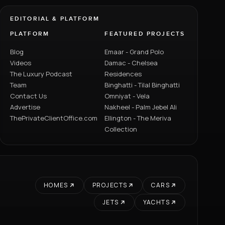
EDITORIAL & PLATFORM
PLATFORM
FEATURED PROJECTS
Blog
Emaar - Grand Polo
Videos
Damac - Chelsea
The Luxury Podcast
Residences
Team
Binghatti - Tilal Binghatti
Contact Us
Omniyat - Vela
Advertise
Nakheel - Palm Jebel Ali
ThePrivateClientOffice.com
Ellington - The Meriva
Collection
HOMES
PROJECTS
CARS
JETS
YACHTS