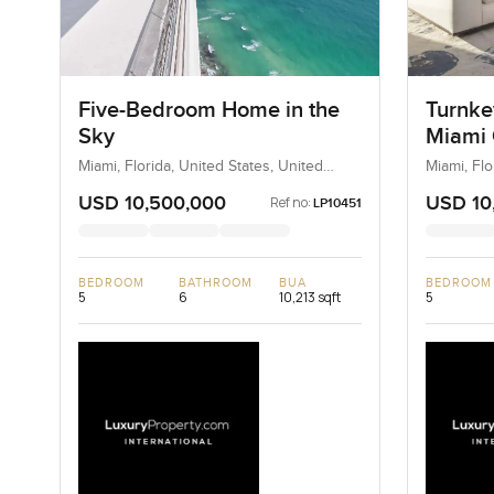
Five-Bedroom Home in the
Turnke
Sky
Miami 
Miami, Florida, United States, United
Miami, Flo
States
States
USD 10,500,000
USD 10
Ref no:
LP10451
BEDROOM
BATHROOM
BUA
BEDROOM
5
6
10,213 sqft
5