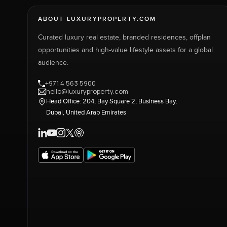
ABOUT LUXURYPROPERTY.COM
Curated luxury real estate, branded residences, offplan
opportunities and high-value lifestyle assets for a global
audience.
+971 4 563 5900
hello@luxuryproperty.com
Head Office: 204, Bay Square 2, Business Bay,
Dubai, United Arab Emirates