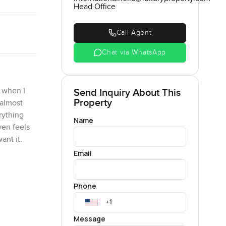
Head Office
Call Agent
Chat via WhatsApp
 when I
Send Inquiry About This
Property
 almost
rything
Name
ven feels
ant it.
Email
igger than
re five
Phone
 or friends
g spaces
orning
Message
ll felt