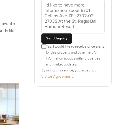
ay the
 favorite
u really
ndy file.
 of that
Send Inquiry
a hundred
back at
Yes, I would like to receive price alerts
for this property and other helpful
 Some
information about similar properties
and market updates.
By using this service, you accept our
 for real.
Visitor Agreement
.
ng a big
 there is
 people
ething
Bal Harbour