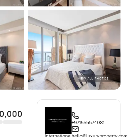
VIEW ALL PHOTOS
0,000
+971555574081
International
hello@luxuryproperty.com