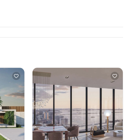
. Beaches
son I am
gh the