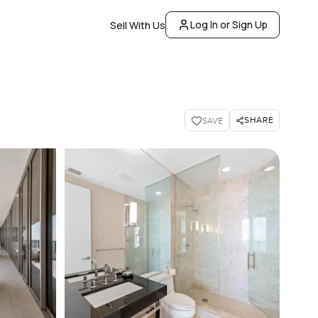
Log In or Sign Up
Sell With Us
SHARE
SAVE