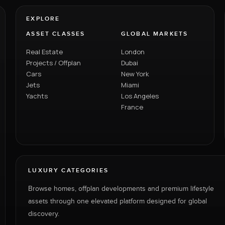
EXPLORE
ASSET CLASSES
GLOBAL MARKETS
Real Estate
London
Projects / Offplan
Dubai
Cars
New York
Jets
Miami
Yachts
Los Angeles
France
LUXURY CATEGORIES
Browse homes, offplan developments and premium lifestyle
assets through one elevated platform designed for global
discovery.