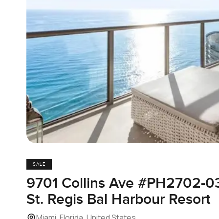
SALE
9701 Collins Ave #PH2702-0
St. Regis Bal Harbour Resort
Miami, Florida, United States