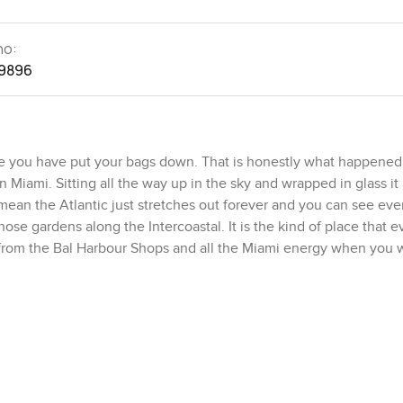
no:
9896
re you have put your bags down. That is honestly what happened
n Miami. Sitting all the way up in the sky and wrapped in glass it
 I mean the Atlantic just stretches out forever and you can see eve
ose gardens along the Intercoastal. It is the kind of place that e
from the Bal Harbour Shops and all the Miami energy when you w
it is two penthouse mansions joined together so it feels even b
dred square feet and you definitely feel every inch of it. There a
ich is pretty rare and just sort of makes sense for family visits
h you just notice how wide and open it all is. Sometimes with bi
 a really comfortable way. You get plenty of natural light from m
w for a while and watched the light changing on the water and it a