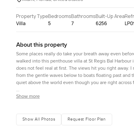
Property Type
Bedrooms
Bathrooms
Built-Up Area
Ref
Villa
5
7
6256
LP0
About this property
Some places really do take your breath away even befo
walked into this penthouse villa at St Regis Bal Harbour i
does not feel real at first. The views hit you right away.
from the gentle waves below to boats floating past and th
quiet above the world even though you are right across 
Show more
You have this unbelievable amount of space. Technically 
you expect. It is written as almost six thousand three hun
bedrooms and actually two of them are master bedrooms wh
who want their own private bit of luxury. Walking throug
Show All Photos
Request Floor Plan
things can feel a bit empty but here it comes together in
through the late afternoon. I actually stood by the windo