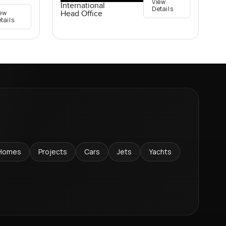
View
International
Details
ew
Head Office
tails
Homes
Projects
Cars
Jets
Yachts