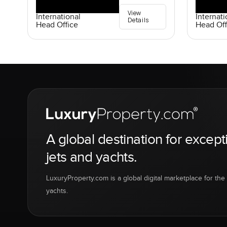
View
International
Internati
Details
Head Office
Head Off
A global destination for except
jets and yachts.
LuxuryProperty.com is a global digital marketplace for the f
yachts.