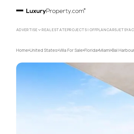
ADVERTISE
REAL ESTATE
PROJECTS | OFFPLAN
CARS
JETS
YA
›
›
›
›
›
Home
United States
Villa For Sale
Florida
Miami
Bal Harbou