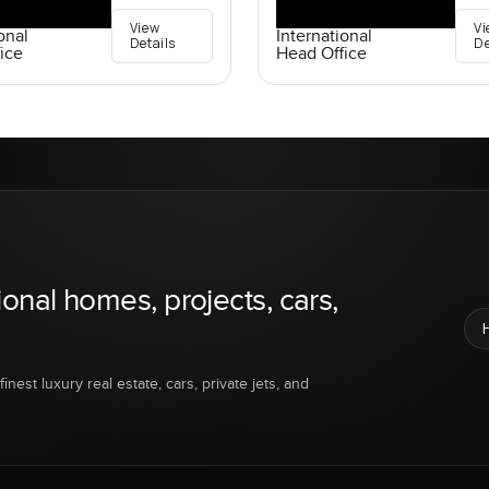
View
Vi
onal
International
Details
De
ice
Head Office
ional homes, projects, cars,
inest luxury real estate, cars, private jets, and