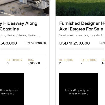
y Hideaway Along
Furnished Designer H
Coastline
Akai Estates For Sale
rida, United States, United
Southwest Ranches, Florida, Un
States, United States
,500,000
USD 11,250,000
Ref no:
Ref 
LP10450
BATHROOM
BUA
BEDROOM
BATHROOM
B
6
7,916 sqft
8
9
12