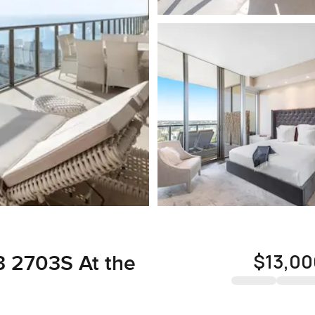
$13,00
3 2703S At the