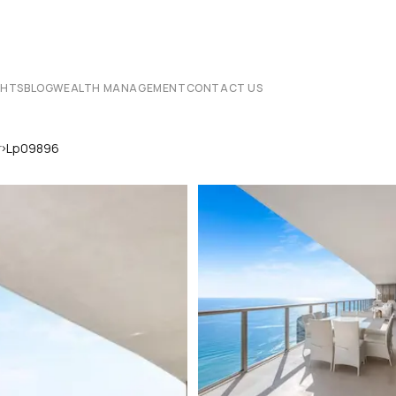
CHTS
BLOG
WEALTH MANAGEMENT
CONTACT US
›
r
Lp09896