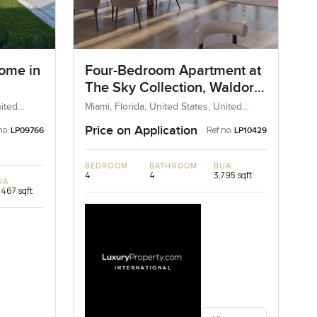
ome in
Four-Bedroom Apartment at
The Sky Collection, Waldorf
Astoria
ited
Miami, Florida, United States, United
States
Price on Application
no:
Ref no:
LP09766
LP10429
BEDROOM
BATHROOM
BUA
4
4
3,795 sqft
UA
,467 sqft