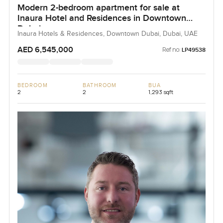
Modern 2-bedroom apartment for sale at
Inaura Hotel and Residences in Downtown
Dubai
Inaura Hotels & Residences, Downtown Dubai, Dubai, UAE
AED 6,545,000
Ref no:
LP49538
BEDROOM
BATHROOM
BUA
2
2
1,293 sqft