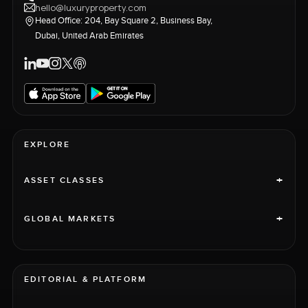
hello@luxuryproperty.com
Head Office: 204, Bay Square 2, Business Bay,
Dubai, United Arab Emirates
EXPLORE
+
ASSET CLASSES
+
GLOBAL MARKETS
EDITORIAL & PLATFORM