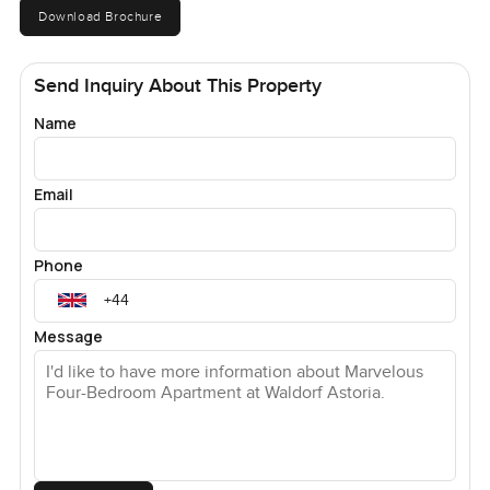
Download Brochure
Send Inquiry About This Property
Name
Email
Phone
Message