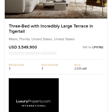
Three-Bed with Incredibly Large Terrace in
Tigertail
Miami, Florida, United States, United States
USD 3,549,900
Ref no:
LP11782
BEDROOM
BATHROOM
BUA
3
3
2,535 sqft