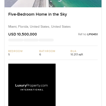
Five-Bedroom Home in the Sky
Miami, Florida, United States, United States
USD 10,500,000
Ref no:
LP10451
BEDROOM
BATHROOM
BUA
5
6
10,213 sqft