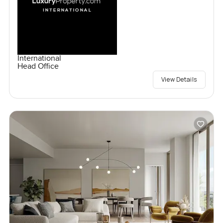
International
Head Office
View Details