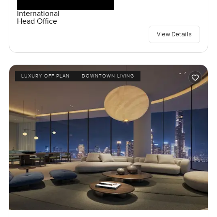
International
Head Office
View Details
LUXURY OFF PLAN
DOWNTOWN LIVING