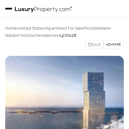
›
›
›
›
›
Home
United States
Apartment For Sale
Florida
Miami
›
Waldorf Astoria Residences
Lp10428
SHARE
SAVE