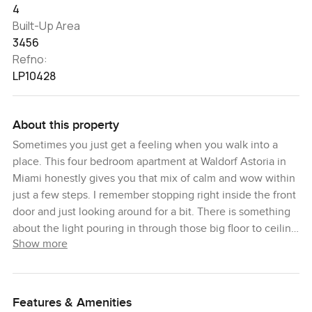
4
Built-Up Area
3456
Refno:
LP10428
About this property
Sometimes you just get a feeling when you walk into a
place. This four bedroom apartment at Waldorf Astoria in
Miami honestly gives you that mix of calm and wow within
just a few steps. I remember stopping right inside the front
door and just looking around for a bit. There is something
about the light pouring in through those big floor to ceiling
Show more
windows that puts you at ease straight away. You look out
over Miami and it almost feels like the city is waiting for
you to come explore but then again you also may not want
to leave at all.
Features & Amenities