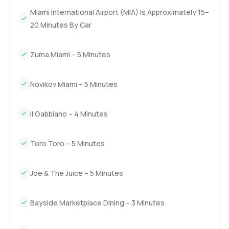
to walk through it yourself. Reach out any time if you want
Miami International Airport (MIA) Is Approximately 15–
to see it in person or just chat about the area. At
LuxuryProperty dot com we want your next move to feel
20 Minutes By Car
easy and right for you.
Zuma Miami – 5 Minutes
Novikov Miami – 5 Minutes
Il Gabbiano – 4 Minutes
Toro Toro – 5 Minutes
Joe & The Juice – 5 Minutes
Bayside Marketplace Dining – 3 Minutes