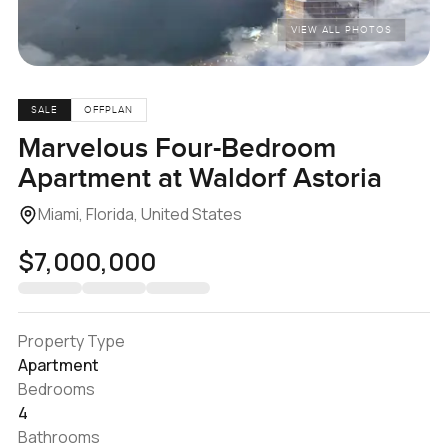
VIEW ALL PHOTOS
SALE
OFFPLAN
Marvelous Four-Bedroom
Apartment at Waldorf Astoria
Miami, Florida, United States
$7,000,000
Property Type
Apartment
Bedrooms
4
Bathrooms