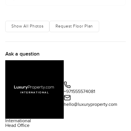
Show All Photos
Request Floor Plan
Ask a question
+971555574081
hello@luxuryproperty.com
International
Head Office