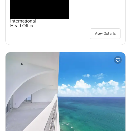
International
Head Office
View Details