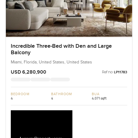
Incredible Three-Bed with Den and Large
Balcony
Miami, Florida, United States, United States
USD 6,280,900
Ref no:
LP11783
BEDROOM
BATHROOM
BUA
4
4
4,071 sqft