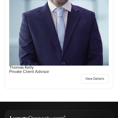
Thomas Kelly
Private Client Advisor
View Details