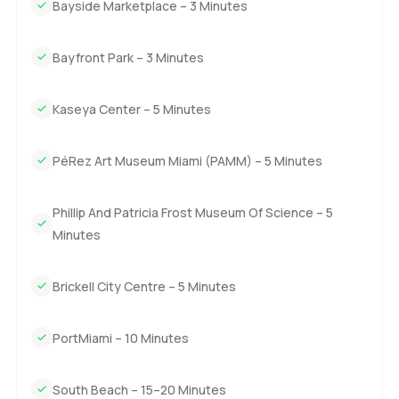
Bayside Marketplace – 3 Minutes
Bayfront Park – 3 Minutes
Kaseya Center – 5 Minutes
PéRez Art Museum Miami (PAMM) – 5 Minutes
Phillip And Patricia Frost Museum Of Science – 5
Minutes
Brickell City Centre – 5 Minutes
PortMiami – 10 Minutes
South Beach – 15–20 Minutes