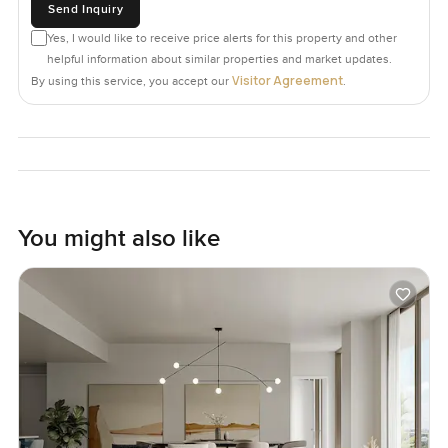
Send Inquiry
Yes, I would like to receive price alerts for this property and other
helpful information about similar properties and market updates.
Visitor Agreement
By using this service, you accept our
.
You might also like