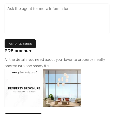
Ask the agent for more information
Ask A Question
PDF brochure
All the details you need about your favorite property, neatly
packed into one handy file.