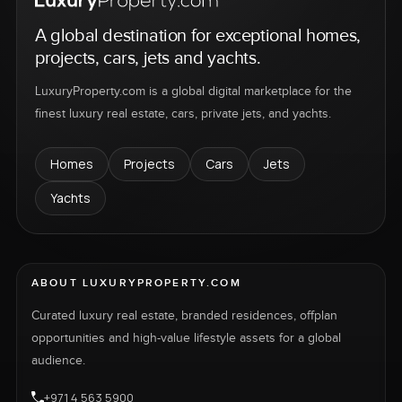
A global destination for exceptional homes,
projects, cars, jets and yachts.
LuxuryProperty.com is a global digital marketplace for the
finest luxury real estate, cars, private jets, and yachts.
Homes
Projects
Cars
Jets
Yachts
ABOUT LUXURYPROPERTY.COM
Curated luxury real estate, branded residences, offplan
opportunities and high-value lifestyle assets for a global
audience.
+971 4 563 5900