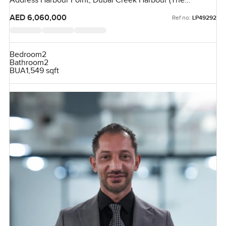
Address Harbour Point, Dubai Creek Harbour (The
Lagoons), Dubai, UAE
AED 6,060,000
Ref no:
LP49292
Bedroom
2
Bathroom
2
BUA
1,549 sqft