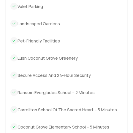
big dual sinks. The second bedroom is almost like a
Valet Parking
second master, which is just amazing if you have guests or
maybe even teenagers who need their own space. His and
Landscaped Gardens
hers walk in closets there, plus another big washroom with
double sinks. Then the master bedroom is roomier than
Pet-Friendly Facilities
you maybe expect. There is a walk in dressing room, which
honestly is bigger than some small bedrooms I have seen,
and the master bath just feels good for slow weekend
Lush Coconut Grove Greenery
mornings. Tub included and plenty of counter space. Every
room was quiet, too.
Secure Access And 24-Hour Security
But the balcony is what really feels kind of magical. It
wraps all the way around two sides of the apartment and
Ransom Everglades School – 2 Minutes
you get this sweeping view over Coconut Grove. I leaned
out for a second just listening to the wind and the city and
Carrollton School Of The Sacred Heart – 5 Minutes
it clicked why folks love it here. You see the bay, you spot
sailboats if you look up, and sometimes you even catch
people out walking dogs. You will probably find yourself
Coconut Grove Elementary School – 5 Minutes