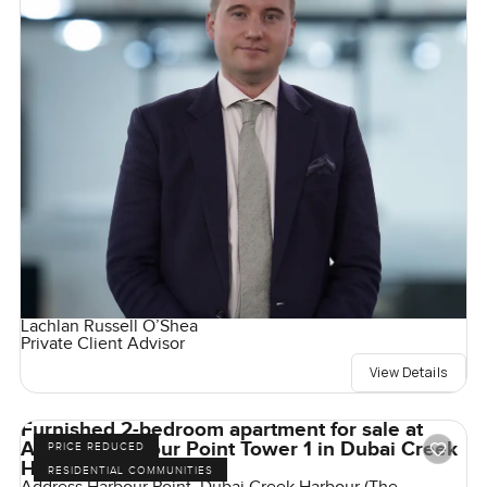
Lachlan Russell O’Shea
Private Client Advisor
View Details
Furnished 2-bedroom apartment for sale at
Address Harbour Point Tower 1 in Dubai Creek
PRICE REDUCED
Harbour
RESIDENTIAL COMMUNITIES