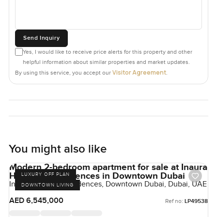
Send Inquiry
Yes, I would like to receive price alerts for this property and other
helpful information about similar properties and market updates.
Visitor Agreement
By using this service, you accept our
.
You might also like
Modern 2-bedroom apartment for sale at Inaura
Hotel and Residences in Downtown Dubai
LUXURY OFF PLAN
Inaura Hotels & Residences, Downtown Dubai, Dubai, UAE
DOWNTOWN LIVING
AED 6,545,000
Ref no:
LP49538