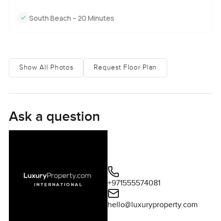
South Beach – 20 Minutes
Show All Photos
Request Floor Plan
Ask a question
+971555574081
hello@luxuryproperty.com