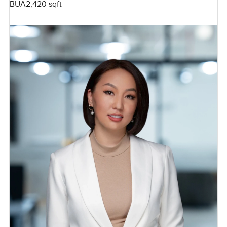
BUA
2,420 sqft