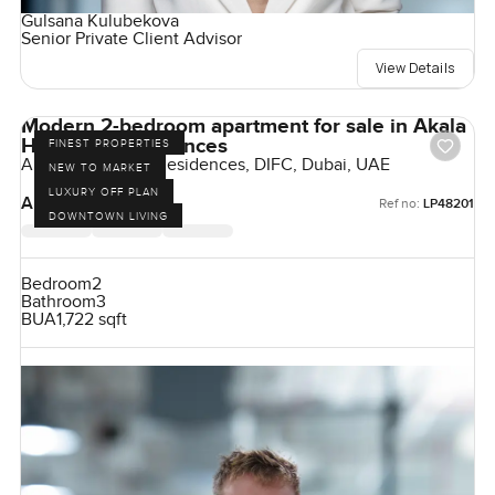
Gulsana Kulubekova
Senior Private Client Advisor
View Details
Modern 2-bedroom apartment for sale in Akala
Hotel and Residences
FINEST PROPERTIES
Akala Hotels and Residences, DIFC, Dubai, UAE
NEW TO MARKET
LUXURY OFF PLAN
AED 6,060,000
Ref no:
LP48201
DOWNTOWN LIVING
Bedroom
2
Bathroom
3
BUA
1,722 sqft