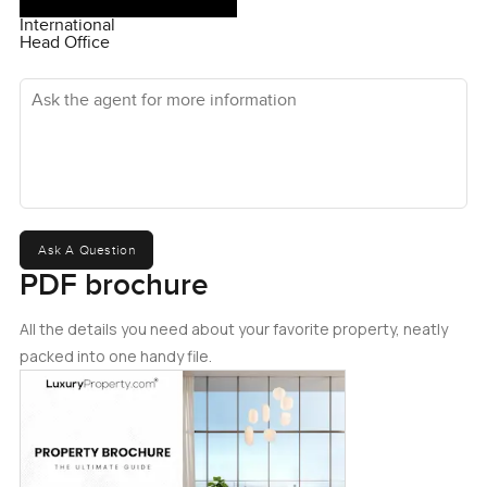
International
Head Office
Ask the agent for more information
Ask A Question
PDF brochure
All the details you need about your favorite property, neatly
packed into one handy file.