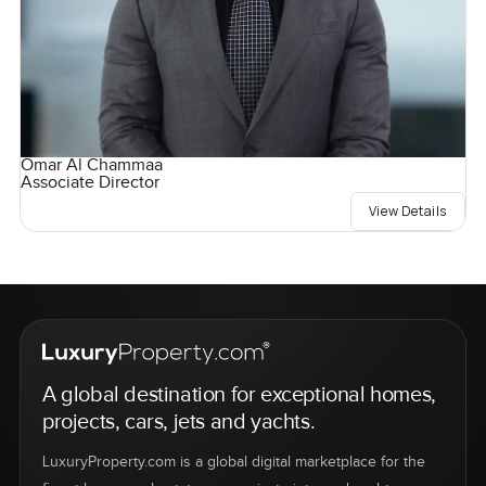
Omar Al Chammaa
Associate Director
View Details
A global destination for exceptional homes,
projects, cars, jets and yachts.
LuxuryProperty.com is a global digital marketplace for the