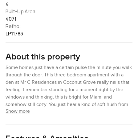
4
Built-Up Area
4071
Refno:
LP11783
About this property
Some homes just have a certain pulse the minute you walk
through the door. This three bedroom apartment with a
den at Mr C Residences in Coconut Grove really nails that
feeling. I remember standing for a moment right by the
windows and thinking, this is bright for Miami and
somehow still cozy. You just hear a kind of soft hush from
Show more
the city outside, but in here it actually feels like a place
you might slow down in. You kind of lose track of your
screen time just taking it in.