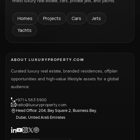
finest luxury real estate, cars, private jets, and yachts.
Homes
Projects
Cars
Jets
Yachts
ABOUT LUXURYPROPERTY.COM
Curated luxury real estate, branded residences, offplan
opportunities and high-value lifestyle assets for a global
audience.
+971 4 563 5900
hello@luxuryproperty.com
Head Office: 204, Bay Square 2, Business Bay,
Dubai, United Arab Emirates