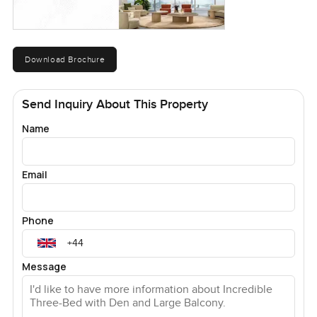
Download Brochure
Send Inquiry About This Property
Name
Email
Phone
Message