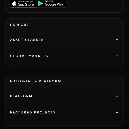
EXPLORE
+
ASSET CLASSES
+
GLOBAL MARKETS
EDITORIAL & PLATFORM
+
PLATFORM
+
FEATURED PROJECTS