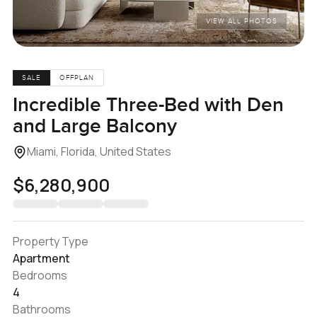
VIEW ALL PHOTOS
SALE
OFFPLAN
Incredible Three-Bed with Den
and Large Balcony
Miami, Florida, United States
$6,280,900
Property Type
Apartment
Bedrooms
4
Bathrooms