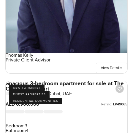
Thomas Kelly
Private Client Advisor
View Details
Spacious 3-bedroom apartment for sale at The
Cape in Al Barari
NEW TO MARKET
The Cape, Al Barari, Dubai, UAE
FINEST PROPERTIES
RESIDENTIAL COMMUNITIES
AED 6,900,000
Ref no:
LP49065
Bedroom
3
Bathroom
4