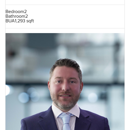
Bedroom
2
Bathroom
2
BUA
1,293 sqft