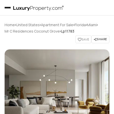
›
›
›
›
›
Home
United States
Apartment For Sale
Florida
Miami
›
Mr C Residences Coconut Grove
Lp11783
SHARE
SAVE