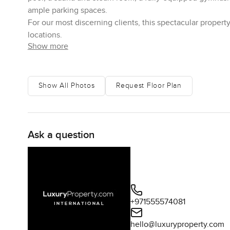
ample parking spaces.
For our most discerning clients, this spectacular proper
locations.
Show more
Show All Photos
Request Floor Plan
Ask a question
+971555574081
hello@luxuryproperty.com