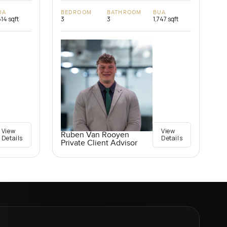
UA
BEDROOM
BATHROOM
BUA
614 sqft
3
3
1,747 sqft
View
View
Ruben Van Rooyen
Details
Details
Private Client Advisor