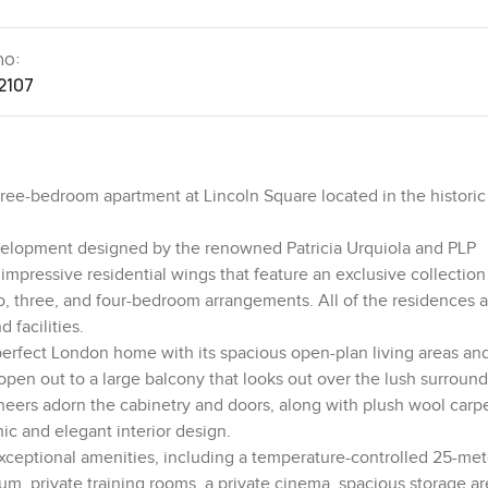
no:
2107
hree-bedroom apartment at Lincoln Square located in the historic
evelopment designed by the renowned Patricia Urquiola and PLP
 impressive residential wings that feature an exclusive collection
, three, and four-bedroom arrangements. All of the residences a
 facilities.
y a perfect London home with its spacious open-plan living areas an
pen out to a large balcony that looks out over the lush surroun
eers adorn the cabinetry and doors, along with plush wool carp
hic and elegant interior design.
 exceptional amenities, including a temperature-controlled 25-met
m, private training rooms, a private cinema, spacious storage ar