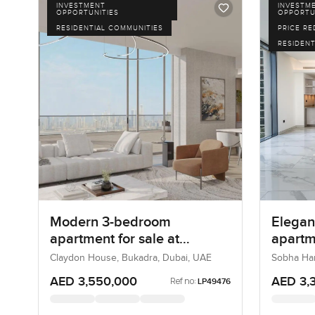
INVESTMENT
INVESTM
OPPORTUNITIES
OPPORTU
RESIDENTIAL COMMUNITIES
PRICE R
RESIDENT
Modern 3-bedroom
Elegan
apartment for sale at
apartme
Claydone House in Bukadra
Grande
Claydon House, Bukadra, Dubai, UAE
Sobha Ha
City, Duba
AED 3,550,000
AED 3,
Ref no:
LP49476