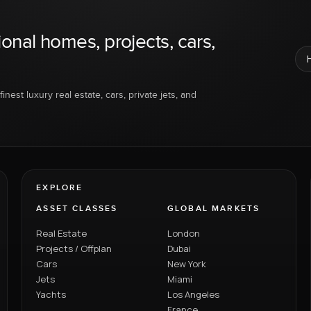
ional homes, projects, cars,
inest luxury real estate, cars, private jets, and
EXPLORE
ASSET CLASSES
GLOBAL MARKETS
Real Estate
London
Projects / Offplan
Dubai
Cars
New York
Jets
Miami
Yachts
Los Angeles
France