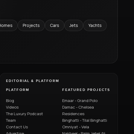
Homes
Projects
Cars
Jets
Yachts
EDITORIAL & PLATFORM
PLATFORM
FEATURED PROJECTS
Blog
Emaar - Grand Polo
Videos
Damac - Chelsea
The Luxury Podcast
Residences
Team
Binghatti - Tilal Binghatti
Contact Us
Omniyat - Vela
Advertise
Nakheel - Palm Jebel Ali