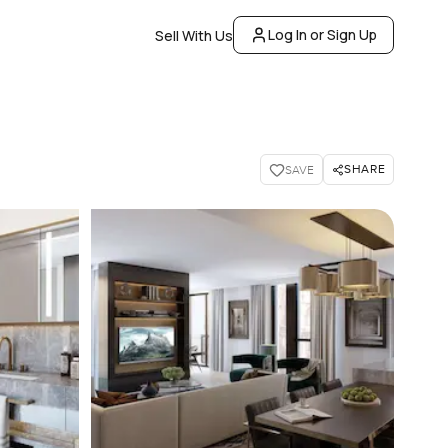
Log In or Sign Up
Sell With Us
SHARE
SAVE