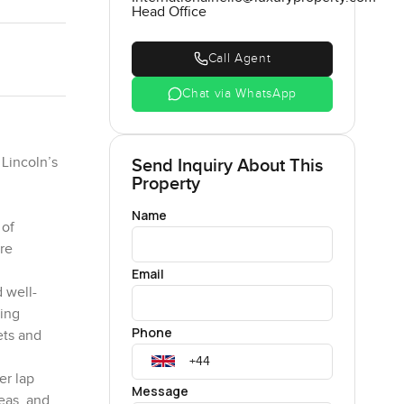
Head Office
Call Agent
Chat via WhatsApp
 Lincoln’s
Send Inquiry About This
Property
Name
 of
re
Email
d well-
ding
Phone
ets and
er lap
Message
eas, and