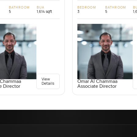
BATHROOM
BUA
BEDROOM
BATHROOM
B
5
1,614 sqft
3
5
1,
View
 Chammaa
Omar Al Chammaa
Details
e Director
Associate Director