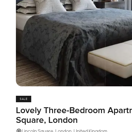
SALE
Lovely Three-Bedroom Apartm
Square, London
Lincoln Square, London, United Kingdom