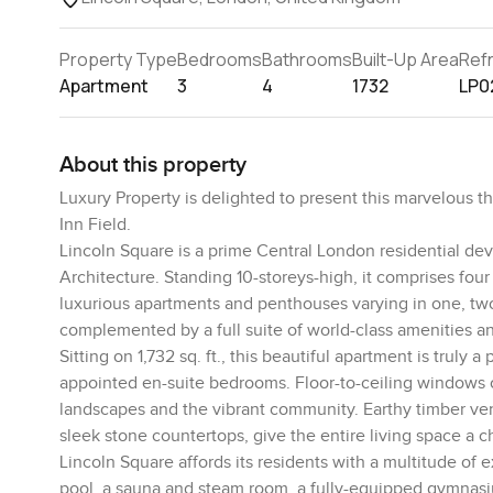
Property Type
Bedrooms
Bathrooms
Built-Up Area
Ref
Apartment
3
4
1732
LP0
About this property
Luxury Property is delighted to present this marvelous t
Inn Field.
Lincoln Square is a prime Central London residential d
Architecture. Standing 10-storeys-high, it comprises four
luxurious apartments and penthouses varying in one, two
complemented by a full suite of world-class amenities and
Sitting on 1,732 sq. ft., this beautiful apartment is trul
appointed en-suite bedrooms. Floor-to-ceiling windows o
landscapes and the vibrant community. Earthy timber ven
sleek stone countertops, give the entire living space a c
Lincoln Square affords its residents with a multitude of
pool, a sauna and steam room, a fully-equipped gymnasiu