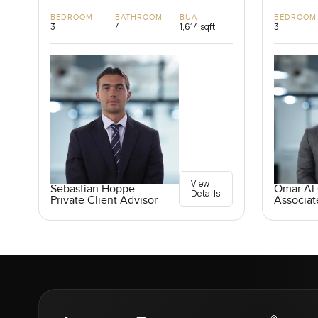
BEDROOM
BATHROOM
BUA
BEDROOM
3
4
1,614 sqft
3
View
Sebastian Hoppe
Omar Al
Details
Private Client Advisor
Associat