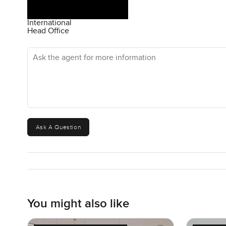
International
Head Office
Ask the agent for more information
Ask A Question
You might also like