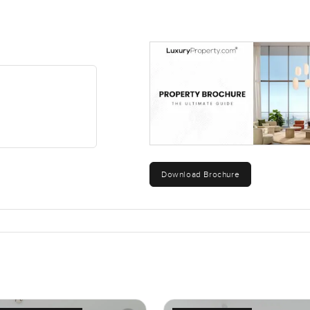
Download Brochure