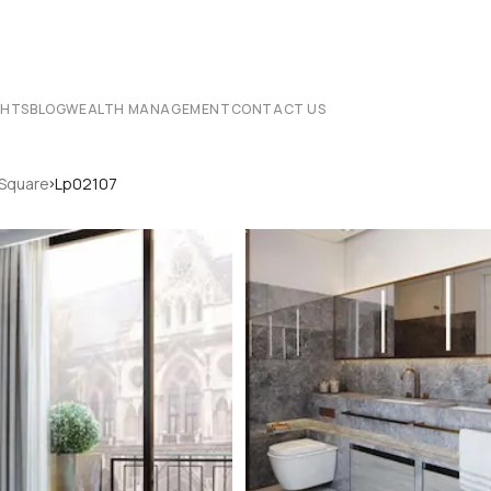
CHTS
BLOG
WEALTH MANAGEMENT
CONTACT US
›
 Square
Lp02107