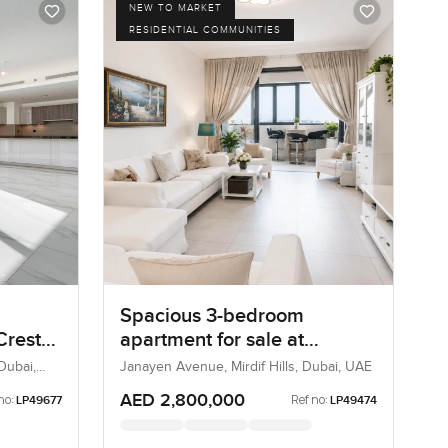
NEW TO MARKET
RESIDENTIAL COMMUNITIES
Spacious 3-bedroom
Crest
apartment for sale at
land
Janayen Avenue in Mirdif
Dubai,
Janayen Avenue, Mirdif Hills, Dubai, UAE
Hills
AED 2,800,000
no:
Ref no:
LP49677
LP49474