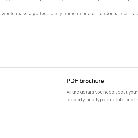
ty would make a perfect family home in one of London’s finest res
PDF brochure
All the details you need about your
property, neatly packed into one ha