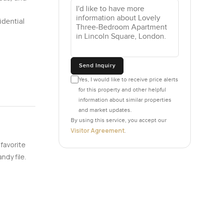
idential
Send Inquiry
Yes, I would like to receive price alerts
for this property and other helpful
information about similar properties
and market updates.
By using this service, you accept our
Visitor Agreement
.
 favorite
ndy file.