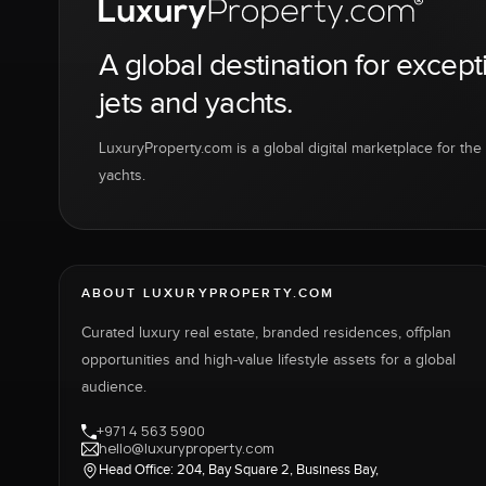
A global destination for except
jets and yachts.
LuxuryProperty.com is a global digital marketplace for the f
yachts.
ABOUT LUXURYPROPERTY.COM
Curated luxury real estate, branded residences, offplan
opportunities and high-value lifestyle assets for a global
audience.
+971 4 563 5900
hello@luxuryproperty.com
Head Office: 204, Bay Square 2, Business Bay,