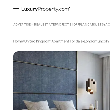
ADVERTISE
REAL ESTATE
PROJECTS | OFFPLAN
CARS
JETS
YA
›
›
›
›
Home
United Kingdom
Apartment For Sale
London
Lincoln