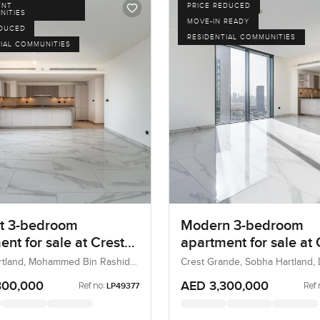
ENT
PRICE REDUCED
NITIES
MOVE-IN READY
EDUCED
RESIDENTIAL COMMUNITIES
IAL COMMUNITIES
t 3-bedroom
Modern 3-bedroom
nt for sale at Crest
apartment for sale at 
 in Sobha Hartland
Grande in Sobha Hart
rtland, Mohammed Bin Rashid
Crest Grande, Sobha Hartland, 
i, UAE
UAE
300,000
AED 3,300,000
Ref no:
Ref 
LP49377