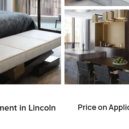
Price on Appli
ent in Lincoln