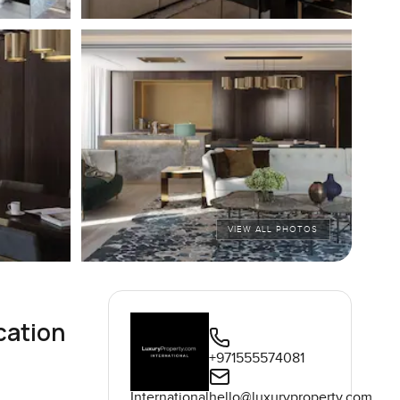
VIEW ALL PHOTOS
cation
+971555574081
International
hello@luxuryproperty.com