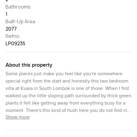
Bathrooms
1
Built-Up Area
2077
Refno:
LP09235
About this property
Some places just make you feel like you're somewhere
special right from the start and honestly this two bedroom
villa at Kuara in South Lombok is one of those. When I first
walked up the little sloping path surrounded by thick green
plants it felt like getting away from everything busy for a
moment. There's this kind of hush here you do not find in
Show more
everyday life. Sitting on eight hectares of land—most folks
never get a real sense of how wide open that is until they
see it for themselves but trust me it just feels easy and