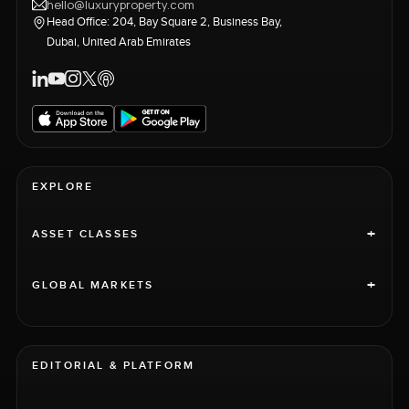
hello@luxuryproperty.com
Head Office: 204, Bay Square 2, Business Bay,
Dubai, United Arab Emirates
EXPLORE
+
ASSET CLASSES
+
GLOBAL MARKETS
EDITORIAL & PLATFORM