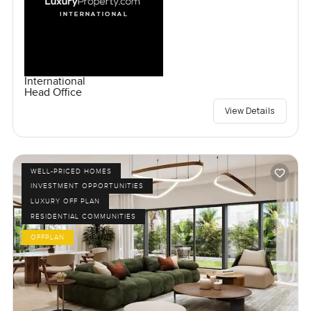
International
Head Office
View Details
WELL-PRICED HOMES
INVESTMENT OPPORTUNITIES
LUXURY OFF PLAN
RESIDENTIAL COMMUNITIES
OFFPLAN