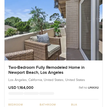
Two-Bedroom Fully Remodeled Home in
Newport Beach, Los Angeles
Los Angeles, California, United States, United States
USD 1,164,000
Ref no:
LP01312
BEDROOM
BATHROOM
BUA