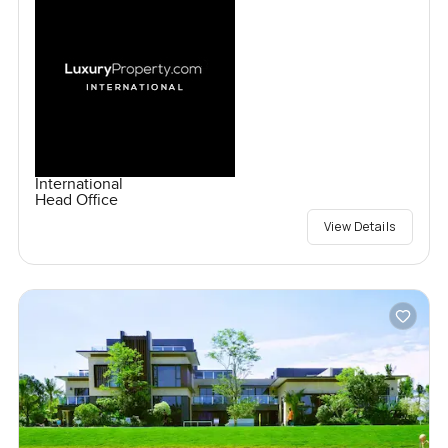
International
Head Office
View Details