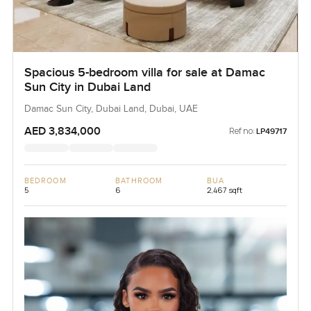
Spacious 5-bedroom villa for sale at Damac
Sun City in Dubai Land
Damac Sun City, Dubai Land, Dubai, UAE
AED 3,834,000
Ref no:
LP49717
BEDROOM
BATHROOM
BUA
5
6
2,467 sqft