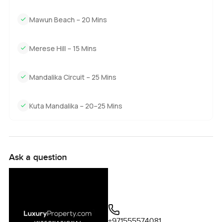
Mawun Beach – 20 Mins
Merese Hill – 15 Mins
Mandalika Circuit – 25 Mins
Kuta Mandalika – 20–25 Mins
Ask a question
+971555574081