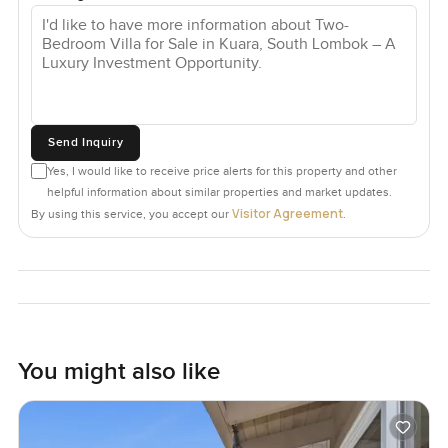
Send Inquiry
Yes, I would like to receive price alerts for this property and other
helpful information about similar properties and market updates.
Visitor Agreement
By using this service, you accept our
.
You might also like