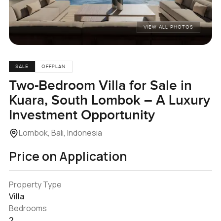
VIEW ALL PHOTOS
SALE
OFFPLAN
Two-Bedroom Villa for Sale in
Kuara, South Lombok – A Luxury
Investment Opportunity
Lombok, Bali, Indonesia
Price on Application
Property Type
Villa
Bedrooms
2