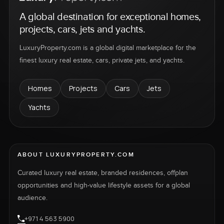
A global destination for exceptional homes,
projects, cars, jets and yachts.
LuxuryProperty.com is a global digital marketplace for the
finest luxury real estate, cars, private jets, and yachts.
Homes
Projects
Cars
Jets
Yachts
ABOUT LUXURYPROPERTY.COM
Curated luxury real estate, branded residences, offplan
opportunities and high-value lifestyle assets for a global
audience.
+971 4 563 5900