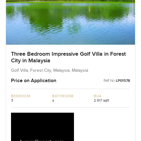
Three Bedroom Impressive Golf Villa in Forest
City in Malaysia
Golf Villa, Forest City, Malaysia, Malaysia
Price on Application
Ref no:
LP01578
BEDROOM
BATHROOM
BUA
3
4
2,917 sqft