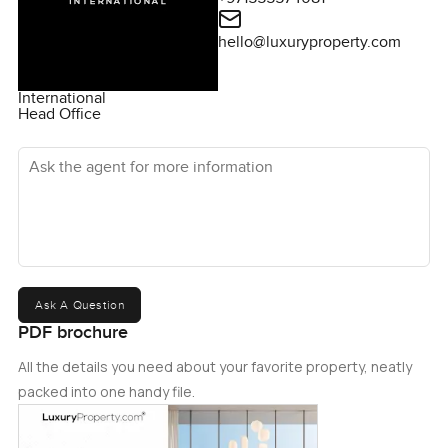
hello@luxuryproperty.com
International
Head Office
Ask the agent for more information
Ask A Question
PDF brochure
All the details you need about your favorite property, neatly
packed into one handy file.