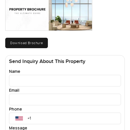
Download Brochure
Send Inquiry About This Property
Name
Email
Phone
Message