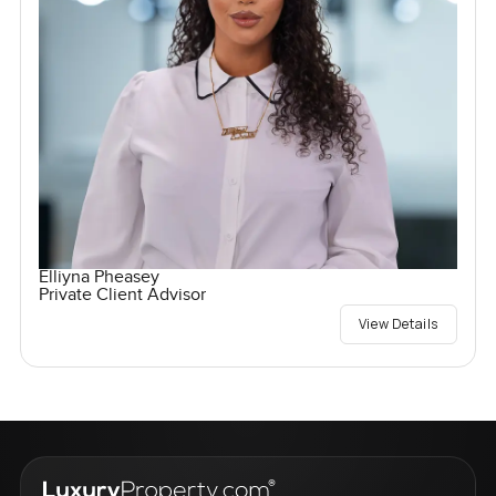
Elliyna Pheasey
Private Client Advisor
View Details