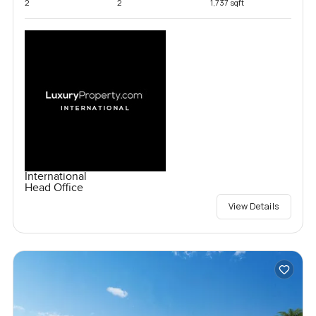
2
2
1,737 sqft
International
Head Office
View Details