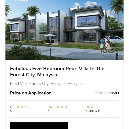
Fabulous Five Bedroom Pearl Villa In The
Forest City, Malaysia
Pearl Villa, Forest City, Malaysia, Malaysia
Price on Application
Ref no:
LP01583
BEDROOM
BATHROOM
BUA
5
4
4,488 sqft