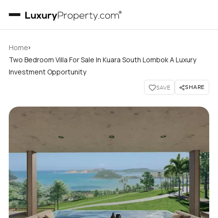
›
Home
Two Bedroom Villa For Sale In Kuara South Lombok A Luxury
Investment Opportunity
SHARE
SAVE