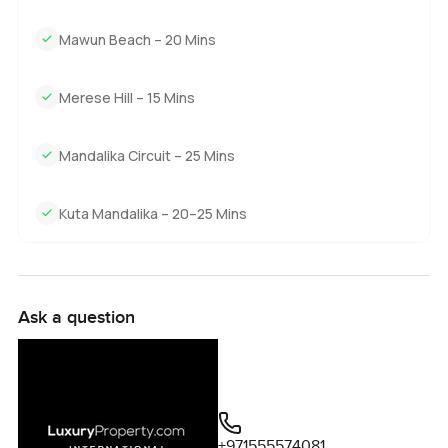
Mawun Beach – 20 Mins
Merese Hill – 15 Mins
Mandalika Circuit – 25 Mins
Kuta Mandalika – 20–25 Mins
Ask a question
+971555574081