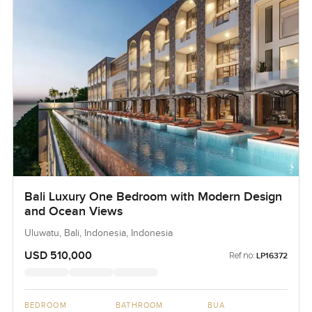
Bali Luxury One Bedroom with Modern Design
and Ocean Views
Uluwatu, Bali, Indonesia, Indonesia
USD 510,000
Ref no:
LP16372
BEDROOM
BATHROOM
BUA