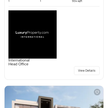
1
1
904 sqft
International
Head Office
View Details