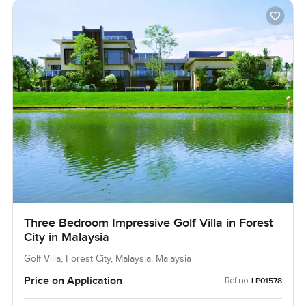
Three Bedroom Impressive Golf Villa in Forest
City in Malaysia
Golf Villa, Forest City, Malaysia, Malaysia
Price on Application
Ref no:
LP01578