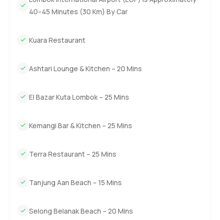
this feeling you get that the world is opening up here and
40–45 Minutes (30 Km) By Car
you get to be part of it. Whether you are looking to invest
or just want a real retreat it is worth seeing for yourself.
Kuara Restaurant
Anyway the only way to judge a villa is to stand inside it
and just pause. If you have questions or need to know
Ashtari Lounge & Kitchen – 20 Mins
more about living or investing at Kuara just reach out
anytime. We want your next move to feel as natural as
El Bazar Kuta Lombok – 25 Mins
living by the sea.
Kemangi Bar & Kitchen – 25 Mins
Terra Restaurant – 25 Mins
Tanjung Aan Beach – 15 Mins
Selong Belanak Beach – 20 Mins