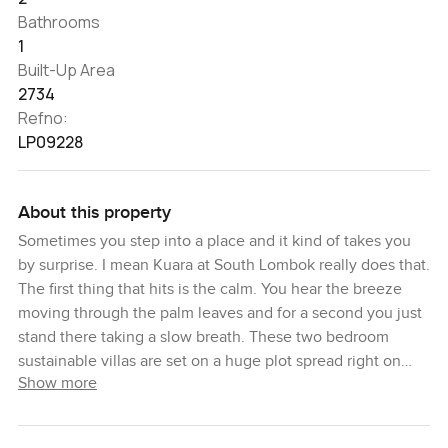
Bathrooms
1
Built-Up Area
2734
Refno:
LP09228
About this property
Sometimes you step into a place and it kind of takes you
by surprise. I mean Kuara at South Lombok really does that.
The first thing that hits is the calm. You hear the breeze
moving through the palm leaves and for a second you just
stand there taking a slow breath. These two bedroom
sustainable villas are set on a huge plot spread right on
Show more
Bali's wild side in Lombok. There's nothing rushed here.
The land itself feels private and honest and the villas are
tucked either up on the hill where you can see the