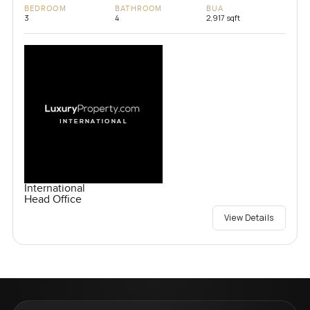
BEDROOM
BATHROOM
BUA
3
4
2,917 sqft
International
Head Office
View Details