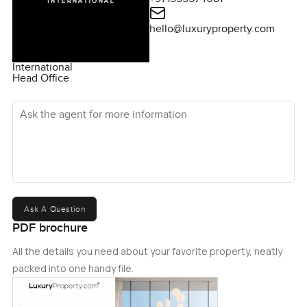
hello@luxuryproperty.com
International
Head Office
Ask the agent for more information
Ask A Question
PDF brochure
All the details you need about your favorite property, neatly
packed into one handy file.