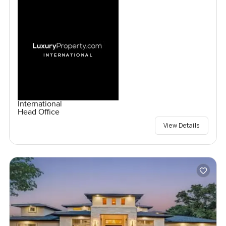
International
Head Office
View Details