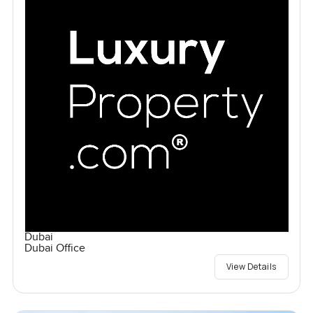
Dubai
Dubai Office
View Details