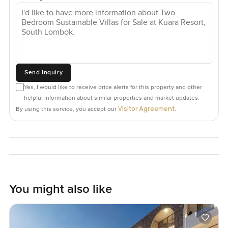
Send Inquiry
Yes, I would like to receive price alerts for this property and other
helpful information about similar properties and market updates.
Visitor Agreement
By using this service, you accept our
.
You might also like