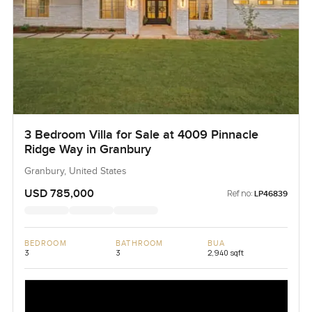
3 Bedroom Villa for Sale at 4009 Pinnacle
Ridge Way in Granbury
Granbury, United States
USD 785,000
Ref no:
LP46839
BEDROOM
BATHROOM
BUA
3
3
2,940 sqft