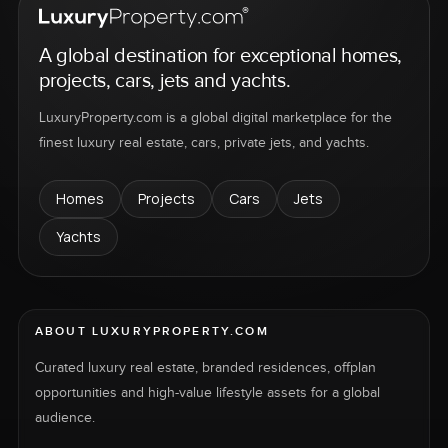
A global destination for exceptional homes,
projects, cars, jets and yachts.
LuxuryProperty.com is a global digital marketplace for the
finest luxury real estate, cars, private jets, and yachts.
Homes
Projects
Cars
Jets
Yachts
ABOUT LUXURYPROPERTY.COM
Curated luxury real estate, branded residences, offplan
opportunities and high-value lifestyle assets for a global
audience.