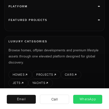
+
PLATFORM
+
FEATURED PROJECTS
LUXURY CATEGORIES
Browse homes, offplan developments and premium lifestyle
assets through one elevated platform designed for global
discovery.
HOMES
PROJECTS
CARS
JETS
YACHTS
Call
Email
WhatsApp
RENT
SELL
PROJECTS
CARS
LUXURY PROPERTY INTERNATIONAL LTD © 2026