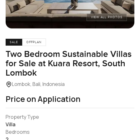
VIEW ALL PHOTOS
SALE
OFFPLAN
Two Bedroom Sustainable Villas
for Sale at Kuara Resort, South
Lombok
Lombok, Bali, Indonesia
Price on Application
Property Type
Villa
Bedrooms
2