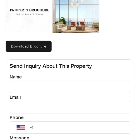
Download Brochure
Send Inquiry About This Property
Name
Email
Phone
Message