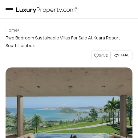
›
Home
Two Bedroom Sustainable Villas For Sale At Kuara Resort
South Lombok
SHARE
SAVE