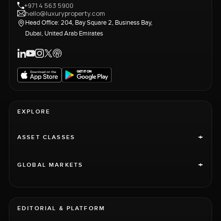
+971 4 563 5900
hello@luxuryproperty.com
Head Office: 204, Bay Square 2, Business Bay,
Dubai, United Arab Emirates
EXPLORE
+
ASSET CLASSES
+
GLOBAL MARKETS
EDITORIAL & PLATFORM