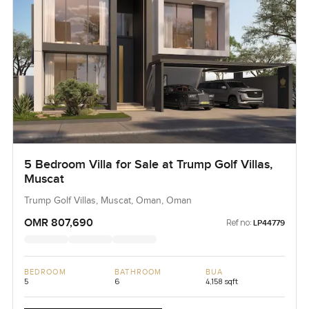
5 Bedroom Villa for Sale at Trump Golf Villas,
Muscat
Trump Golf Villas, Muscat, Oman, Oman
OMR 807,690
Ref no:
LP44779
BEDROOM
BATHROOM
BUA
5
6
4,158 sqft