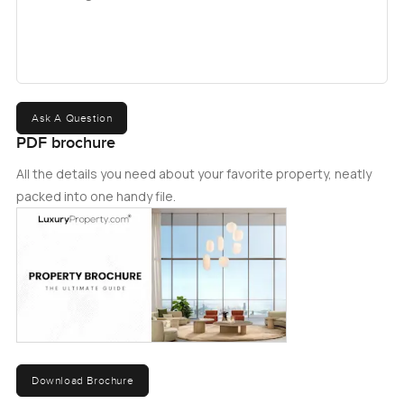
get in touch today.
Ask A Question
PDF brochure
All the details you need about your favorite property, neatly
packed into one handy file.
Download Brochure