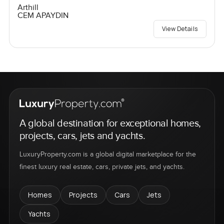
Arthill
CEM APAYDIN
View Details
A global destination for exceptional homes,
projects, cars, jets and yachts.
LuxuryProperty.com is a global digital marketplace for the
finest luxury real estate, cars, private jets, and yachts.
Homes
Projects
Cars
Jets
Yachts