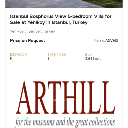
Istanbul Bosphorus View 5-bedroom Villa for
Sale at Yenikoy in Istanbul, Turkey
Yeniköy, /, Sarıyer, Turkey
Price on Request
Ref no:
ADV143
BEDROOM
BATHROOM
BUA
5
5
3,665 sqft