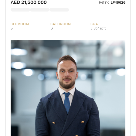
AED 21,500,000
Ref no:
LP49626
BEDROOM
BATHROOM
BUA
5
6
8,504 sqft