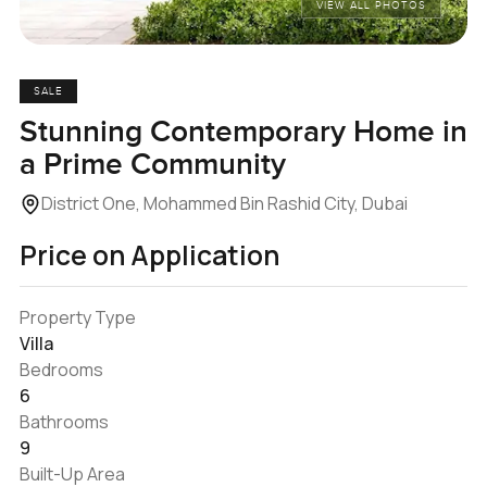
VIEW ALL PHOTOS
SALE
Stunning Contemporary Home in
a Prime Community
District One, Mohammed Bin Rashid City, Dubai
Price on Application
Property Type
Villa
Bedrooms
6
Bathrooms
9
Built-Up Area