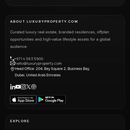
ABOUT LUXURYPROPERTY.COM
Curated luxury real estate, branded residences, offplan
opportunities and high-value lifestyle assets for a global
audience.
+971 4 563 5900
hello@luxuryproperty.com
Head Office: 204, Bay Square 2, Business Bay,
Dubai, United Arab Emirates
EXPLORE