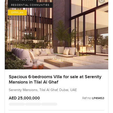
RESIDENTIAL COMMUNITIES
OFFPLAN
Spacious 6-bedrooms Villa for sale at Serenity
Mansions in Tilal Al Ghaf
Serenity Mansions, Tilal Al Ghaf, Dubai, UAE
AED 25,000,000
Ref no:
LP49453