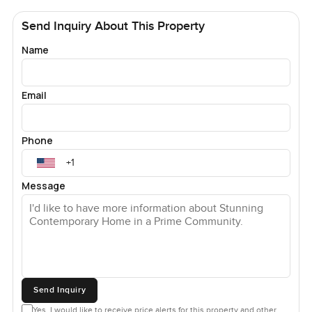
Send Inquiry About This Property
Name
Email
Phone
Message
Send Inquiry
Yes, I would like to receive price alerts for this property and other