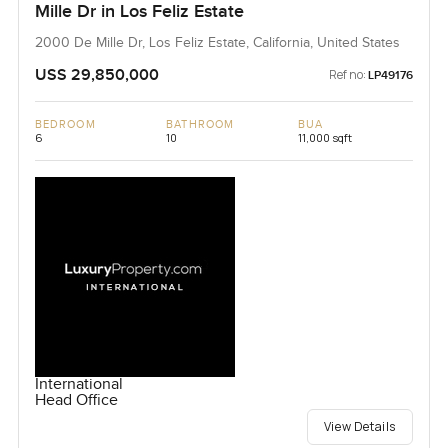
Mille Dr in Los Feliz Estate
2000 De Mille Dr, Los Feliz Estate, California, United States
USS 29,850,000
Ref no:
LP49176
BEDROOM
BATHROOM
BUA
6
10
11,000 sqft
International
Head Office
View Details