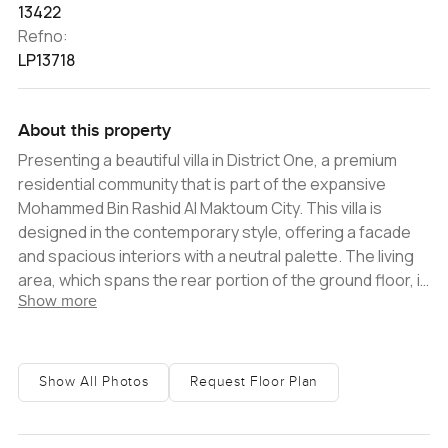
13422
Refno:
LP13718
About this property
Presenting a beautiful villa in District One, a premium
residential community that is part of the expansive
Mohammed Bin Rashid Al Maktoum City. This villa is
designed in the contemporary style, offering a facade
and spacious interiors with a neutral palette. The living
area, which spans the rear portion of the ground floor, is
Show more
immense and completely open plan. It incorporates a
lounge space, a formal dining room and a stylish kitchen
with a central island that could be used as a breakfast
counter or a bar area. The kitchen is fully equipped with
Show All Photos
Request Floor Plan
stainless steel integrated appliances and a cooktop.
There is a large service kitchen that is also well
equipped. One of the bedrooms is located on the