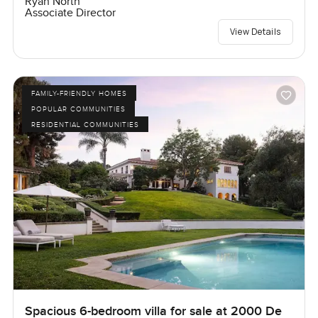
Ryan North
Associate Director
View Details
FAMILY-FRIENDLY HOMES
POPULAR COMMUNITIES
RESIDENTIAL COMMUNITIES
Spacious 6-bedroom villa for sale at 2000 De