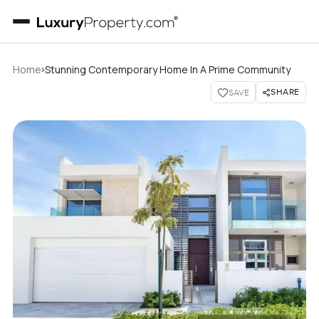
›
Home
Stunning Contemporary Home In A Prime Community
SHARE
SAVE