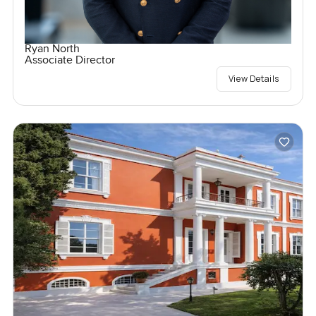
Ryan North
Associate Director
View Details