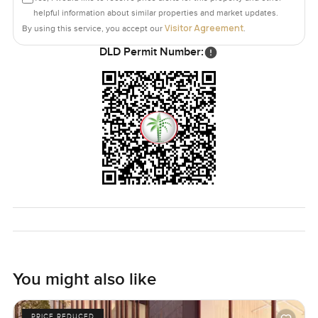
helpful information about similar properties and market updates.
Visitor Agreement
By using this service, you accept our
.
DLD Permit Number:
You might also like
PRICE REDUCED