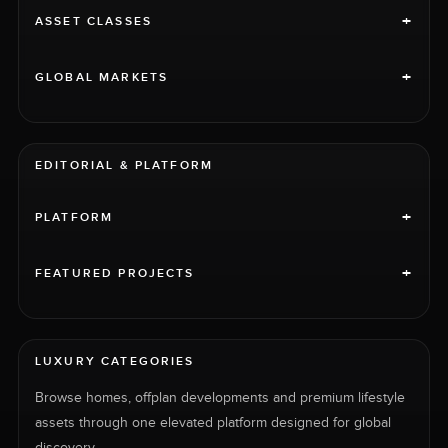
+
ASSET CLASSES
+
GLOBAL MARKETS
EDITORIAL & PLATFORM
+
PLATFORM
+
FEATURED PROJECTS
LUXURY CATEGORIES
Browse homes, offplan developments and premium lifestyle
assets through one elevated platform designed for global