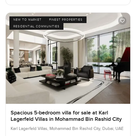
NEW TO MARKET
FINEST PROPERTIES
RESIDENTIAL COMMUNITIES
Spacious 5-bedroom villa for sale at Karl
Lagerfeld Villas in Mohammad Bin Rashid City
Karl Lagerfeld Villas, Mohammad Bin Rashid City, Dubai, UAE