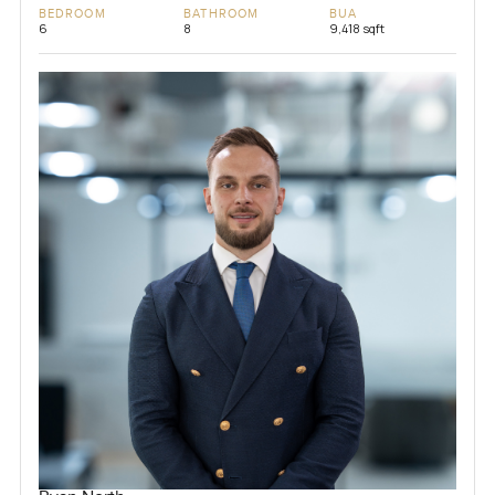
BEDROOM
BATHROOM
BUA
6
8
9,418 sqft